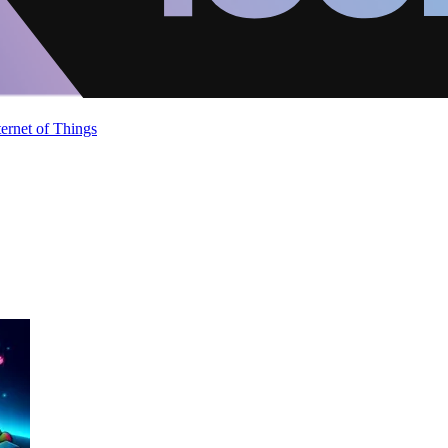
ternet of Things