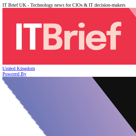
IT Brief UK - Technology news for CIOs & IT decision-makers
United Kingdom
Powered By