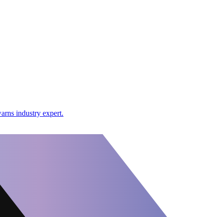
arns industry expert.