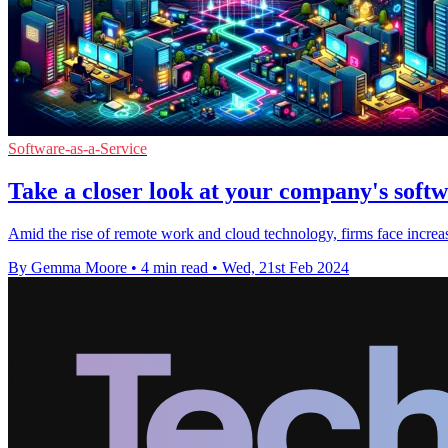
Software-as-a-Service
Take a closer look at your company's soft
Amid the rise of remote work and cloud technology, firms face increa
By Gemma Moore
•
4 min read
•
Wed, 21st Feb 2024