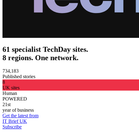
61 specialist TechDay sites.
8 regions. One network.
734,183
Published stories
8
UK sites
Human
POWERED
21st
year of business
Get the latest from
IT Brief UK
Subscribe