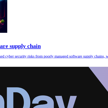
ware supply chain
sed cyber security risks from poorly managed software supply chains, w