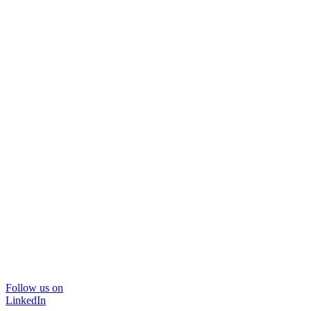
Follow us on
LinkedIn