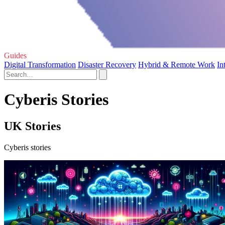
Guides
Digital Transformation
Disaster Recovery
Hybrid & Remote Work
In
Cyberis Stories
UK Stories
Cyberis stories