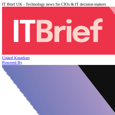
IT Brief UK - Technology news for CIOs & IT decision-makers
United Kingdom
Powered By