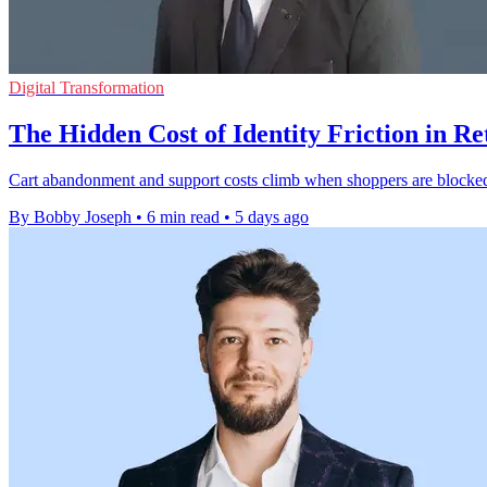
Digital Transformation
The Hidden Cost of Identity Friction in Re
Cart abandonment and support costs climb when shoppers are blocked b
By Bobby Joseph
•
6 min read
•
5 days ago