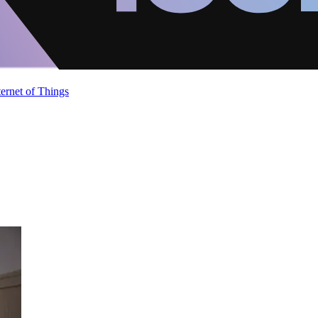
ternet of Things