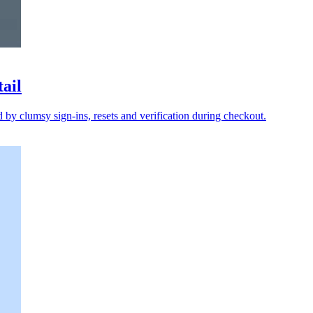
tail
y clumsy sign-ins, resets and verification during checkout.