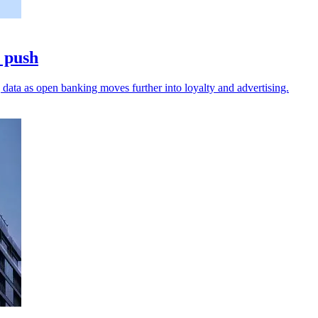
a push
data as open banking moves further into loyalty and advertising.