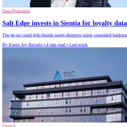
Data Protection
Salt Edge invests in Sientia for loyalty dat
The tie-up could help brands target shoppers using consented banking 
By Karen Joy Bacudo
•
4 min read
•
Last week
Fintech