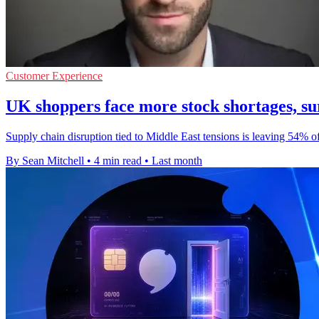
Customer Experience
UK shoppers face more stock shortages, su
Supply chain disruption tied to Middle East tensions is leaving 54% o
By Sean Mitchell
•
4 min read
•
Last month