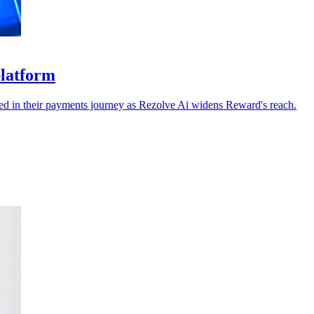
platform
dded in their payments journey as Rezolve Ai widens Reward's reach.