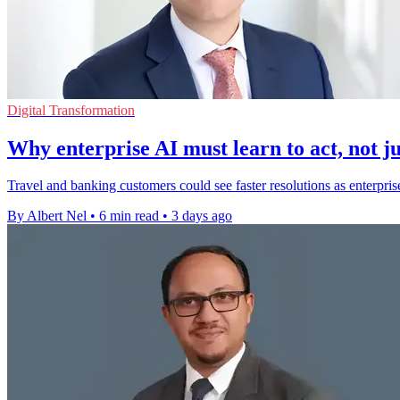
Digital Transformation
Why enterprise AI must learn to act, not ju
Travel and banking customers could see faster resolutions as enterpris
By Albert Nel
•
6 min read
•
3 days ago