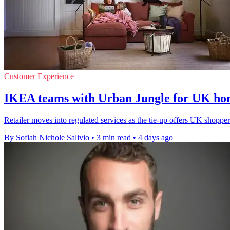
Customer Experience
IKEA teams with Urban Jungle for UK ho
Retailer moves into regulated services as the tie-up offers UK shopp
By Sofiah Nichole Salivio
•
3 min read
•
4 days ago