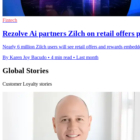
Fintech
Rezolve Ai partners Zilch on retail offers 
Nearly 6 million Zilch users will see retail offers and rewards embe
By Karen Joy Bacudo
•
4 min read
•
Last month
Global Stories
Customer Loyalty stories