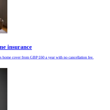
me insurance
ers home cover from GBP £60 a year with no cancellation fee.