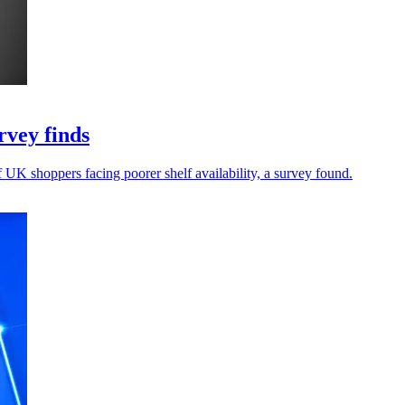
rvey finds
f UK shoppers facing poorer shelf availability, a survey found.