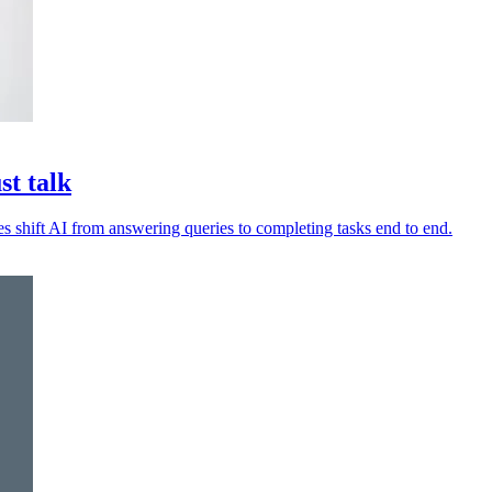
st talk
es shift AI from answering queries to completing tasks end to end.