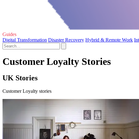
Guides
Digital Transformation
Disaster Recovery
Hybrid & Remote Work
In
Customer Loyalty Stories
UK Stories
Customer Loyalty stories