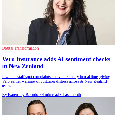
Digital Transformation
Vero Insurance adds AI sentiment checks
in New Zealand
It will let staff spot complaints and vulnerability in real time, giving
Vero earlier warning of customer distress across its New Zealand
teams.
By Karen Joy Bacudo
•
4 min read
•
Last month