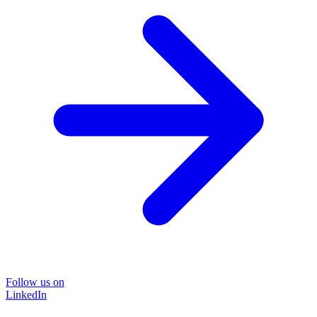
Follow us on
LinkedIn