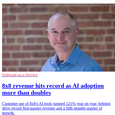
Software-as-a-Service
8x8 revenue hits record as AI adoption
more than doubles
Customer use of 8x8's AI tools jumped 121% year on year, helping
drive record first-quarter revenue and a fifth straight quarter of
growth.