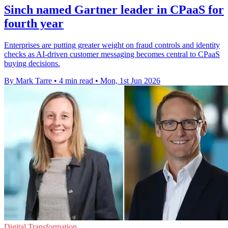
Sinch named Gartner leader in CPaaS for
fourth year
Enterprises are putting greater weight on fraud controls and identity
checks as AI-driven customer messaging becomes central to CPaaS
buying decisions.
By Mark Tarre
•
4 min read
•
Mon, 1st Jun 2026
Digital Transformation