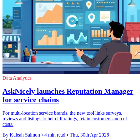
Data Analytics
AskNicely launches Reputation Manager
for service chains
For multi-location service brands, the new tool links surveys,
reviews and listings to help lift ratings, retain customers and cut
costs.
By Kaleah Salmon
•
4 min read
•
Thu, 30th Apr 2026