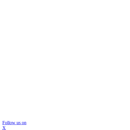
Follow us on
X