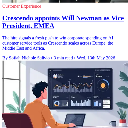
Customer Experience
Crescendo appoints Will Newman as Vice
President, EMEA
The hire signals a fresh push to win corporate spending on AI
customer service tools as Crescendo scales across Europe, the
Middle East and Africa.
By Sofiah Nichole Salivio
•
3 min read
•
Wed, 13th May 2026