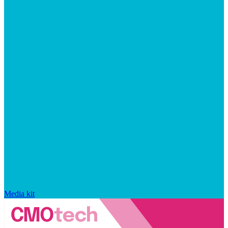
Media kit