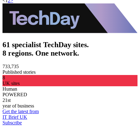
<
1
2
>
61 specialist TechDay sites.
8 regions. One network.
733,735
Published stories
8
UK sites
Human
POWERED
21st
year of business
Get the latest from
IT Brief UK
Subscribe