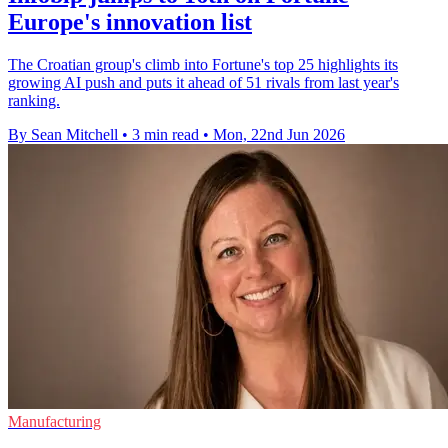
Europe's innovation list
The Croatian group's climb into Fortune's top 25 highlights its
growing AI push and puts it ahead of 51 rivals from last year's
ranking.
By Sean Mitchell
•
3 min read
•
Mon, 22nd Jun 2026
Manufacturing