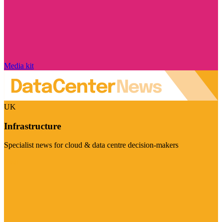
Media kit
UK
Infrastructure
Specialist news for cloud & data centre decision-makers
Visit