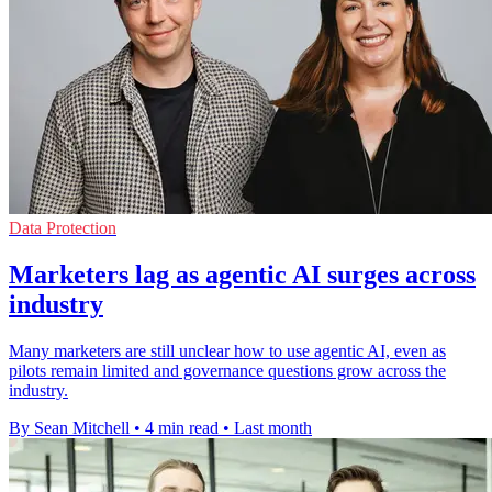
Data Protection
Marketers lag as agentic AI surges across
industry
Many marketers are still unclear how to use agentic AI, even as
pilots remain limited and governance questions grow across the
industry.
By Sean Mitchell
•
4 min read
•
Last month