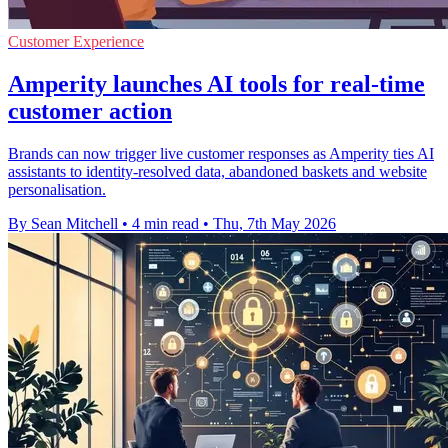
Customer Experience
Amperity launches AI tools for real-time
customer action
Brands can now trigger live customer responses as Amperity ties AI
assistants to identity-resolved data, abandoned baskets and website
personalisation.
By Sean Mitchell
•
4 min read
•
Thu, 7th May 2026