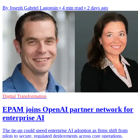
By Joseph Gabriel Lagonsin
•
4 min read
•
2 days ago
Digital Transformation
EPAM joins OpenAI partner network for
enterprise AI
The tie-up could speed enterprise AI adoption as firms shift from
pilots to secure, regulated deployments across core operations.