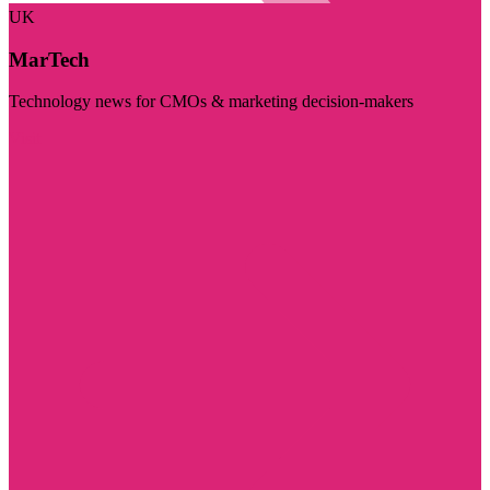
UK
MarTech
Technology news for CMOs & marketing decision-makers
Visit