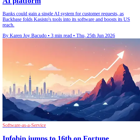
AI platform
Banks could gain a single AI system for customer requests, as
Backbase folds Kasisto's tools into its software and boosts its US
reach.
By Karen Joy Bacudo
•
3 min read
•
Thu, 25th Jun 2026
Software-as-a-Service
Infobip jumps to 16th on Fortune