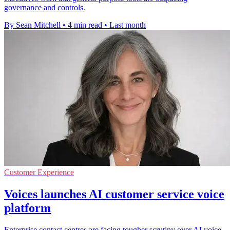
governance and controls.
By Sean Mitchell
•
4 min read
•
Last month
Customer Experience
Voices launches AI customer service voice
platform
Enterprise contact centres are facing tougher scrutiny over AI voice