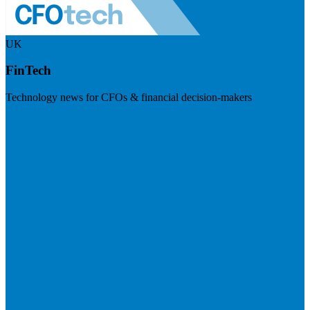
UK
FinTech
Technology news for CFOs & financial decision-makers
Visit