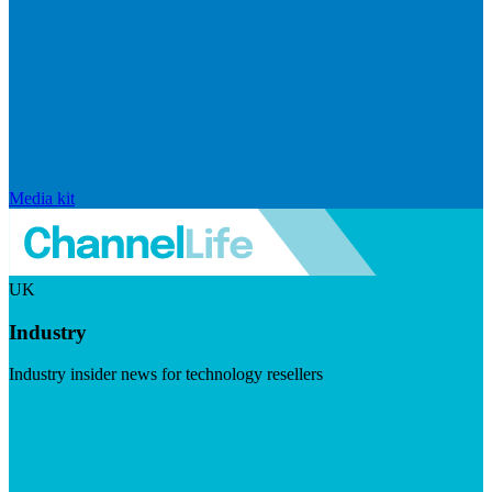
Media kit
UK
Industry
Industry insider news for technology resellers
Visit