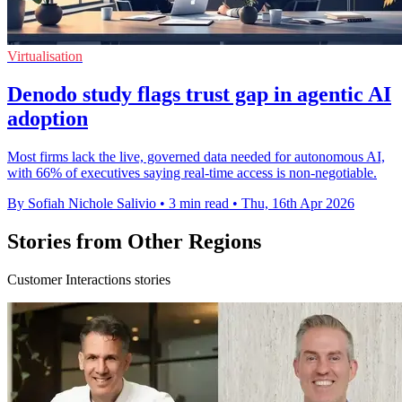
Virtualisation
Denodo study flags trust gap in agentic AI
adoption
Most firms lack the live, governed data needed for autonomous AI,
with 66% of executives saying real-time access is non-negotiable.
By Sofiah Nichole Salivio
•
3 min read
•
Thu, 16th Apr 2026
Stories from Other Regions
Customer Interactions stories