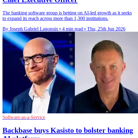
The banking software group is betting on AI-led growth as it seeks
to expand its reach across more than 1,300 institutions.
By Joseph Gabriel Lagonsin
•
4 min read
•
Thu, 25th Jun 2026
Software-as-a-Service
Backbase buys Kasisto to bolster banking