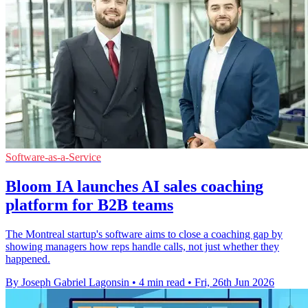
Software-as-a-Service
Bloom IA launches AI sales coaching
platform for B2B teams
The Montreal startup's software aims to close a coaching gap by
showing managers how reps handle calls, not just whether they
happened.
By Joseph Gabriel Lagonsin
•
4 min read
•
Fri, 26th Jun 2026