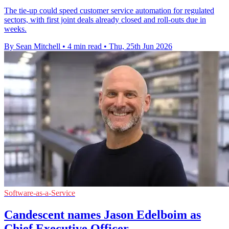
The tie-up could speed customer service automation for regulated
sectors, with first joint deals already closed and roll-outs due in
weeks.
By Sean Mitchell
•
4 min read
•
Thu, 25th Jun 2026
Software-as-a-Service
Candescent names Jason Edelboim as
Chief Executive Officer