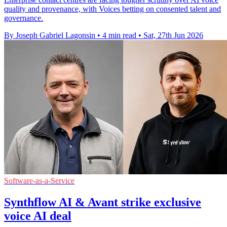
quality and provenance, with Voices betting on consented talent and
governance.
By Joseph Gabriel Lagonsin
•
4 min read
•
Sat, 27th Jun 2026
Software-as-a-Service
Synthflow AI & Avant strike exclusive
voice AI deal