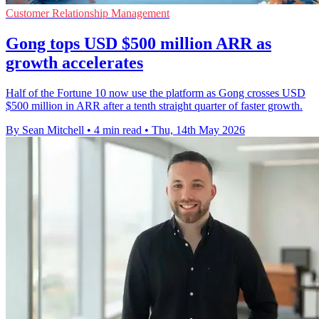
Customer Relationship Management
Gong tops USD $500 million ARR as
growth accelerates
Half of the Fortune 10 now use the platform as Gong crosses USD
$500 million in ARR after a tenth straight quarter of faster growth.
By Sean Mitchell
•
4 min read
•
Thu, 14th May 2026