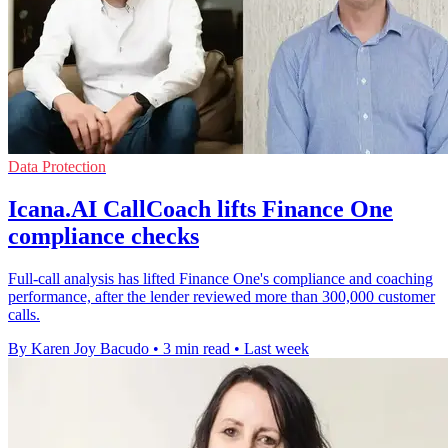
Data Protection
Icana.AI CallCoach lifts Finance One
compliance checks
Full-call analysis has lifted Finance One's compliance and coaching
performance, after the lender reviewed more than 300,000 customer
calls.
By Karen Joy Bacudo
•
3 min read
•
Last week