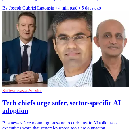
By Joseph Gabriel Lagonsin
•
4 min read
•
5 days ago
Software-as-a-Service
Tech chiefs urge safer, sector-specific AI
adoption
Businesses face mounting pressure to curb unsafe AI rollouts as
executives warn that general-purpose tools are outpacing