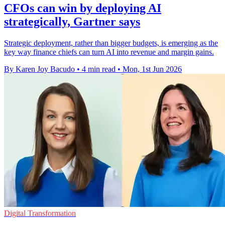
CFOs can win by deploying AI
strategically, Gartner says
Strategic deployment, rather than bigger budgets, is emerging as the
key way finance chiefs can turn AI into revenue and margin gains.
By Karen Joy Bacudo
•
4 min read
•
Mon, 1st Jun 2026
Digital Transformation