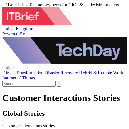
IT Brief UK - Technology news for CIOs & IT decision-makers
United Kingdom
Powered By
Guides
Digital Transformation
Disaster Recovery
Hybrid & Remote Work
Internet of Things
Customer Interactions Stories
Global Stories
Customer Interactions stories