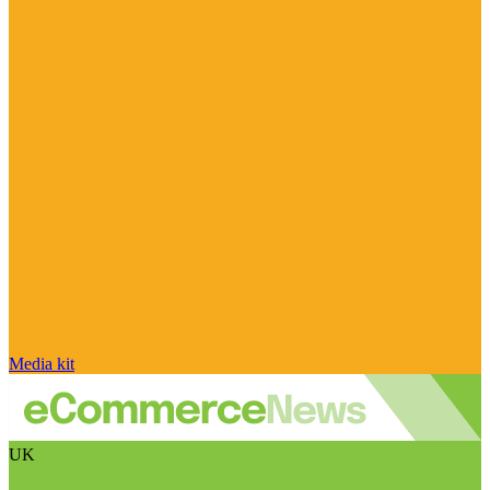
Media kit
UK