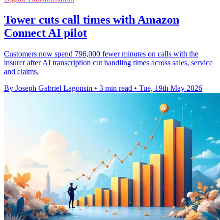
Tower cuts call times with Amazon
Connect AI pilot
Customers now spend 796,000 fewer minutes on calls with the
insurer after AI transcription cut handling times across sales, service
and claims.
By Joseph Gabriel Lagonsin
•
3 min read
•
Tue, 19th May 2026