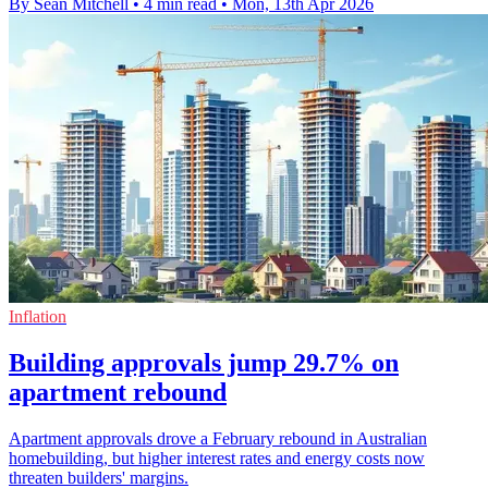
By Sean Mitchell
•
4 min read
•
Mon, 13th Apr 2026
Inflation
Building approvals jump 29.7% on
apartment rebound
Apartment approvals drove a February rebound in Australian
homebuilding, but higher interest rates and energy costs now
threaten builders' margins.