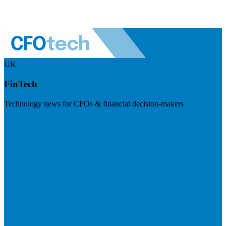
UK
FinTech
Technology news for CFOs & financial decision-makers
Visit