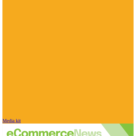
Media kit