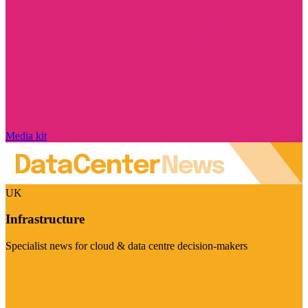
Media kit
UK
Infrastructure
Specialist news for cloud & data centre decision-makers
Visit