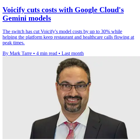
Voicify cuts costs with Google Cloud's
Gemini models
The switch has cut Voicify's model costs by up to 30% while
helping the platform keep restaurant and healthcare calls flowing at
peak times.
By Mark Tarre
•
4 min read
•
Last month