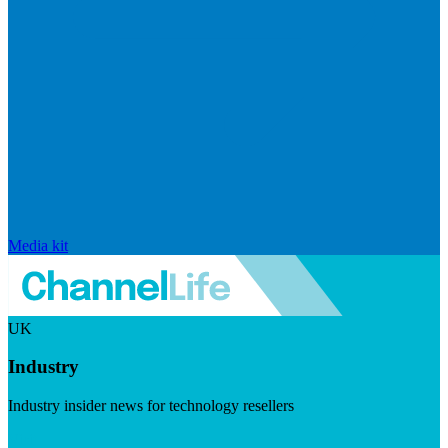
Media kit
UK
Industry
Industry insider news for technology resellers
Visit