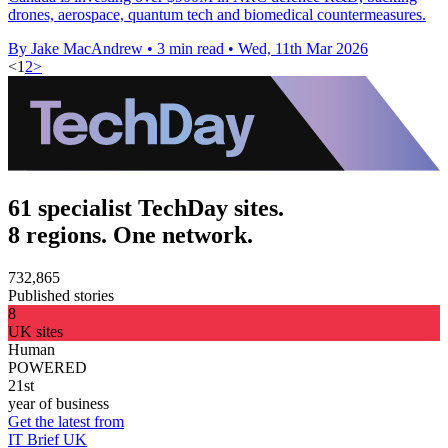
drones, aerospace, quantum tech and biomedical countermeasures.
By Jake MacAndrew
•
3 min read
•
Wed, 11th Mar 2026
<
1
2
>
61 specialist TechDay sites.
8 regions. One network.
732,865
Published stories
8
UK sites
Human
POWERED
21st
year of business
Get the latest from
IT Brief UK