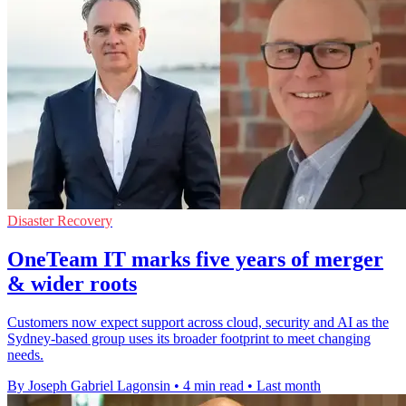
Disaster Recovery
OneTeam IT marks five years of merger
& wider roots
Customers now expect support across cloud, security and AI as the
Sydney-based group uses its broader footprint to meet changing
needs.
By Joseph Gabriel Lagonsin
•
4 min read
•
Last month