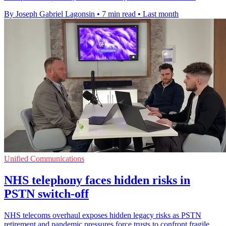
By Joseph Gabriel Lagonsin
•
7 min read
•
Last month
Unified Communications
NHS telephony faces hidden risks in
PSTN switch-off
NHS telecoms overhaul exposes hidden legacy risks as PSTN
retirement and pandemic pressures force trusts to confront fragile