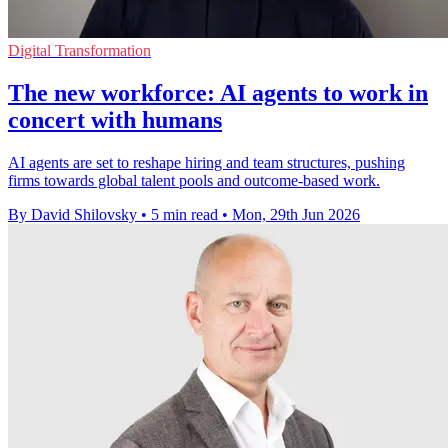
Digital Transformation
The new workforce: AI agents to work in
concert with humans
AI agents are set to reshape hiring and team structures, pushing
firms towards global talent pools and outcome-based work.
By David Shilovsky
•
5 min read
•
Mon, 29th Jun 2026