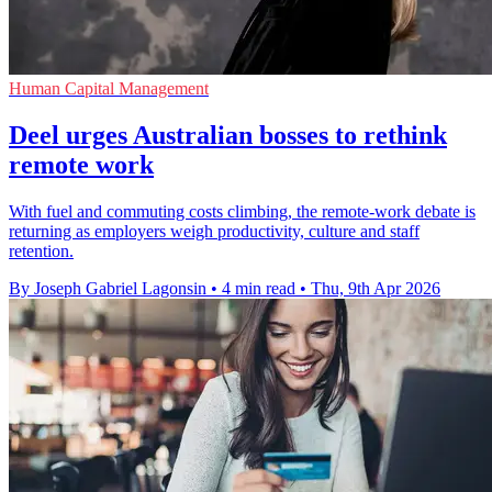
Human Capital Management
Deel urges Australian bosses to rethink
remote work
With fuel and commuting costs climbing, the remote-work debate is
returning as employers weigh productivity, culture and staff
retention.
By Joseph Gabriel Lagonsin
•
4 min read
•
Thu, 9th Apr 2026