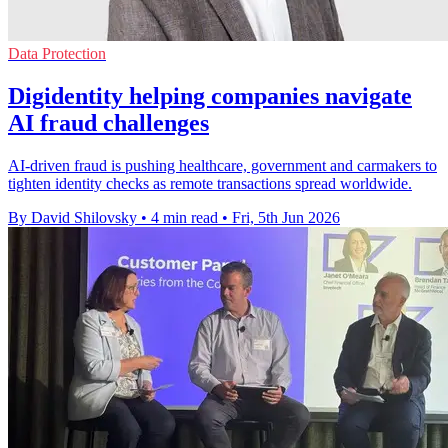
Data Protection
Digidentity helping companies navigate
AI fraud challenges
AI-driven fraud is pushing healthcare, government and carmakers to
tighten identity checks as remote transactions spread worldwide.
By David Shilovsky
•
4 min read
•
Fri, 5th Jun 2026