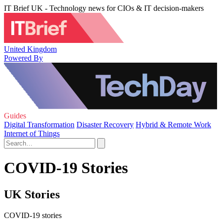
IT Brief UK - Technology news for CIOs & IT decision-makers
United Kingdom
Powered By
Guides
Digital Transformation
Disaster Recovery
Hybrid & Remote Work
Internet of Things
COVID-19 Stories
UK Stories
COVID-19 stories