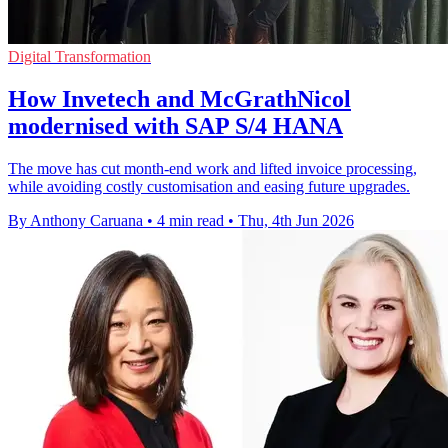
Digital Transformation
How Invetech and McGrathNicol
modernised with SAP S/4 HANA
The move has cut month-end work and lifted invoice processing,
while avoiding costly customisation and easing future upgrades.
By Anthony Caruana
•
4 min read
•
Thu, 4th Jun 2026