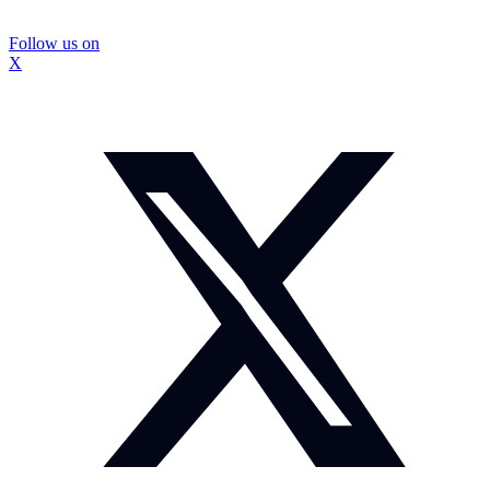
Follow us on
X