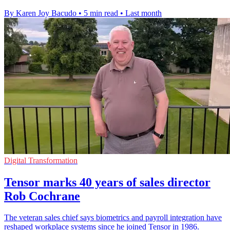
By Karen Joy Bacudo
•
5 min read
•
Last month
Digital Transformation
Tensor marks 40 years of sales director
Rob Cochrane
The veteran sales chief says biometrics and payroll integration have
reshaped workplace systems since he joined Tensor in 1986.