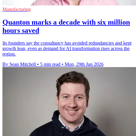
Manufacturing
Quanton marks a decade with six million
hours saved
Its founders say the consultancy has avoided redundancies and kept
growth lean, even as demand for AI transformation rises across the
region.
By Sean Mitchell
•
5 min read
•
Mon, 29th Jun 2026