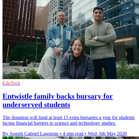
EduTech
Entwistle family backs bursary for
underserved students
The donation will fund at least 15 extra bursaries a year for students
facing financial barriers to science and technology studies.
By Joseph Gabriel Lagonsin
•
4 min read
•
Wed, 6th May 2026