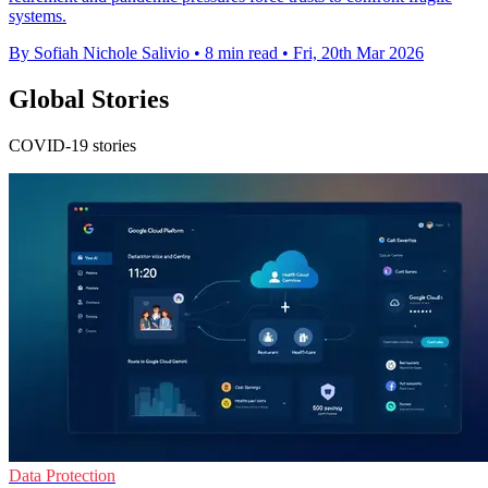
systems.
By Sofiah Nichole Salivio
•
8 min read
•
Fri, 20th Mar 2026
Global Stories
COVID-19 stories
Data Protection