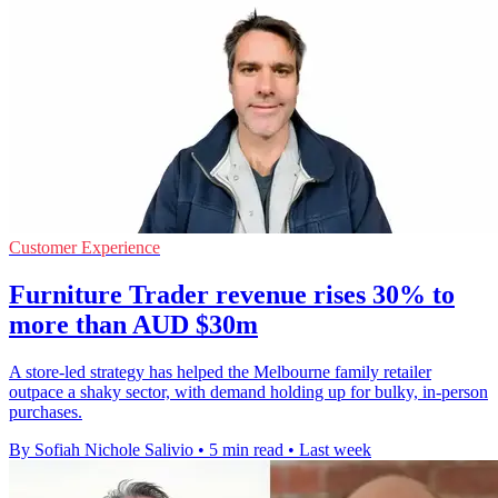
Customer Experience
Furniture Trader revenue rises 30% to
more than AUD $30m
A store-led strategy has helped the Melbourne family retailer
outpace a shaky sector, with demand holding up for bulky, in-person
purchases.
By Sofiah Nichole Salivio
•
5 min read
•
Last week