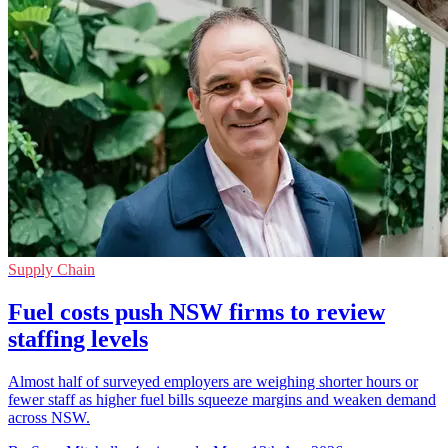
Supply Chain
Fuel costs push NSW firms to review
staffing levels
Almost half of surveyed employers are weighing shorter hours or
fewer staff as higher fuel bills squeeze margins and weaken demand
across NSW.