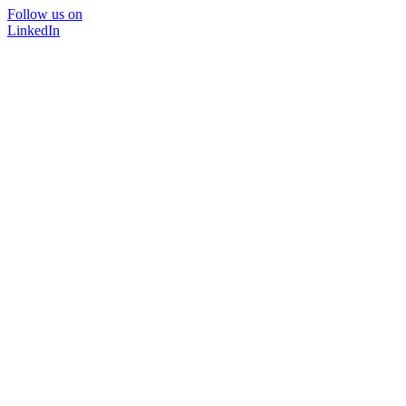
Follow us on
LinkedIn