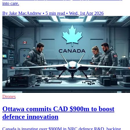
into care.
By Jake MacAndrew
•
5 min read
•
Wed, 1st Apr 2026
Drones
Ottawa commits CAD $900m to boost
defence innovation
Canada is investing over $900M in NRC defence R&D, backing