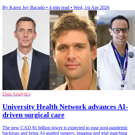
By Karen Joy Bacudo
•
4 min read
•
Wed, 1st Apr 2026
Data Analytics
University Health Network advances AI-
driven surgical care
The new CAD $1 billion tower is expected to ease post-pandemic
backlogs and bring AI-guided surgery, imaging and trial matching