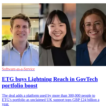
Software-as-a-Service
ETG buys Lightning Reach in GovTech
portfolio boost
The deal adds a platform used by more than 300,000 people to
ETG's portfolio as unclaimed UK support tops GBP £24 billion a
year.