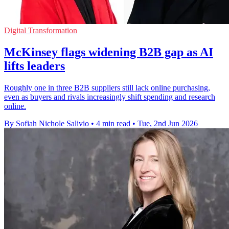
Digital Transformation
McKinsey flags widening B2B gap as AI
lifts leaders
Roughly one in three B2B suppliers still lack online purchasing,
even as buyers and rivals increasingly shift spending and research
online.
By Sofiah Nichole Salivio
•
4 min read
•
Tue, 2nd Jun 2026