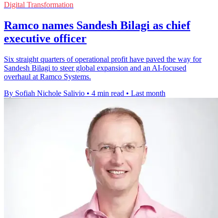
Digital Transformation
Ramco names Sandesh Bilagi as chief
executive officer
Six straight quarters of operational profit have paved the way for
Sandesh Bilagi to steer global expansion and an AI-focused
overhaul at Ramco Systems.
By Sofiah Nichole Salivio
•
4 min read
•
Last month