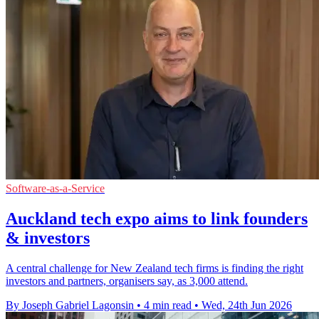
Software-as-a-Service
Auckland tech expo aims to link founders
& investors
A central challenge for New Zealand tech firms is finding the right
investors and partners, organisers say, as 3,000 attend.
By Joseph Gabriel Lagonsin
•
4 min read
•
Wed, 24th Jun 2026