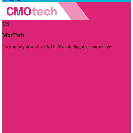
UK
MarTech
Technology news for CMOs & marketing decision-makers
Visit