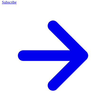
Subscribe