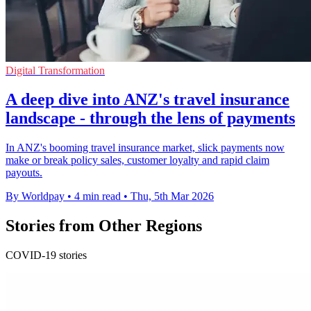
Digital Transformation
A deep dive into ANZ's travel insurance
landscape - through the lens of payments
In ANZ's booming travel insurance market, slick payments now
make or break policy sales, customer loyalty and rapid claim
payouts.
By Worldpay
•
4 min read
•
Thu, 5th Mar 2026
Stories from Other Regions
COVID-19 stories