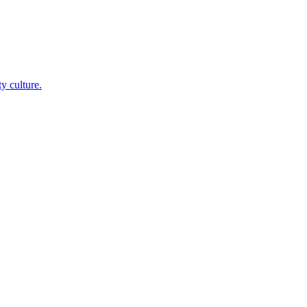
y culture.