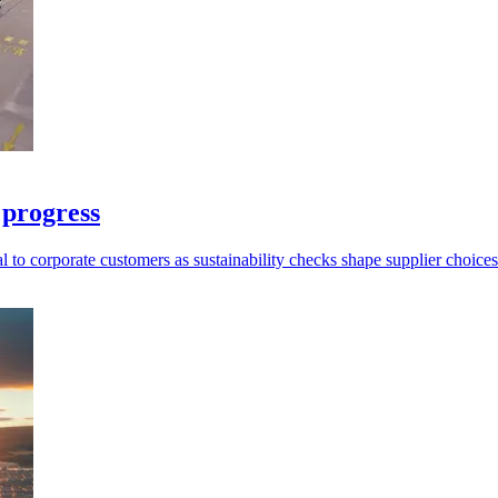
 progress
l to corporate customers as sustainability checks shape supplier choices