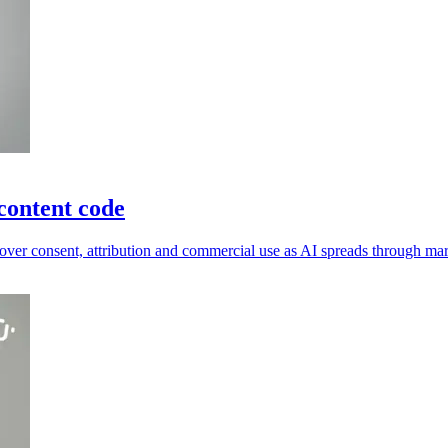
content code
ver consent, attribution and commercial use as AI spreads through mar