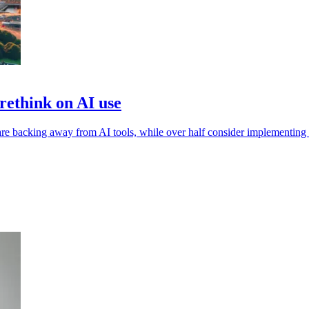
ethink on AI use
e backing away from AI tools, while over half consider implementing a