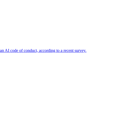
n AI code of conduct, according to a recent survey.