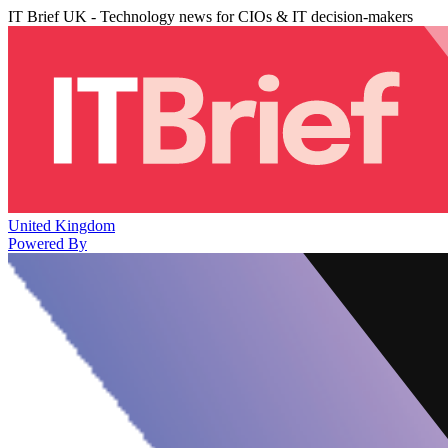
IT Brief UK - Technology news for CIOs & IT decision-makers
United Kingdom
Powered By