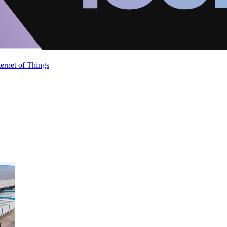
ternet of Things