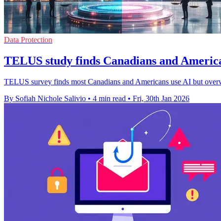
Data Protection
TELUS study finds Canadians and Americ
TELUS survey finds most Canadians and Americans use AI but overwhel
By Sofiah Nichole Salivio
•
4 min read
•
Fri, 30th Jan 2026