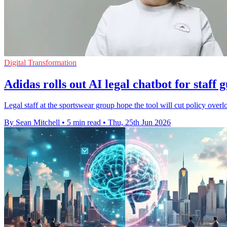
Digital Transformation
Adidas rolls out AI legal chatbot for staff 
Legal staff at the sportswear group hope the tool will cut policy overl
By Sean Mitchell
•
5 min read
•
Thu, 25th Jun 2026