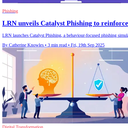
Phishing
LRN unveils Catalyst Phishing to reinforce
LRN launches Catalyst Phishing, a behaviour-focused phishing simulatio
By Catherine Knowles
•
3 min read
•
Fri, 19th Sep 2025
Digital Transformation