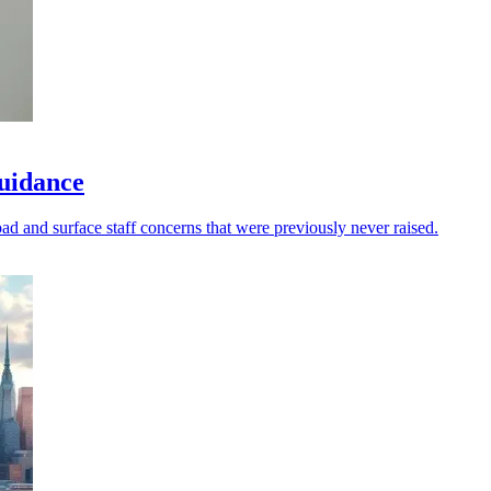
guidance
oad and surface staff concerns that were previously never raised.