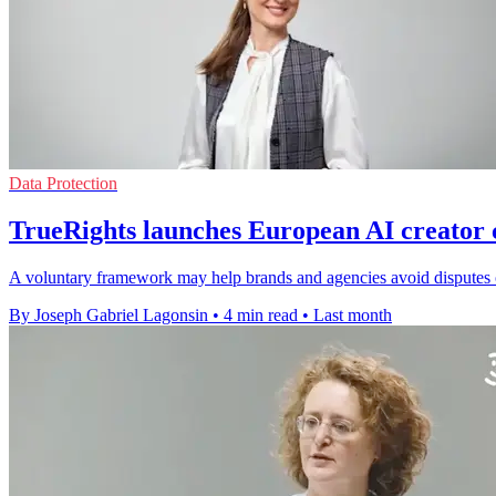
Data Protection
TrueRights launches European AI creator 
A voluntary framework may help brands and agencies avoid disputes o
By Joseph Gabriel Lagonsin
•
4 min read
•
Last month