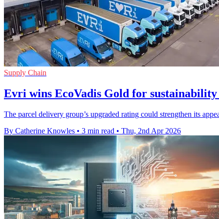
Supply Chain
Evri wins EcoVadis Gold for sustainability
The parcel delivery group’s upgraded rating could strengthen its appea
By Catherine Knowles
•
3 min read
•
Thu, 2nd Apr 2026