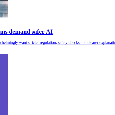
ans demand safer AI
mingly want stricter regulation, safety checks and clearer explanati