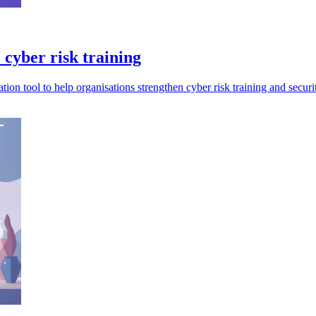
 cyber risk training
n tool to help organisations strengthen cyber risk training and securit