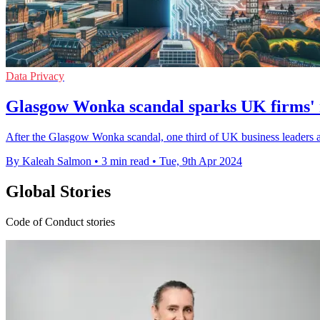
Data Privacy
Glasgow Wonka scandal sparks UK firms' r
After the Glasgow Wonka scandal, one third of UK business leaders ar
By Kaleah Salmon
•
3 min read
•
Tue, 9th Apr 2024
Global Stories
Code of Conduct stories