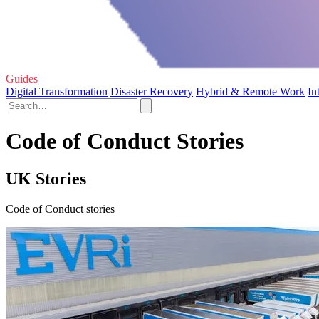
Guides
Digital Transformation
Disaster Recovery
Hybrid & Remote Work
In
Code of Conduct Stories
UK Stories
Code of Conduct stories