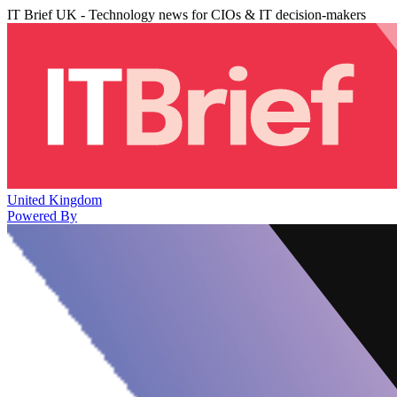
IT Brief UK - Technology news for CIOs & IT decision-makers
United Kingdom
Powered By