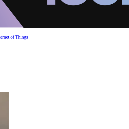
ternet of Things