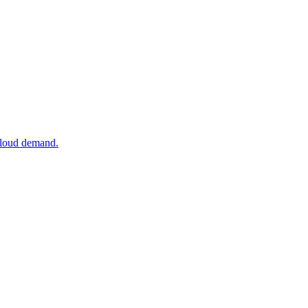
 cloud demand.