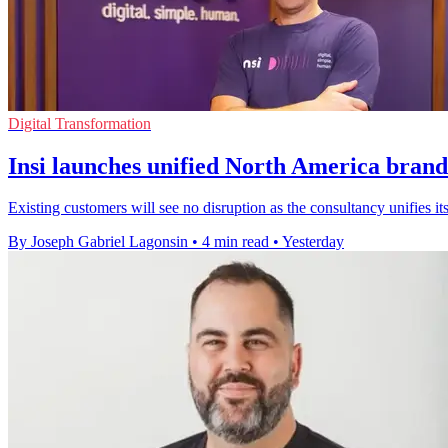
Digital Transformation
Insi launches unified North America brand
Existing customers will see no disruption as the consultancy unifies
By Joseph Gabriel Lagonsin
•
4 min read
•
Yesterday