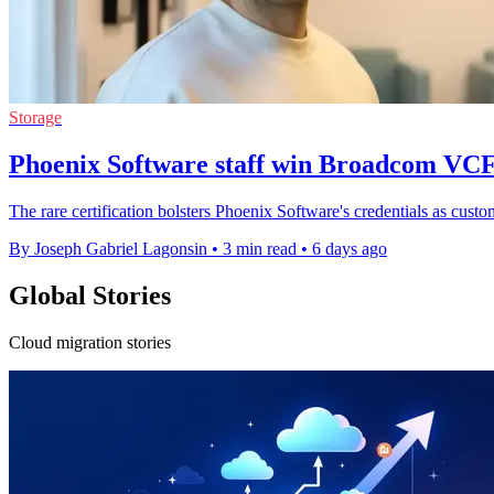
Storage
Phoenix Software staff win Broadcom VCF
The rare certification bolsters Phoenix Software's credentials as cu
By Joseph Gabriel Lagonsin
•
3 min read
•
6 days ago
Global Stories
Cloud migration stories