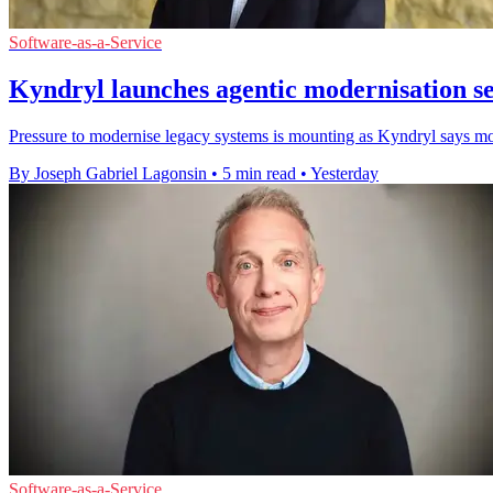
Software-as-a-Service
Kyndryl launches agentic modernisation s
Pressure to modernise legacy systems is mounting as Kyndryl says most
By Joseph Gabriel Lagonsin
•
5 min read
•
Yesterday
Software-as-a-Service