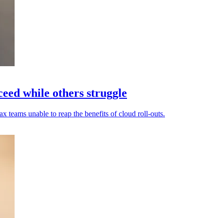
eed while others struggle
 teams unable to reap the benefits of cloud roll-outs.