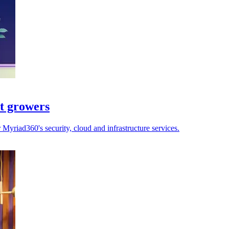
st growers
yriad360's security, cloud and infrastructure services.