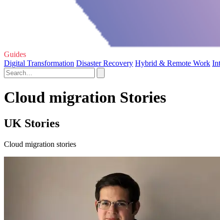
Guides
Digital Transformation
Disaster Recovery
Hybrid & Remote Work
In
Cloud migration Stories
UK Stories
Cloud migration stories