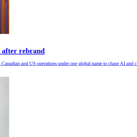
 after rebrand
 its Canadian and US operations under one global name to chase AI and