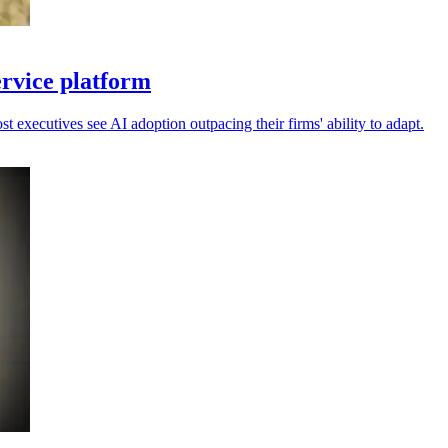
ervice platform
 executives see AI adoption outpacing their firms' ability to adapt.