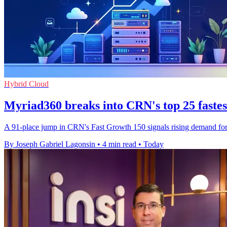
Hybrid Cloud
Myriad360 breaks into CRN's top 25 faste
A 91-place jump in CRN's Fast Growth 150 signals rising demand for M
By Joseph Gabriel Lagonsin
•
4 min read
•
Today