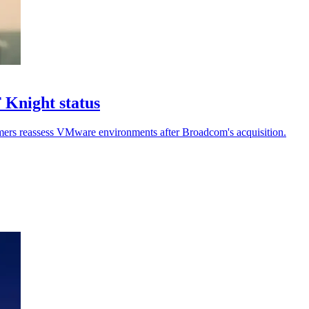
 Knight status
stomers reassess VMware environments after Broadcom's acquisition.