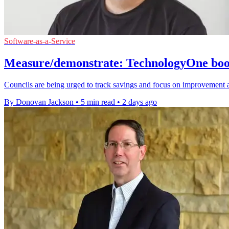
Software-as-a-Service
Measure/demonstrate: TechnologyOne boost
Councils are being urged to track savings and focus on improvement 
By Donovan Jackson
•
5 min read
•
2 days ago