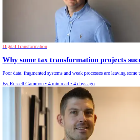
Digital Transformation
Why some tax transformation projects succ
Poor data, fragmented systems and weak processes are leaving some tax
By Russell Gammon
•
4 min read
•
4 days ago