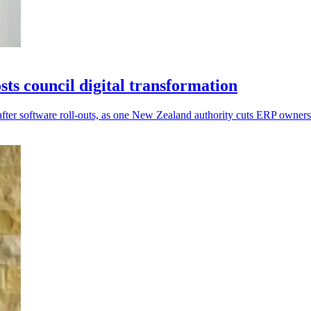
s council digital transformation
after software roll-outs, as one New Zealand authority cuts ERP owner