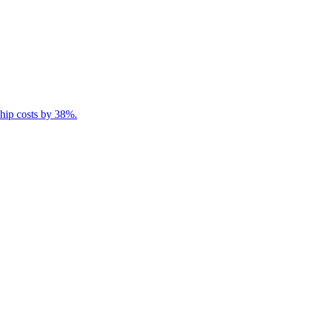
ship costs by 38%.