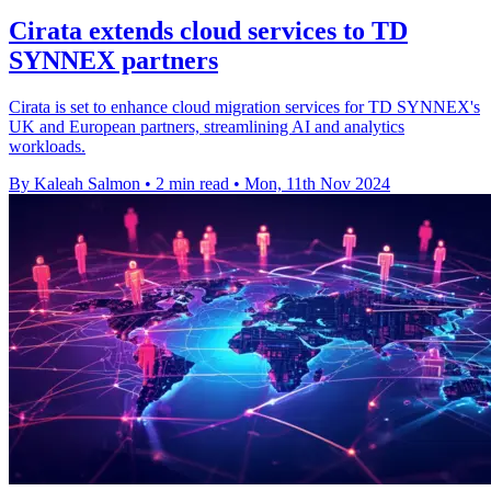
Cirata extends cloud services to TD
SYNNEX partners
Cirata is set to enhance cloud migration services for TD SYNNEX's
UK and European partners, streamlining AI and analytics
workloads.
By Kaleah Salmon
•
2 min read
•
Mon, 11th Nov 2024