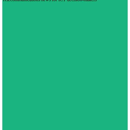
Visit