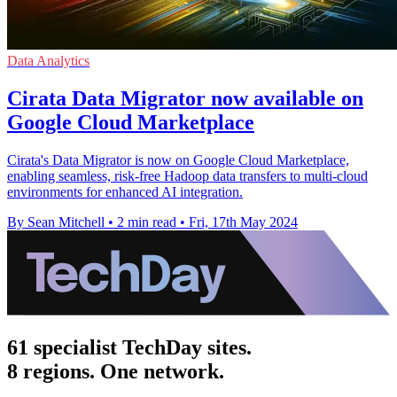
Data Analytics
Cirata Data Migrator now available on
Google Cloud Marketplace
Cirata's Data Migrator is now on Google Cloud Marketplace,
enabling seamless, risk-free Hadoop data transfers to multi-cloud
environments for enhanced AI integration.
By Sean Mitchell
•
2 min read
•
Fri, 17th May 2024
61 specialist TechDay sites.
8 regions. One network.