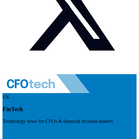
UK
FinTech
Technology news for CFOs & financial decision-makers
Visit