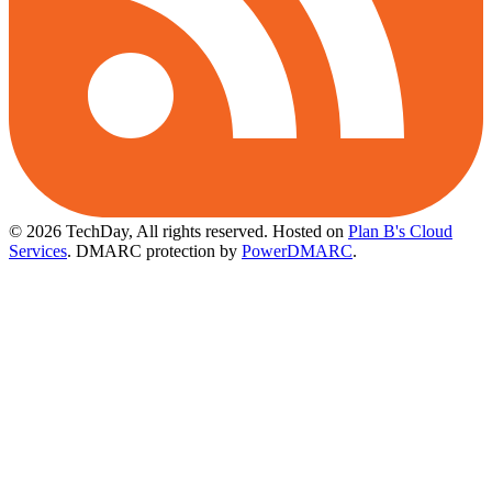
© 2026 TechDay, All rights reserved.
Hosted on
Plan B's Cloud
Services
. DMARC protection by
PowerDMARC
.