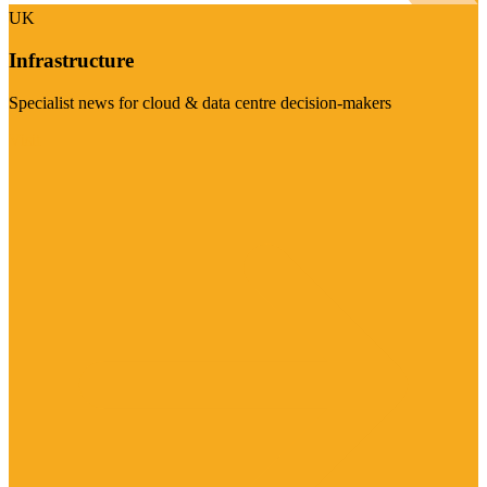
UK
Infrastructure
Specialist news for cloud & data centre decision-makers
Visit