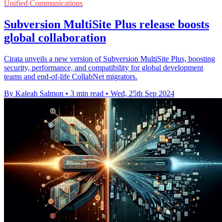
Unified Communications
Subversion MultiSite Plus release boosts
global collaboration
Cirata unveils a new version of Subversion MultiSite Plus, boosting
security, performance, and compatibility for global development
teams and end-of-life CollabNet migrators.
By Kaleah Salmon
•
3 min read
•
Wed, 25th Sep 2024