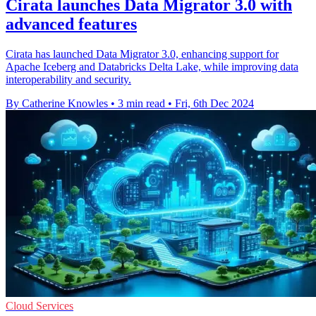
Cirata launches Data Migrator 3.0 with
advanced features
Cirata has launched Data Migrator 3.0, enhancing support for
Apache Iceberg and Databricks Delta Lake, while improving data
interoperability and security.
By Catherine Knowles
•
3 min read
•
Fri, 6th Dec 2024
Cloud Services