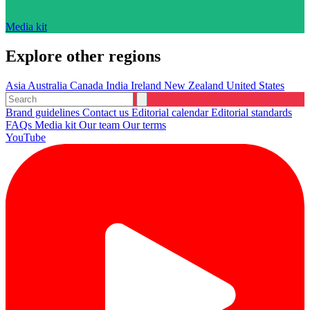
Media kit
Explore other regions
Asia
Australia
Canada
India
Ireland
New Zealand
United States
Brand guidelines
Contact us
Editorial calendar
Editorial standards
FAQs
Media kit
Our team
Our terms
YouTube