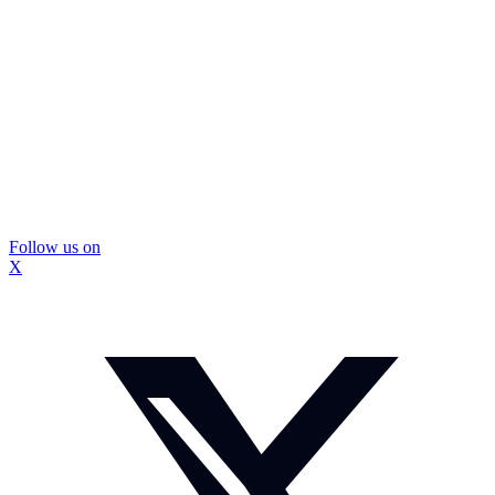
Follow us on
X