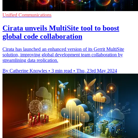
Unified Communications
Cirata unveils MultiSite tool to boost
global code collaboration
Cirata has launched an enhanced version of its Gerrit MultiSite
solution, improving global development team collaboration by
streamlining data replication.
By Catherine Knowles
•
3 min read
•
Thu, 23rd May 2024