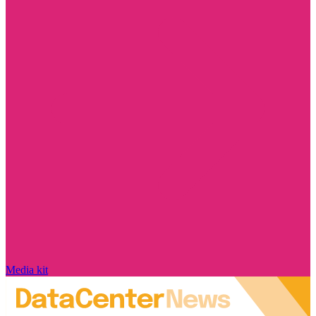
Media kit