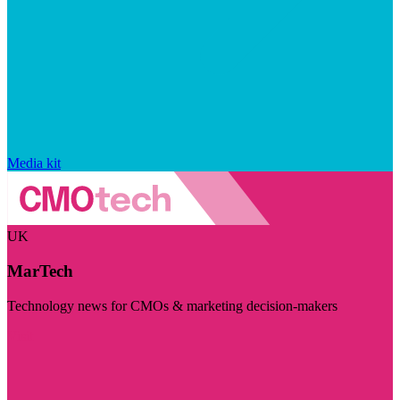
Media kit
UK
MarTech
Technology news for CMOs & marketing decision-makers
Visit