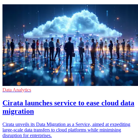
Data Analytics
Cirata launches service to ease cloud data
migration
Cirata unveils its Data Migration as a Service, aimed at expediting
large-scale data transfers to cloud platforms while minimising
disruption for enterprises.