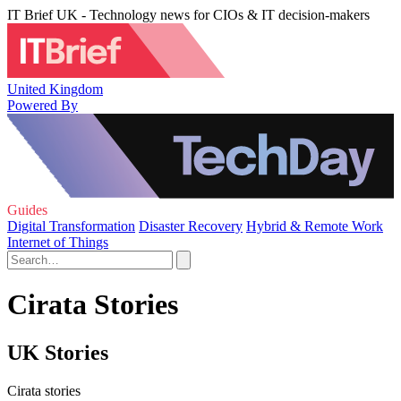
IT Brief UK - Technology news for CIOs & IT decision-makers
United Kingdom
Powered By
Guides
Digital Transformation
Disaster Recovery
Hybrid & Remote Work
Internet of Things
Cirata Stories
UK Stories
Cirata stories