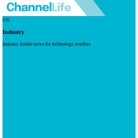
UK
Industry
Industry insider news for technology resellers
Visit