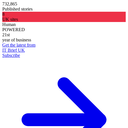
732,865
Published stories
8
UK sites
Human
POWERED
21st
year of business
Get the latest from
IT Brief UK
Subscribe