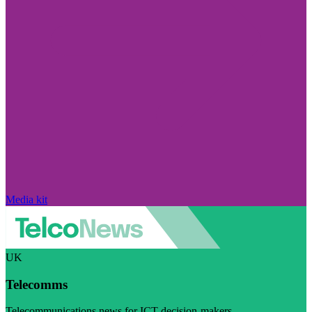
Media kit
UK
Telecomms
Telecommunications news for ICT decision-makers