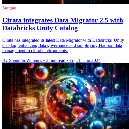
Storage
Cirata integrates Data Migrator 2.5 with
Databricks Unity Catalog
Cirata has integrated its latest Data Migrator with Databricks' Unity
Catalog, enhancing data governance and simplifying Hadoop data
management in cloud environments.
By Shannon Williams
•
3 min read
•
Fri, 7th Jun 2024