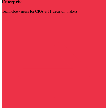
Enterprise
Technology news for CIOs & IT decision-makers
Visit