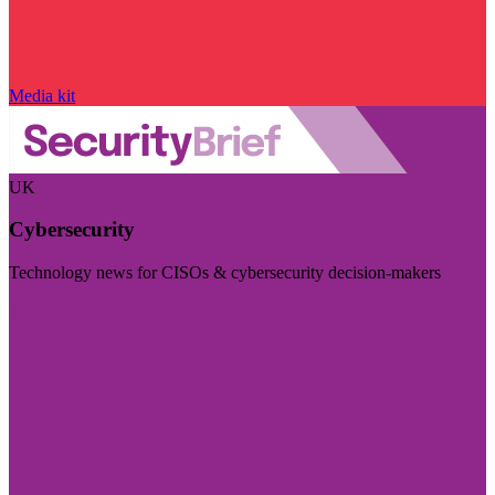
Media kit
UK
Cybersecurity
Technology news for CISOs & cybersecurity decision-makers
Visit