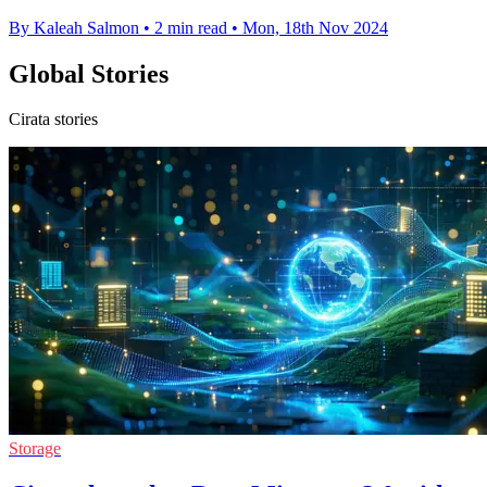
By Kaleah Salmon
•
2 min read
•
Mon, 18th Nov 2024
Global Stories
Cirata stories
Storage