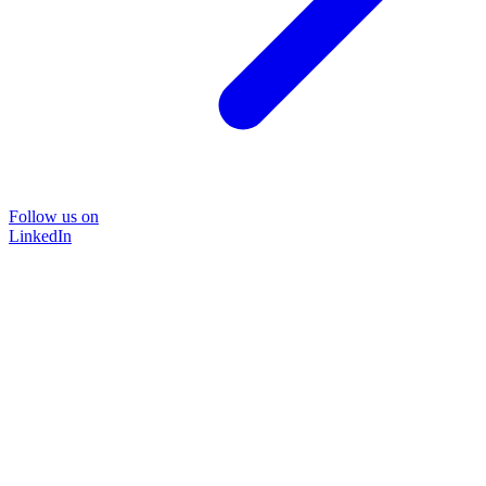
Follow us on
LinkedIn