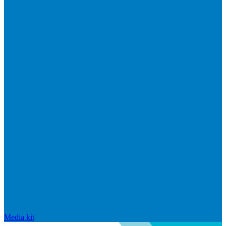
Media kit