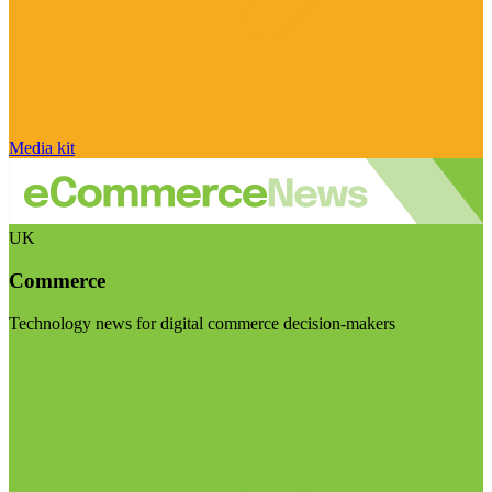
Media kit
UK
Commerce
Technology news for digital commerce decision-makers
Visit