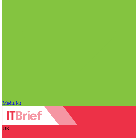
Media kit
UK