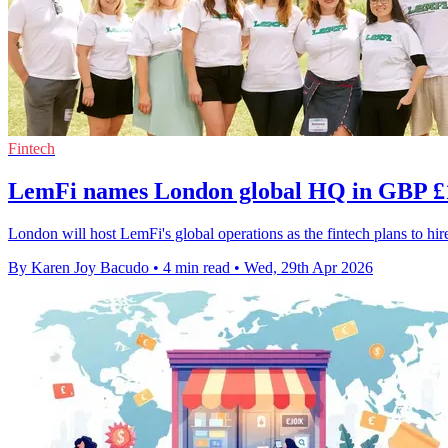
Fintech
LemFi names London global HQ in GBP 
London will host LemFi's global operations as the fintech plans to h
By Karen Joy Bacudo
•
4 min read
•
Wed, 29th Apr 2026