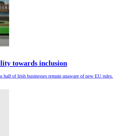
lity towards inclusion
, as half of Irish businesses remain unaware of new EU rules.