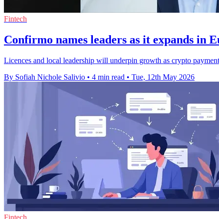
Fintech
Confirmo names leaders as it expands in 
Licences and local leadership will underpin growth as crypto payment
By Sofiah Nichole Salivio
•
4 min read
•
Tue, 12th May 2026
Fintech