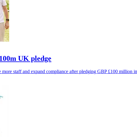
£100m UK pledge
ire more staff and expand compliance after pledging GBP £100 million i