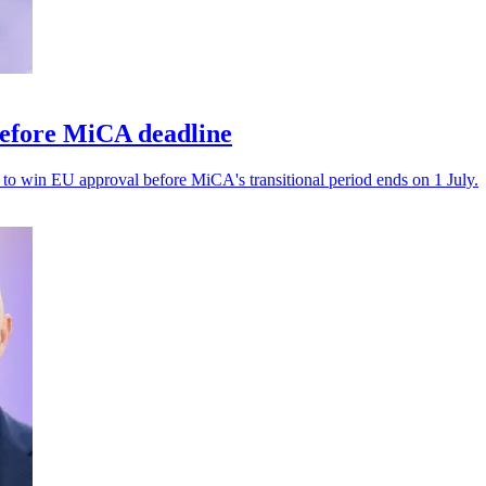
before MiCA deadline
il to win EU approval before MiCA's transitional period ends on 1 July.