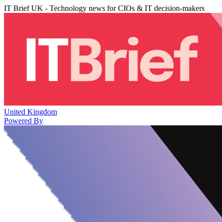
IT Brief UK - Technology news for CIOs & IT decision-makers
United Kingdom
Powered By