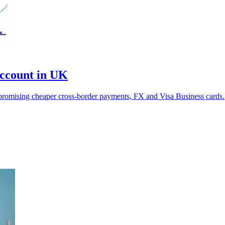
ccount in UK
 promising cheaper cross-border payments, FX and Visa Business cards.