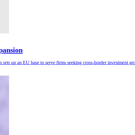
xpansion
sets up an EU base to serve firms seeking cross-border investment gr