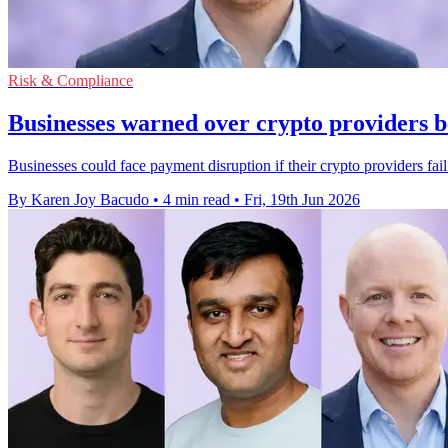
Risk & Compliance
Businesses warned over crypto providers 
Businesses could face payment disruption if their crypto providers fa
By Karen Joy Bacudo
•
4 min read
•
Fri, 19th Jun 2026