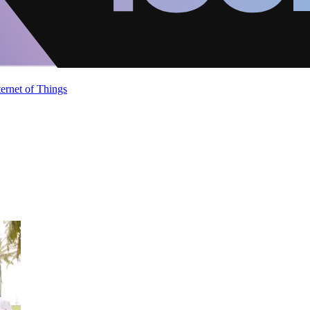
ternet of Things