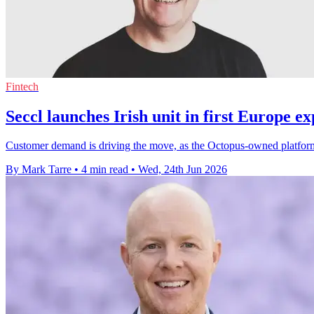
Fintech
Seccl launches Irish unit in first Europe e
Customer demand is driving the move, as the Octopus-owned platform 
By Mark Tarre
•
4 min read
•
Wed, 24th Jun 2026