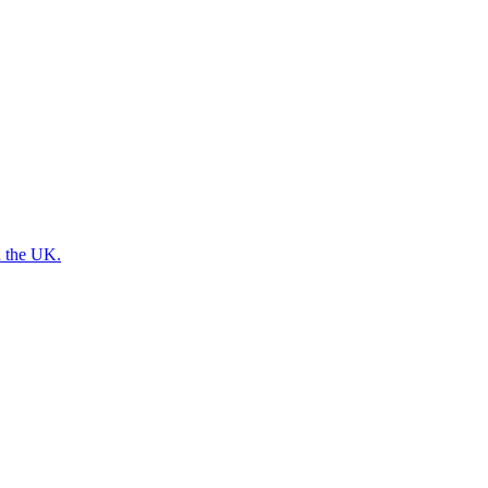
n the UK.