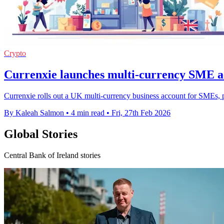
Crypto
Currenxie launches multi-currency SME a
Currenxie rolls out a UK multi-currency business account for SMEs,
By Kaleah Salmon
•
4 min read
•
Fri, 27th Feb 2026
Global Stories
Central Bank of Ireland stories