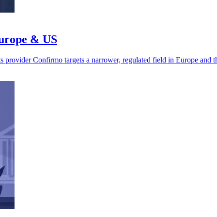
Europe & US
s provider Confirmo targets a narrower, regulated field in Europe and 