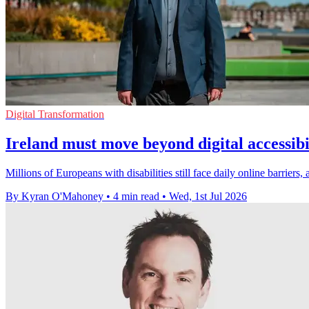
Digital Transformation
Ireland must move beyond digital accessibi
Millions of Europeans with disabilities still face daily online barriers
By Kyran O'Mahoney
•
4 min read
•
Wed, 1st Jul 2026