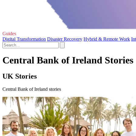
Guides
Digital Transformation
Disaster Recovery
Hybrid & Remote Work
In
Central Bank of Ireland Stories
UK Stories
Central Bank of Ireland stories