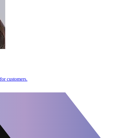
 for customers.