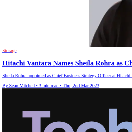
Storage
Hitachi Vantara Names Sheila Rohra as Chi
Sheila Rohra appointed as Chief Business Strategy Officer at Hitachi V
By Sean Mitchell
•
3 min read
•
Thu, 2nd Mar 2023