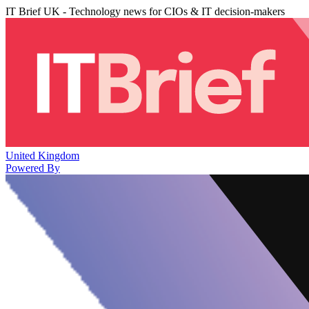
IT Brief UK - Technology news for CIOs & IT decision-makers
United Kingdom
Powered By