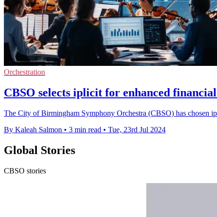
Orchestration
CBSO selects iplicit for enhanced financi
The City of Birmingham Symphony Orchestra (CBSO) has chosen iplicit'
By Kaleah Salmon
•
3 min read
•
Tue, 23rd Jul 2024
Global Stories
CBSO stories