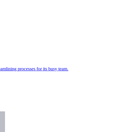
amlining processes for its busy team.