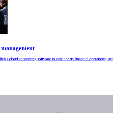
al management
s cloud accounting software to enhance its financial operations, stre