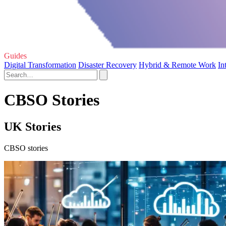
Guides
Digital Transformation
Disaster Recovery
Hybrid & Remote Work
In
CBSO Stories
UK Stories
CBSO stories