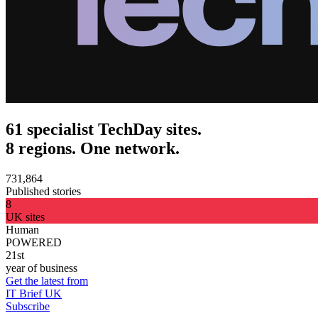
61 specialist TechDay sites.
8 regions. One network.
731,864
Published stories
8
UK sites
Human
POWERED
21st
year of business
Get the latest from
IT Brief UK
Subscribe