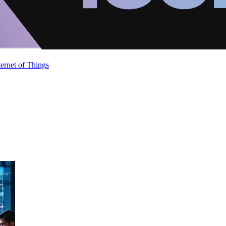
ternet of Things