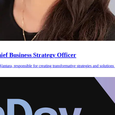
ef Business Strategy Officer
antara, responsible for creating transformative strategies and solutions