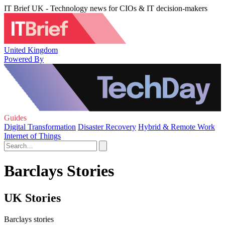
IT Brief UK - Technology news for CIOs & IT decision-makers
United Kingdom
Powered By
Guides
Digital Transformation
Disaster Recovery
Hybrid & Remote Work
Internet of Things
Barclays Stories
UK Stories
Barclays stories