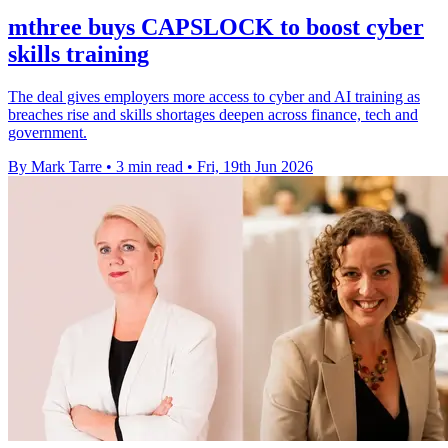
mthree buys CAPSLOCK to boost cyber
skills training
The deal gives employers more access to cyber and AI training as
breaches rise and skills shortages deepen across finance, tech and
government.
By Mark Tarre
•
3 min read
•
Fri, 19th Jun 2026