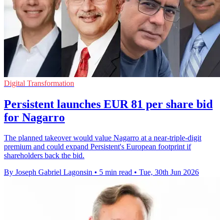
Digital Transformation
Persistent launches EUR 81 per share bid
for Nagarro
The planned takeover would value Nagarro at a near-triple-digit
premium and could expand Persistent's European footprint if
shareholders back the bid.
By Joseph Gabriel Lagonsin
•
5 min read
•
Tue, 30th Jun 2026