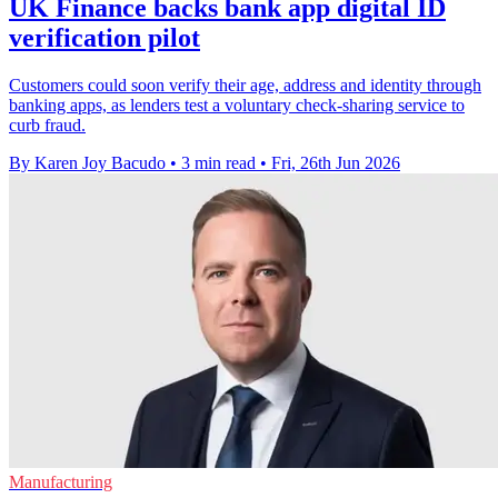
UK Finance backs bank app digital ID
verification pilot
Customers could soon verify their age, address and identity through
banking apps, as lenders test a voluntary check-sharing service to
curb fraud.
By Karen Joy Bacudo
•
3 min read
•
Fri, 26th Jun 2026
Manufacturing