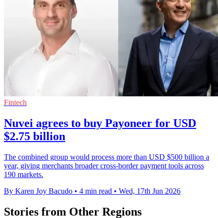
Fintech
Nuvei agrees to buy Payoneer for USD
$2.75 billion
The combined group would process more than USD $500 billion a
year, giving merchants broader cross-border payment tools across
190 markets.
By Karen Joy Bacudo
•
4 min read
•
Wed, 17th Jun 2026
Stories from Other Regions