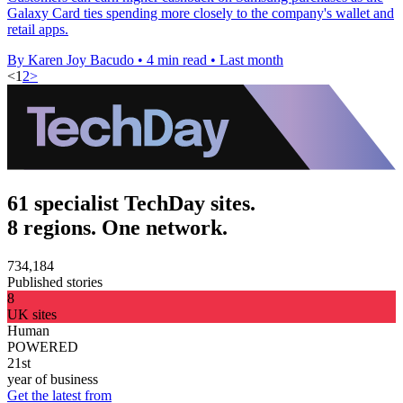
Galaxy Card ties spending more closely to the company's wallet and
retail apps.
By Karen Joy Bacudo
•
4 min read
•
Last month
<
1
2
>
61 specialist TechDay sites.
8 regions. One network.
734,184
Published stories
8
UK sites
Human
POWERED
21st
year of business
Get the latest from