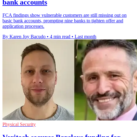
bank accounts
FCA findings show vulnerable customers are still missing out on
basic bank accounts, prompting nine banks to tighten offer and
application processes.
By Karen Joy Bacudo
•
4 min read
•
Last month
Physical Security