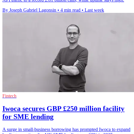
By Joseph Gabriel Lagonsin
•
4 min read
•
Last week
Fintech
Iwoca secures GBP £250 million facility
for SME lending
A surge in small-business borrowing has prompted Iwoca to expand