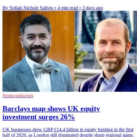
By Sofiah Nichole Salivio
•
4 min read
•
3 days ago
Semiconductors
Barclays map shows UK equity
investment surges 26%
UK businesses drew GBP £14.4 billion in equity funding in the first
half of 2026, as London still dominated despite sharp regional gains.