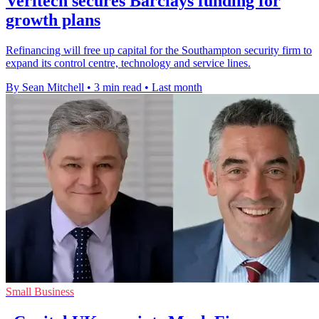
Veritech secures Barclays funding for
growth plans
Refinancing will free up capital for the Southampton security firm to
expand its control centre, technology and service lines.
By Sean Mitchell
•
3 min read
•
Last month
Small Business