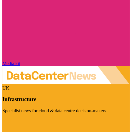
Media kit
UK
Infrastructure
Specialist news for cloud & data centre decision-makers
Visit