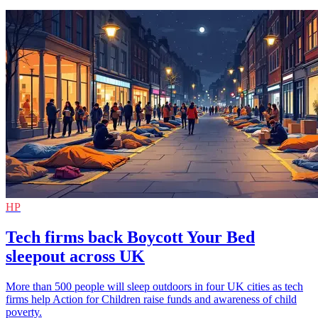
HP
Tech firms back Boycott Your Bed
sleepout across UK
More than 500 people will sleep outdoors in four UK cities as tech
firms help Action for Children raise funds and awareness of child
poverty.