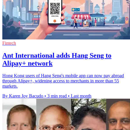
Fintech
Ant International adds Hang Seng to
Alipay+ network
Hong Kong users of Hang Seng's mobile app can now pay abroad
through Alipay+, widening access to merchants in more than 55
markets.
By Karen Joy Bacudo
•
3 min read
•
Last month