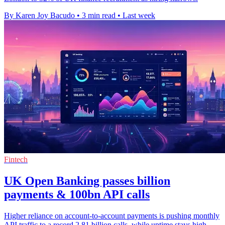
By Karen Joy Bacudo
•
3 min read
•
Last week
Fintech
UK Open Banking passes billion
payments & 100bn API calls
Higher reliance on account-to-account payments is pushing monthly
API traffic to a record 2.81 billion calls, while uptime stays high.