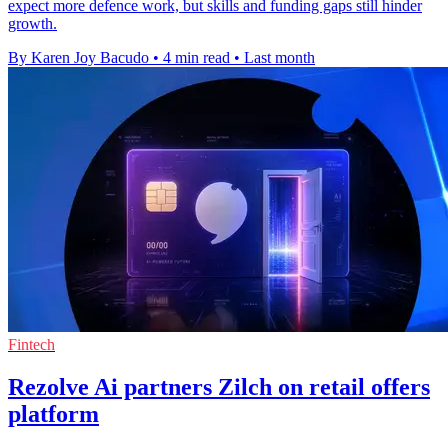
expect more defence work, but skills and funding gaps still hinder
growth.
By Karen Joy Bacudo
•
4 min read
•
Last month
Fintech
Rezolve Ai partners Zilch on retail offers
platform