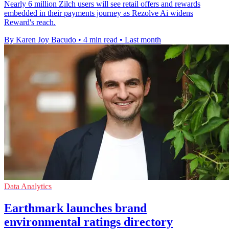
Nearly 6 million Zilch users will see retail offers and rewards
embedded in their payments journey as Rezolve Ai widens
Reward's reach.
By Karen Joy Bacudo
•
4 min read
•
Last month
Data Analytics
Earthmark launches brand
environmental ratings directory