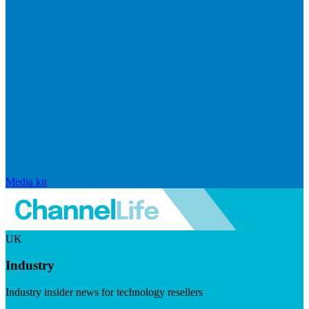
Media kit
UK
Industry
Industry insider news for technology resellers