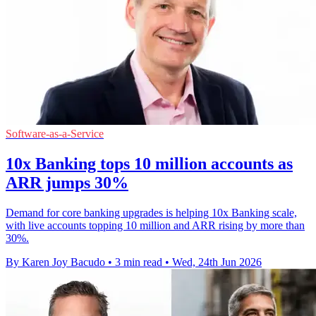
Software-as-a-Service
10x Banking tops 10 million accounts as
ARR jumps 30%
Demand for core banking upgrades is helping 10x Banking scale,
with live accounts topping 10 million and ARR rising by more than
30%.
By Karen Joy Bacudo
•
3 min read
•
Wed, 24th Jun 2026