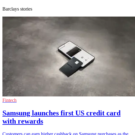
Barclays stories
Fintech
Samsung launches first US credit card
with rewards
Customers can earn higher cashback on Samsung purchases as the