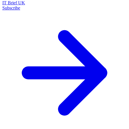
IT Brief UK
Subscribe