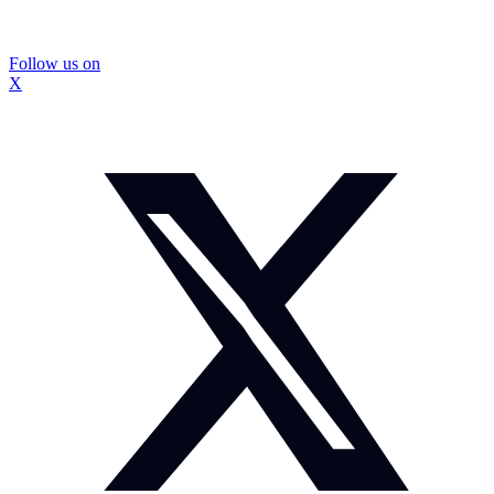
Follow us on
X