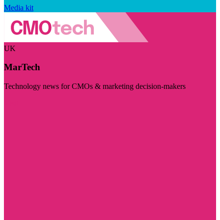
Media kit
UK
MarTech
Technology news for CMOs & marketing decision-makers
Visit