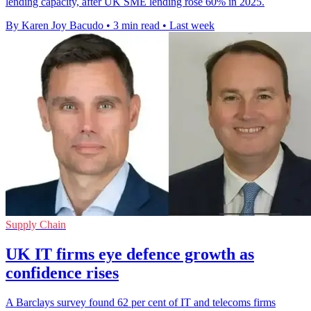
lending capacity, after UK SME lending rose 60% in 2025.
By Karen Joy Bacudo
•
3 min read
•
Last week
Supply Chain
UK IT firms eye defence growth as
confidence rises
A Barclays survey found 62 per cent of IT and telecoms firms