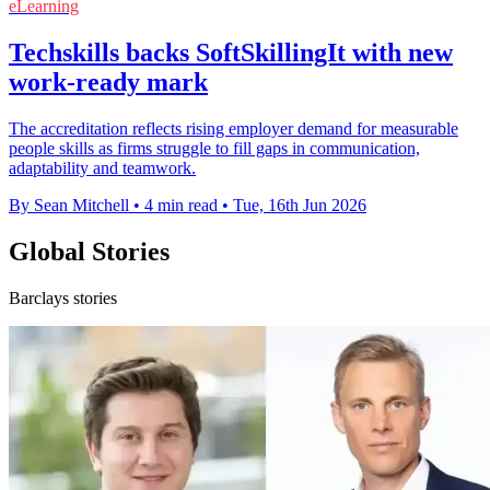
eLearning
Techskills backs SoftSkillingIt with new
work-ready mark
The accreditation reflects rising employer demand for measurable
people skills as firms struggle to fill gaps in communication,
adaptability and teamwork.
By Sean Mitchell
•
4 min read
•
Tue, 16th Jun 2026
Global Stories
Barclays stories