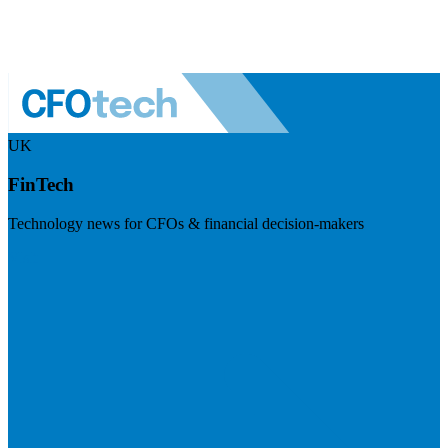
UK
FinTech
Technology news for CFOs & financial decision-makers
Visit