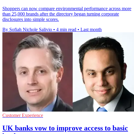
Shoppers can now compare environmental performance across more
than 25,000 brands after the directory began turning corporate
disclosures into simple scores.
By Sofiah Nichole Salivio
•
4 min read
•
Last month
Customer Experience
UK banks vow to improve access to basic