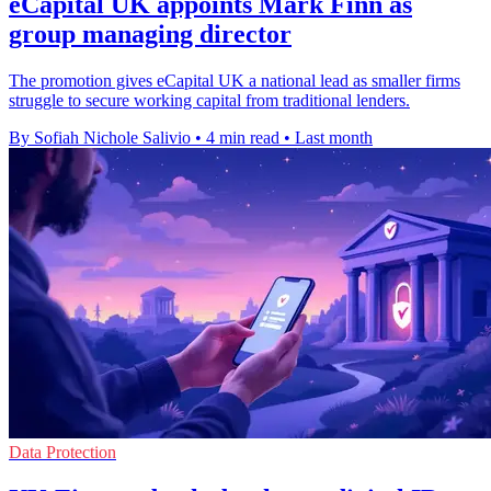
eCapital UK appoints Mark Finn as
group managing director
The promotion gives eCapital UK a national lead as smaller firms
struggle to secure working capital from traditional lenders.
By Sofiah Nichole Salivio
•
4 min read
•
Last month
Data Protection