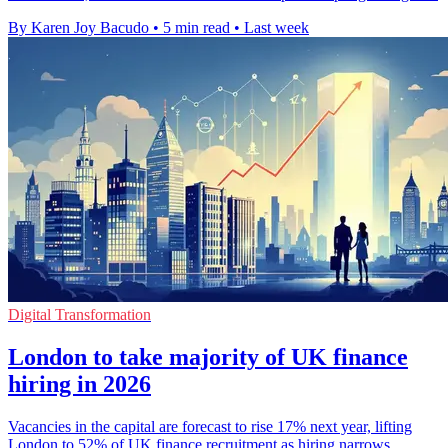
By Karen Joy Bacudo
•
5 min read
•
Last week
Digital Transformation
London to take majority of UK finance
hiring in 2026
Vacancies in the capital are forecast to rise 17% next year, lifting
London to 52% of UK finance recruitment as hiring narrows.