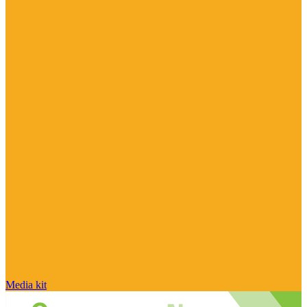
Media kit