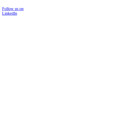
Follow us on
LinkedIn