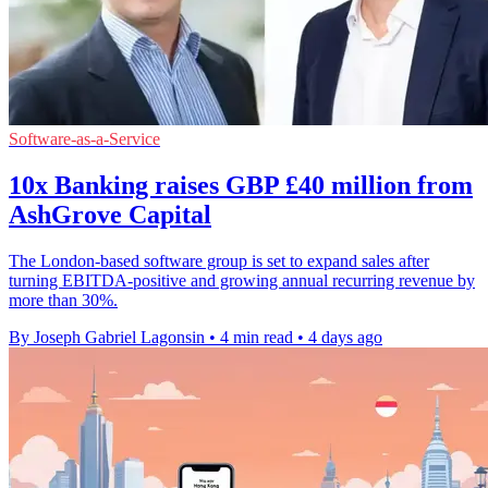
Software-as-a-Service
10x Banking raises GBP £40 million from
AshGrove Capital
The London-based software group is set to expand sales after
turning EBITDA-positive and growing annual recurring revenue by
more than 30%.
By Joseph Gabriel Lagonsin
•
4 min read
•
4 days ago