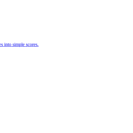
s into simple scores.