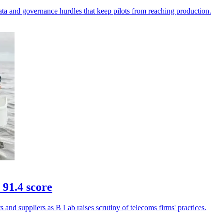
ata and governance hurdles that keep pilots from reaching production.
 91.4 score
and suppliers as B Lab raises scrutiny of telecoms firms' practices.