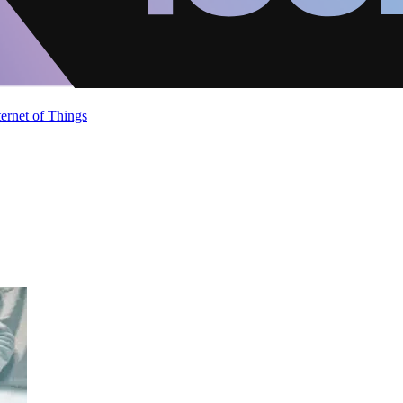
ternet of Things