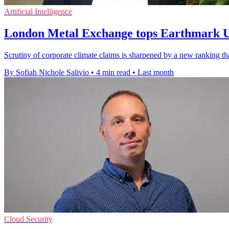
Artificial Intelligence
London Metal Exchange tops Earthmark 
Scrutiny of corporate climate claims is sharpened by a new rankin
By Sofiah Nichole Salivio
•
4 min read
•
Last month
Cloud Security