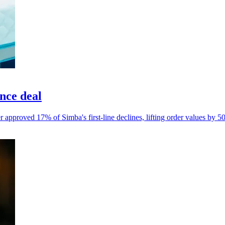
nce deal
 approved 17% of Simba's first-line declines, lifting order values by 5