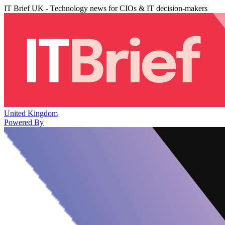
IT Brief UK - Technology news for CIOs & IT decision-makers
United Kingdom
Powered By