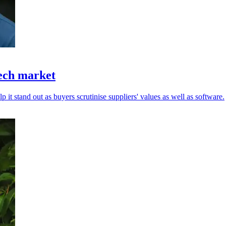
tech market
 it stand out as buyers scrutinise suppliers' values as well as software.