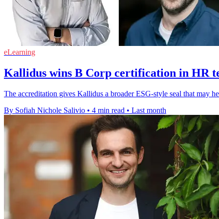
eLearning
Kallidus wins B Corp certification in HR 
The accreditation gives Kallidus a broader ESG-style seal that may help
By Sofiah Nichole Salivio
•
4 min read
•
Last month