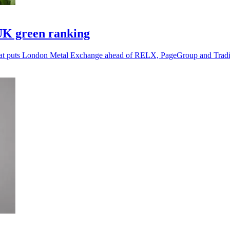
UK green ranking
g that puts London Metal Exchange ahead of RELX, PageGroup and Tra