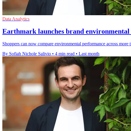
Data Analytics
Earthmark launches brand environmental r
Shoppers can now compare environmental performance across more than
By Sofiah Nichole Salivio
•
4 min read
•
Last month