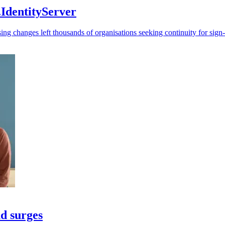
IdentityServer
ing changes left thousands of organisations seeking continuity for sign
nd surges