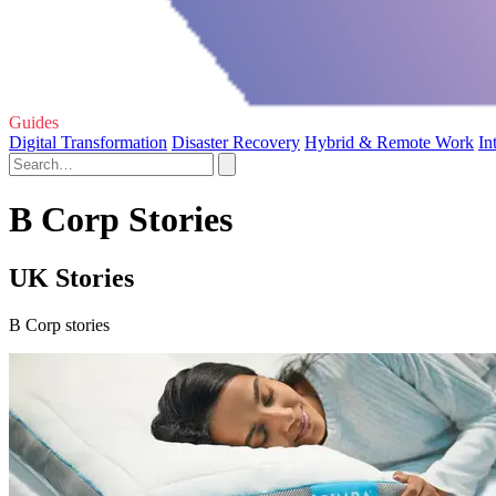
Guides
Digital Transformation
Disaster Recovery
Hybrid & Remote Work
In
B Corp Stories
UK Stories
B Corp stories