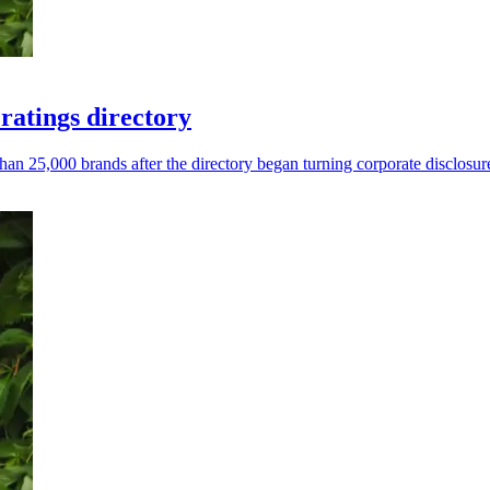
atings directory
 25,000 brands after the directory began turning corporate disclosure