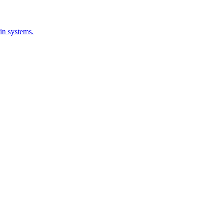
-in systems.