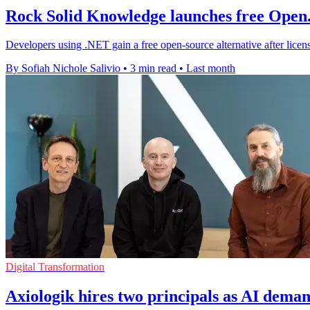
Rock Solid Knowledge launches free Open.
Developers using .NET gain a free open-source alternative after licens
By Sofiah Nichole Salivio
•
3 min read
•
Last month
Digital Transformation
Axiologik hires two principals as AI dema