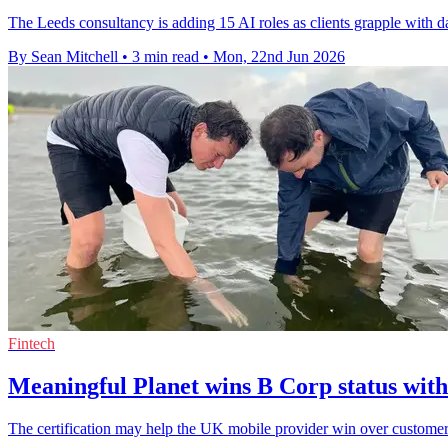
The Leeds consultancy is adding 15 AI roles as clients grapple with d
By Sean Mitchell
•
3 min read
•
Mon, 22nd Jun 2026
Fintech
Meaningful Planet wins B Corp status with
The certification may help the UK mobile provider win over customers 