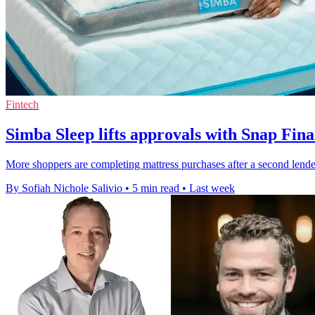
Fintech
Simba Sleep lifts approvals with Snap Fina
More shoppers are completing mattress purchases after a second lender
By Sofiah Nichole Salivio
•
5 min read
•
Last week