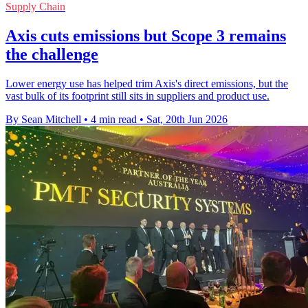
Supply Chain
Axis cuts emissions but Scope 3 remains
the challenge
Lower energy use has helped trim Axis's direct emissions, but the
vast bulk of its footprint still sits in suppliers and product use.
By Sean Mitchell
•
4 min read
•
Sat, 20th Jun 2026