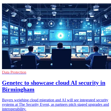
Data Protection
Genetec to showcase cloud AI security in
Birmingham
Buyers weighing cloud migration and AI will see integrated security
systems at The Security Event, as partners pitch staged upgrades and
interoperability.