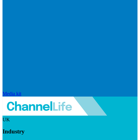
Media kit
UK
Industry