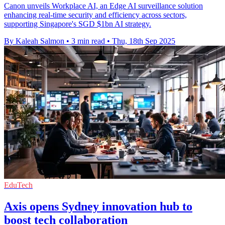
Canon unveils Workplace AI, an Edge AI surveillance solution
enhancing real-time security and efficiency across sectors,
supporting Singapore's SGD $1bn AI strategy.
By Kaleah Salmon
•
3 min read
•
Thu, 18th Sep 2025
EduTech
Axis opens Sydney innovation hub to
boost tech collaboration