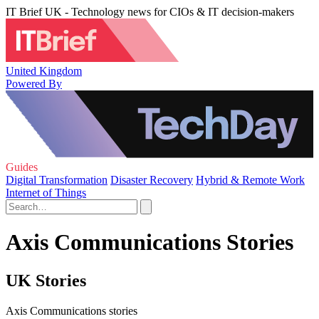
IT Brief UK - Technology news for CIOs & IT decision-makers
United Kingdom
Powered By
Guides
Digital Transformation
Disaster Recovery
Hybrid & Remote Work
Internet of Things
Axis Communications Stories
UK Stories
Axis Communications stories