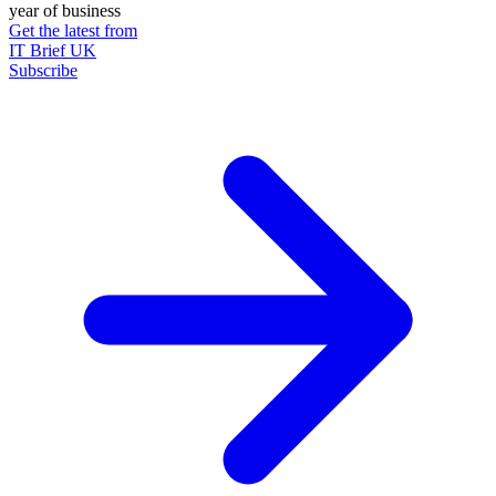
year of business
Get the latest from
IT Brief UK
Subscribe