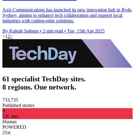
Axis Communications has launched its new innovation hub in Ryde,
Sydney, aiming to enhance tech collaboration and support local
industries with cutting-edge solutions.
By Kaleah Salmon
•
2 min read
•
Tue, 15th Apr 2025
<
1
2
>
61 specialist TechDay sites.
8 regions. One network.
733,735
Published stories
8
UK sites
Human
POWERED
21st