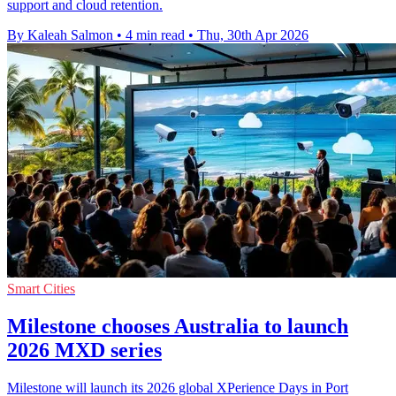
support and cloud retention.
By Kaleah Salmon
•
4 min read
•
Thu, 30th Apr 2026
Smart Cities
Milestone chooses Australia to launch
2026 MXD series
Milestone will launch its 2026 global XPerience Days in Port