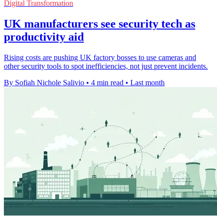
Digital Transformation
UK manufacturers see security tech as
productivity aid
Rising costs are pushing UK factory bosses to use cameras and
other security tools to spot inefficiencies, not just prevent incidents.
By Sofiah Nichole Salivio
•
4 min read
•
Last month