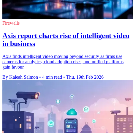
Firewalls
Axis report charts rise of intelligent video
in business
Axis finds intelligent video moving beyond security as firms use
cameras for analytics, cloud adoption rises, and unified platforms
gain favour.
By Kaleah Salmon
•
4 min read
•
Thu, 19th Feb 2026