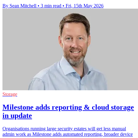
By Sean Mitchell
•
3 min read
•
Fri, 15th May 2026
Storage
Milestone adds reporting & cloud storage
in update
Organisations running large security estates will get less manual
admin work as Milestone adds automated reporting, broader device