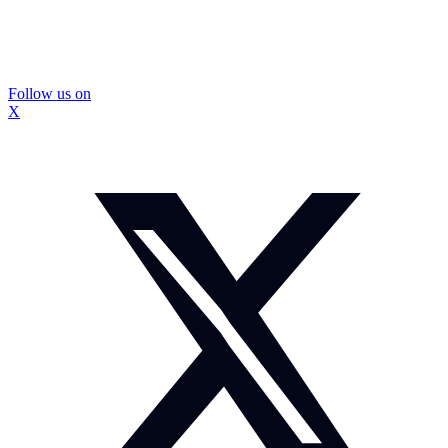
Follow us on
X