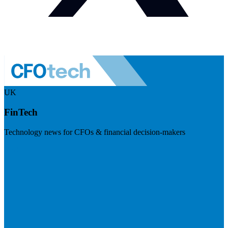
UK
FinTech
Technology news for CFOs & financial decision-makers
Visit