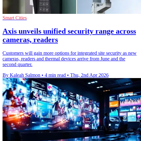
Smart Cities
Axis unveils unified security range across
cameras, readers
Customers will gain more options for integrated site security as new
cameras, readers and thermal devices arrive from June and the
second quarter.
By Kaleah Salmon
•
4 min read
•
Thu, 2nd Apr 2026