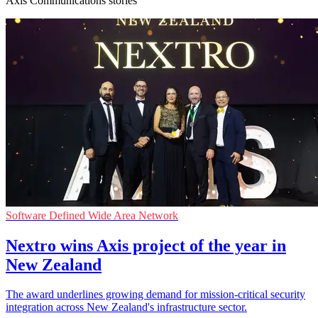
Axis Communications stories
Software Defined Wide Area Network
Nextro wins Axis project of the year in
New Zealand
The award underlines growing demand for mission-critical security
integration across New Zealand's infrastructure sector.