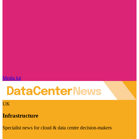
Media kit
UK
Infrastructure
Specialist news for cloud & data centre decision-makers
Visit