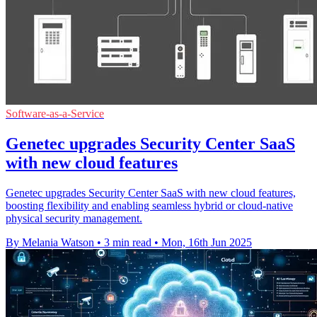
Software-as-a-Service
Genetec upgrades Security Center SaaS
with new cloud features
Genetec upgrades Security Center SaaS with new cloud features,
boosting flexibility and enabling seamless hybrid or cloud-native
physical security management.
By Melania Watson
•
3 min read
•
Mon, 16th Jun 2025