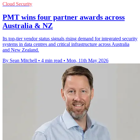
Cloud Security
PMT wins four partner awards across
Australia & NZ
Its top-tier vendor status signals rising demand for integrated security
systems in data centres and critical infrastructure across Australia
and New Zealand.
By Sean Mitchell
•
4 min read
•
Mon, 11th May 2026