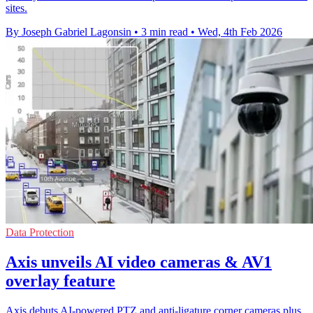
sites.
By Joseph Gabriel Lagonsin
•
3 min read
•
Wed, 4th Feb 2026
Data Protection
Axis unveils AI video cameras & AV1
overlay feature
Axis debuts AI-powered PTZ and anti-ligature corner cameras plus