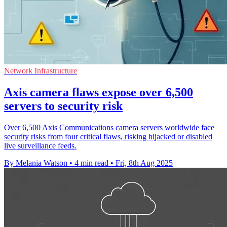
Network Infrastructure
Axis camera flaws expose over 6,500
servers to security risk
Over 6,500 Axis Communications camera servers worldwide face
security risks from four critical flaws, risking hijacked or disabled
live surveillance feeds.
By Melania Watson
•
4 min read
•
Fri, 8th Aug 2025