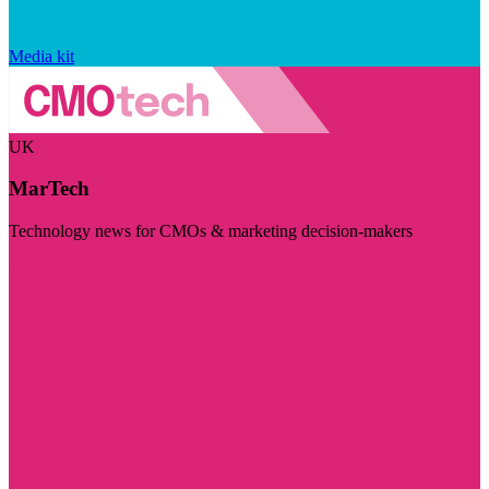
Media kit
UK
MarTech
Technology news for CMOs & marketing decision-makers
Visit