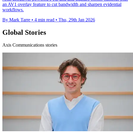
an AV1 overlay feature to cut bandwidth and sharpen evidential
workflows.
By Mark Tarre
•
4 min read
•
Thu, 29th Jan 2026
Global Stories
Axis Communications stories