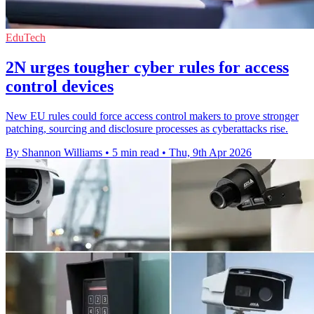
EduTech
2N urges tougher cyber rules for access
control devices
New EU rules could force access control makers to prove stronger
patching, sourcing and disclosure processes as cyberattacks rise.
By Shannon Williams
•
5 min read
•
Thu, 9th Apr 2026