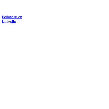
Follow us on
LinkedIn