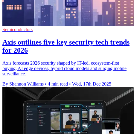
Semiconductors
Axis outlines five key security tech trends
for 2026
Axis forecasts 2026 security shaped by IT-led, ecosystem-first
buying, AI edge devices, hybrid cloud models and surging mobile
surveillance.
By Shannon Williams
•
4 min read
•
Wed, 17th Dec 2025