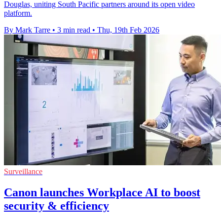
Douglas, uniting South Pacific partners around its open video
platform.
By Mark Tarre
•
3 min read
•
Thu, 19th Feb 2026
Surveillance
Canon launches Workplace AI to boost
security & efficiency