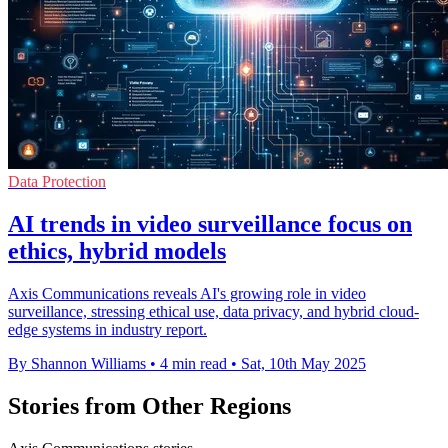
Data Protection
AI trends in video surveillance focus on
ethics, hybrid models
Axis Communications reveals AI's growing role in video
surveillance, stressing ethical use, data privacy, and hybrid cloud-
edge systems in industry report.
By Shannon Williams
•
4 min read
•
Sat, 10th May 2025
Stories from Other Regions