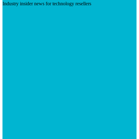
Industry insider news for technology resellers
Visit