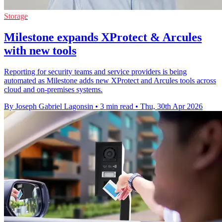
Storage
Milestone expands XProtect & Arcules
with new tools
Reporting for security teams and service providers is being
automated as Milestone adds new XProtect and Arcules tools across
cloud and on-premises systems.
By Joseph Gabriel Lagonsin
•
3 min read
•
Thu, 30th Apr 2026