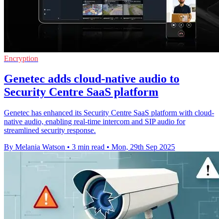
Encryption
Genetec adds cloud-native audio to
Security Centre SaaS platform
Genetec has enhanced its Security Centre SaaS platform with cloud-
native audio, enabling real-time intercom and SIP audio for
streamlined security response.
By Melania Watson
•
3 min read
•
Mon, 29th Sep 2025