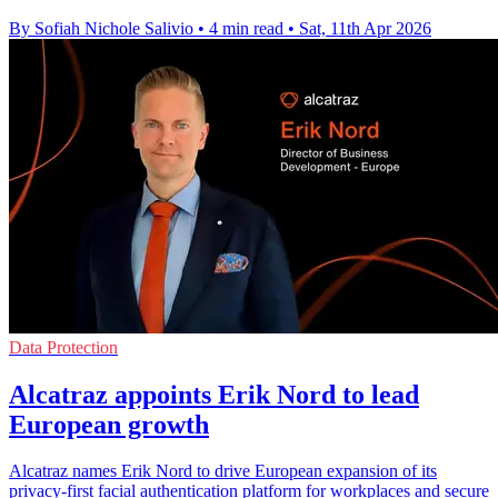
By Sofiah Nichole Salivio
•
4 min read
•
Sat, 11th Apr 2026
Data Protection
Alcatraz appoints Erik Nord to lead
European growth
Alcatraz names Erik Nord to drive European expansion of its
privacy-first facial authentication platform for workplaces and secure