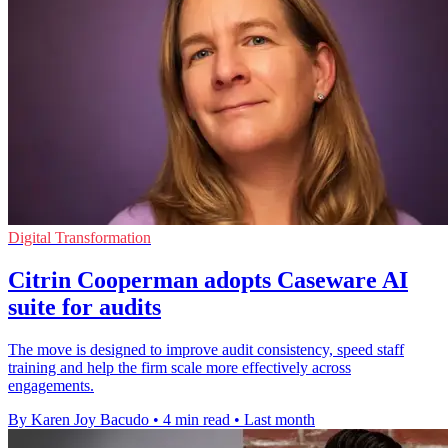
Digital Transformation
Citrin Cooperman adopts Caseware AI
suite for audits
The move is designed to improve audit consistency, speed staff
training and help the firm scale more effectively across
engagements.
By Karen Joy Bacudo
•
4 min read
•
Last month