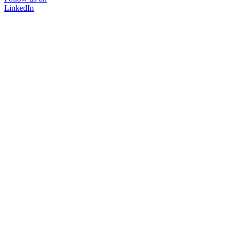
LinkedIn