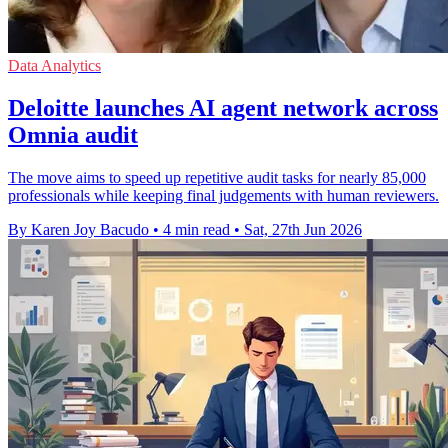
Data Analytics
Deloitte launches AI agent network across
Omnia audit
The move aims to speed up repetitive audit tasks for nearly 85,000
professionals while keeping final judgements with human reviewers.
By Karen Joy Bacudo
•
4 min read
•
Sat, 27th Jun 2026