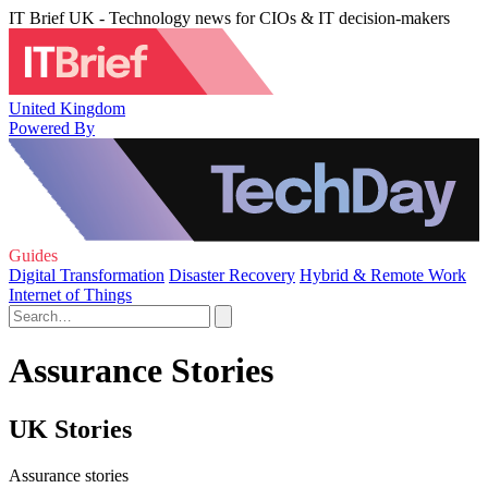
IT Brief UK - Technology news for CIOs & IT decision-makers
United Kingdom
Powered By
Guides
Digital Transformation
Disaster Recovery
Hybrid & Remote Work
Internet of Things
Assurance Stories
UK Stories
Assurance stories