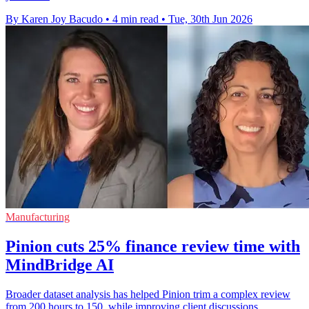
By Karen Joy Bacudo
•
4 min read
•
Tue, 30th Jun 2026
Manufacturing
Pinion cuts 25% finance review time with
MindBridge AI
Broader dataset analysis has helped Pinion trim a complex review
from 200 hours to 150, while improving client discussions.