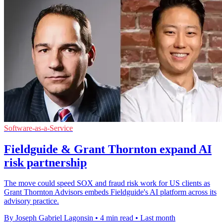
Software-as-a-Service
Fieldguide & Grant Thornton expand AI
risk partnership
The move could speed SOX and fraud risk work for US clients as
Grant Thornton Advisors embeds Fieldguide's AI platform across its
advisory practice.
By Joseph Gabriel Lagonsin
•
4 min read
•
Last month