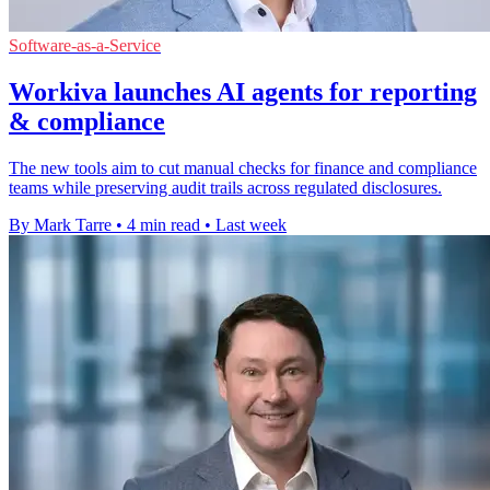
Software-as-a-Service
Workiva launches AI agents for reporting
& compliance
The new tools aim to cut manual checks for finance and compliance
teams while preserving audit trails across regulated disclosures.
By Mark Tarre
•
4 min read
•
Last week