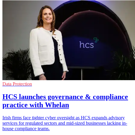
Data Protection
HCS launches governance & compliance
practice with Whelan
Irish firms face tighter cyber oversight as HCS expands advisory
services for regulated sectors and mid-sized businesses lacking in-
house compliance teams.