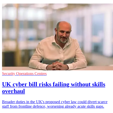
Security Operations Centres
UK cyber bill risks failing without skills
overhaul
Broader duties in the UK's proposed cyber law could divert scarce
staff from frontline defence, worsening already acute skills gaps.