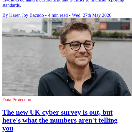
standards.
By Karen Joy Bacudo
•
4 min read
•
Wed, 27th May 2026
Data Protection
The new UK cyber survey is out, but
here's what the numbers aren't telling
you