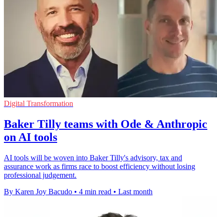
Digital Transformation
Baker Tilly teams with Ode & Anthropic
on AI tools
AI tools will be woven into Baker Tilly's advisory, tax and
assurance work as firms race to boost efficiency without losing
professional judgement.
By Karen Joy Bacudo
•
4 min read
•
Last month