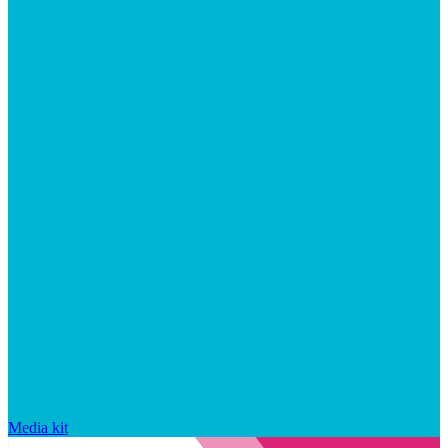
Media kit