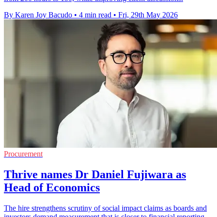
By Karen Joy Bacudo
•
4 min read
•
Fri, 29th May 2026
Procurement
Thrive names Dr Daniel Fujiwara as
Head of Economics
The hire strengthens scrutiny of social impact claims as boards and
investors demand measurement that is closer to financial reporting