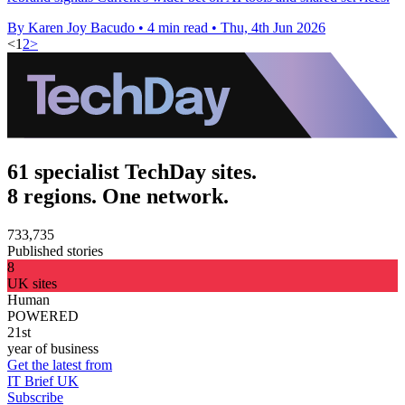
By Karen Joy Bacudo
•
4 min read
•
Thu, 4th Jun 2026
<
1
2
>
61 specialist TechDay sites.
8 regions. One network.
733,735
Published stories
8
UK sites
Human
POWERED
21st
year of business
Get the latest from
IT Brief UK
Subscribe