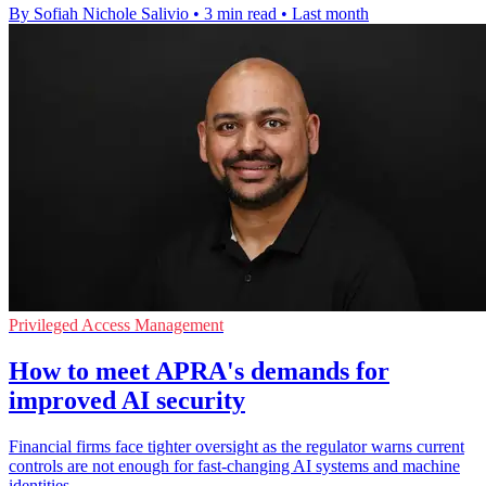
By Sofiah Nichole Salivio
•
3 min read
•
Last month
Privileged Access Management
How to meet APRA's demands for
improved AI security
Financial firms face tighter oversight as the regulator warns current
controls are not enough for fast-changing AI systems and machine
identities.