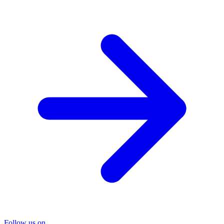
Follow us on