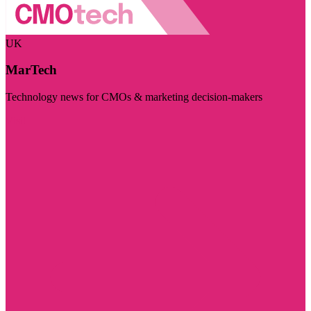
UK
MarTech
Technology news for CMOs & marketing decision-makers
Visit