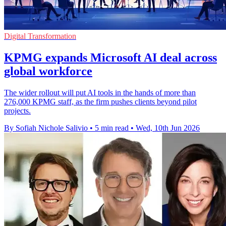
Digital Transformation
KPMG expands Microsoft AI deal across
global workforce
The wider rollout will put AI tools in the hands of more than
276,000 KPMG staff, as the firm pushes clients beyond pilot
projects.
By Sofiah Nichole Salivio
•
5 min read
•
Wed, 10th Jun 2026