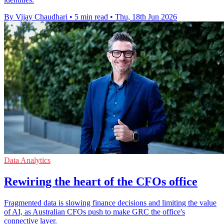
By Vijay Chaudhari
•
5 min read
•
Thu, 18th Jun 2026
Data Analytics
Rewiring the heart of the CFOs office
Fragmented data is slowing finance decisions and limiting the value
of AI, as Australian CFOs push to make GRC the office's
connective layer.