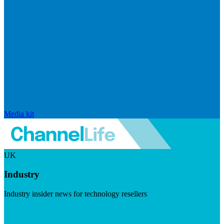
Media kit
UK
Industry
Industry insider news for technology resellers
Visit