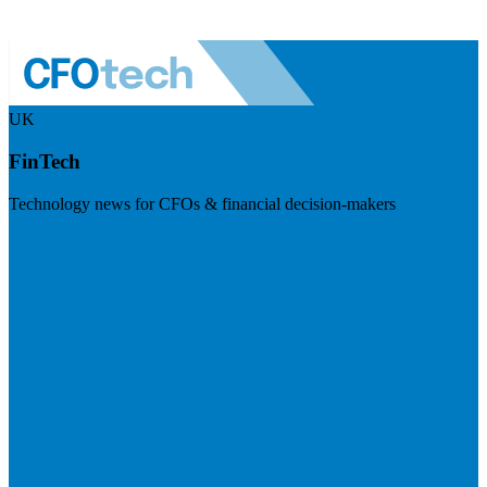
UK
FinTech
Technology news for CFOs & financial decision-makers
Visit