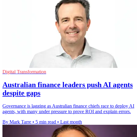
Digital Transformation
Australian finance leaders push AI agents
despite gaps
Governance is lagging as Australian finance chiefs race to deploy AI
agents, with many under pressure to prove ROI and explain errors.
By Mark Tarre
•
5 min read
•
Last month