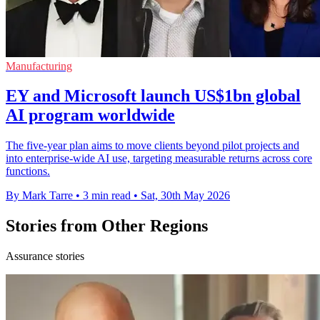
Manufacturing
EY and Microsoft launch US$1bn global
AI program worldwide
The five-year plan aims to move clients beyond pilot projects and
into enterprise-wide AI use, targeting measurable returns across core
functions.
By Mark Tarre
•
3 min read
•
Sat, 30th May 2026
Stories from Other Regions
Assurance stories