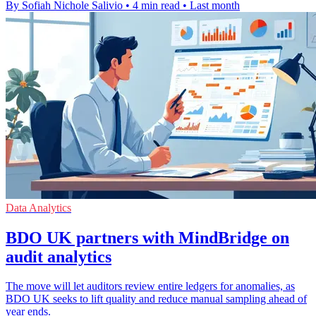
By Sofiah Nichole Salivio
•
4 min read
•
Last month
Data Analytics
BDO UK partners with MindBridge on
audit analytics
The move will let auditors review entire ledgers for anomalies, as
BDO UK seeks to lift quality and reduce manual sampling ahead of
year ends.