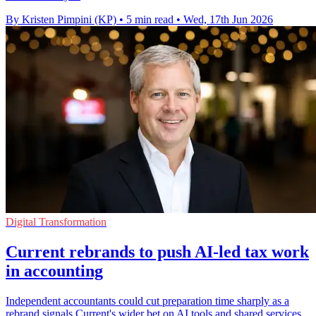
By Kristen Pimpini (KP)
•
5 min read
•
Wed, 17th Jun 2026
Digital Transformation
Current rebrands to push AI-led tax work
in accounting
Independent accountants could cut preparation time sharply as a
rebrand signals Current's wider bet on AI tools and shared services.