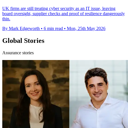
UK firms are still treating cyber security as an IT issue, leaving
board oversight, supplier checks and proof of resilience dangerously
thin.
By Mark Edgeworth
•
6 min read
•
Mon, 25th May 2026
Global Stories
Assurance stories