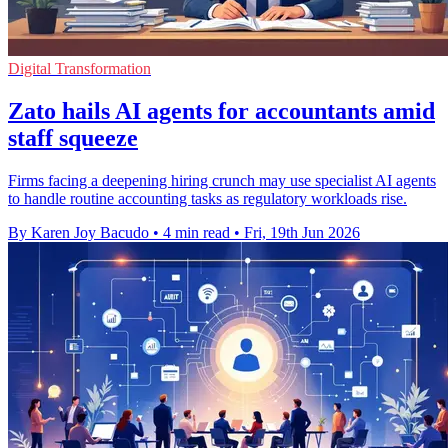
Digital Transformation
Zato hails AI agents for accountants amid
staff squeeze
Firms facing a deepening hiring crunch may use specialist AI agents
to handle routine accounting tasks as regulatory workloads rise.
By Karen Joy Bacudo
•
4 min read
•
Fri, 19th Jun 2026