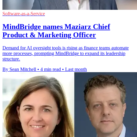
Software-as-a-Service
MindBridge names Maziarz Chief
Product & Marketing Officer
Demand for AI oversight tools is rising as finance teams automate
more processes, prompting MindBridge to expand its leadership
structure.
By Sean Mitchell
•
4 min read
•
Last month