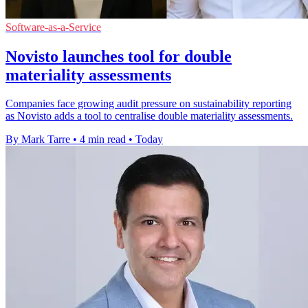
Software-as-a-Service
Novisto launches tool for double
materiality assessments
Companies face growing audit pressure on sustainability reporting
as Novisto adds a tool to centralise double materiality assessments.
By Mark Tarre
•
4 min read
•
Today