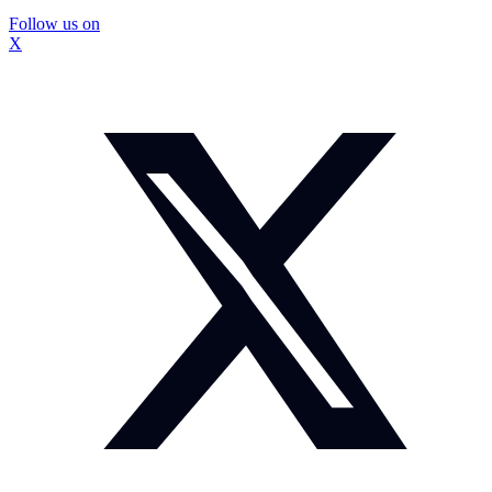
Follow us on
X