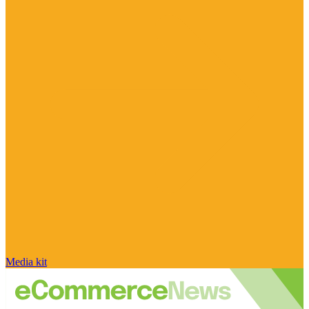
Media kit