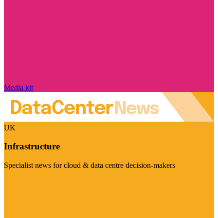
Media kit
UK
Infrastructure
Specialist news for cloud & data centre decision-makers
Visit