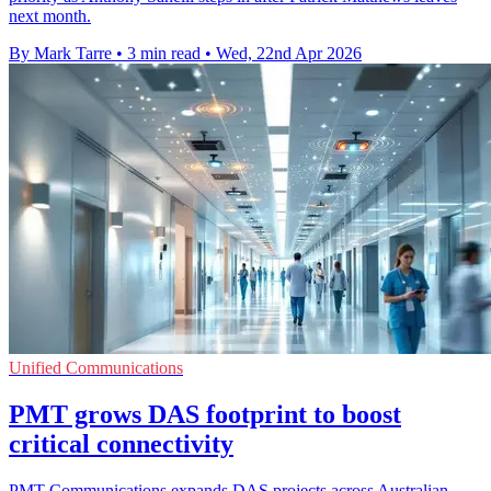
next month.
By Mark Tarre
•
3 min read
•
Wed, 22nd Apr 2026
Unified Communications
PMT grows DAS footprint to boost
critical connectivity
PMT Communications expands DAS projects across Australian