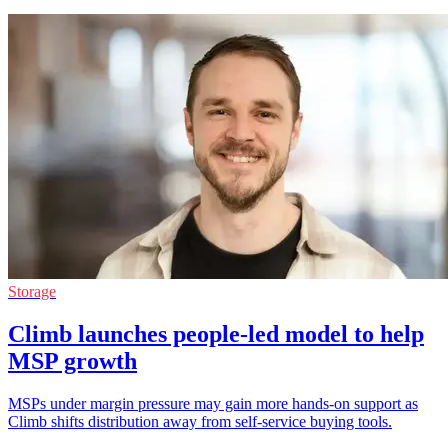
Storage
Climb launches people-led model to help
MSP growth
MSPs under margin pressure may gain more hands-on support as
Climb shifts distribution away from self-service buying tools.