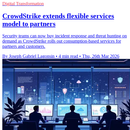
Digital Transformation
CrowdStrike extends flexible services
model to partners
Security teams can now buy incident response and threat hunting on
demand as CrowdStrike rolls out consumption-based services for
partners and customers.
By Joseph Gabriel Lagonsin
•
4 min read
•
Thu, 26th Mar 2026