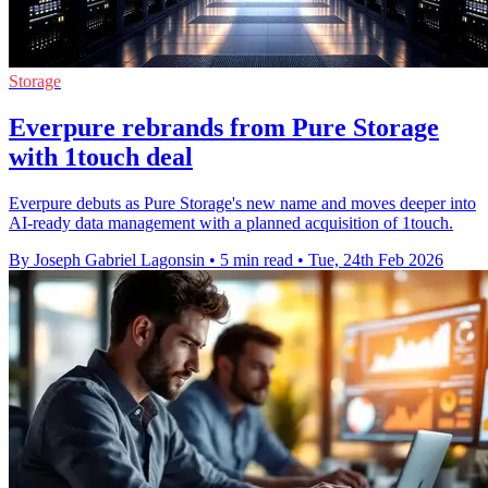
Storage
Everpure rebrands from Pure Storage
with 1touch deal
Everpure debuts as Pure Storage's new name and moves deeper into
AI-ready data management with a planned acquisition of 1touch.
By Joseph Gabriel Lagonsin
•
5 min read
•
Tue, 24th Feb 2026