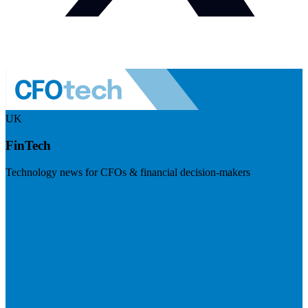
UK
FinTech
Technology news for CFOs & financial decision-makers
Visit