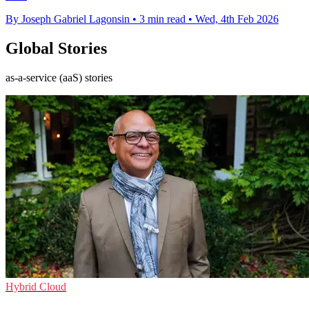
By Joseph Gabriel Lagonsin
•
3 min read
•
Wed, 4th Feb 2026
Global Stories
as-a-service (aaS) stories
Hybrid Cloud