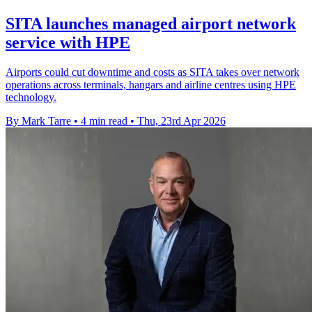
SITA launches managed airport network
service with HPE
Airports could cut downtime and costs as SITA takes over network
operations across terminals, hangars and airline centres using HPE
technology.
By Mark Tarre
•
4 min read
•
Thu, 23rd Apr 2026