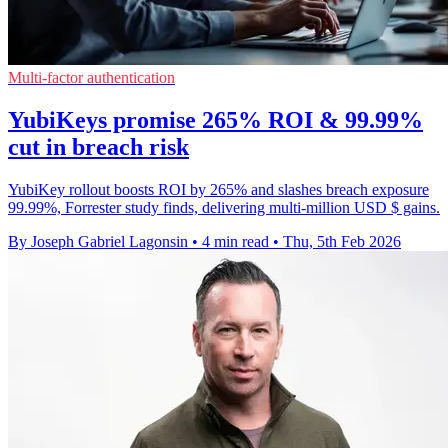
Multi-factor authentication
YubiKeys promise 265% ROI & 99.99%
cut in breach risk
YubiKey rollout boosts ROI by 265% and slashes breach exposure
99.99%, Forrester study finds, delivering multi-million USD $ gains.
By Joseph Gabriel Lagonsin
•
4 min read
•
Thu, 5th Feb 2026