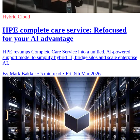
Hybrid Cloud
HPE complete care service: Refocused
for your AI advantage
HPE revamps Complete Care Service into a unified, AI-powered
support model to simplify hybrid IT, bridge silos and scale enterprise
AI.
By Mark Bakker
•
5 min read
•
Fri, 6th Mar 2026