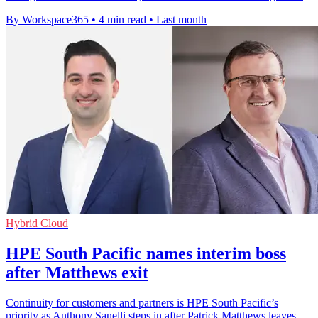
By Workspace365
•
4 min read
•
Last month
Hybrid Cloud
HPE South Pacific names interim boss
after Matthews exit
Continuity for customers and partners is HPE South Pacific’s
priority as Anthony Sanelli steps in after Patrick Matthews leaves