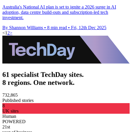
Australia's National AI plan is set to ignite a 2026 surge in AI
adoption, data centre build-outs and subscription-led tech
investment.
By Shannon Williams
•
8 min read
•
Fri, 12th Dec 2025
<
1
2
>
61 specialist TechDay sites.
8 regions. One network.
732,865
Published stories
8
UK sites
Human
POWERED
21st