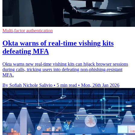
Multi-factor authentication
Okta warns of real-time vishing kits
defeating MFA
Okta warns new real-time vishing kits can hijack browser sessions
during calls, tricking users into defeating non‑phishing‑resistant
MFA.
By Sofiah Nichole Salivio
•
5 min read
•
Mon, 26th Jan 2026