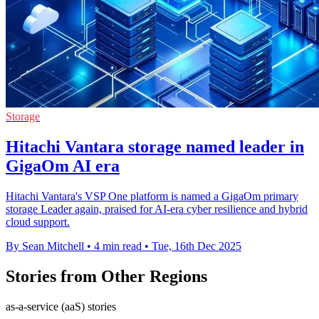
Storage
Hitachi Vantara storage named leader in
GigaOm AI era
Hitachi Vantara's VSP One platform is named a GigaOm primary
storage Leader again, praised for AI-era cyber resilience and hybrid
cloud support.
By Sean Mitchell
•
4 min read
•
Tue, 16th Dec 2025
Stories from Other Regions
as-a-service (aaS) stories