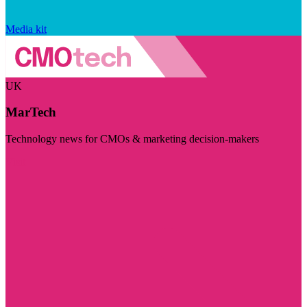
Media kit
UK
MarTech
Technology news for CMOs & marketing decision-makers
Visit