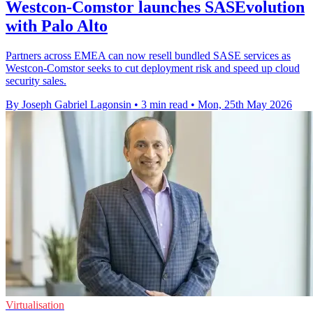
Westcon-Comstor launches SASEvolution
with Palo Alto
Partners across EMEA can now resell bundled SASE services as
Westcon-Comstor seeks to cut deployment risk and speed up cloud
security sales.
By Joseph Gabriel Lagonsin
•
3 min read
•
Mon, 25th May 2026
Virtualisation