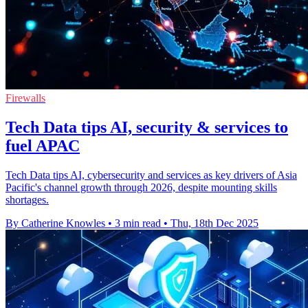
Firewalls
Tech Data tips AI, security & services to
fuel APAC
Tech Data tips AI, cybersecurity and services as key drivers of Asia
Pacific's channel growth through 2026, despite mounting skills
shortages.
By Catherine Knowles
•
3 min read
•
Thu, 18th Dec 2025