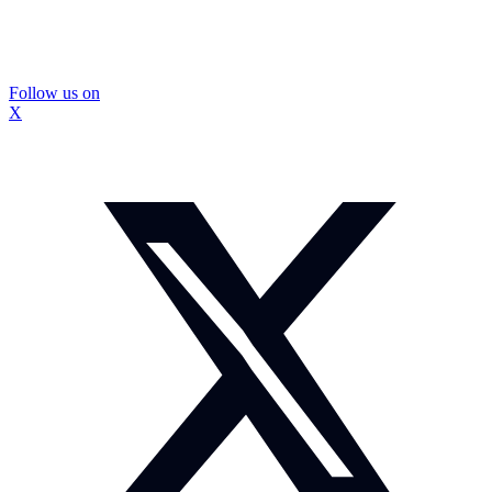
Follow us on
X