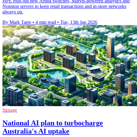
HPE rolls out new Aruba switches, Marvis-powered analytics and
Nonstop servers to keep retail transactions and in-store networks
always on.
By Mark Tarre
•
4 min read
•
Tue, 13th Jan 2026
Storage
National AI plan to turbocharge
Australia's AI uptake