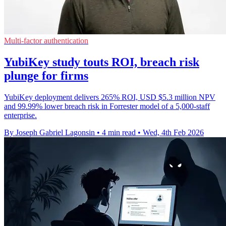
Multi-factor authentication
YubiKey study touts ROI, breach risk
plunge for firms
YubiKey deployment delivers 265% ROI, USD $5.3 million NPV
and 99.99% lower breach risk in Forrester model of a 5,000-staff
enterprise.
By Joseph Gabriel Lagonsin
•
4 min read
•
Wed, 4th Feb 2026