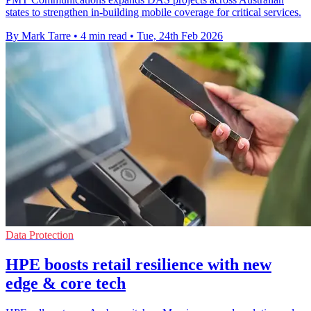
states to strengthen in-building mobile coverage for critical services.
By Mark Tarre
•
4 min read
•
Tue, 24th Feb 2026
Data Protection
HPE boosts retail resilience with new
edge & core tech