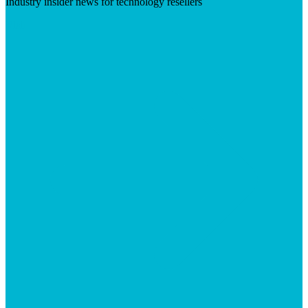
Industry insider news for technology resellers
Visit