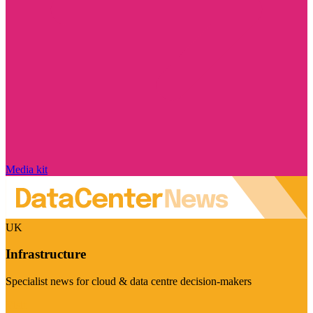
Media kit
UK
Infrastructure
Specialist news for cloud & data centre decision-makers
Visit