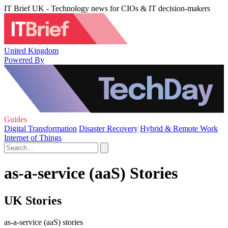
IT Brief UK - Technology news for CIOs & IT decision-makers
United Kingdom
Powered By
Guides
Digital Transformation
Disaster Recovery
Hybrid & Remote Work
Internet of Things
as-a-service (aaS) Stories
UK Stories
as-a-service (aaS) stories