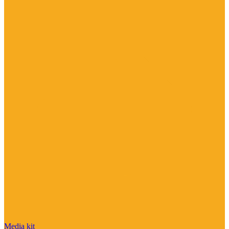
Media kit