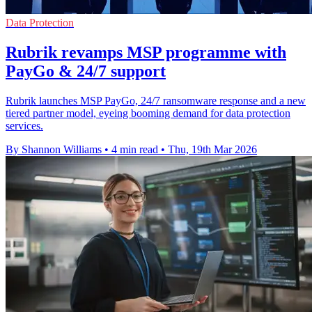
Data Protection
Rubrik revamps MSP programme with
PayGo & 24/7 support
Rubrik launches MSP PayGo, 24/7 ransomware response and a new
tiered partner model, eyeing booming demand for data protection
services.
By Shannon Williams
•
4 min read
•
Thu, 19th Mar 2026