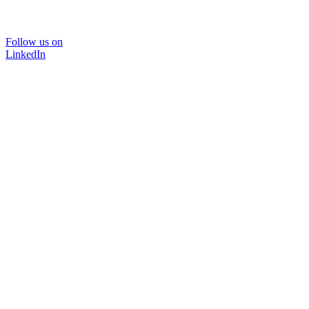
Follow us on
LinkedIn