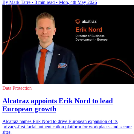
By Mark Tarre
•
3 min read
•
Mon, 4th May 2026
Data Protection
Alcatraz appoints Erik Nord to lead
European growth
Alcatraz names Erik Nord to drive European expansion of its
privacy-first facial authentication platform for workplaces and secure
sites.