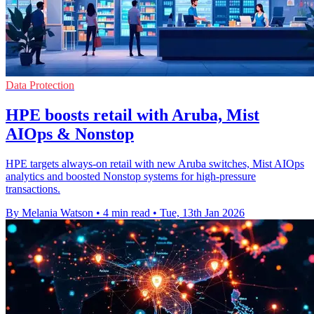
Data Protection
HPE boosts retail with Aruba, Mist
AIOps & Nonstop
HPE targets always-on retail with new Aruba switches, Mist AIOps
analytics and boosted Nonstop systems for high-pressure
transactions.
By Melania Watson
•
4 min read
•
Tue, 13th Jan 2026