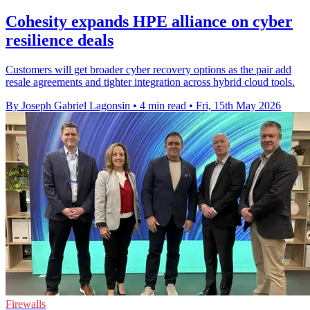
Cohesity expands HPE alliance on cyber
resilience deals
Customers will get broader cyber recovery options as the pair add
resale agreements and tighter integration across hybrid cloud tools.
By Joseph Gabriel Lagonsin
•
4 min read
•
Fri, 15th May 2026
Firewalls