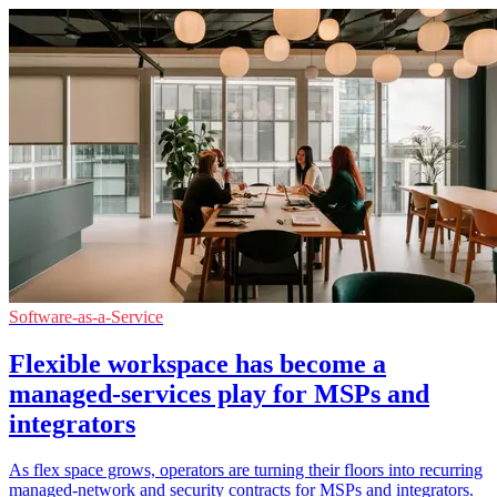
Software-as-a-Service
Flexible workspace has become a
managed-services play for MSPs and
integrators
As flex space grows, operators are turning their floors into recurring
managed-network and security contracts for MSPs and integrators.