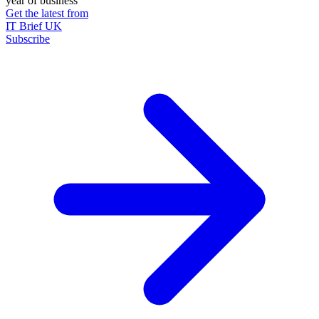
year of business
Get the latest from
IT Brief UK
Subscribe