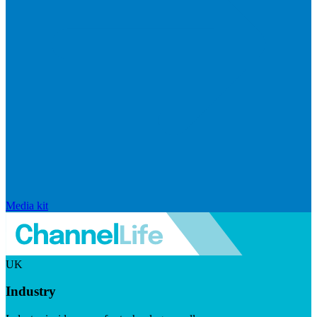
Media kit
UK
Industry