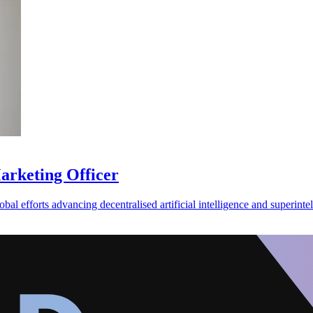
Marketing Officer
al efforts advancing decentralised artificial intelligence and superintel