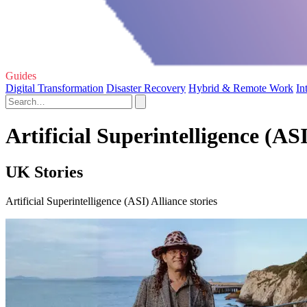
Guides
Digital Transformation
Disaster Recovery
Hybrid & Remote Work
In
Artificial Superintelligence (ASI
UK Stories
Artificial Superintelligence (ASI) Alliance stories