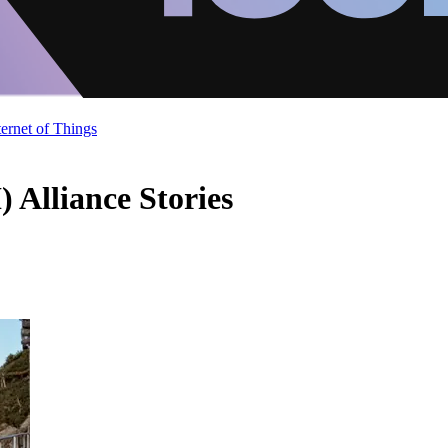
ternet of Things
) Alliance Stories