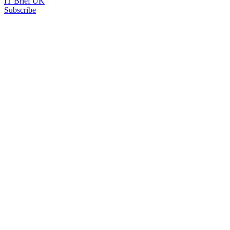
IT Brief UK
Subscribe