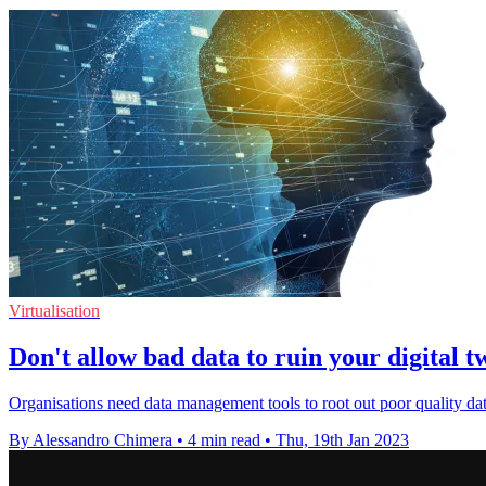
Virtualisation
Don't allow bad data to ruin your digital t
Organisations need data management tools to root out poor quality data
By Alessandro Chimera
•
4 min read
•
Thu, 19th Jan 2023