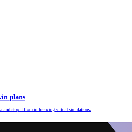
win plans
 and stop it from influencing virtual simulations.