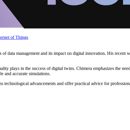
ternet of Things
es of data management and its impact on digital innovation. His recent w
quality plays in the success of digital twins. Chimera emphasizes the ne
ble and accurate simulations.
echnological advancements and offer practical advice for professionals a