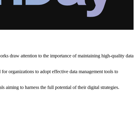
orks draw attention to the importance of maintaining high-quality data
ed for organizations to adopt effective data management tools to
iming to harness the full potential of their digital strategies.