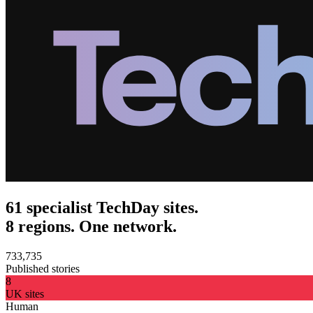
61 specialist TechDay sites.
8 regions. One network.
733,735
Published stories
8
UK sites
Human