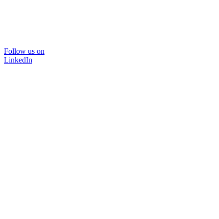
Follow us on
LinkedIn