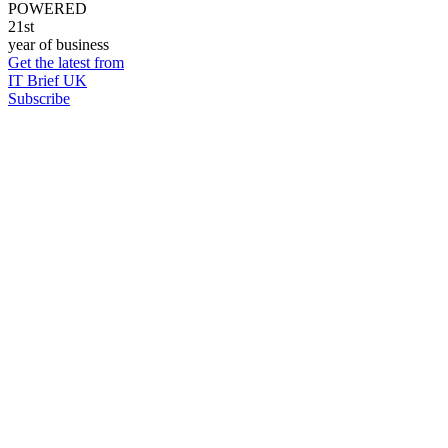
POWERED
21st
year of business
Get the latest from
IT Brief UK
Subscribe