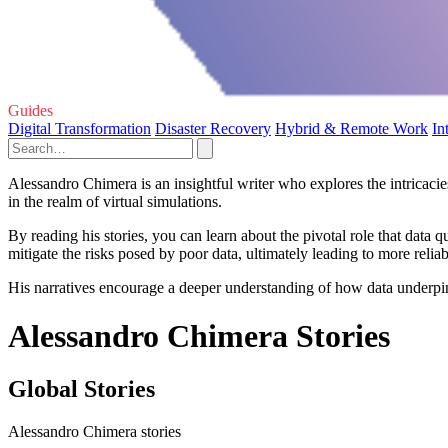
Guides
Digital Transformation
Disaster Recovery
Hybrid & Remote Work
In
Alessandro Chimera is an insightful writer who explores the intricaci
in the realm of virtual simulations.
By reading his stories, you can learn about the pivotal role that data 
mitigate the risks posed by poor data, ultimately leading to more relia
His narratives encourage a deeper understanding of how data underpins t
Alessandro Chimera Stories
Global Stories
Alessandro Chimera stories