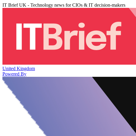
IT Brief UK - Technology news for CIOs & IT decision-makers
United Kingdom
Powered By