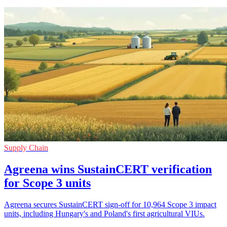
Supply Chain
Agreena wins SustainCERT verification
for Scope 3 units
Agreena secures SustainCERT sign-off for 10,964 Scope 3 impact
units, including Hungary's and Poland's first agricultural VIUs.