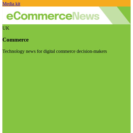
Media kit
UK
Commerce
Technology news for digital commerce decision-makers
Visit