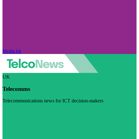
Media kit
UK
Telecomms
Telecommunications news for ICT decision-makers
Visit