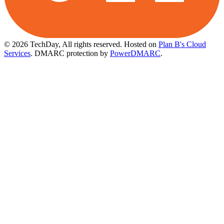
© 2026 TechDay, All rights reserved.
Hosted on
Plan B's Cloud
Services
. DMARC protection by
PowerDMARC
.