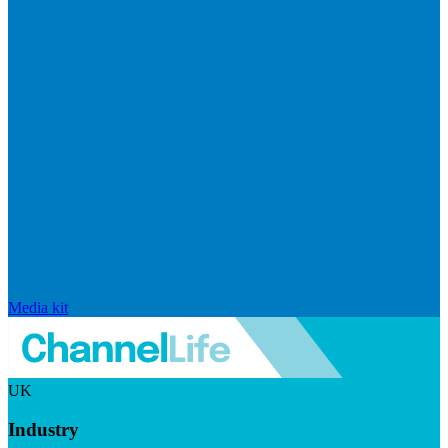
Media kit
UK
Industry