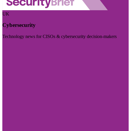
UK
Cybersecurity
Technology news for CISOs & cybersecurity decision-makers
Visit