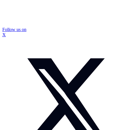
Follow us on
X