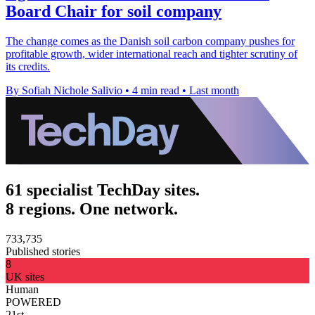
Board Chair for soil company
The change comes as the Danish soil carbon company pushes for
profitable growth, wider international reach and tighter scrutiny of
its credits.
By Sofiah Nichole Salivio
•
4 min read
•
Last month
61 specialist TechDay sites.
8 regions. One network.
733,735
Published stories
8
UK sites
Human
POWERED
21st