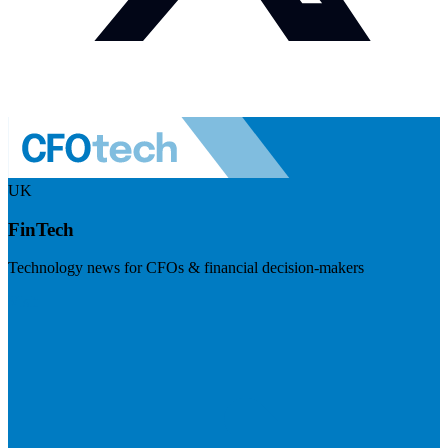
UK
FinTech
Technology news for CFOs & financial decision-makers
Visit