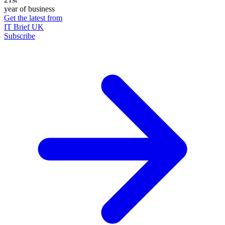
year of business
Get the latest from
IT Brief UK
Subscribe