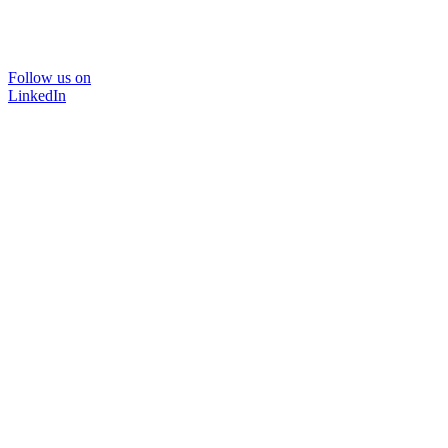
Follow us on
LinkedIn