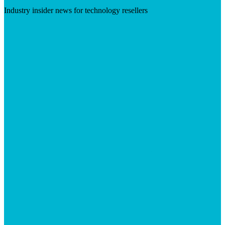
Industry insider news for technology resellers
Visit