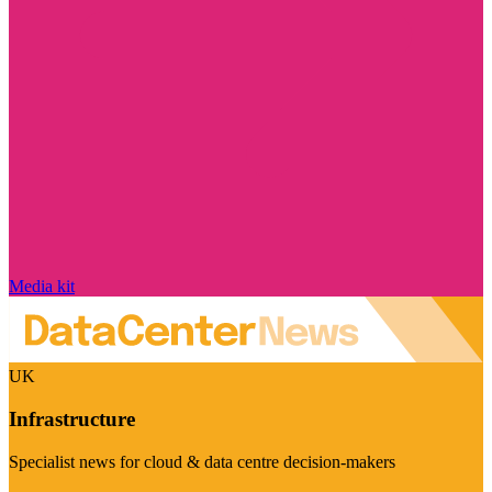
Media kit
UK
Infrastructure
Specialist news for cloud & data centre decision-makers