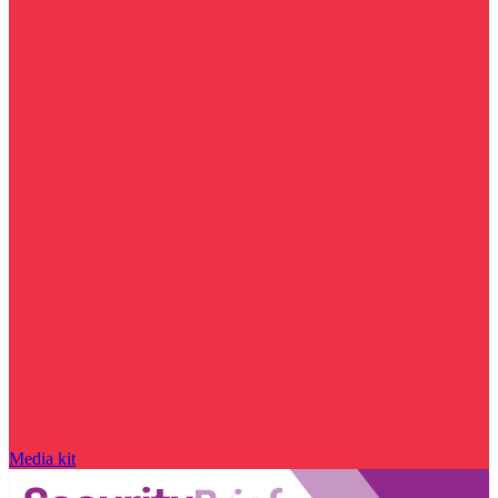
Media kit