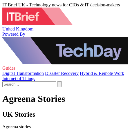
IT Brief UK - Technology news for CIOs & IT decision-makers
United Kingdom
Powered By
Guides
Digital Transformation
Disaster Recovery
Hybrid & Remote Work
Internet of Things
Agreena Stories
UK Stories
Agreena stories