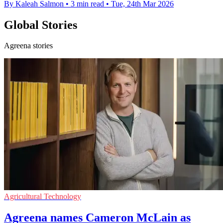
By Kaleah Salmon
•
3 min read
•
Tue, 24th Mar 2026
Global Stories
Agreena stories
Agricultural Technology
Agreena names Cameron McLain as