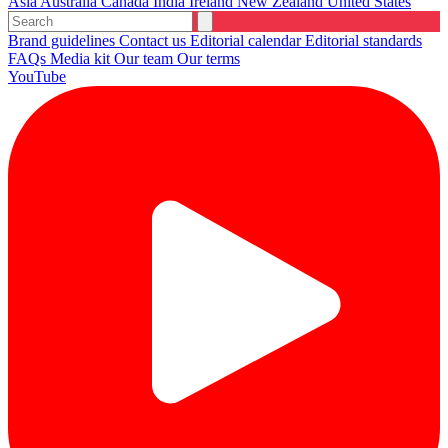
Asia
Australia
Canada
India
Ireland
New Zealand
United States
Brand guidelines
Contact us
Editorial calendar
Editorial standards
FAQs
Media kit
Our team
Our terms
YouTube