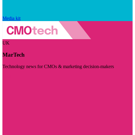
Media kit
UK
MarTech
Technology news for CMOs & marketing decision-makers
Visit