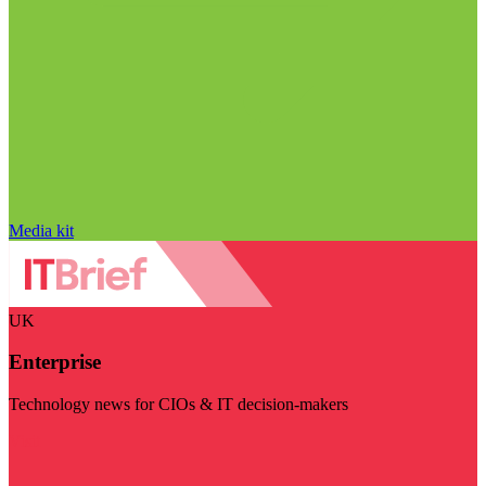
Media kit
UK
Enterprise
Technology news for CIOs & IT decision-makers
Visit