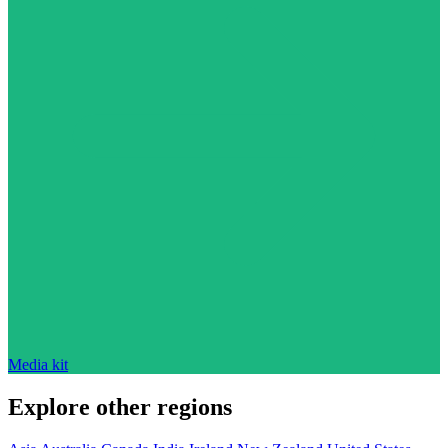
Media kit
Explore other regions