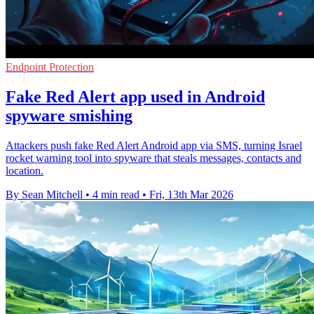
Endpoint Protection
Fake Red Alert app used in Android
spyware smishing
Attackers push fake Red Alert Android app via SMS, turning Israel
rocket warning tool into spyware that steals messages, contacts and
location.
By Sean Mitchell
•
4 min read
•
Fri, 13th Mar 2026