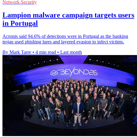
Network Security
Lampion malware campaign targets users
in Portugal
Acronis said 94.6% of detections were in Portugal as the banking
trojan used phishing lures and layered evasion to infect victims.
By Mark Tarre
•
4 min read
•
Last month