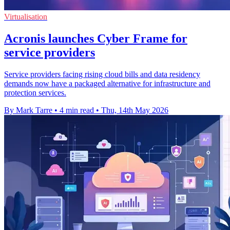
Virtualisation
Acronis launches Cyber Frame for
service providers
Service providers facing rising cloud bills and data residency
demands now have a packaged alternative for infrastructure and
protection services.
By Mark Tarre
•
4 min read
•
Thu, 14th May 2026