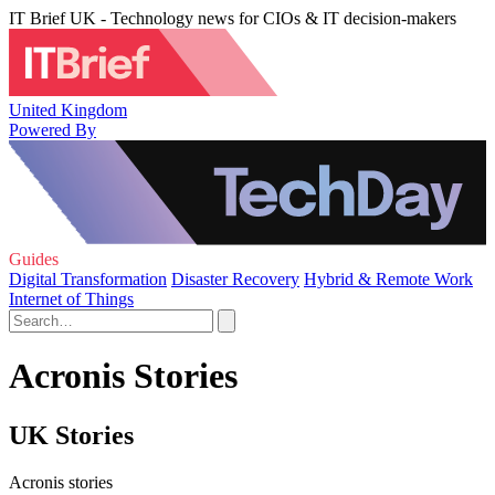
IT Brief UK - Technology news for CIOs & IT decision-makers
United Kingdom
Powered By
Guides
Digital Transformation
Disaster Recovery
Hybrid & Remote Work
Internet of Things
Acronis Stories
UK Stories
Acronis stories