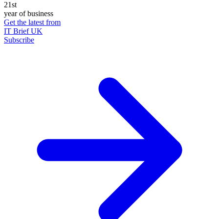
21st
year of business
Get the latest from
IT Brief UK
Subscribe