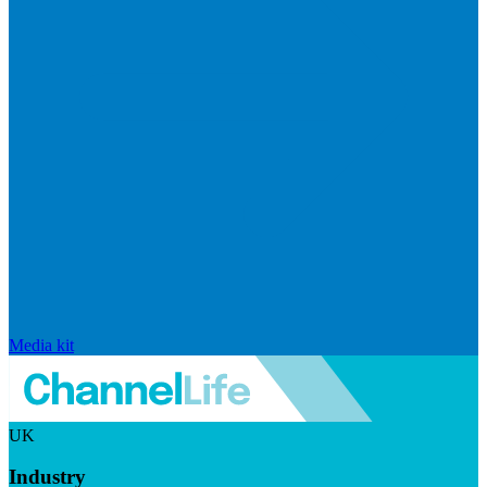
Media kit
UK
Industry