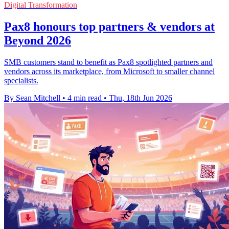
Digital Transformation
Pax8 honours top partners & vendors at
Beyond 2026
SMB customers stand to benefit as Pax8 spotlighted partners and
vendors across its marketplace, from Microsoft to smaller channel
specialists.
By Sean Mitchell
•
4 min read
•
Thu, 18th Jun 2026