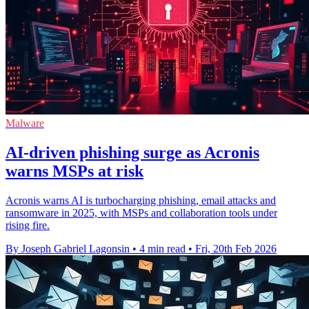
Malware
AI-driven phishing surge as Acronis
warns MSPs at risk
Acronis warns AI is turbocharging phishing, email attacks and
ransomware in 2025, with MSPs and collaboration tools under
rising fire.
By Joseph Gabriel Lagonsin
•
4 min read
•
Fri, 20th Feb 2026