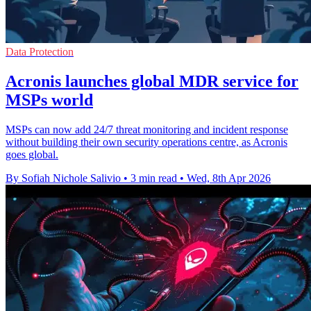
Data Protection
Acronis launches global MDR service for
MSPs world
MSPs can now add 24/7 threat monitoring and incident response
without building their own security operations centre, as Acronis
goes global.
By Sofiah Nichole Salivio
•
3 min read
•
Wed, 8th Apr 2026