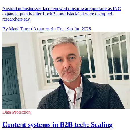
Australian businesses face renewed ransomware pressure as INC
expands quickly after LockBit and BlackCat were disrupted,
researchers say.
By Mark Tarre
•
3 min read
•
Fri, 19th Jun 2026
Data Protection
Content systems in B2B tech: Scaling