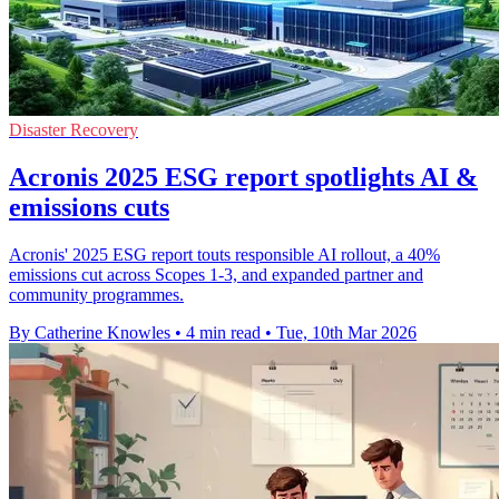
Disaster Recovery
Acronis 2025 ESG report spotlights AI &
emissions cuts
Acronis' 2025 ESG report touts responsible AI rollout, a 40%
emissions cut across Scopes 1-3, and expanded partner and
community programmes.
By Catherine Knowles
•
4 min read
•
Tue, 10th Mar 2026