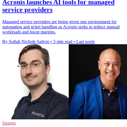
Acronis launches AI tools for managed
service providers
Managed service providers are being given one environment for
automation and ticket handling as Acronis seeks to reduce manual
workloads and boost margins.
By Sofiah Nichole Salivio
•
5 min read
•
Last week
Storage