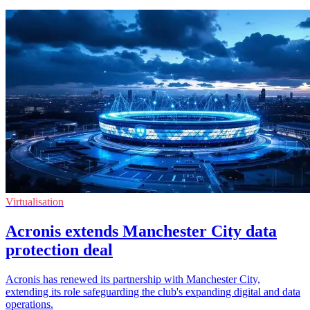
Virtualisation
Acronis extends Manchester City data
protection deal
Acronis has renewed its partnership with Manchester City,
extending its role safeguarding the club's expanding digital and data
operations.