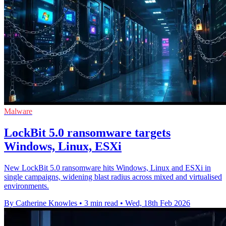
Malware
LockBit 5.0 ransomware targets
Windows, Linux, ESXi
New LockBit 5.0 ransomware hits Windows, Linux and ESXi in
single campaigns, widening blast radius across mixed and virtualised
environments.
By Catherine Knowles
•
3 min read
•
Wed, 18th Feb 2026