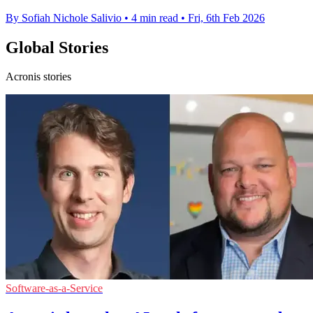
By Sofiah Nichole Salivio
•
4 min read
•
Fri, 6th Feb 2026
Global Stories
Acronis stories
Software-as-a-Service