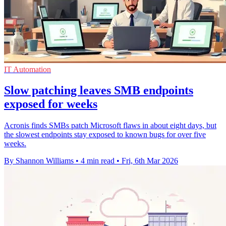
IT Automation
Slow patching leaves SMB endpoints
exposed for weeks
Acronis finds SMBs patch Microsoft flaws in about eight days, but
the slowest endpoints stay exposed to known bugs for over five
weeks.
By Shannon Williams
•
4 min read
•
Fri, 6th Mar 2026