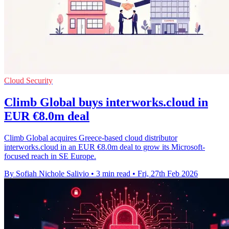
Cloud Security
Climb Global buys interworks.cloud in
EUR €8.0m deal
Climb Global acquires Greece-based cloud distributor
interworks.cloud in an EUR €8.0m deal to grow its Microsoft-
focused reach in SE Europe.
By Sofiah Nichole Salivio
•
3 min read
•
Fri, 27th Feb 2026