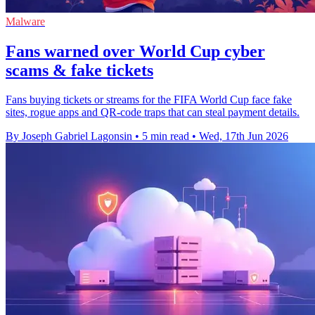
Malware
Fans warned over World Cup cyber
scams & fake tickets
Fans buying tickets or streams for the FIFA World Cup face fake
sites, rogue apps and QR-code traps that can steal payment details.
By Joseph Gabriel Lagonsin
•
5 min read
•
Wed, 17th Jun 2026