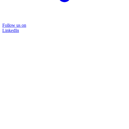
Follow us on
LinkedIn