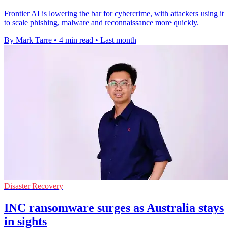
Frontier AI is lowering the bar for cybercrime, with attackers using it
to scale phishing, malware and reconnaissance more quickly.
By Mark Tarre
•
4 min read
•
Last month
Disaster Recovery
INC ransomware surges as Australia stays
in sights