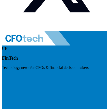
UK
FinTech
Technology news for CFOs & financial decision-makers
Visit