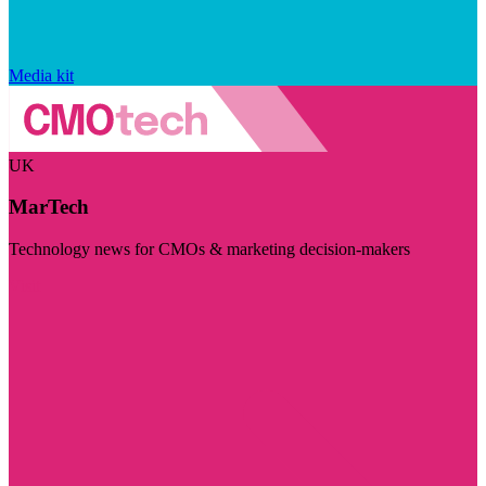
Media kit
UK
MarTech
Technology news for CMOs & marketing decision-makers
Visit