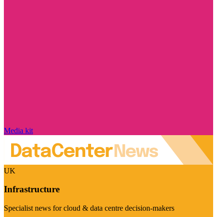
Media kit
UK
Infrastructure
Specialist news for cloud & data centre decision-makers