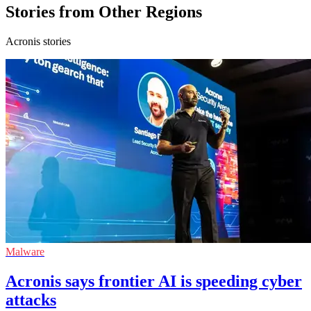
Stories from Other Regions
Acronis stories
Malware
Acronis says frontier AI is speeding cyber
attacks