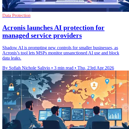
Data Protection
Acronis launches AI protection for
managed service providers
Shadow AI is prompting new controls for smaller businesses, as
Acronis’s tool lets MSPs monitor unsanctioned AI use and block
data leaks.
By Sofiah Nichole Salivio
•
3 min read
•
Thu, 23rd Apr 2026