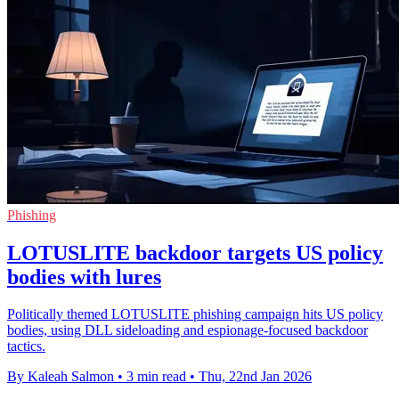
Phishing
LOTUSLITE backdoor targets US policy
bodies with lures
Politically themed LOTUSLITE phishing campaign hits US policy
bodies, using DLL sideloading and espionage-focused backdoor
tactics.
By Kaleah Salmon
•
3 min read
•
Thu, 22nd Jan 2026