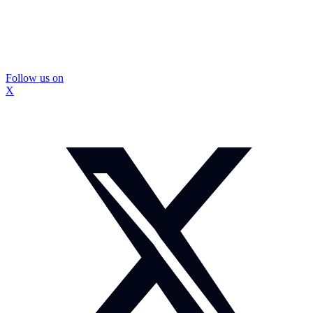
Follow us on
X