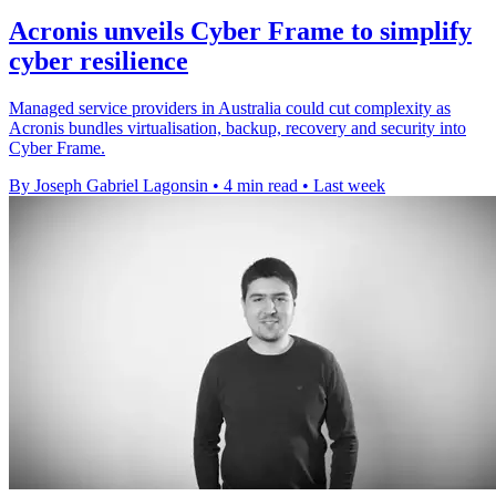
Acronis unveils Cyber Frame to simplify
cyber resilience
Managed service providers in Australia could cut complexity as
Acronis bundles virtualisation, backup, recovery and security into
Cyber Frame.
By Joseph Gabriel Lagonsin
•
4 min read
•
Last week