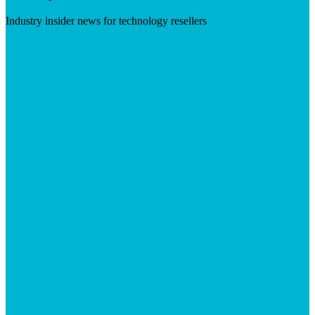
Industry insider news for technology resellers
Visit