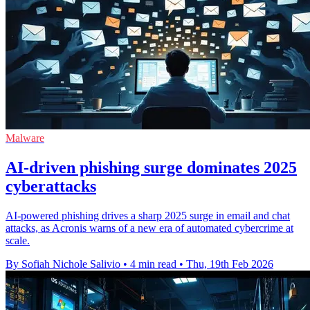
Malware
AI-driven phishing surge dominates 2025
cyberattacks
AI-powered phishing drives a sharp 2025 surge in email and chat
attacks, as Acronis warns of a new era of automated cybercrime at
scale.
By Sofiah Nichole Salivio
•
4 min read
•
Thu, 19th Feb 2026