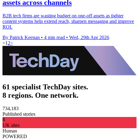
assets across channels
B2B tech firms are wasting budget on one-off assets as tighter
content systems help extend reach, sharpen messaging and improve
ROI.
By Patrick Keenan
•
4 min read
•
Wed, 29th Apr 2026
<
1
2
>
61 specialist TechDay sites.
8 regions. One network.
734,183
Published stories
8
UK sites
Human
POWERED