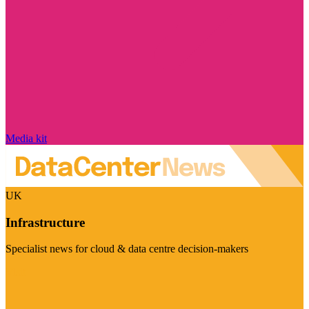
Media kit
UK
Infrastructure
Specialist news for cloud & data centre decision-makers
Visit