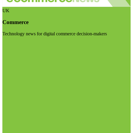
UK
Commerce
Technology news for digital commerce decision-makers
Visit