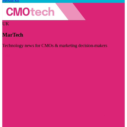
Media kit
UK
MarTech
Technology news for CMOs & marketing decision-makers
Visit