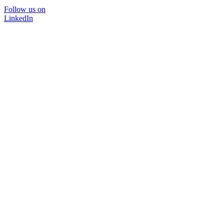
Follow us on
LinkedIn