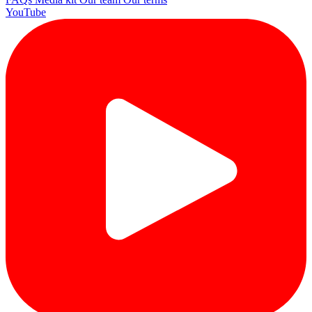
YouTube