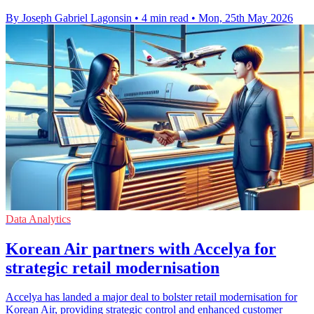
By Joseph Gabriel Lagonsin
•
4 min read
•
Mon, 25th May 2026
Data Analytics
Korean Air partners with Accelya for
strategic retail modernisation
Accelya has landed a major deal to bolster retail modernisation for
Korean Air, providing strategic control and enhanced customer