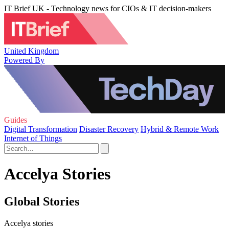
IT Brief UK - Technology news for CIOs & IT decision-makers
United Kingdom
Powered By
Guides
Digital Transformation
Disaster Recovery
Hybrid & Remote Work
Internet of Things
Accelya Stories
Global Stories
Accelya stories