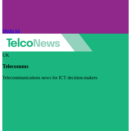
Media kit
UK
Telecomms
Telecommunications news for ICT decision-makers
Visit