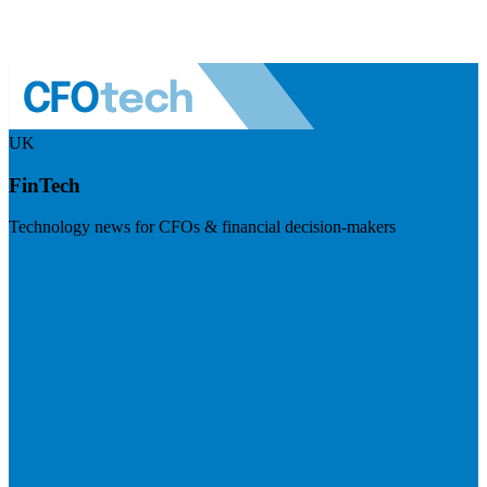
UK
FinTech
Technology news for CFOs & financial decision-makers
Visit