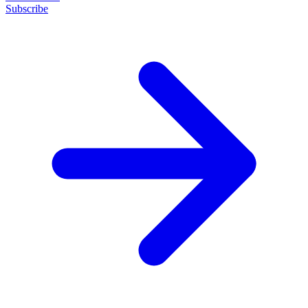
Subscribe