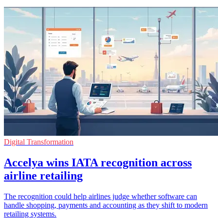
Digital Transformation
Accelya wins IATA recognition across
airline retailing
The recognition could help airlines judge whether software can
handle shopping, payments and accounting as they shift to modern
retailing systems.