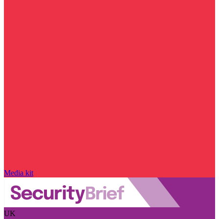
Media kit
UK