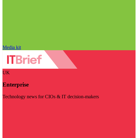
Media kit
UK
Enterprise
Technology news for CIOs & IT decision-makers
Visit