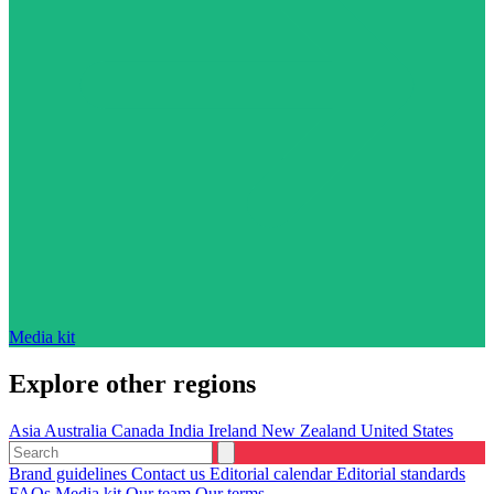
Media kit
Explore other regions
Asia
Australia
Canada
India
Ireland
New Zealand
United States
Brand guidelines
Contact us
Editorial calendar
Editorial standards
FAQs
Media kit
Our team
Our terms