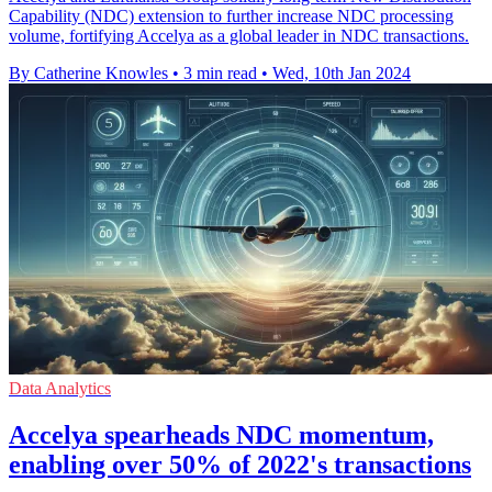
Capability (NDC) extension to further increase NDC processing
volume, fortifying Accelya as a global leader in NDC transactions.
By Catherine Knowles
•
3 min read
•
Wed, 10th Jan 2024
Data Analytics
Accelya spearheads NDC momentum,
enabling over 50% of 2022's transactions