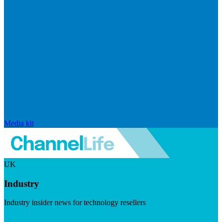
Media kit
UK
Industry
Industry insider news for technology resellers
Visit