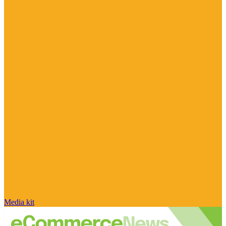
Media kit