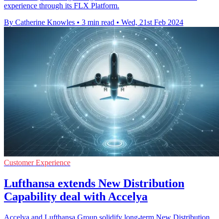
experience through its FLX Platform.
By Catherine Knowles
•
3 min read
•
Wed, 21st Feb 2024
Customer Experience
Lufthansa extends New Distribution
Capability deal with Accelya
Accelya and Lufthansa Group solidify long-term New Distribution