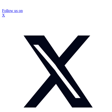
Follow us on
X