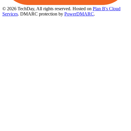
© 2026 TechDay, All rights reserved.
Hosted on
Plan B's Cloud
Services
. DMARC protection by
PowerDMARC
.