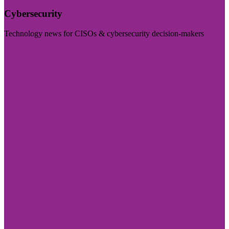
Cybersecurity
Technology news for CISOs & cybersecurity decision-makers
Visit