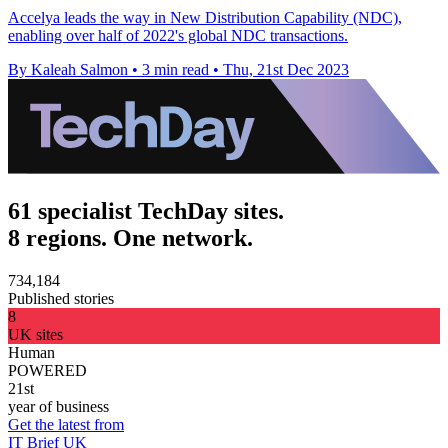
Accelya leads the way in New Distribution Capability (NDC),
enabling over half of 2022's global NDC transactions.
By Kaleah Salmon
•
3 min read
•
Thu, 21st Dec 2023
61 specialist TechDay sites.
8 regions. One network.
734,184
Published stories
8
UK sites
Human
POWERED
21st
year of business
Get the latest from
IT Brief UK