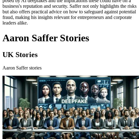
posed by AI deepfakes and the implications these could have on a
business's reputation and security. Saffer not only highlights the risks
but also offers practical advice on how to safeguard against potential
fraud, making his insights relevant for entrepreneurs and corporate
leaders alike.
Aaron Saffer Stories
UK Stories
Aaron Saffer stories