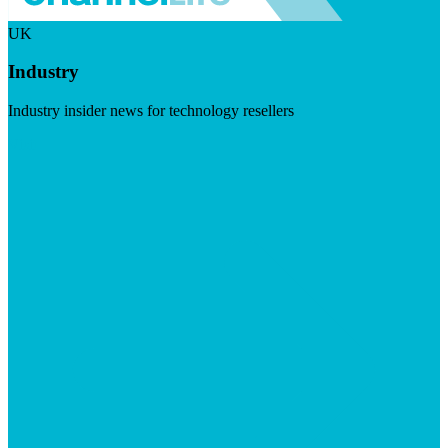
UK
Industry
Industry insider news for technology resellers
Visit