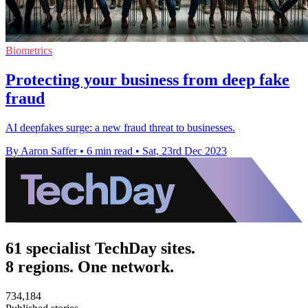
Biometrics
Protecting your business from deep fake
fraud
AI deepfakes surge: a new fraud threat to businesses.
By Aaron Saffer
•
6 min read
•
Sat, 23rd Dec 2023
61 specialist TechDay sites.
8 regions. One network.
734,184