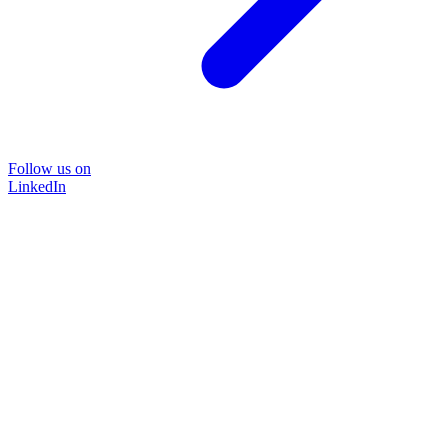
Follow us on
LinkedIn