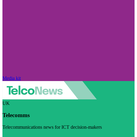
Media kit
UK
Telecomms
Telecommunications news for ICT decision-makers