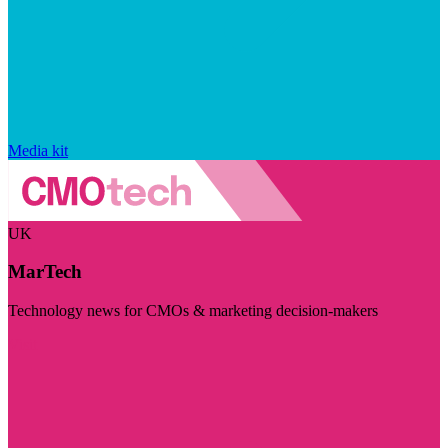
Media kit
UK
MarTech
Technology news for CMOs & marketing decision-makers
Visit