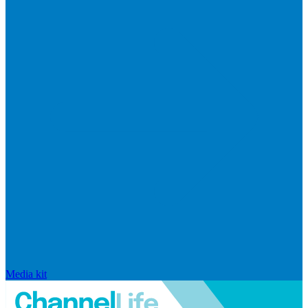
Media kit