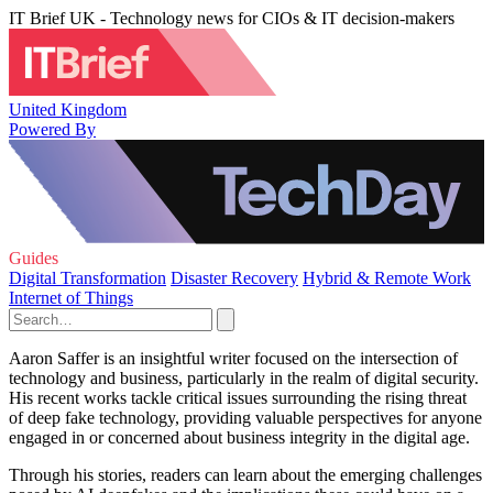
IT Brief UK - Technology news for CIOs & IT decision-makers
United Kingdom
Powered By
Guides
Digital Transformation
Disaster Recovery
Hybrid & Remote Work
Internet of Things
Aaron Saffer is an insightful writer focused on the intersection of
technology and business, particularly in the realm of digital security.
His recent works tackle critical issues surrounding the rising threat
of deep fake technology, providing valuable perspectives for anyone
engaged in or concerned about business integrity in the digital age.
Through his stories, readers can learn about the emerging challenges