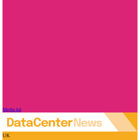
Media kit
UK