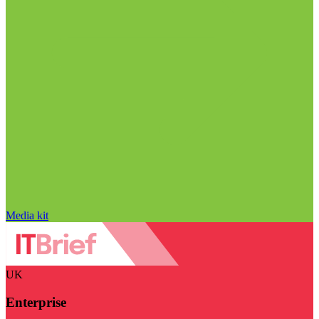
Media kit
UK
Enterprise