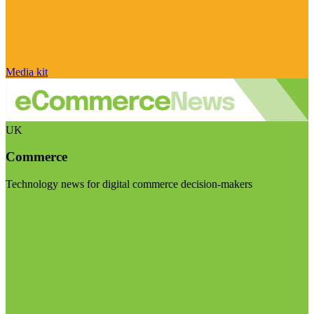
Media kit
UK
Commerce
Technology news for digital commerce decision-makers
Visit