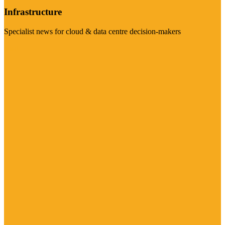
Infrastructure
Specialist news for cloud & data centre decision-makers
Visit