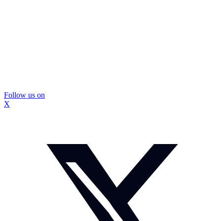
Follow us on
X