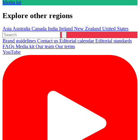
Media kit
Explore other regions
Asia
Australia
Canada
India
Ireland
New Zealand
United States
Brand guidelines
Contact us
Editorial calendar
Editorial standards
FAQs
Media kit
Our team
Our terms
YouTube