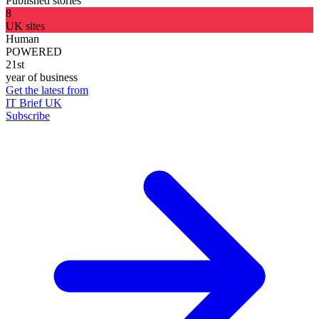
Published stories
8
UK sites
Human
POWERED
21st
year of business
Get the latest from
IT Brief UK
Subscribe