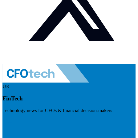
UK
FinTech
Technology news for CFOs & financial decision-makers
Visit