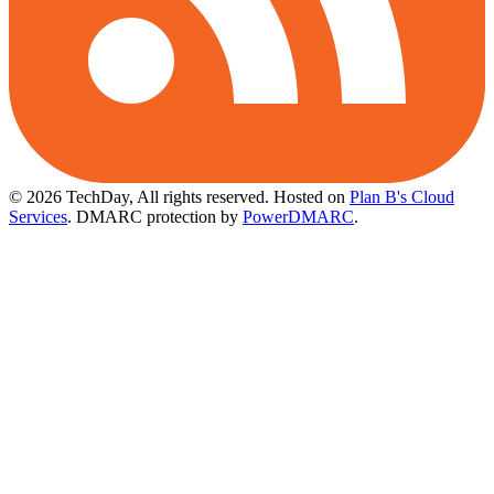
© 2026 TechDay, All rights reserved.
Hosted on
Plan B's Cloud
Services
. DMARC protection by
PowerDMARC
.