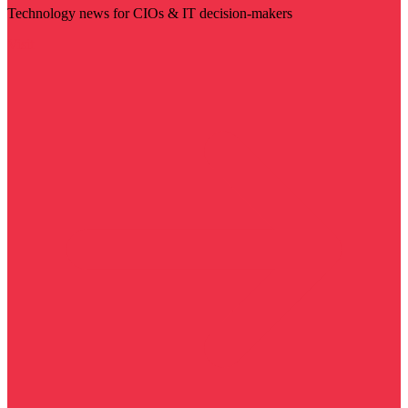
Technology news for CIOs & IT decision-makers
Visit