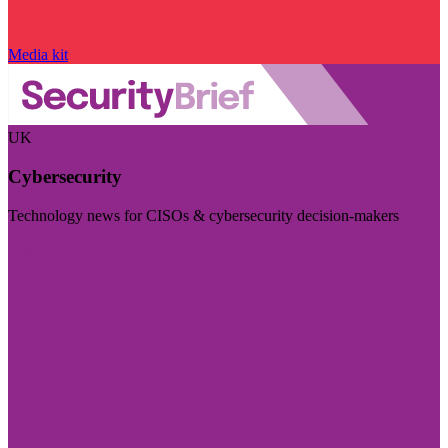
Media kit
UK
Cybersecurity
Technology news for CISOs & cybersecurity decision-makers
Visit