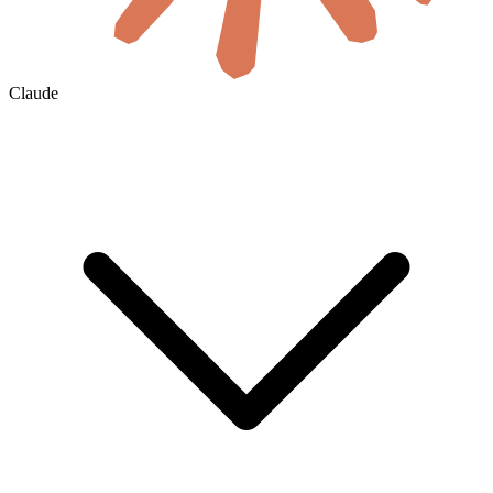
Claude