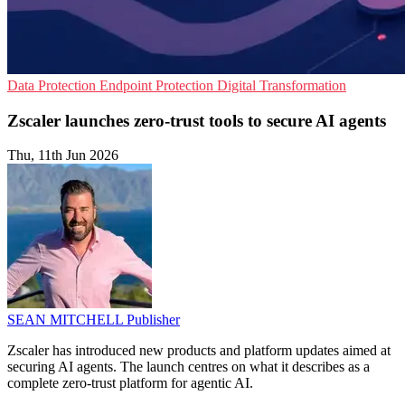
Data Protection
Endpoint Protection
Digital Transformation
Zscaler launches zero-trust tools to secure AI agents
Thu, 11th Jun 2026
SEAN MITCHELL
Publisher
Zscaler has introduced new products and platform updates aimed at
securing AI agents. The launch centres on what it describes as a
complete zero-trust platform for agentic AI.