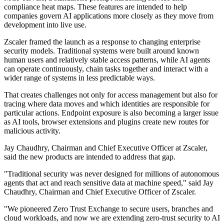
compliance heat maps. These features are intended to help
companies govern AI applications more closely as they move from
development into live use.
Zscaler framed the launch as a response to changing enterprise
security models. Traditional systems were built around known
human users and relatively stable access patterns, while AI agents
can operate continuously, chain tasks together and interact with a
wider range of systems in less predictable ways.
That creates challenges not only for access management but also for
tracing where data moves and which identities are responsible for
particular actions. Endpoint exposure is also becoming a larger issue
as AI tools, browser extensions and plugins create new routes for
malicious activity.
Jay Chaudhry, Chairman and Chief Executive Officer at Zscaler,
said the new products are intended to address that gap.
"Traditional security was never designed for millions of autonomous
agents that act and reach sensitive data at machine speed," said Jay
Chaudhry, Chairman and Chief Executive Officer of Zscaler.
"We pioneered Zero Trust Exchange to secure users, branches and
cloud workloads, and now we are extending zero-trust security to AI