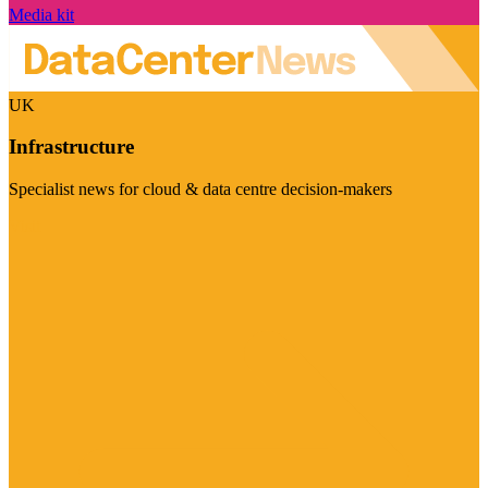
Media kit
UK
Infrastructure
Specialist news for cloud & data centre decision-makers
Visit