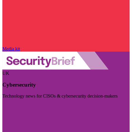
Media kit
UK
Cybersecurity
Technology news for CISOs & cybersecurity decision-makers
Visit