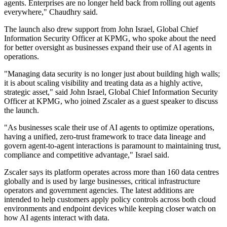
agents. Enterprises are no longer held back from rolling out agents
everywhere," Chaudhry said.
The launch also drew support from John Israel, Global Chief
Information Security Officer at KPMG, who spoke about the need
for better oversight as businesses expand their use of AI agents in
operations.
"Managing data security is no longer just about building high walls;
it is about scaling visibility and treating data as a highly active,
strategic asset," said John Israel, Global Chief Information Security
Officer at KPMG, who joined Zscaler as a guest speaker to discuss
the launch.
"As businesses scale their use of AI agents to optimize operations,
having a unified, zero-trust framework to trace data lineage and
govern agent-to-agent interactions is paramount to maintaining trust,
compliance and competitive advantage," Israel said.
Zscaler says its platform operates across more than 160 data centres
globally and is used by large businesses, critical infrastructure
operators and government agencies. The latest additions are
intended to help customers apply policy controls across both cloud
environments and endpoint devices while keeping closer watch on
how AI agents interact with data.