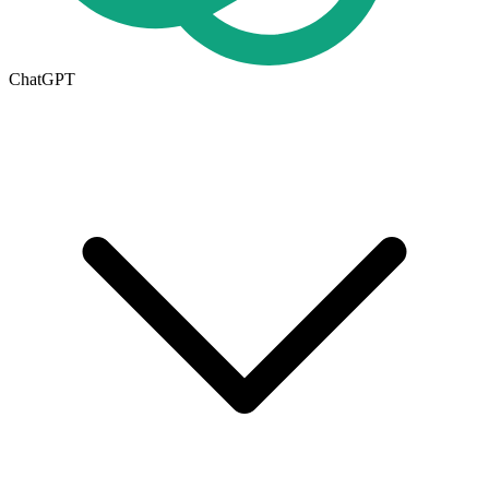
ChatGPT