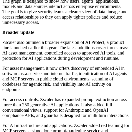
The graph is designed to show how users, agents, applications,
models and data sources interact across enterprise environments.
The goal is to give security teams a clearer view of data lineage and
access relationships so they can apply tighter policies and reduce
unnecessary access.
Broader update
Zscaler also outlined a broader expansion of AI Protect, a product
line launched earlier this year. The latest additions cover three areas:
AI asset management, controlled access to approved AI tools, and
protection for AI applications during development and runtime.
For asset management, it now offers discovery of embedded AI in
software-as-a-service and internet traffic, identification of AI agents
and MCP servers in public cloud environments, scanning of
codebases for agentic risk, and visibility into AI activity on
endpoints.
For access controls, Zscaler has expanded prompt extraction across
more than 250 generative AI applications. It also added full
conversational views, support for Anthropic and OpenAI
compliance APIs, and guardrails designed for multi-turn interactions.
For AI infrastructure and applications, Zscaler added red teaming for
MCP servers, a standalone prompt-hardening service and