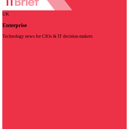
UK
Enterprise
Technology news for CIOs & IT decision-makers
Visit