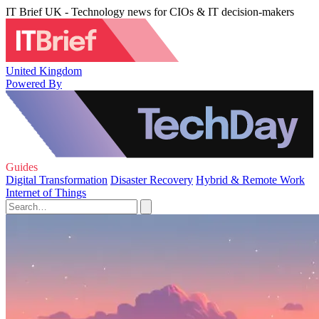
IT Brief UK - Technology news for CIOs & IT decision-makers
United Kingdom
Powered By
Guides
Digital Transformation
Disaster Recovery
Hybrid & Remote Work
Internet of Things