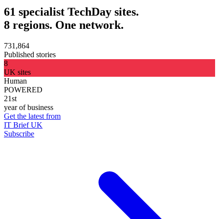
61 specialist TechDay sites.
8 regions. One network.
731,864
Published stories
8
UK sites
Human
POWERED
21st
year of business
Get the latest from
IT Brief UK
Subscribe