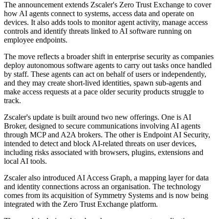
The announcement extends Zscaler's Zero Trust Exchange to cover
how AI agents connect to systems, access data and operate on
devices. It also adds tools to monitor agent activity, manage access
controls and identify threats linked to AI software running on
employee endpoints.
The move reflects a broader shift in enterprise security as companies
deploy autonomous software agents to carry out tasks once handled
by staff. These agents can act on behalf of users or independently,
and they may create short-lived identities, spawn sub-agents and
make access requests at a pace older security products struggle to
track.
Zscaler's update is built around two new offerings. One is AI
Broker, designed to secure communications involving AI agents
through MCP and A2A brokers. The other is Endpoint AI Security,
intended to detect and block AI-related threats on user devices,
including risks associated with browsers, plugins, extensions and
local AI tools.
Zscaler also introduced AI Access Graph, a mapping layer for data
and identity connections across an organisation. The technology
comes from its acquisition of Symmetry Systems and is now being
integrated with the Zero Trust Exchange platform.