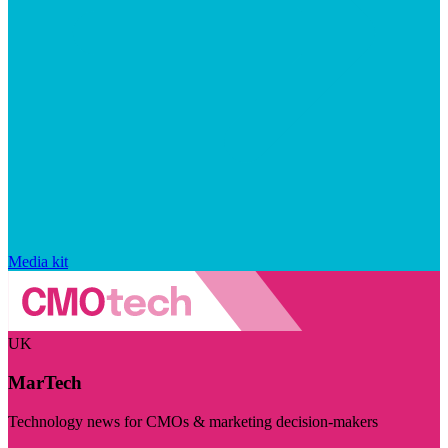
Media kit
UK
MarTech
Technology news for CMOs & marketing decision-makers