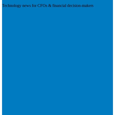
Technology news for CFOs & financial decision-makers
Visit