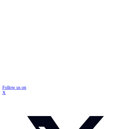
Follow us on
X