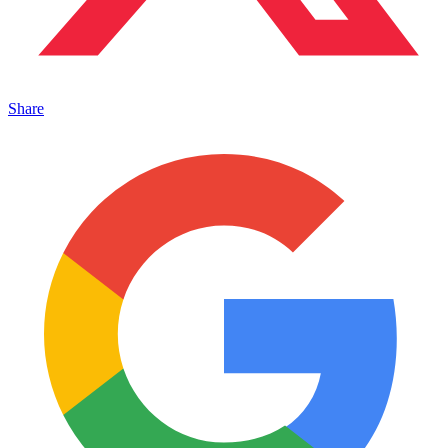
Share