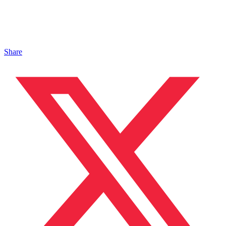
Share