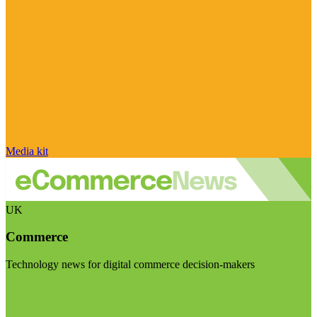
Media kit
UK
Commerce
Technology news for digital commerce decision-makers
Visit