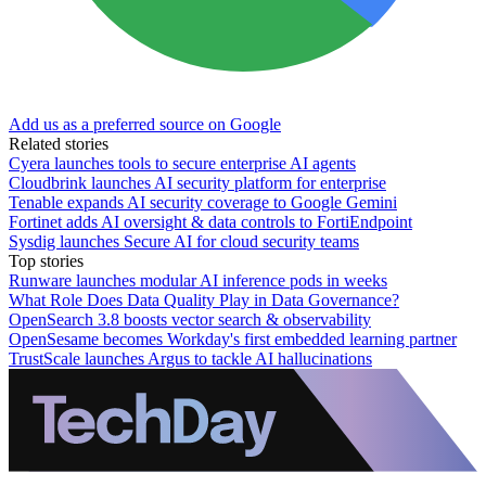
Add us as a preferred source on Google
Related stories
Cyera launches tools to secure enterprise AI agents
Cloudbrink launches AI security platform for enterprise
Tenable expands AI security coverage to Google Gemini
Fortinet adds AI oversight & data controls to FortiEndpoint
Sysdig launches Secure AI for cloud security teams
Top stories
Runware launches modular AI inference pods in weeks
What Role Does Data Quality Play in Data Governance?
OpenSearch 3.8 boosts vector search & observability
OpenSesame becomes Workday's first embedded learning partner
TrustScale launches Argus to tackle AI hallucinations