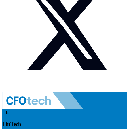
UK
FinTech