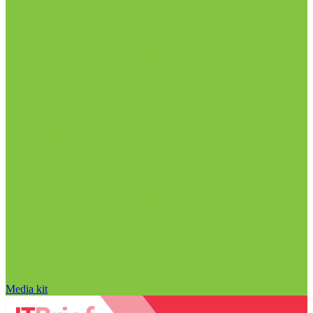
Media kit