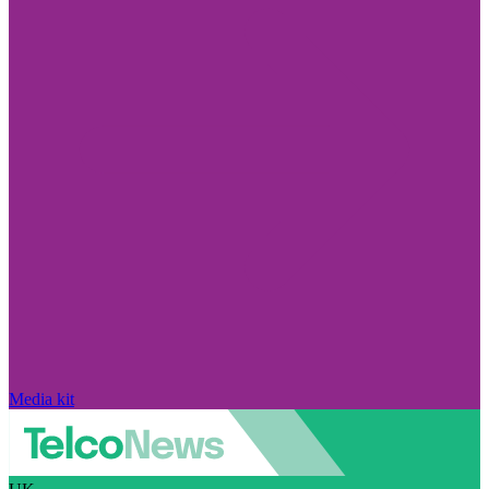
Media kit