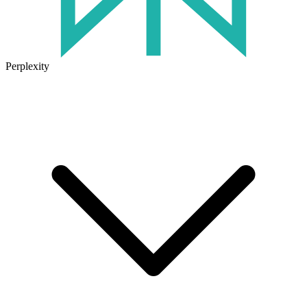
Perplexity