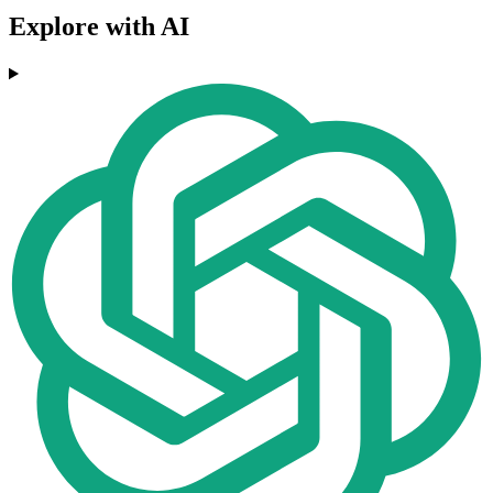
Explore with AI