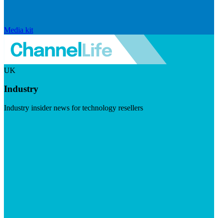
Media kit
UK
Industry
Industry insider news for technology resellers
Visit