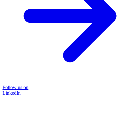
Follow us on
LinkedIn