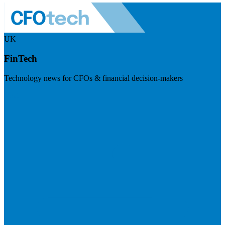
UK
FinTech
Technology news for CFOs & financial decision-makers
Visit