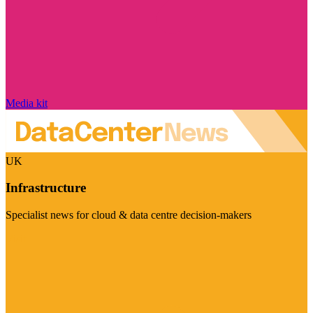
Media kit
UK
Infrastructure
Specialist news for cloud & data centre decision-makers
Visit