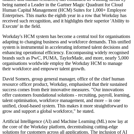
being named a Leader in the Gartner Magic Quadrant for Cloud
Human Capital Management (HCM) Suites for 1,000+ Employee
Enterprises. This marks the eighth year in a row that Workday has
received such recognition, and it highlights their superior 'Ability to
Execute' in the field.
Workday's HCM system has become a central tool for organisations
adapting to changing business and workforce demands. This unified
system is instrumental in accelerating informed talent decisions and
enhancing operational efficiency. Encompassing widely recognised
brands such as PwC, PUMA, TaylorMade, and more, nearly 5,000
organisations worldwide employ the Workday HCM to manage
their workforce and empower talent growth.
David Somers, group general manager, office of the chief human
resource officer product, Workday, emphasised that their sustained
success comes from their innovative measures. "Our innovations
offer customers foundational solutions - recruiting, payroll, learning,
talent optimisation, workforce management, and more – in one
unified, cloud-based system. This makes it more straightforward to
grow and support a global workforce," he stated.
Artificial Intelligence (AI) and Machine Learning (ML) now lay at
the core of the Workday platform, decentralising cutting-edge
solutions for customers across all applications. The inclusion of AI