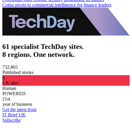
Cotiss pivots to commercial intelligence for finance leaders
61 specialist TechDay sites.
8 regions. One network.
732,865
Published stories
8
UK sites
Human
POWERED
21st
year of business
Get the latest from
IT Brief UK
Subscribe