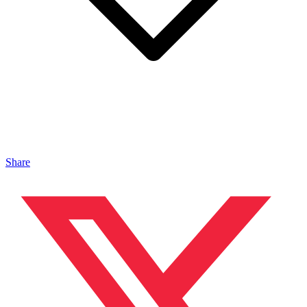
Share