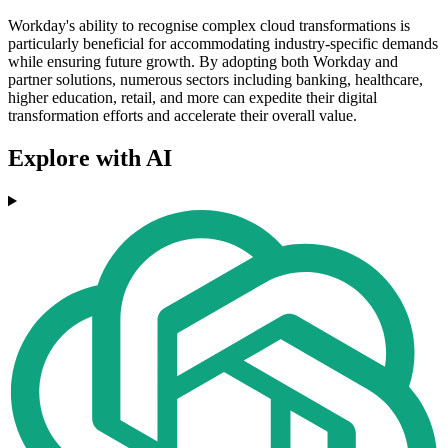
Workday's ability to recognise complex cloud transformations is
particularly beneficial for accommodating industry-specific demands
while ensuring future growth. By adopting both Workday and
partner solutions, numerous sectors including banking, healthcare,
higher education, retail, and more can expedite their digital
transformation efforts and accelerate their overall value.
Explore with AI