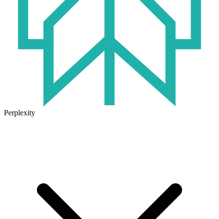
Perplexity