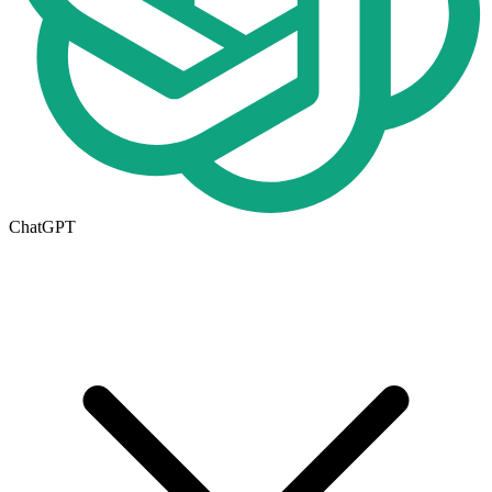
ChatGPT