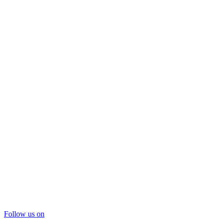
Follow us on