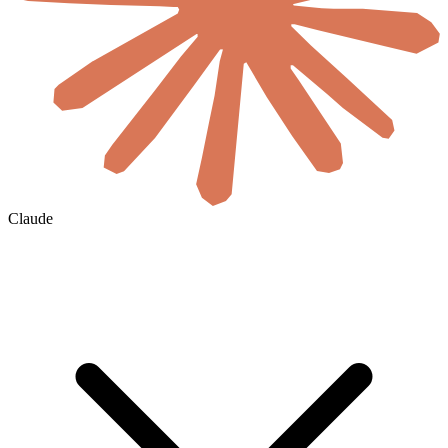
Claude