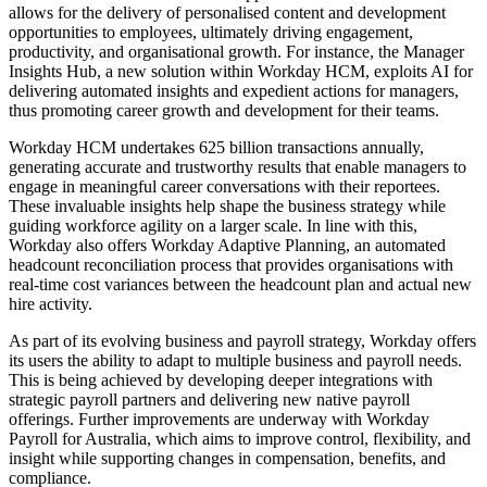
allows for the delivery of personalised content and development
opportunities to employees, ultimately driving engagement,
productivity, and organisational growth. For instance, the Manager
Insights Hub, a new solution within Workday HCM, exploits AI for
delivering automated insights and expedient actions for managers,
thus promoting career growth and development for their teams.
Workday HCM undertakes 625 billion transactions annually,
generating accurate and trustworthy results that enable managers to
engage in meaningful career conversations with their reportees.
These invaluable insights help shape the business strategy while
guiding workforce agility on a larger scale. In line with this,
Workday also offers Workday Adaptive Planning, an automated
headcount reconciliation process that provides organisations with
real-time cost variances between the headcount plan and actual new
hire activity.
As part of its evolving business and payroll strategy, Workday offers
its users the ability to adapt to multiple business and payroll needs.
This is being achieved by developing deeper integrations with
strategic payroll partners and delivering new native payroll
offerings. Further improvements are underway with Workday
Payroll for Australia, which aims to improve control, flexibility, and
insight while supporting changes in compensation, benefits, and
compliance.