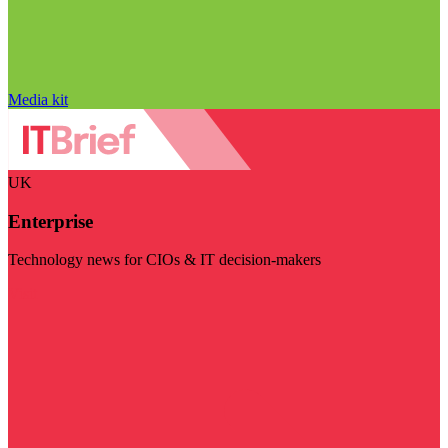
Media kit
UK
Enterprise
Technology news for CIOs & IT decision-makers
Visit