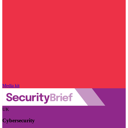
Media kit
UK
Cybersecurity