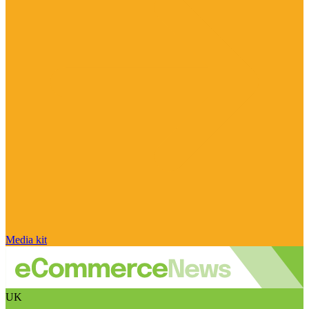
Media kit
UK