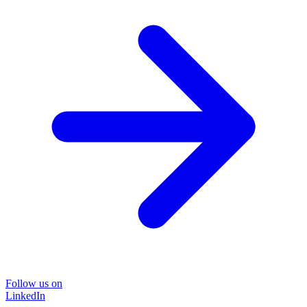
Follow us on
LinkedIn