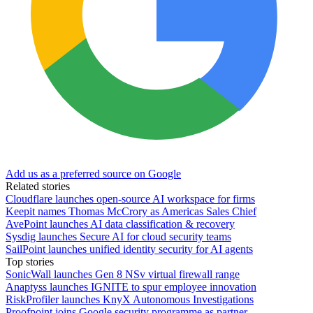
Add us as a preferred source on Google
Related stories
Cloudflare launches open-source AI workspace for firms
Keepit names Thomas McCrory as Americas Sales Chief
AvePoint launches AI data classification & recovery
Sysdig launches Secure AI for cloud security teams
SailPoint launches unified identity security for AI agents
Top stories
SonicWall launches Gen 8 NSv virtual firewall range
Anaptyss launches IGNITE to spur employee innovation
RiskProfiler launches KnyX Autonomous Investigations
Proofpoint joins Google security programme as partner