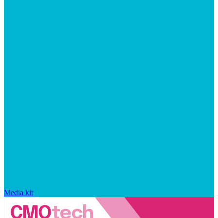
Media kit