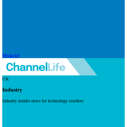
Media kit
UK
Industry
Industry insider news for technology resellers
Visit