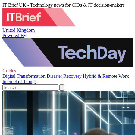
IT Brief UK - Technology news for CIOs & IT decision-makers
United Kingdom
Powered By
Guides
Digital Transformation
Disaster Recovery
Hybrid & Remote Work
Internet of Things