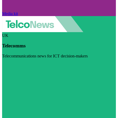
Media kit
UK
Telecomms
Telecommunications news for ICT decision-makers
Visit