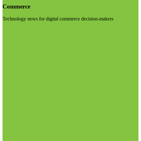
Commerce
Technology news for digital commerce decision-makers
Visit