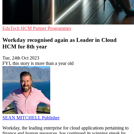
EduTech
HCM
Partner Programmes
Workday recognised again as Leader in Cloud
HCM for 8th year
Tue, 24th Oct 2023
FYI, this story is more than a year old
SEAN MITCHELL
Publisher
Workday, the leading enterprise for cloud applications pertaining to
finance and human resources, has continued its winning streak by