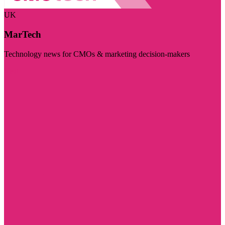
UK
MarTech
Technology news for CMOs & marketing decision-makers
Visit