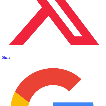
Share