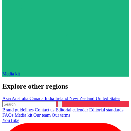
Media kit
Explore other regions
Asia
Australia
Canada
India
Ireland
New Zealand
United States
Brand guidelines
Contact us
Editorial calendar
Editorial standards
FAQs
Media kit
Our team
Our terms
YouTube