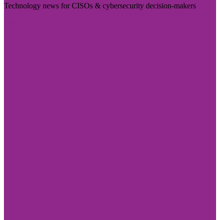
Technology news for CISOs & cybersecurity decision-makers
Visit