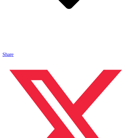
Share