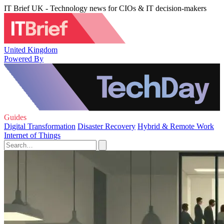
IT Brief UK - Technology news for CIOs & IT decision-makers
United Kingdom
Powered By
Guides
Digital Transformation
Disaster Recovery
Hybrid & Remote Work
Internet of Things