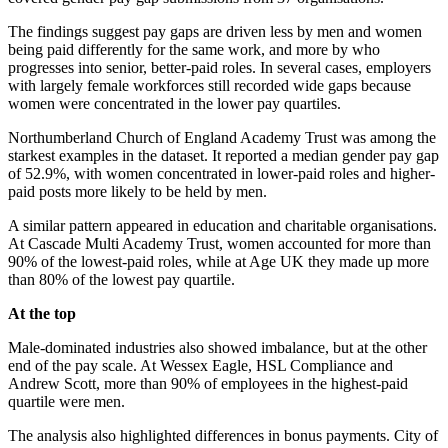
The findings suggest pay gaps are driven less by men and women
being paid differently for the same work, and more by who
progresses into senior, better-paid roles. In several cases, employers
with largely female workforces still recorded wide gaps because
women were concentrated in the lower pay quartiles.
Northumberland Church of England Academy Trust was among the
starkest examples in the dataset. It reported a median gender pay gap
of 52.9%, with women concentrated in lower-paid roles and higher-
paid posts more likely to be held by men.
A similar pattern appeared in education and charitable organisations.
At Cascade Multi Academy Trust, women accounted for more than
90% of the lowest-paid roles, while at Age UK they made up more
than 80% of the lowest pay quartile.
At the top
Male-dominated industries also showed imbalance, but at the other
end of the pay scale. At Wessex Eagle, HSL Compliance and
Andrew Scott, more than 90% of employees in the highest-paid
quartile were men.
The analysis also highlighted differences in bonus payments. City of