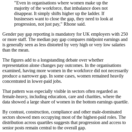
"Even in organisations where women make up the
majority of the workforce, that imbalance does not
disappear. It simply shifts higher up the ladder. If
businesses want to close the gap, they need to look at
progression, not just pay," Rhone said.
Gender pay gap reporting is mandatory for UK employers with 250
or more staff. The median pay gap compares midpoint earnings and
is generally seen as less distorted by very high or very low salaries
than the mean.
The figures add to a longstanding debate over whether
representation alone changes pay outcomes. In the organisations
examined, having more women in the workforce did not necessarily
produce a narrower gap. In some cases, women remained heavily
concentrated in lower-paid jobs.
That pattern was especially visible in sectors often regarded as
female-heavy, including education, care and charities, where the
data showed a large share of women in the bottom earnings quartile.
By contrast, construction, compliance and other male-dominated
sectors showed men occupying most of the highest-paid roles. The
distribution across quartiles suggests that progression and access to
senior posts remain central to the overall gap.