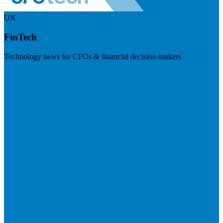
UK
FinTech
Technology news for CFOs & financial decision-makers
Visit