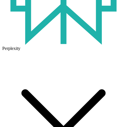
Perplexity