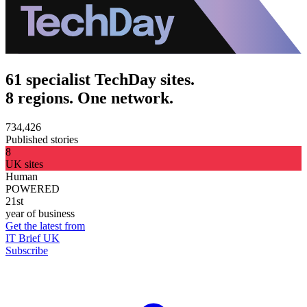
61 specialist TechDay sites.
8 regions. One network.
734,426
Published stories
8
UK sites
Human
POWERED
21st
year of business
Get the latest from
IT Brief UK
Subscribe