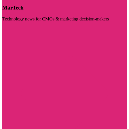
MarTech
Technology news for CMOs & marketing decision-makers
Visit