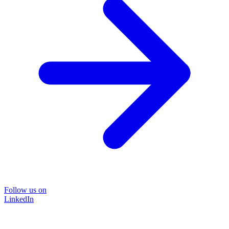
Follow us on
LinkedIn