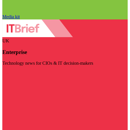
Media kit
UK
Enterprise
Technology news for CIOs & IT decision-makers
Visit