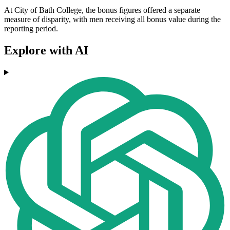
At City of Bath College, the bonus figures offered a separate
measure of disparity, with men receiving all bonus value during the
reporting period.
Explore with AI