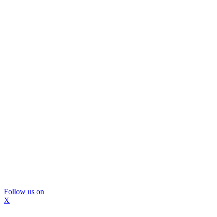
Follow us on
X