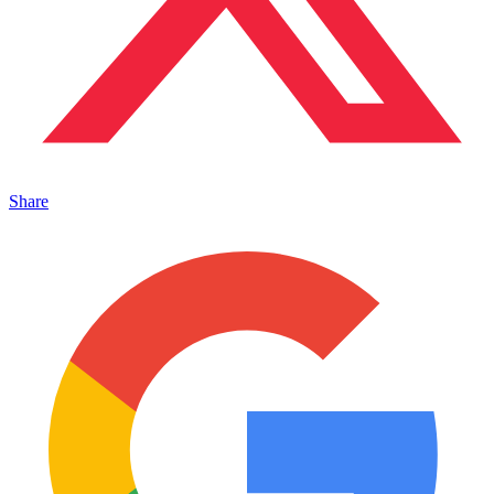
Share