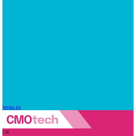
Media kit
UK