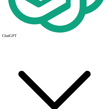
ChatGPT