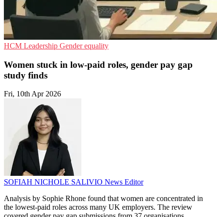
HCM
Leadership
Gender equality
Women stuck in low-paid roles, gender pay gap
study finds
Fri, 10th Apr 2026
SOFIAH NICHOLE SALIVIO
News Editor
Analysis by Sophie Rhone found that women are concentrated in
the lowest-paid roles across many UK employers. The review
covered gender pay gap submissions from 37 organisations.