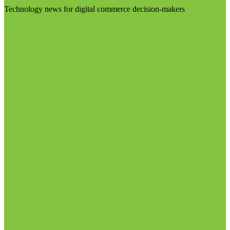
Technology news for digital commerce decision-makers
Visit