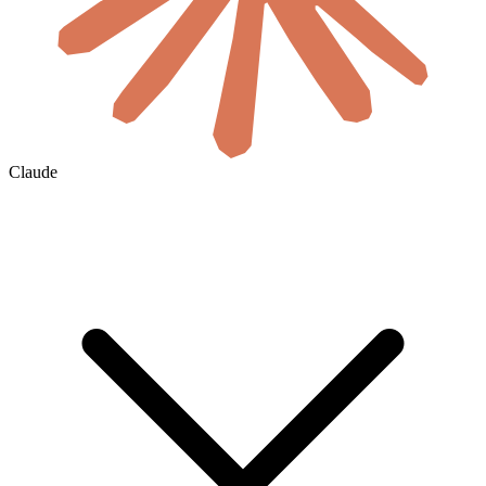
Claude