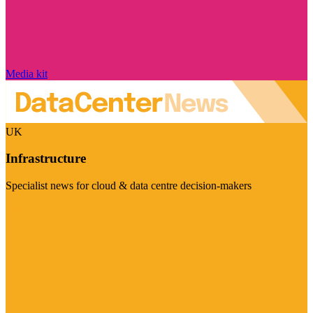
Media kit
UK
Infrastructure
Specialist news for cloud & data centre decision-makers
Visit