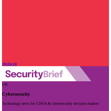
Media kit
UK
Cybersecurity
Technology news for CISOs & cybersecurity decision-makers