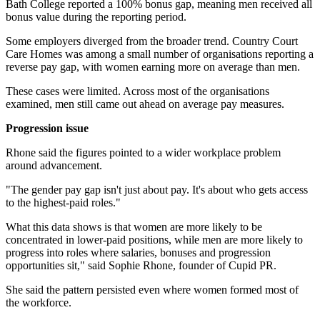
Bath College reported a 100% bonus gap, meaning men received all
bonus value during the reporting period.
Some employers diverged from the broader trend. Country Court
Care Homes was among a small number of organisations reporting a
reverse pay gap, with women earning more on average than men.
These cases were limited. Across most of the organisations
examined, men still came out ahead on average pay measures.
Progression issue
Rhone said the figures pointed to a wider workplace problem
around advancement.
"The gender pay gap isn't just about pay. It's about who gets access
to the highest-paid roles."
What this data shows is that women are more likely to be
concentrated in lower-paid positions, while men are more likely to
progress into roles where salaries, bonuses and progression
opportunities sit," said Sophie Rhone, founder of Cupid PR.
She said the pattern persisted even where women formed most of
the workforce.