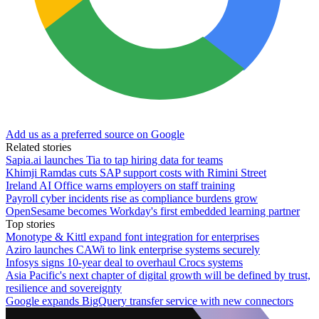
Add us as a preferred source on Google
Related stories
Sapia.ai launches Tia to tap hiring data for teams
Khimji Ramdas cuts SAP support costs with Rimini Street
Ireland AI Office warns employers on staff training
Payroll cyber incidents rise as compliance burdens grow
OpenSesame becomes Workday's first embedded learning partner
Top stories
Monotype & Kittl expand font integration for enterprises
Aziro launches CAWi to link enterprise systems securely
Infosys signs 10-year deal to overhaul Crocs systems
Asia Pacific's next chapter of digital growth will be defined by trust,
resilience and sovereignty
Google expands BigQuery transfer service with new connectors