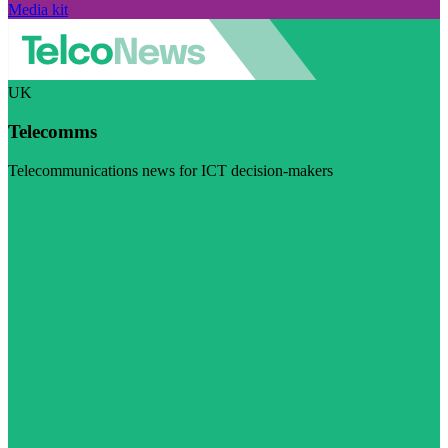
Media kit
UK
Telecomms
Telecommunications news for ICT decision-makers
Visit