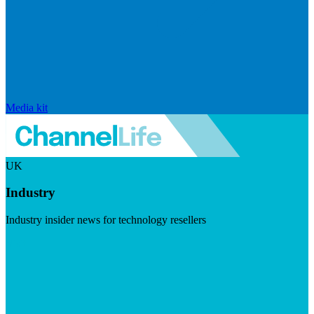
Media kit
UK
Industry
Industry insider news for technology resellers
Visit