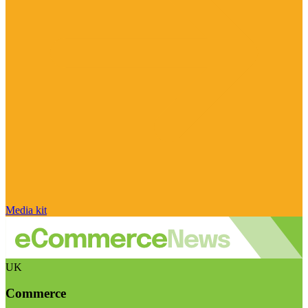
Media kit
UK
Commerce