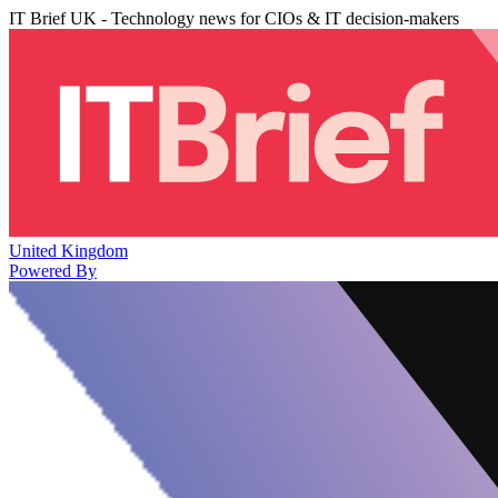
IT Brief UK - Technology news for CIOs & IT decision-makers
United Kingdom
Powered By