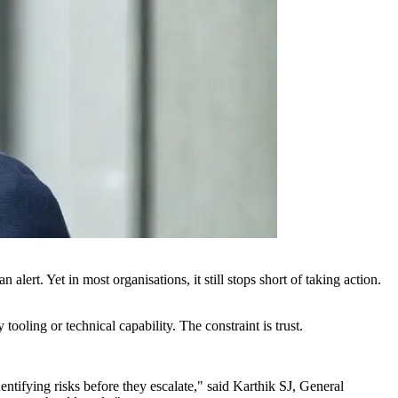
alert. Yet in most organisations, it still stops short of taking action.
oling or technical capability. The constraint is trust.
ntifying risks before they escalate," said Karthik SJ, General