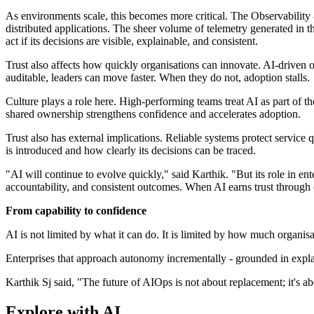
As environments scale, this becomes more critical. The Observability 
distributed applications. The sheer volume of telemetry generated in t
act if its decisions are visible, explainable, and consistent.
Trust also affects how quickly organisations can innovate. AI-driven 
auditable, leaders can move faster. When they do not, adoption stalls.
Culture plays a role here. High-performing teams treat AI as part of th
shared ownership strengthens confidence and accelerates adoption.
Trust also has external implications. Reliable systems protect service
is introduced and how clearly its decisions can be traced.
"AI will continue to evolve quickly," said Karthik. "But its role in en
accountability, and consistent outcomes. When AI earns trust through 
From capability to confidence
AI is not limited by what it can do. It is limited by how much organisat
Enterprises that approach autonomy incrementally - grounded in explai
Karthik Sj said, "The future of AIOps is not about replacement; it's 
Explore with AI