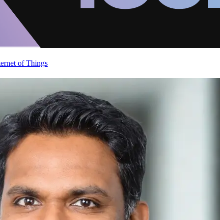
ternet of Things