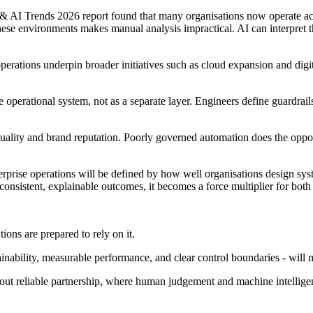
& AI Trends 2026 report found that many organisations now operate acro
hese environments makes manual analysis impractical. AI can interpret the
operations underpin broader initiatives such as cloud expansion and dig
e operational system, not as a separate layer. Engineers define guardrail
 quality and brand reputation. Poorly governed automation does the opposi
terprise operations will be defined by how well organisations design syste
consistent, explainable outcomes, it becomes a force multiplier for both
ions are prepared to rely on it.
nability, measurable performance, and clear control boundaries - will m
about reliable partnership, where human judgement and machine intellige