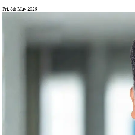
Fri, 8th May 2026