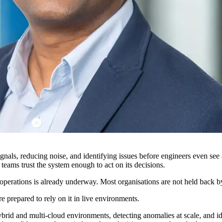
nals, reducing noise, and identifying issues before engineers even see an 
r teams trust the system enough to act on its decisions.
perations is already underway. Most organisations are not held back by to
prepared to rely on it in live environments.
brid and multi-cloud environments, detecting anomalies at scale, and ide