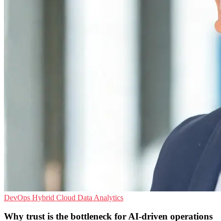
DevOps
Hybrid Cloud
Data Analytics
Why trust is the bottleneck for AI-driven operations