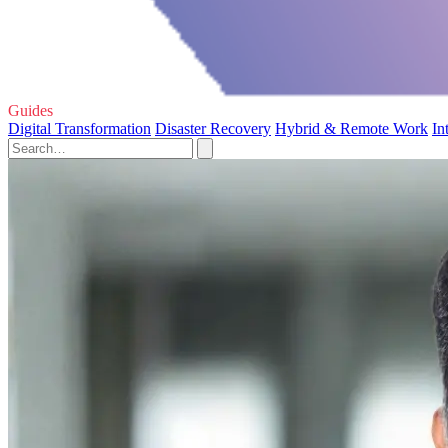
Guides
Digital Transformation
Disaster Recovery
Hybrid & Remote Work
In