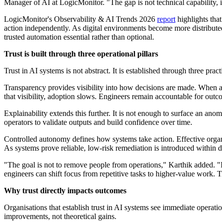
Manager of AI at LogicMonitor. "The gap is not technical capability,
LogicMonitor's Observability & AI Trends 2026
report
highlights that
action independently. As digital environments become more distribute
trusted automation essential rather than optional.
Trust is built through three operational pillars
Trust in AI systems is not abstract. It is established through three prac
Transparency provides visibility into how decisions are made. When an 
that visibility, adoption slows. Engineers remain accountable for outc
Explainability extends this further. It is not enough to surface an a
operators to validate outputs and build confidence over time.
Controlled autonomy defines how systems take action. Effective organ
As systems prove reliable, low-risk remediation is introduced within
"The goal is not to remove people from operations," Karthik added. "I
engineers can shift focus from repetitive tasks to higher-value work. T
Why trust directly impacts outcomes
Organisations that establish trust in AI systems see immediate operat
improvements, not theoretical gains.