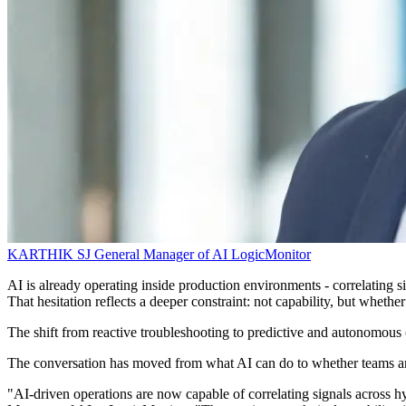
KARTHIK SJ
General Manager of AI
LogicMonitor
AI is already operating inside production environments - correlating sig
That hesitation reflects a deeper constraint: not capability, but whethe
The shift from reactive troubleshooting to predictive and autonomous o
The conversation has moved from what AI can do to whether teams are 
"AI-driven operations are now capable of correlating signals across hy