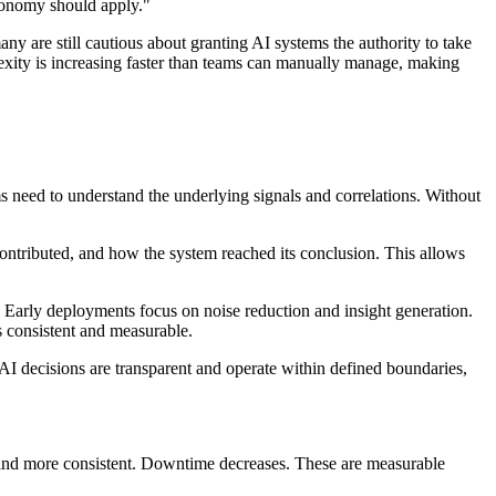
utonomy should apply."
any are still cautious about granting AI systems the authority to take
exity is increasing faster than teams can manually manage, making
ms need to understand the underlying signals and correlations. Without
contributed, and how the system reached its conclusion. This allows
 Early deployments focus on noise reduction and insight generation.
s consistent and measurable.
 AI decisions are transparent and operate within defined boundaries,
er and more consistent. Downtime decreases. These are measurable