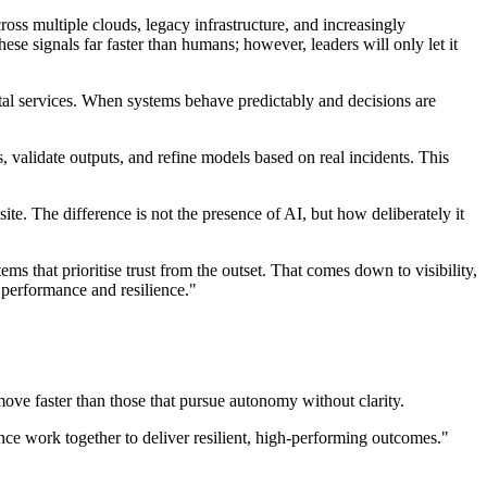
ss multiple clouds, legacy infrastructure, and increasingly
se signals far faster than humans; however, leaders will only let it
ital services. When systems behave predictably and decisions are
s, validate outputs, and refine models based on real incidents. This
te. The difference is not the presence of AI, but how deliberately it
ms that prioritise trust from the outset. That comes down to visibility,
 performance and resilience."
ove faster than those that pursue autonomy without clarity.
nce work together to deliver resilient, high-performing outcomes."