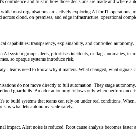
 it's confidence and trust in how those decisions are made and where a
 while most organisations are actively exploring AI for IT operations, m
d across cloud, on-premises, and edge infrastructure, operational compl
tical capabilities: transparency, explainability, and controlled autonomy.
AI system groups alerts, prioritises incidents, or flags anomalies, tea
omes, so opaque systems introduce risk.
nomaly - teams need to know why it matters. What changed, what signals 
isations do not move directly to full automation. They stage autonomy.
 defined guardrails. Broader autonomy follows only when performance i
t's to build systems that teams can rely on under real conditions. When
rust is what lets autonomy scale safely."
ional impact. Alert noise is reduced. Root cause analysis becomes fast