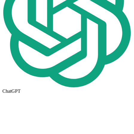
ChatGPT