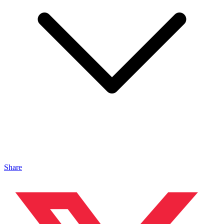
Share