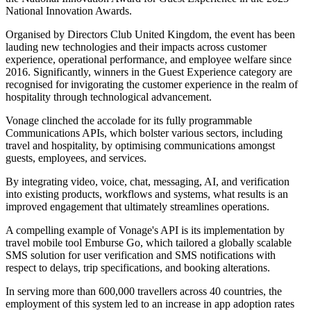
National Innovation Awards.
Organised by Directors Club United Kingdom, the event has been
lauding new technologies and their impacts across customer
experience, operational performance, and employee welfare since
2016. Significantly, winners in the Guest Experience category are
recognised for invigorating the customer experience in the realm of
hospitality through technological advancement.
Vonage clinched the accolade for its fully programmable
Communications APIs, which bolster various sectors, including
travel and hospitality, by optimising communications amongst
guests, employees, and services.
By integrating video, voice, chat, messaging, AI, and verification
into existing products, workflows and systems, what results is an
improved engagement that ultimately streamlines operations.
A compelling example of Vonage's API is its implementation by
travel mobile tool Emburse Go, which tailored a globally scalable
SMS solution for user verification and SMS notifications with
respect to delays, trip specifications, and booking alterations.
In serving more than 600,000 travellers across 40 countries, the
employment of this system led to an increase in app adoption rates