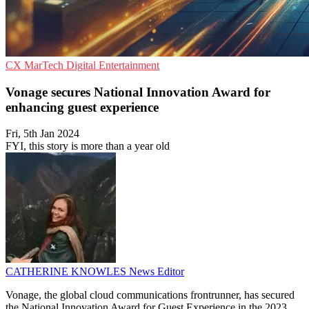
CX
MarTech
Digital Entertainment
Vonage secures National Innovation Award for
enhancing guest experience
Fri, 5th Jan 2024
FYI, this story is more than a year old
CATHERINE KNOWLES
News Editor
Vonage, the global cloud communications frontrunner, has secured
the National Innovation Award for Guest Experience in the 2023