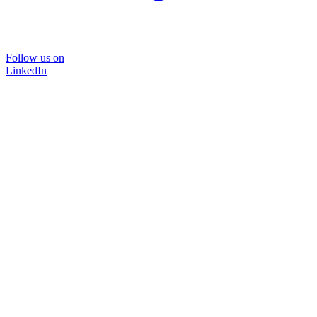
Follow us on
LinkedIn