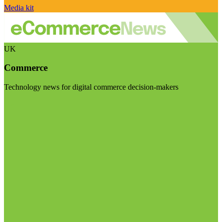
Media kit
UK
Commerce
Technology news for digital commerce decision-makers
Visit