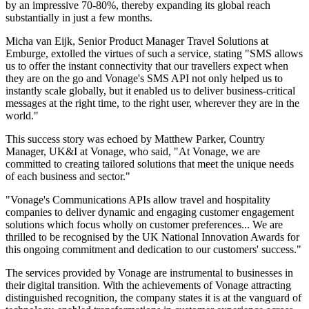
by an impressive 70-80%, thereby expanding its global reach
substantially in just a few months.
Micha van Eijk, Senior Product Manager Travel Solutions at
Emburge, extolled the virtues of such a service, stating "SMS allows
us to offer the instant connectivity that our travellers expect when
they are on the go and Vonage's SMS API not only helped us to
instantly scale globally, but it enabled us to deliver business-critical
messages at the right time, to the right user, wherever they are in the
world."
This success story was echoed by Matthew Parker, Country
Manager, UK&I at Vonage, who said, "At Vonage, we are
committed to creating tailored solutions that meet the unique needs
of each business and sector."
"Vonage's Communications APIs allow travel and hospitality
companies to deliver dynamic and engaging customer engagement
solutions which focus wholly on customer preferences... We are
thrilled to be recognised by the UK National Innovation Awards for
this ongoing commitment and dedication to our customers' success."
The services provided by Vonage are instrumental to businesses in
their digital transition. With the achievements of Vonage attracting
distinguished recognition, the company states it is at the vanguard of