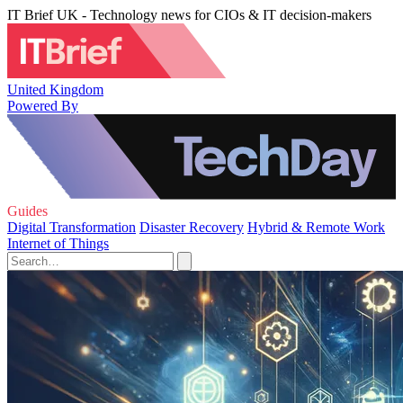
IT Brief UK - Technology news for CIOs & IT decision-makers
United Kingdom
Powered By
Guides
Digital Transformation
Disaster Recovery
Hybrid & Remote Work
Internet of Things