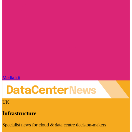
Media kit
UK
Infrastructure
Specialist news for cloud & data centre decision-makers