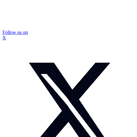
Follow us on
X