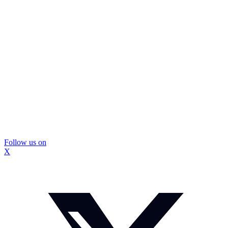
Follow us on
X