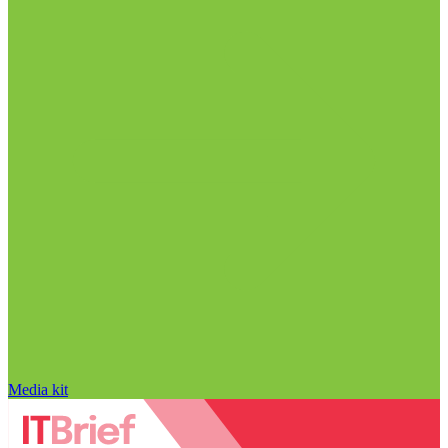
Media kit