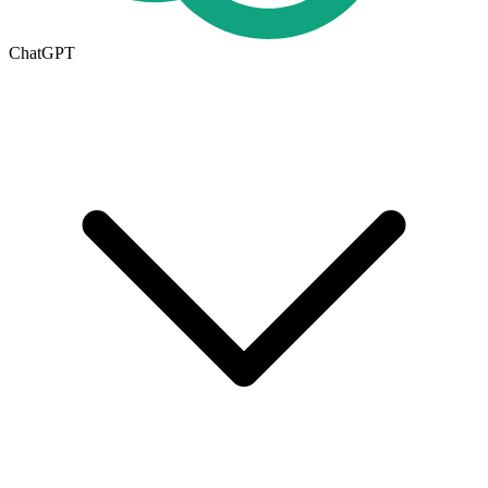
ChatGPT