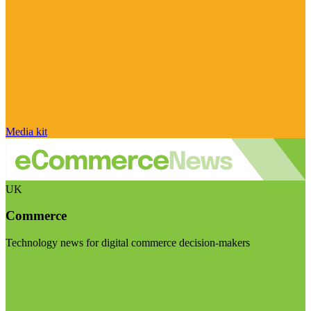
Media kit
UK
Commerce
Technology news for digital commerce decision-makers
Visit