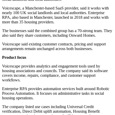
Voicescape, a Manchester-based SaaS provider, said it works with
nearly 100 UK social landlords and local authorities. Enterprise
RPA, also based in Manchester, launched in 2018 and works with
more than 35 housing providers.
The businesses said the combined group has a 70-strong team. They
also said they share customers, including Onward Homes.
Voicescape said existing customer contracts, pricing and support
arrangements remain unchanged across both businesses.
Product focus
Voicescape provides analytics and engagement tools used by
housing associations and councils. The company said its software
covers income, repairs, compliance, and customer support
workflows.
Enterprise RPA provides automation services built around Robotic
Process Automation. It focuses on administrative tasks in social
housing operations.
The company listed use cases including Universal Credit
verification, Direct Debit uplift automation, Housing Benefit