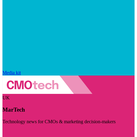
Media kit
UK
MarTech
Technology news for CMOs & marketing decision-makers
Visit