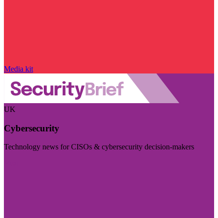
Media kit
UK
Cybersecurity
Technology news for CISOs & cybersecurity decision-makers
Visit