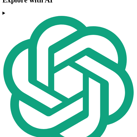
Explore with AI