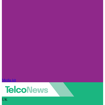
Media kit
UK