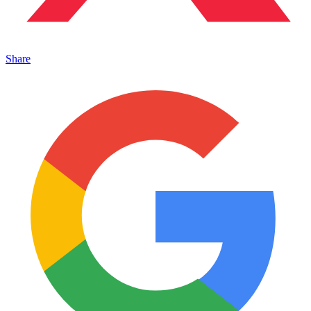
Share