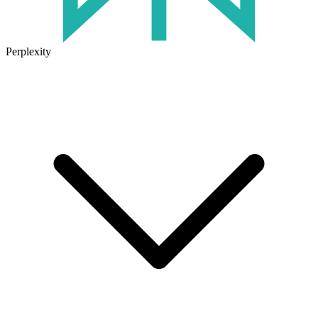
Perplexity