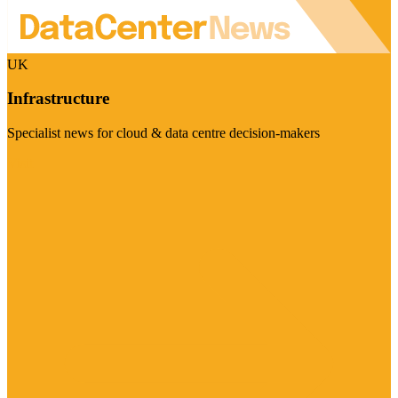
UK
Infrastructure
Specialist news for cloud & data centre decision-makers
Visit