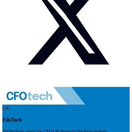
UK
FinTech
Technology news for CFOs & financial decision-makers