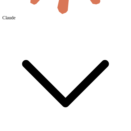
Claude