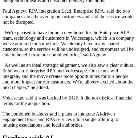
integration of teams and customer delivery functions.
Paul Agnew, RPA Integration Lead, Enterprise RPA, said the two
companies already overlap on customers and said the service would
not be disrupted.
"We're pleased to have found a new home for the Enterprise RPA
team, technology and customers in Voicescape, which is a company
we've admired for some time. We already have many shared
customers, so the service will be undisrupted, and customers will be
able to benefit from our combined offer," said Agnew.
"As well as an ideal strategic alignment, we also saw a clear cultural
fit between Enterprise RPA and Voicescape. Our teams will
integrate, and the move creates more opportunities for our people
and more impact for our customers. We're all very excited about the
next chapter," he added.
Voicescape said it was backed by BGF. It did not disclose financial
terms for the acquisition.
The combined business said it plans to integrate AI-driven
engagement tools and RPA services into a single offering for
housing associations and local authorities.