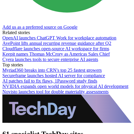
Add us as a preferred source on Google
Related stories
OpenAI launches ChatGPT Work for workplace automation
AvePoint lifts annual recurring revenue guidance after Q2
Cloudflare launches open-source AI workspace for firms
Keepit names Thomas McCrory as Americas Sales Chief
Cyera launches tools to secure enterprise AI agents
Top stories
Myriad360 breaks into CRN's top 25 fastest growers
Secureframe launches hosted AI server for compliance
AI patches fail to fix flaws, 1Password study finds
NVIDIA expands open world models for physical AI development
Novisto launches tool for double materiality assessments
61 specialist TechDay sites.