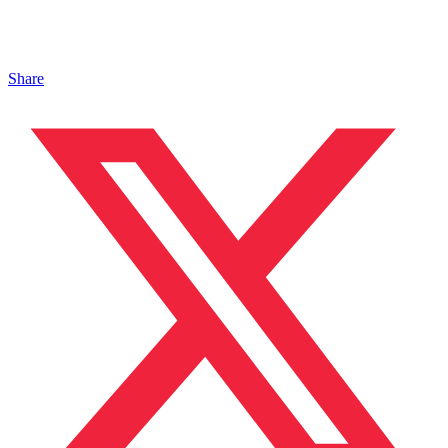
Share