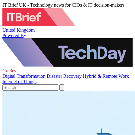
IT Brief UK - Technology news for CIOs & IT decision-makers
United Kingdom
Powered By
Guides
Digital Transformation
Disaster Recovery
Hybrid & Remote Work
Internet of Things