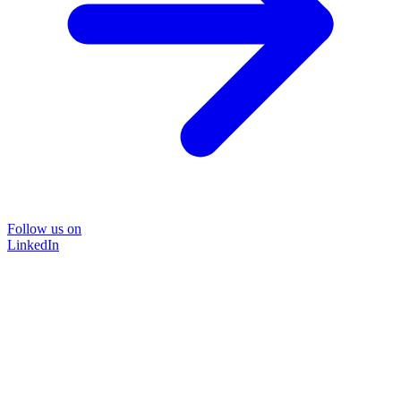
Follow us on
LinkedIn