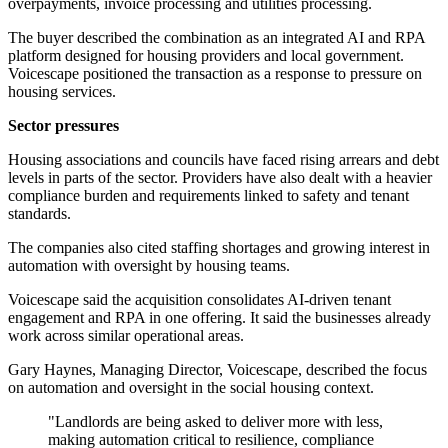
overpayments, invoice processing and utilities processing.
The buyer described the combination as an integrated AI and RPA
platform designed for housing providers and local government.
Voicescape positioned the transaction as a response to pressure on
housing services.
Sector pressures
Housing associations and councils have faced rising arrears and debt
levels in parts of the sector. Providers have also dealt with a heavier
compliance burden and requirements linked to safety and tenant
standards.
The companies also cited staffing shortages and growing interest in
automation with oversight by housing teams.
Voicescape said the acquisition consolidates AI-driven tenant
engagement and RPA in one offering. It said the businesses already
work across similar operational areas.
Gary Haynes, Managing Director, Voicescape, described the focus
on automation and oversight in the social housing context.
"Landlords are being asked to deliver more with less,
making automation critical to resilience, compliance