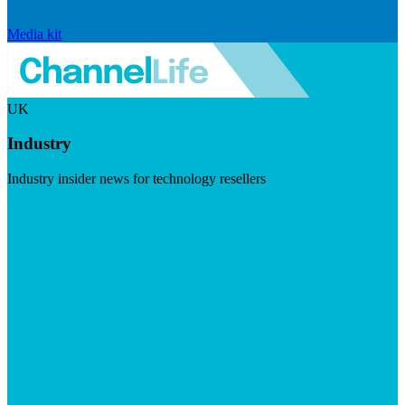
Media kit
UK
Industry
Industry insider news for technology resellers
Visit