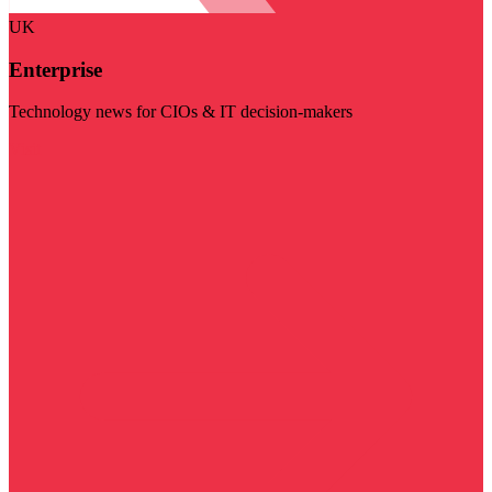
UK
Enterprise
Technology news for CIOs & IT decision-makers
Visit