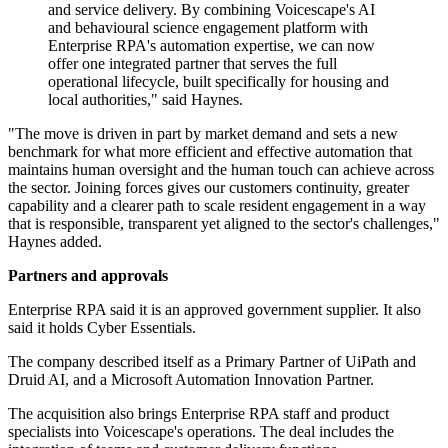
and service delivery. By combining Voicescape's AI
and behavioural science engagement platform with
Enterprise RPA's automation expertise, we can now
offer one integrated partner that serves the full
operational lifecycle, built specifically for housing and
local authorities," said Haynes.
"The move is driven in part by market demand and sets a new
benchmark for what more efficient and effective automation that
maintains human oversight and the human touch can achieve across
the sector. Joining forces gives our customers continuity, greater
capability and a clearer path to scale resident engagement in a way
that is responsible, transparent yet aligned to the sector's challenges,"
Haynes added.
Partners and approvals
Enterprise RPA said it is an approved government supplier. It also
said it holds Cyber Essentials.
The company described itself as a Primary Partner of UiPath and
Druid AI, and a Microsoft Automation Innovation Partner.
The acquisition also brings Enterprise RPA staff and product
specialists into Voicescape's operations. The deal includes the