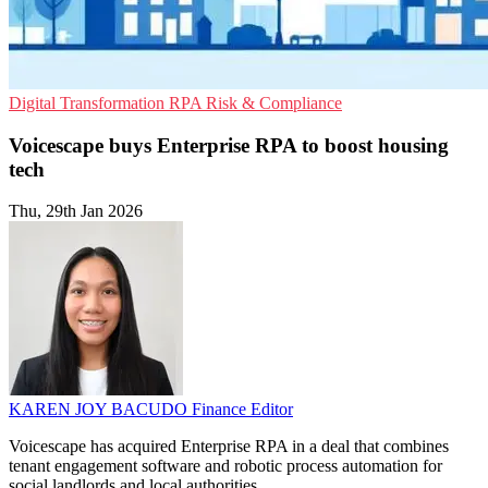
Digital Transformation
RPA
Risk & Compliance
Voicescape buys Enterprise RPA to boost housing
tech
Thu, 29th Jan 2026
KAREN JOY BACUDO
Finance Editor
Voicescape has acquired Enterprise RPA in a deal that combines
tenant engagement software and robotic process automation for
social landlords and local authorities.