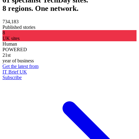
8 regions. One network.
734,183
Published stories
8
UK sites
Human
POWERED
21st
year of business
Get the latest from
IT Brief UK
Subscribe