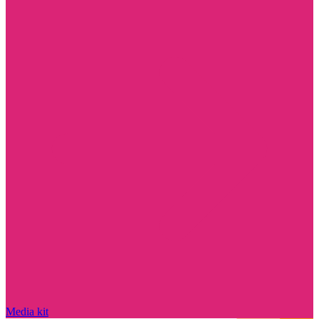
Media kit