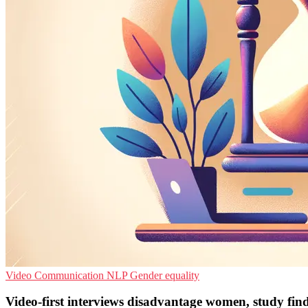
Video Communication
NLP
Gender equality
Video-first interviews disadvantage women, study fin