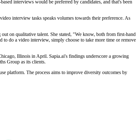
based interviews would be preferred by candidates, and that's been
video interview tasks speaks volumes towards their preference. As
ut on qualitative talent. She stated, "We know, both from first-hand
d to do a video interview, simply choose to take more time or remove
icago, Illinois in April. Sapia.ai's findings underscore a growing
s Group as its clients.
to use platform. The process aims to improve diversity outcomes by