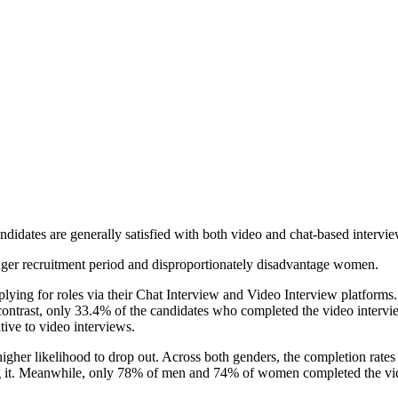
idates are generally satisfied with both video and chat-based interviews,
longer recruitment period and disproportionately disadvantage women.
plying for roles via their Chat Interview and Video Interview platforms
ontrast, only 33.4% of the candidates who completed the video intervie
ive to video interviews.
gher likelihood to drop out. Across both genders, the completion rates
 it. Meanwhile, only 78% of men and 74% of women completed the vid