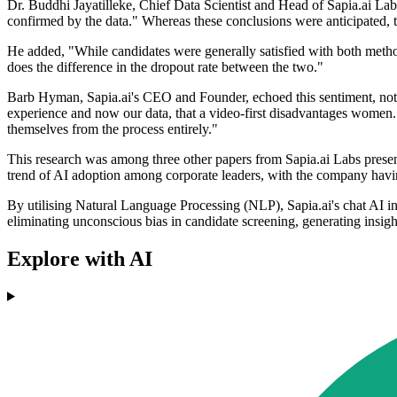
Dr. Buddhi Jayatilleke, Chief Data Scientist and Head of Sapia.ai La
confirmed by the data." Whereas these conclusions were anticipated, t
He added, "While candidates were generally satisfied with both metho
does the difference in the dropout rate between the two."
Barb Hyman, Sapia.ai's CEO and Founder, echoed this sentiment, notin
experience and now our data, that a video-first disadvantages women.
themselves from the process entirely."
This research was among three other papers from Sapia.ai Labs present
trend of AI adoption among corporate leaders, with the company havin
By utilising Natural Language Processing (NLP), Sapia.ai's chat AI int
eliminating unconscious bias in candidate screening, generating insigh
Explore with AI