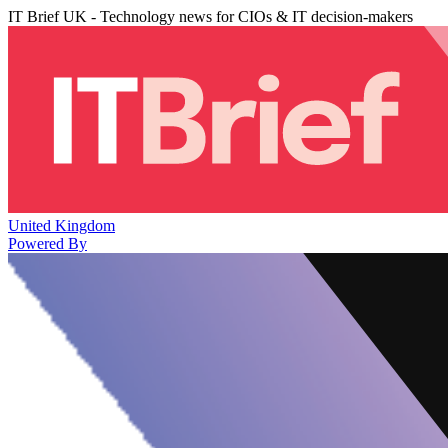
IT Brief UK - Technology news for CIOs & IT decision-makers
United Kingdom
Powered By