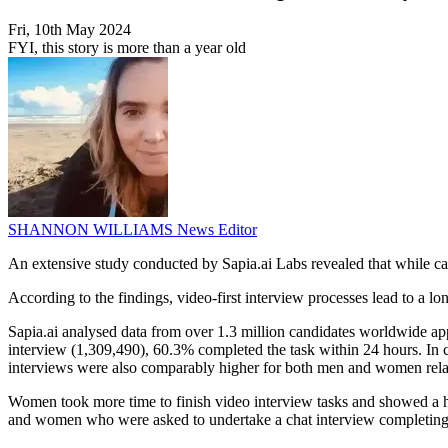
Fri, 10th May 2024
FYI, this story is more than a year old
SHANNON WILLIAMS
News Editor
An extensive study conducted by Sapia.ai Labs revealed that while cand
According to the findings, video-first interview processes lead to a 
Sapia.ai analysed data from over 1.3 million candidates worldwide ap
interview (1,309,490), 60.3% completed the task within 24 hours. In c
interviews were also comparably higher for both men and women relat
Women took more time to finish video interview tasks and showed a hi
and women who were asked to undertake a chat interview completing