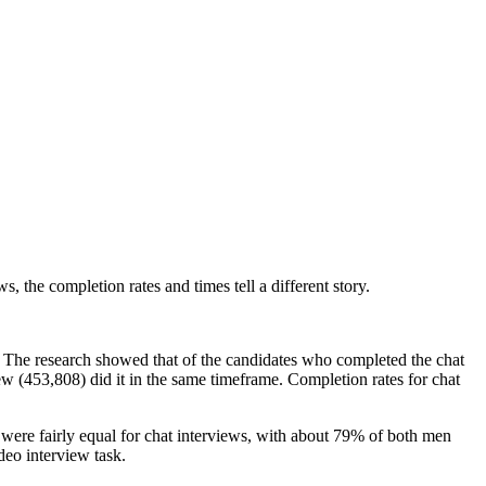
 the completion rates and times tell a different story.
. The research showed that of the candidates who completed the chat
w (453,808) did it in the same timeframe. Completion rates for chat
 were fairly equal for chat interviews, with about 79% of both men
eo interview task.