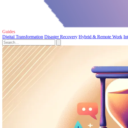
Guides
Digital Transformation
Disaster Recovery
Hybrid & Remote Work
In