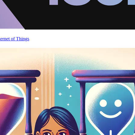
ternet of Things