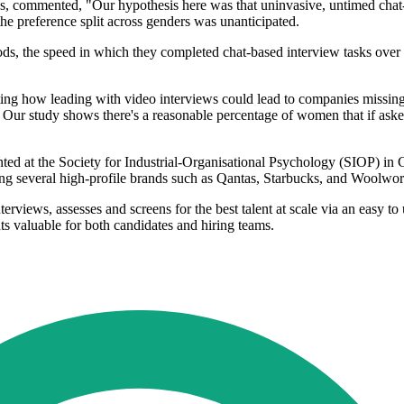
bs, commented, "Our hypothesis here was that uninvasive, untimed chat-
he preference split across genders was unanticipated.
ds, the speed in which they completed chat-based interview tasks over 
g how leading with video interviews could lead to companies missing o
 Our study shows there's a reasonable percentage of women that if aske
ed at the Society for Industrial-Organisational Psychology (SIOP) in Ch
g several high-profile brands such as Qantas, Starbucks, and Woolworth
erviews, assesses and screens for the best talent at scale via an easy 
ts valuable for both candidates and hiring teams.