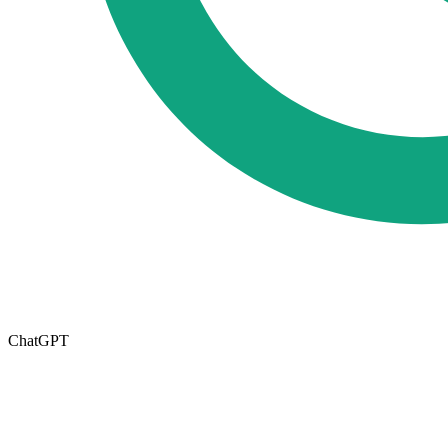
ChatGPT