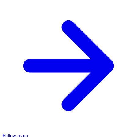
Follow us on