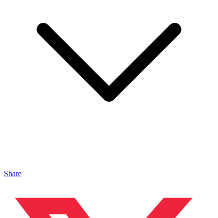
Share