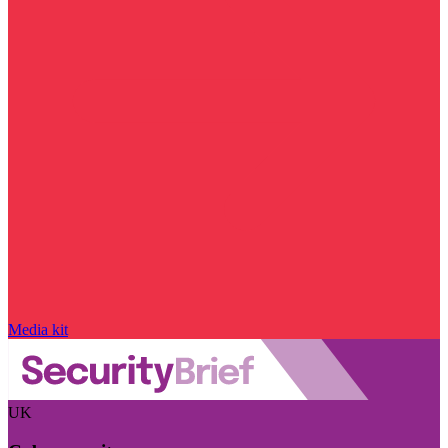
Media kit
UK