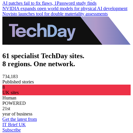
AI patches fail to fix flaws, 1Password study finds
NVIDIA expands open world models for physical AI development
Novisto launches tool for double materiality assessments
61 specialist TechDay sites.
8 regions. One network.
734,183
Published stories
8
UK sites
Human
POWERED
21st
year of business
Get the latest from
IT Brief UK
Subscribe