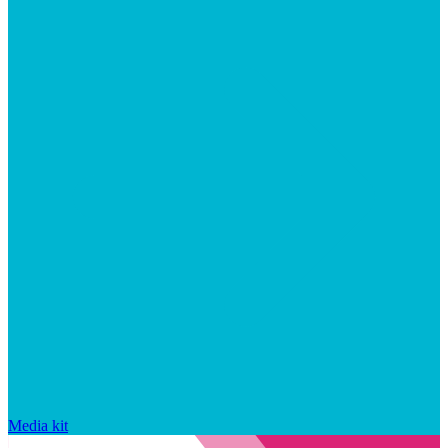
Media kit