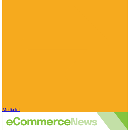
Media kit