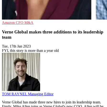
Amazon
CFO
M&A
Verne Global makes three additions to its leadership
team
Tue, 17th Jan 2023
FYI, this story is more than a year old
TOM RAYNEL
Managing Editor
Verne Global has made three new hires to join its leadership team.
Firstly, Mike Allen joins as Verne Global's new COO. Allen will be