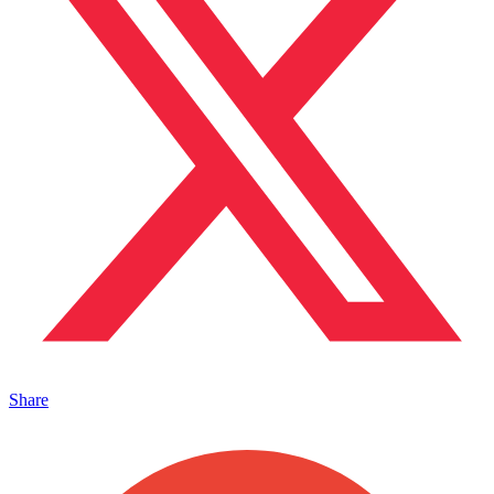
Share