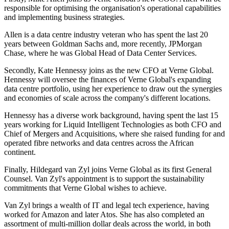
responsible for optimising the organisation's operational capabilities
and implementing business strategies.
Allen is a data centre industry veteran who has spent the last 20
years between Goldman Sachs and, more recently, JPMorgan
Chase, where he was Global Head of Data Center Services.
Secondly, Kate Hennessy joins as the new CFO at Verne Global.
Hennessy will oversee the finances of Verne Global's expanding
data centre portfolio, using her experience to draw out the synergies
and economies of scale across the company's different locations.
Hennessy has a diverse work background, having spent the last 15
years working for Liquid Intelligent Technologies as both CFO and
Chief of Mergers and Acquisitions, where she raised funding for and
operated fibre networks and data centres across the African
continent.
Finally, Hildegard van Zyl joins Verne Global as its first General
Counsel. Van Zyl's appointment is to support the sustainability
commitments that Verne Global wishes to achieve.
Van Zyl brings a wealth of IT and legal tech experience, having
worked for Amazon and later Atos. She has also completed an
assortment of multi-million dollar deals across the world, in both