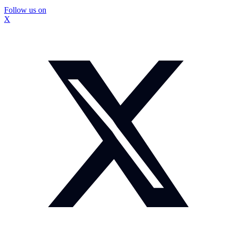
Follow us on
X