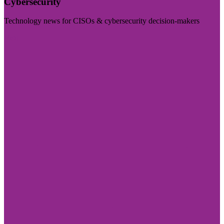
Cybersecurity
Technology news for CISOs & cybersecurity decision-makers
Visit