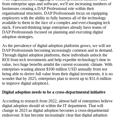
from enterprise apps and software, we'll see increasing numbers of
businesses creating a DAP Professional role within their
organisational structures. DAP Professionals focus on equipping
employees with the ability to fully harness all of the technology
available to them in the face of a complex and ever-changing tech
stack. Forward-thinking large enterprises already have teams of
DAP Professionals focused on planning and executing digital
adoption strategies.
As the prevalence of digital adoption platforms grows, we will see
DAP Professionals becoming increasingly common and in demand.
Through digital adoption platforms, these individuals unlock the
ROI from tech investments and help expedite technology's time to
value, two huge benefits amidst the current economic climate. With
enterprises wasting almost $100 million USD annually from not
being able to derive full value from their digital investments, it is no
wonder that by 2025, enterprises plan to invest up to $31.6 million
to improve digital adoption1.
Digital adoption needs to be a cross-departmental initiative
According to research from 2022, almost half of enterprises believe
digital adoption should sit within the IT department. That will
change in 2023 as digital adoption becomes a cross-departmental
endeavour. It has become increasingly clear that digital adoption