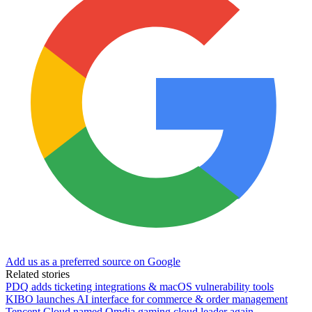
Add us as a preferred source on Google
Related stories
PDQ adds ticketing integrations & macOS vulnerability tools
KIBO launches AI interface for commerce & order management
Tencent Cloud named Omdia gaming cloud leader again