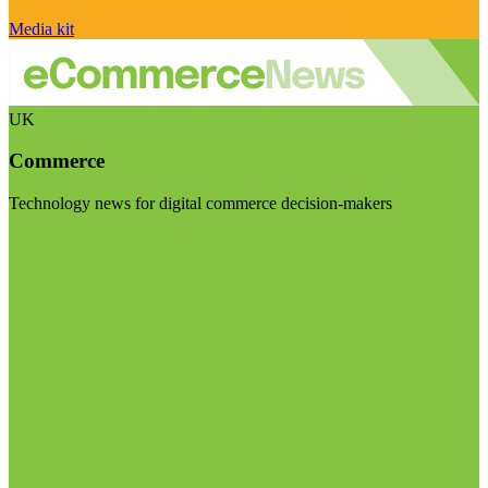
Media kit
UK
Commerce
Technology news for digital commerce decision-makers
Visit