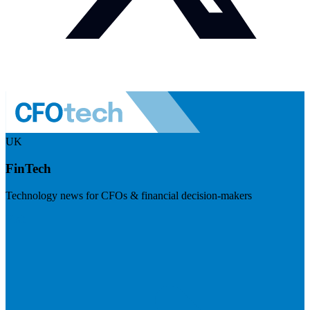
UK
FinTech
Technology news for CFOs & financial decision-makers
Visit