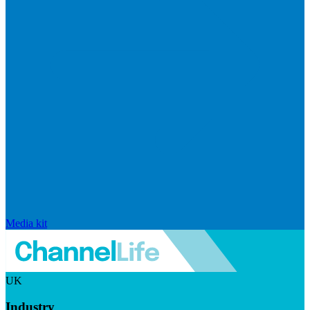
Media kit
UK
Industry