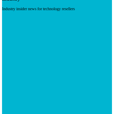
Industry insider news for technology resellers
Visit