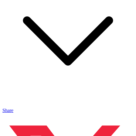
Share