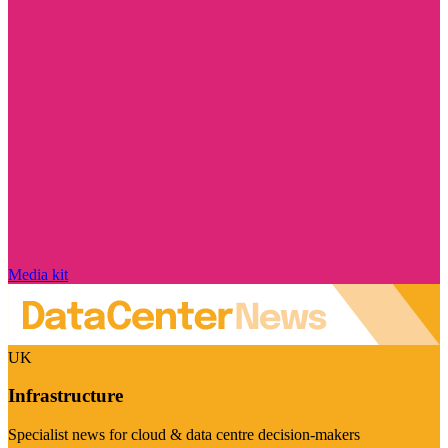
Media kit
UK
Infrastructure
Specialist news for cloud & data centre decision-makers