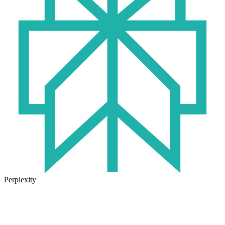
Perplexity