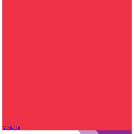
Media kit