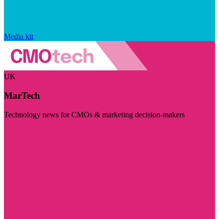
Media kit
UK
MarTech
Technology news for CMOs & marketing decision-makers
Visit