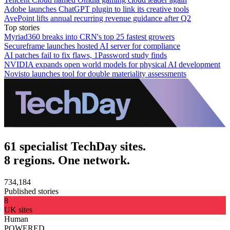
Adobe launches ChatGPT plugin to link its creative tools
AvePoint lifts annual recurring revenue guidance after Q2
Top stories
Myriad360 breaks into CRN's top 25 fastest growers
Secureframe launches hosted AI server for compliance
AI patches fail to fix flaws, 1Password study finds
NVIDIA expands open world models for physical AI development
Novisto launches tool for double materiality assessments
61 specialist TechDay sites.
8 regions. One network.
734,184
Published stories
8
UK sites
Human
POWERED