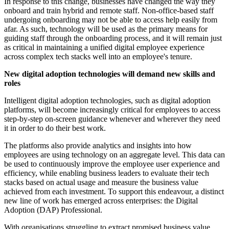
In response to this change, businesses have changed the way they
onboard and train hybrid and remote staff. Non-office-based staff
undergoing onboarding may not be able to access help easily from
afar. As such, technology will be used as the primary means for
guiding staff through the onboarding process, and it will remain just
as critical in maintaining a unified digital employee experience
across complex tech stacks well into an employee's tenure.
New digital adoption technologies will demand new skills and
roles
Intelligent digital adoption technologies, such as digital adoption
platforms, will become increasingly critical for employees to access
step-by-step on-screen guidance whenever and wherever they need
it in order to do their best work.
The platforms also provide analytics and insights into how
employees are using technology on an aggregate level. This data can
be used to continuously improve the employee user experience and
efficiency, while enabling business leaders to evaluate their tech
stacks based on actual usage and measure the business value
achieved from each investment. To support this endeavour, a distinct
new line of work has emerged across enterprises: the Digital
Adoption (DAP) Professional.
With organisations struggling to extract promised business value