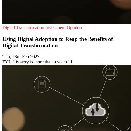
Digital Transformation
Investment
Opinion
Using Digital Adoption to Reap the Benefits of
Digital Transformation
Thu, 23rd Feb 2023
FYI, this story is more than a year old