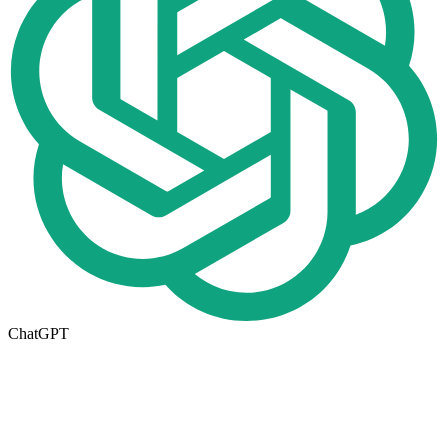
ChatGPT