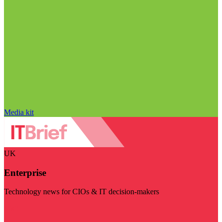
Media kit
UK
Enterprise
Technology news for CIOs & IT decision-makers
Visit