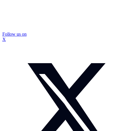
Follow us on
X