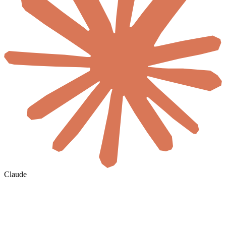
Claude