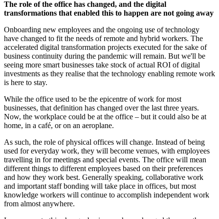
The role of the office has changed, and the digital
transformations that enabled this to happen are not going away
Onboarding new employees and the ongoing use of technology
have changed to fit the needs of remote and hybrid workers. The
accelerated digital transformation projects executed for the sake of
business continuity during the pandemic will remain. But we'll be
seeing more smart businesses take stock of actual ROI of digital
investments as they realise that the technology enabling remote work
is here to stay.
While the office used to be the epicentre of work for most
businesses, that definition has changed over the last three years.
Now, the workplace could be at the office – but it could also be at
home, in a café, or on an aeroplane.
As such, the role of physical offices will change. Instead of being
used for everyday work, they will become venues, with employees
travelling in for meetings and special events. The office will mean
different things to different employees based on their preferences
and how they work best. Generally speaking, collaborative work
and important staff bonding will take place in offices, but most
knowledge workers will continue to accomplish independent work
from almost anywhere.