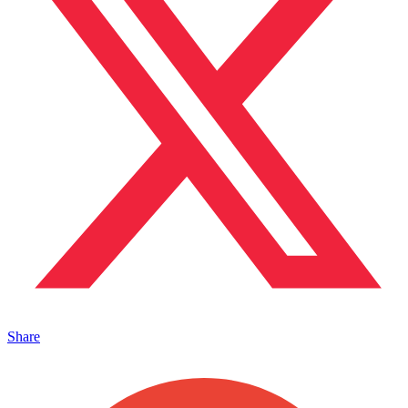
Share