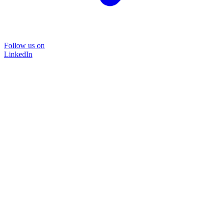
Follow us on
LinkedIn