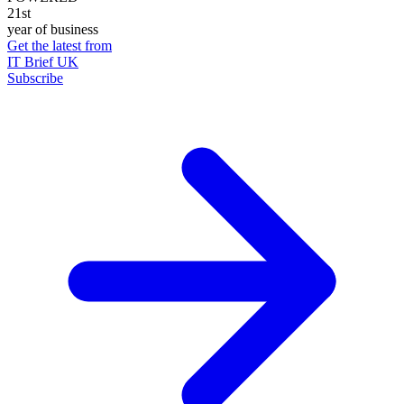
21st
year of business
Get the latest from
IT Brief UK
Subscribe