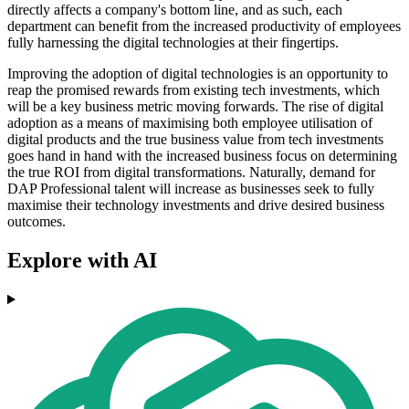
directly affects a company's bottom line, and as such, each
department can benefit from the increased productivity of employees
fully harnessing the digital technologies at their fingertips.
Improving the adoption of digital technologies is an opportunity to
reap the promised rewards from existing tech investments, which
will be a key business metric moving forwards. The rise of digital
adoption as a means of maximising both employee utilisation of
digital products and the true business value from tech investments
goes hand in hand with the increased business focus on determining
the true ROI from digital transformations. Naturally, demand for
DAP Professional talent will increase as businesses seek to fully
maximise their technology investments and drive desired business
outcomes.
Explore with AI