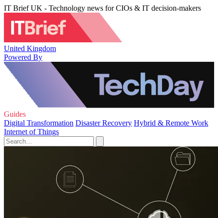
IT Brief UK - Technology news for CIOs & IT decision-makers
United Kingdom
Powered By
Guides
Digital Transformation
Disaster Recovery
Hybrid & Remote Work
Internet of Things