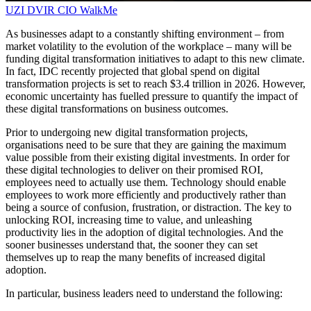
UZI DVIR
CIO
WalkMe
As businesses adapt to a constantly shifting environment – from
market volatility to the evolution of the workplace – many will be
funding digital transformation initiatives to adapt to this new climate.
In fact, IDC recently projected that global spend on digital
transformation projects is set to reach $3.4 trillion in 2026. However,
economic uncertainty has fuelled pressure to quantify the impact of
these digital transformations on business outcomes.
Prior to undergoing new digital transformation projects,
organisations need to be sure that they are gaining the maximum
value possible from their existing digital investments. In order for
these digital technologies to deliver on their promised ROI,
employees need to actually use them. Technology should enable
employees to work more efficiently and productively rather than
being a source of confusion, frustration, or distraction. The key to
unlocking ROI, increasing time to value, and unleashing
productivity lies in the adoption of digital technologies. And the
sooner businesses understand that, the sooner they can set
themselves up to reap the many benefits of increased digital
adoption.
In particular, business leaders need to understand the following: