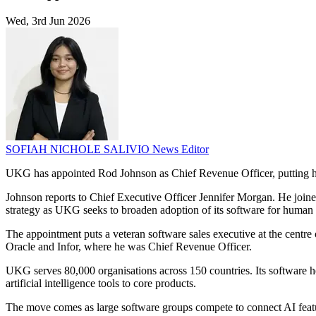
Wed, 3rd Jun 2026
SOFIAH NICHOLE SALIVIO
News Editor
UKG has appointed Rod Johnson as Chief Revenue Officer, putting hi
Johnson reports to Chief Executive Officer Jennifer Morgan. He joine
strategy as UKG seeks to broaden adoption of its software for human
The appointment puts a veteran software sales executive at the centre
Oracle and Infor, where he was Chief Revenue Officer.
UKG serves 80,000 organisations across 150 countries. Its software h
artificial intelligence tools to core products.
The move comes as large software groups compete to connect AI feat