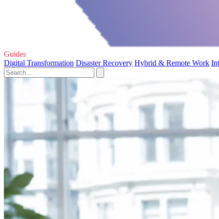
Guides
Digital Transformation
Disaster Recovery
Hybrid & Remote Work
In