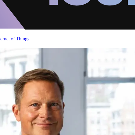
ternet of Things