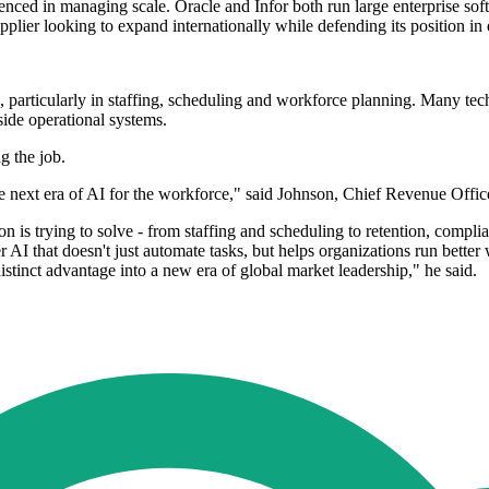
ed in managing scale. Oracle and Infor both run large enterprise soft
plier looking to expand internationally while defending its position in 
s, particularly in staffing, scheduling and workforce planning. Many te
side operational systems.
g the job.
e next era of AI for the workforce," said Johnson, Chief Revenue Offi
ion is trying to solve - from staffing and scheduling to retention, com
r AI that doesn't just automate tasks, but helps organizations run bet
stinct advantage into a new era of global market leadership," he said.