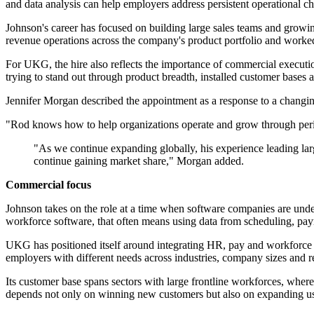
and data analysis can help employers address persistent operational c
Johnson's career has focused on building large sales teams and growin
revenue operations across the company's product portfolio and worked 
For UKG, the hire also reflects the importance of commercial executi
trying to stand out through product breadth, installed customer bases
Jennifer Morgan described the appointment as a response to a changi
"Rod knows how to help organizations operate and grow through peri
"As we continue expanding globally, his experience leading larg
continue gaining market share," Morgan added.
Commercial focus
Johnson takes on the role at a time when software companies are under
workforce software, that often means using data from scheduling, pay
UKG has positioned itself around integrating HR, pay and workforce ma
employers with different needs across industries, company sizes and r
Its customer base spans sectors with large frontline workforces, where
depends not only on winning new customers but also on expanding us