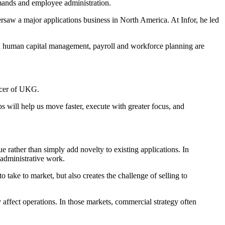
emands and employee administration.
rsaw a major applications business in North America. At Infor, he led
 in human capital management, payroll and workforce planning are
icer of UKG.
 will help us move faster, execute with greater focus, and
 rather than simply add novelty to existing applications. In
 administrative work.
ake to market, but also creates the challenge of selling to
 affect operations. In those markets, commercial strategy often