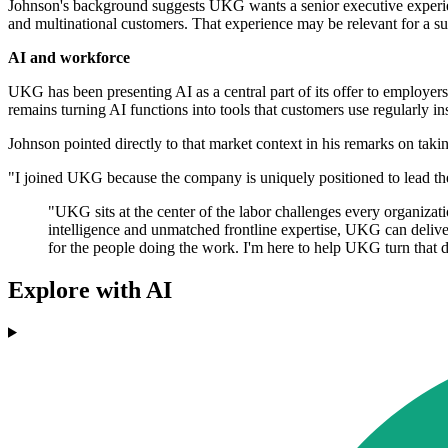
Johnson's background suggests UKG wants a senior executive experienc
and multinational customers. That experience may be relevant for a sup
AI and workforce
UKG has been presenting AI as a central part of its offer to employer
remains turning AI functions into tools that customers use regularly in
Johnson pointed directly to that market context in his remarks on takin
"I joined UKG because the company is uniquely positioned to lead th
"UKG sits at the center of the labor challenges every organizat
intelligence and unmatched frontline expertise, UKG can delive
for the people doing the work. I'm here to help UKG turn that di
Explore with AI