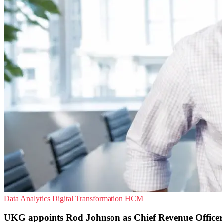
Data Analytics
Digital Transformation
HCM
UKG appoints Rod Johnson as Chief Revenue Office