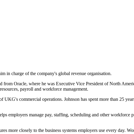
m in charge of the company's global revenue organisation.
d from Oracle, where he was Executive Vice President of North America 
 resources, payroll and workforce management.
 of UKG's commercial operations. Johnson has spent more than 25 years i
elps employers manage pay, staffing, scheduling and other workforce pr
ures more closely to the business systems employers use every day. W