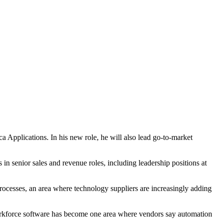
Applications. In his new role, he will also lead go-to-market
n senior sales and revenue roles, including leadership positions at
ocesses, an area where technology suppliers are increasingly adding
orkforce software has become one area where vendors say automation