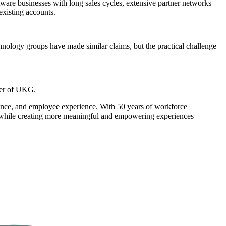
ware businesses with long sales cycles, extensive partner networks
existing accounts.
chnology groups have made similar claims, but the practical challenge
cer of UKG.
pliance, and employee experience. With 50 years of workforce
ter while creating more meaningful and empowering experiences