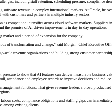
hallenges, including staff retention, scheduling pressure, compliance d
g software revenue in complex international markets. At Oracle, he ove
with customers and partners in multiple industry sectors.
on as competition intensifies across cloud software markets. Suppliers
 and the promise of AI-driven improvements in day-to-day operations.
ng market and a period of expansion for the company.
ods of transformation and change," said Morgan, Chief Executive Off
e-scale revenue organizations and building strong customer partnerships
 pressure to show that AI features can deliver measurable business value
roll, attendance and employee records to improve decisions and reduce
nagement functions. That gives revenue leaders a broad product set to t
egions.
 labour costs, compliance obligations and staffing gaps can immediately
e among existing clients.