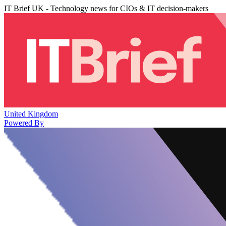
IT Brief UK - Technology news for CIOs & IT decision-makers
United Kingdom
Powered By