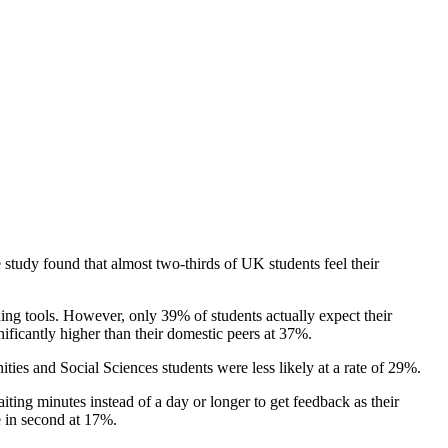
 study found that almost two-thirds of UK students feel their
ing tools. However, only 39% of students actually expect their
nificantly higher than their domestic peers at 37%.
ies and Social Sciences students were less likely at a rate of 29%.
iting minutes instead of a day or longer to get feedback as their
e in second at 17%.