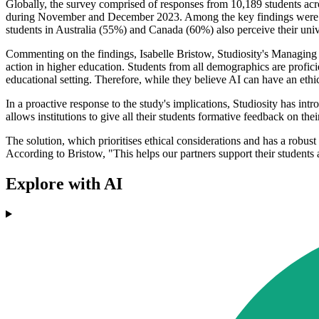
Globally, the survey comprised of responses from 10,189 students ac
during November and December 2023. Among the key findings were th
students in Australia (55%) and Canada (60%) also perceive their unive
Commenting on the findings, Isabelle Bristow, Studiosity's Managing 
action in higher education. Students from all demographics are profic
educational setting. Therefore, while they believe AI can have an ethica
In a proactive response to the study's implications, Studiosity has int
allows institutions to give all their students formative feedback on the
The solution, which prioritises ethical considerations and has a robust
According to Bristow, "This helps our partners support their students
Explore with AI