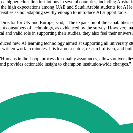
ross higher education institutions in several countries, including Aus
e high expectations among UAE and Saudi Arabia students for AI lear
rsities as not adapting swiftly enough to introduce AI support tools.
Director for UK and Europe, said, "The expansion of the capabilities 
ient consumers of technology, as evidenced by the survey. However, many
l and valid role in supporting their studies, they also feel their univers
roduced new AI learning technology aimed at supporting all university stu
ir written work in minutes. It is learner-centric, research-driven, and bui
 'Humans in the Loop' process for quality assurances, allows universities
 and provides actionable insight to champion institution-wide changes."