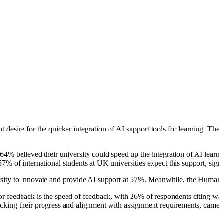
desire for the quicker integration of AI support tools for learning. The
% believed their university could speed up the integration of AI learn
 57% of international students at UK universities expect this support, sig
rsity to innovate and provide AI support at 57%. Meanwhile, the Humanit
t or feedback is the speed of feedback, with 26% of respondents citing wa
checking their progress and alignment with assignment requirements, cam