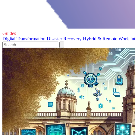
Guides
Digital Transformation
Disaster Recovery
Hybrid & Remote Work
In