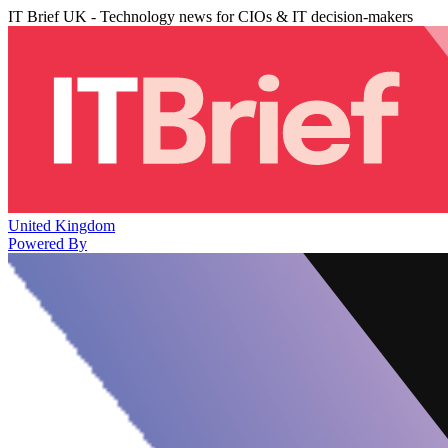
IT Brief UK - Technology news for CIOs & IT decision-makers
United Kingdom
Powered By