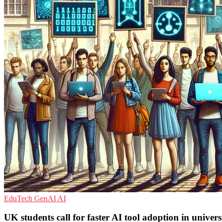
EduTech
GenAI
AI
UK students call for faster AI tool adoption in universi