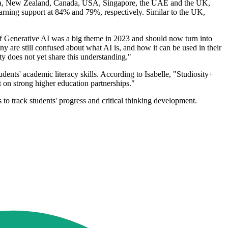
tralia, New Zealand, Canada, USA, Singapore, the UAE and the UK,
ning support at 84% and 79%, respectively. Similar to the UK,
of Generative AI was a big theme in 2023 and should now turn into
 are still confused about what AI is, and how it can be used in their
ity does not yet share this understanding."
dents' academic literacy skills. According to Isabelle, "Studiosity+
lt on strong higher education partnerships."
 to track students' progress and critical thinking development.