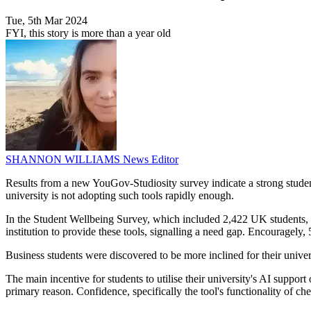
Tue, 5th Mar 2024
FYI, this story is more than a year old
SHANNON WILLIAMS
News Editor
Results from a new YouGov-Studiosity survey indicate a strong student 
university is not adopting such tools rapidly enough.
In the Student Wellbeing Survey, which included 2,422 UK students, 64
institution to provide these tools, signalling a need gap. Encouragely,
Business students were discovered to be more inclined for their unive
The main incentive for students to utilise their university's AI suppor
primary reason. Confidence, specifically the tool's functionality of 