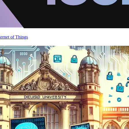
ternet of Things