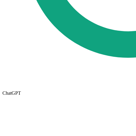
ChatGPT