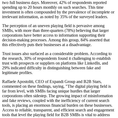
two full business days. Moreover, 42% of respondents reported
spending up to 20 hours monthly on such searches. This time
investment is often compounded by the prevalence of incomplete or
irrelevant information, as noted by 35% of the surveyed leaders.
The perception of an uneven playing field is pervasive among
SMBs, with more than three-quarters (78%) believing that larger
corporations have better access to information supporting their
decision-making processes. Among this group, 84% asserted that
this effectively puts their businesses at a disadvantage.
Trust issues also surfaced as a considerable problem. According to
the research, 30% of respondents found it challenging to establish
trust with prospects or suppliers on platforms like LinkedIn, and
29% indicated difficulty in distinguishing between fake and
legitimate profiles.
Raffaele Apostoliti, CEO of Expandi Group and B2B Stars,
commented on these findings, saying, "The digital playing field is
far from level, with SMBs facing unique hurdles that larger
corporations often sidestep. The growing impact of misinformation
and fake reviews, coupled with the inefficiency of current search
tools, is placing an enormous financial burden on these businesses.
Access to reliable, transparent, and efficient search and engagement
tools that level the playing field for B2B SMBs is vital to address