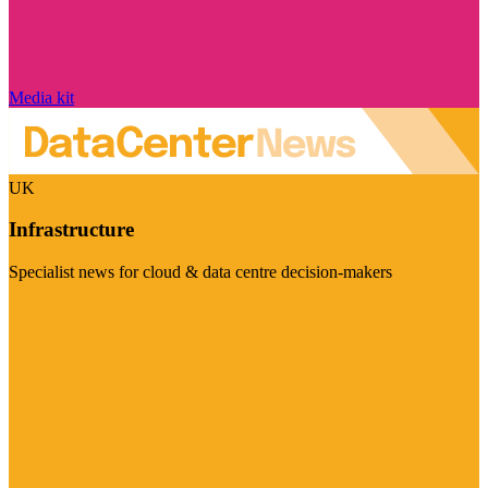
Media kit
UK
Infrastructure
Specialist news for cloud & data centre decision-makers
Visit