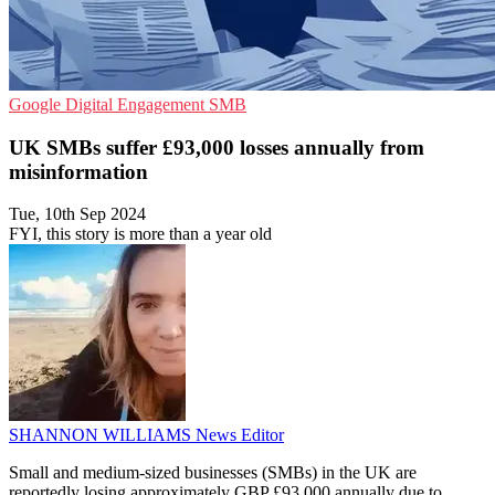
Google
Digital Engagement
SMB
UK SMBs suffer £93,000 losses annually from
misinformation
Tue, 10th Sep 2024
FYI, this story is more than a year old
SHANNON WILLIAMS
News Editor
Small and medium-sized businesses (SMBs) in the UK are
reportedly losing approximately GBP £93,000 annually due to