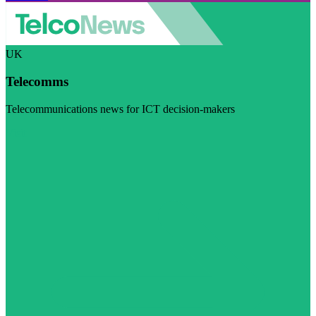
UK
Telecomms
Telecommunications news for ICT decision-makers
Visit