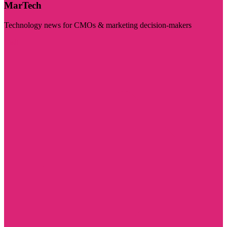
MarTech
Technology news for CMOs & marketing decision-makers
Visit