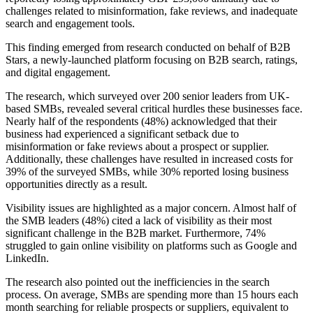
challenges related to misinformation, fake reviews, and inadequate
search and engagement tools.
This finding emerged from research conducted on behalf of B2B
Stars, a newly-launched platform focusing on B2B search, ratings,
and digital engagement.
The research, which surveyed over 200 senior leaders from UK-
based SMBs, revealed several critical hurdles these businesses face.
Nearly half of the respondents (48%) acknowledged that their
business had experienced a significant setback due to
misinformation or fake reviews about a prospect or supplier.
Additionally, these challenges have resulted in increased costs for
39% of the surveyed SMBs, while 30% reported losing business
opportunities directly as a result.
Visibility issues are highlighted as a major concern. Almost half of
the SMB leaders (48%) cited a lack of visibility as their most
significant challenge in the B2B market. Furthermore, 74%
struggled to gain online visibility on platforms such as Google and
LinkedIn.
The research also pointed out the inefficiencies in the search
process. On average, SMBs are spending more than 15 hours each
month searching for reliable prospects or suppliers, equivalent to