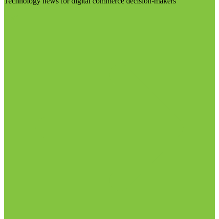
Technology news for digital commerce decision-makers
Visit