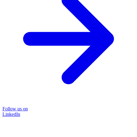
Follow us on
LinkedIn