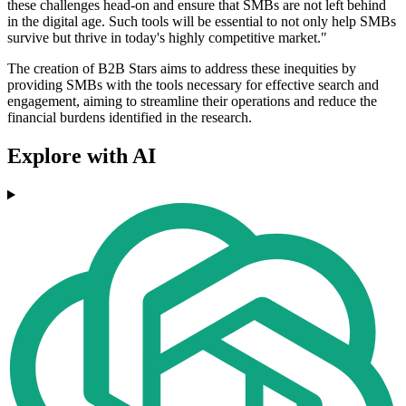
these challenges head-on and ensure that SMBs are not left behind
in the digital age. Such tools will be essential to not only help SMBs
survive but thrive in today's highly competitive market."
The creation of B2B Stars aims to address these inequities by
providing SMBs with the tools necessary for effective search and
engagement, aiming to streamline their operations and reduce the
financial burdens identified in the research.
Explore with AI