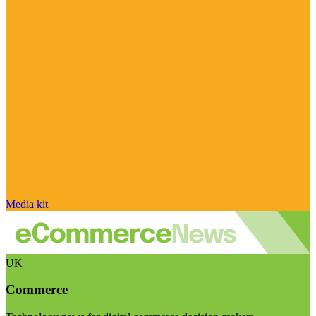
Media kit
UK
Commerce