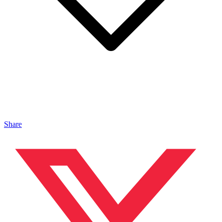
Share