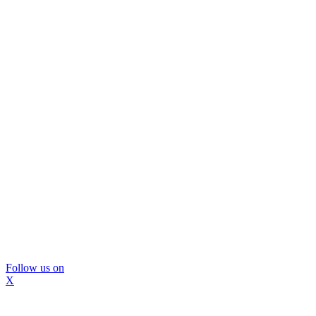
Follow us on
X