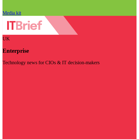
Media kit
UK
Enterprise
Technology news for CIOs & IT decision-makers
Visit