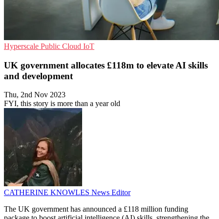
Hyperscale
Public Cloud
IoT
UK government allocates £118m to elevate AI skills
and development
Thu, 2nd Nov 2023
FYI, this story is more than a year old
CATHERINE KNOWLES
News Editor
The UK government has announced a £118 million funding
package to boost artificial intelligence (AI) skills, strengthening the