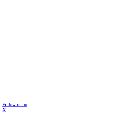
Follow us on
X