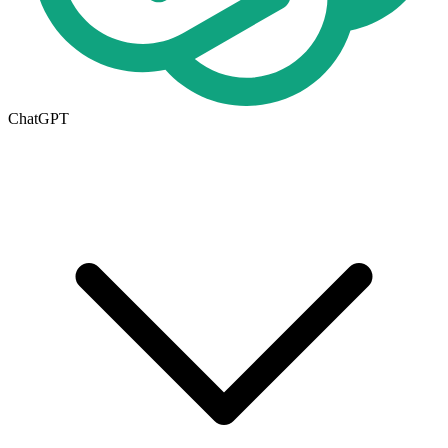
ChatGPT