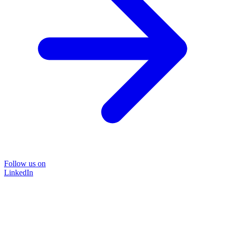
Follow us on
LinkedIn