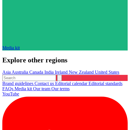
Media kit
Explore other regions
Asia
Australia
Canada
India
Ireland
New Zealand
United States
Brand guidelines
Contact us
Editorial calendar
Editorial standards
FAQs
Media kit
Our team
Our terms
YouTube