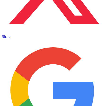
Share