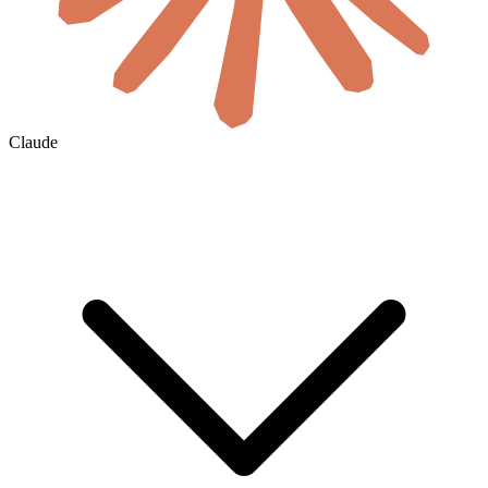
Claude