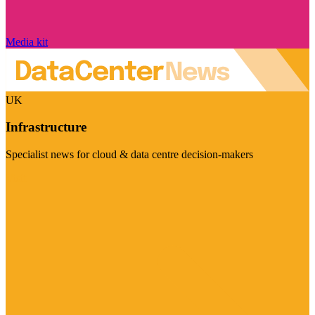
Media kit
UK
Infrastructure
Specialist news for cloud & data centre decision-makers
Visit