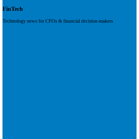
FinTech
Technology news for CFOs & financial decision-makers
Visit