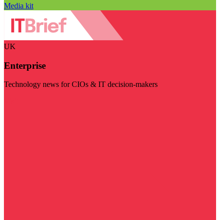
Media kit
UK
Enterprise
Technology news for CIOs & IT decision-makers
Visit