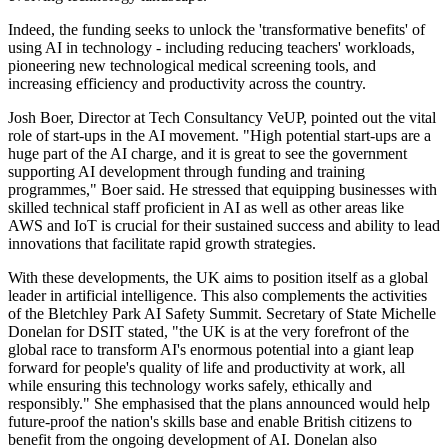
Indeed, the funding seeks to unlock the 'transformative benefits' of
using AI in technology - including reducing teachers' workloads,
pioneering new technological medical screening tools, and
increasing efficiency and productivity across the country.
Josh Boer, Director at Tech Consultancy VeUP, pointed out the vital
role of start-ups in the AI movement. "High potential start-ups are a
huge part of the AI charge, and it is great to see the government
supporting AI development through funding and training
programmes," Boer said. He stressed that equipping businesses with
skilled technical staff proficient in AI as well as other areas like
AWS and IoT is crucial for their sustained success and ability to lead
innovations that facilitate rapid growth strategies.
With these developments, the UK aims to position itself as a global
leader in artificial intelligence. This also complements the activities
of the Bletchley Park AI Safety Summit. Secretary of State Michelle
Donelan for DSIT stated, "the UK is at the very forefront of the
global race to transform AI's enormous potential into a giant leap
forward for people's quality of life and productivity at work, all
while ensuring this technology works safely, ethically and
responsibly." She emphasised that the plans announced would help
future-proof the nation's skills base and enable British citizens to
benefit from the ongoing development of AI. Donelan also