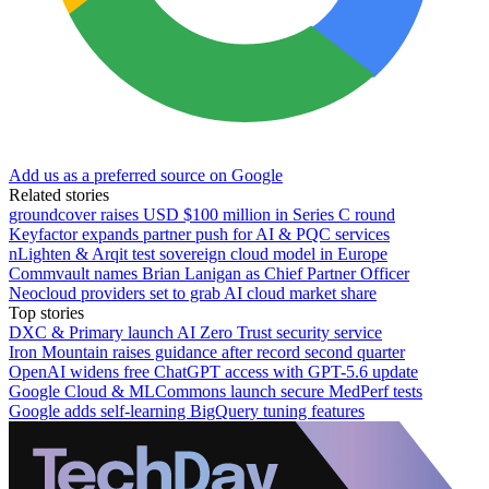
Add us as a preferred source on Google
Related stories
groundcover raises USD $100 million in Series C round
Keyfactor expands partner push for AI & PQC services
nLighten & Arqit test sovereign cloud model in Europe
Commvault names Brian Lanigan as Chief Partner Officer
Neocloud providers set to grab AI cloud market share
Top stories
DXC & Primary launch AI Zero Trust security service
Iron Mountain raises guidance after record second quarter
OpenAI widens free ChatGPT access with GPT-5.6 update
Google Cloud & MLCommons launch secure MedPerf tests
Google adds self-learning BigQuery tuning features