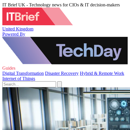
IT Brief UK - Technology news for CIOs & IT decision-makers
United Kingdom
Powered By
Guides
Digital Transformation
Disaster Recovery
Hybrid & Remote Work
Internet of Things