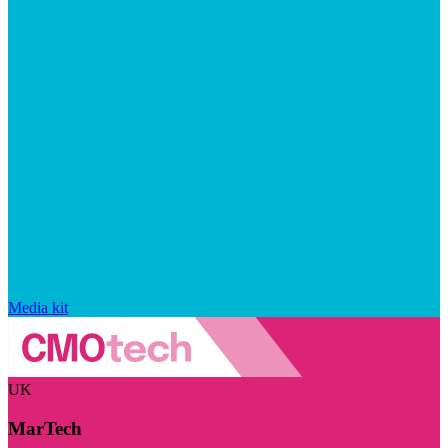
Media kit
UK
MarTech