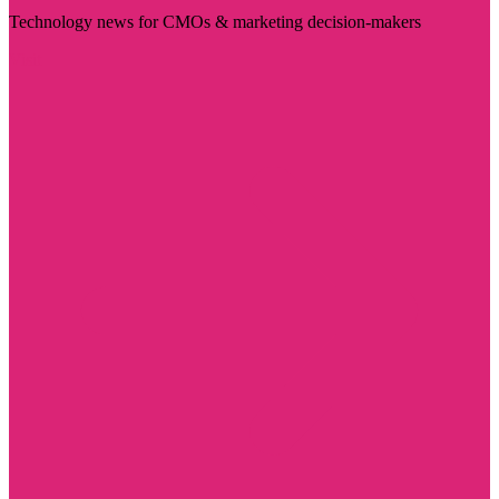
Technology news for CMOs & marketing decision-makers
Visit