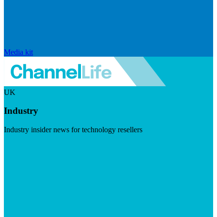
Media kit
UK
Industry
Industry insider news for technology resellers
Visit