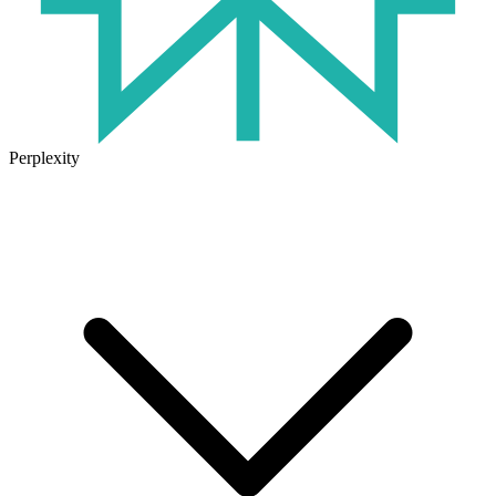
Perplexity