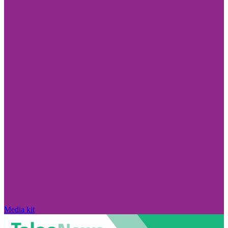
Media kit