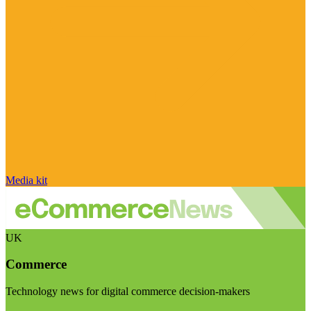
Media kit
UK
Commerce
Technology news for digital commerce decision-makers