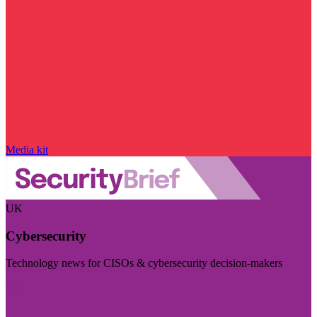
Media kit
UK
Cybersecurity
Technology news for CISOs & cybersecurity decision-makers
Visit