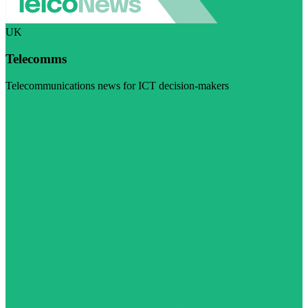
UK
Telecomms
Telecommunications news for ICT decision-makers
Visit