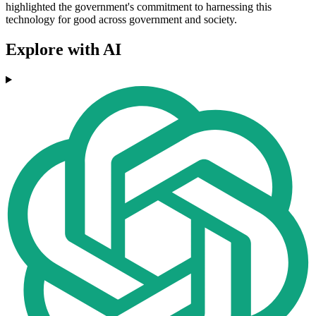
highlighted the government's commitment to harnessing this
technology for good across government and society.
Explore with AI