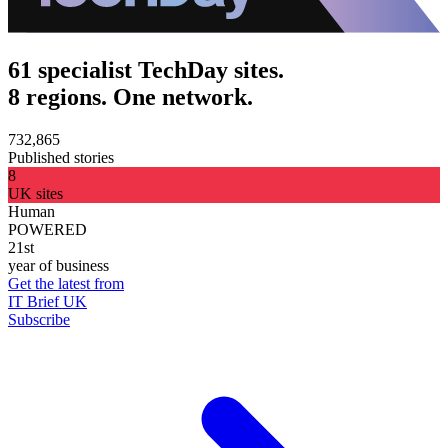
61 specialist TechDay sites.
8 regions. One network.
732,865
Published stories
8
UK sites
Human
POWERED
21st
year of business
Get the latest from
IT Brief UK
Subscribe