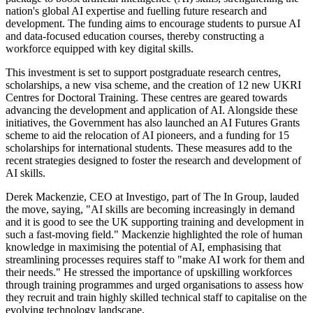
nation's global AI expertise and fuelling future research and
development. The funding aims to encourage students to pursue AI
and data-focused education courses, thereby constructing a
workforce equipped with key digital skills.
This investment is set to support postgraduate research centres,
scholarships, a new visa scheme, and the creation of 12 new UKRI
Centres for Doctoral Training. These centres are geared towards
advancing the development and application of AI. Alongside these
initiatives, the Government has also launched an AI Futures Grants
scheme to aid the relocation of AI pioneers, and a funding for 15
scholarships for international students. These measures add to the
recent strategies designed to foster the research and development of
AI skills.
Derek Mackenzie, CEO at Investigo, part of The In Group, lauded
the move, saying, "AI skills are becoming increasingly in demand
and it is good to see the UK supporting training and development in
such a fast-moving field." Mackenzie highlighted the role of human
knowledge in maximising the potential of AI, emphasising that
streamlining processes requires staff to "make AI work for them and
their needs." He stressed the importance of upskilling workforces
through training programmes and urged organisations to assess how
they recruit and train highly skilled technical staff to capitalise on the
evolving technology landscape.