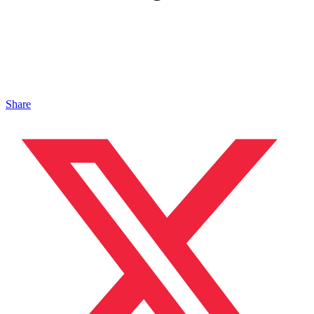
Share