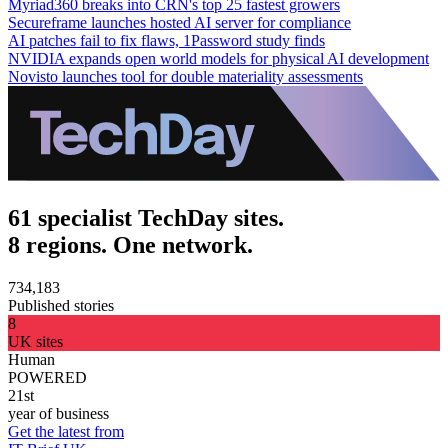
Myriad360 breaks into CRN's top 25 fastest growers
Secureframe launches hosted AI server for compliance
AI patches fail to fix flaws, 1Password study finds
NVIDIA expands open world models for physical AI development
Novisto launches tool for double materiality assessments
61 specialist TechDay sites.
8 regions. One network.
734,183
Published stories
8
UK sites
Human
POWERED
21st
year of business
Get the latest from