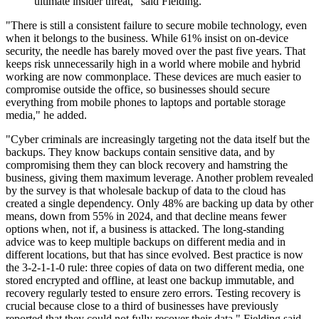
ultimate insider threat," said Fielding.
"There is still a consistent failure to secure mobile technology, even
when it belongs to the business. While 61% insist on on-device
security, the needle has barely moved over the past five years. That
keeps risk unnecessarily high in a world where mobile and hybrid
working are now commonplace. These devices are much easier to
compromise outside the office, so businesses should secure
everything from mobile phones to laptops and portable storage
media," he added.
"Cyber criminals are increasingly targeting not the data itself but the
backups. They know backups contain sensitive data, and by
compromising them they can block recovery and hamstring the
business, giving them maximum leverage. Another problem revealed
by the survey is that wholesale backup of data to the cloud has
created a single dependency. Only 48% are backing up data by other
means, down from 55% in 2024, and that decline means fewer
options when, not if, a business is attacked. The long-standing
advice was to keep multiple backups on different media and in
different locations, but that has since evolved. Best practice is now
the 3-2-1-1-0 rule: three copies of data on two different media, one
stored encrypted and offline, at least one backup immutable, and
recovery regularly tested to ensure zero errors. Testing recovery is
crucial because close to a third of businesses have previously
reported that they could not fully recover their data," Fielding said.