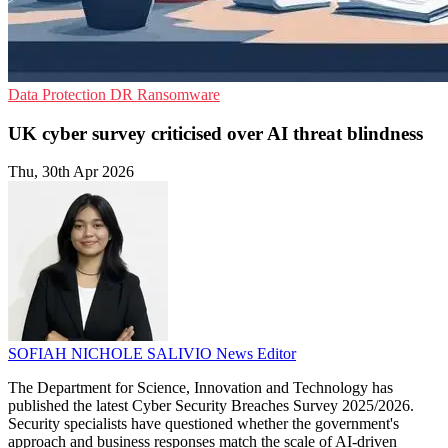
Data Protection
DR
Ransomware
UK cyber survey criticised over AI threat blindness
Thu, 30th Apr 2026
SOFIAH NICHOLE SALIVIO
News Editor
The Department for Science, Innovation and Technology has
published the latest Cyber Security Breaches Survey 2025/2026.
Security specialists have questioned whether the government's
approach and business responses match the scale of AI-driven