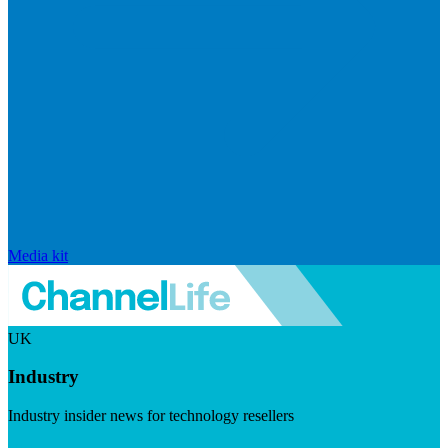
Media kit
UK
Industry
Industry insider news for technology resellers