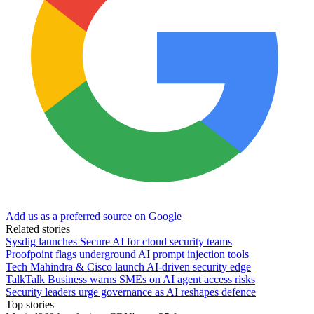
Add us as a preferred source on Google
Related stories
Sysdig launches Secure AI for cloud security teams
Proofpoint flags underground AI prompt injection tools
Tech Mahindra & Cisco launch AI-driven security edge
TalkTalk Business warns SMEs on AI agent access risks
Security leaders urge governance as AI reshapes defence
Top stories