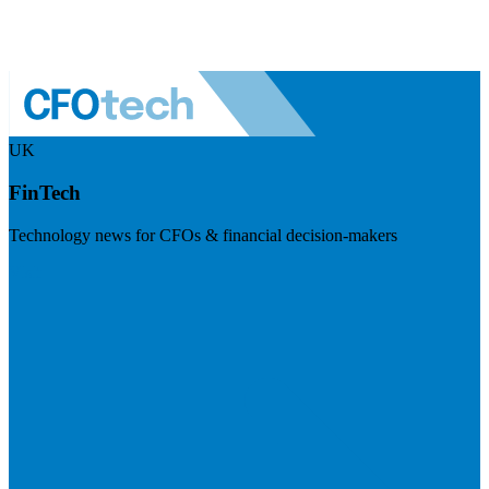
UK
FinTech
Technology news for CFOs & financial decision-makers
Visit