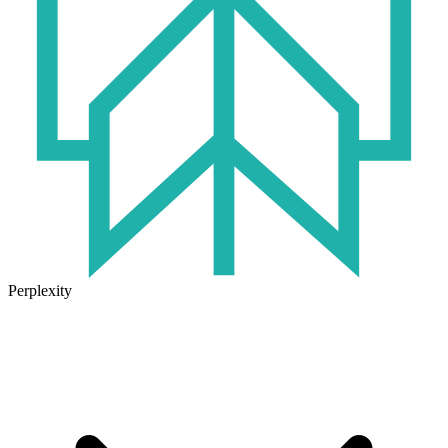
Perplexity