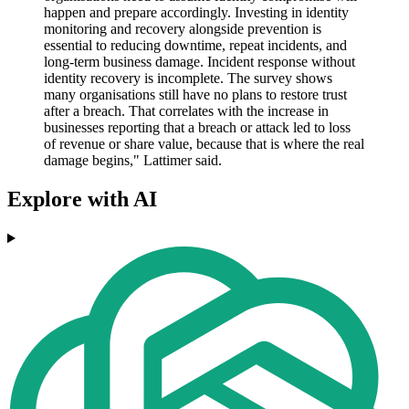
happen and prepare accordingly. Investing in identity
monitoring and recovery alongside prevention is
essential to reducing downtime, repeat incidents, and
long-term business damage. Incident response without
identity recovery is incomplete. The survey shows
many organisations still have no plans to restore trust
after a breach. That correlates with the increase in
businesses reporting that a breach or attack led to loss
of revenue or share value, because that is where the real
damage begins," Lattimer said.
Explore with AI