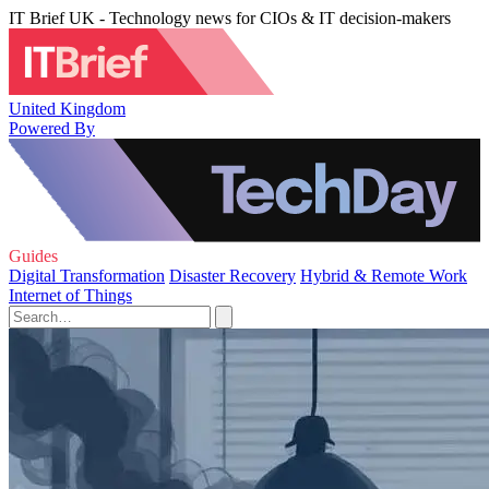
IT Brief UK - Technology news for CIOs & IT decision-makers
United Kingdom
Powered By
Guides
Digital Transformation
Disaster Recovery
Hybrid & Remote Work
Internet of Things