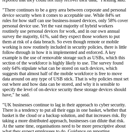
"There continues to be a grey area between corporate and personal
device security when it comes to acceptable use. While 84% set
rules for how staff can use business-issued devices, only 58% cover
personal device use. Yet the vast majority of hybrid workers
routinely use personal devices for work, and in our own annual
survey the majority, 61%, said they expect those workers to put
them at risk of a data breach. So even though remote or mobile
working is now routinely included in security policies, there is little
follow-through in how it is implemented and enforced. A key
example is the use of removable storage such as USBs, which this
section of the workforce is highly likely to use. The survey found
only 64% stipulate what can be stored on such devices, which
suggests that almost half of the mobile workforce is free to move
data around on any type of USB stick. That is why policies must set
out where and how data can be stored, and why it is sensible to
specify the level of on-device security these storage devices should
have," he said.
"UK businesses continue to lag in their approach to cyber security.
There is a tendency to put all their eggs in one basket, whether that
basket is the cloud or a backup solution, and that increases risk. By
taking a more distributed approach, businesses can dilute that risk.
At the same time, organisations need to be more prescriptive about
what they expect employees to do. Guidance on reporting