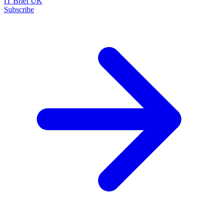
IT Brief UK
Subscribe