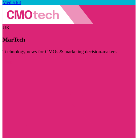
Media kit
UK
MarTech
Technology news for CMOs & marketing decision-makers
Visit