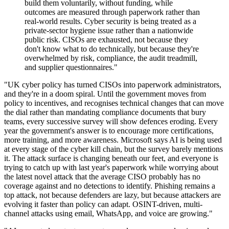
build them voluntarily, without funding, while
outcomes are measured through paperwork rather than
real-world results. Cyber security is being treated as a
private-sector hygiene issue rather than a nationwide
public risk. CISOs are exhausted, not because they
don't know what to do technically, but because they're
overwhelmed by risk, compliance, the audit treadmill,
and supplier questionnaires."
"UK cyber policy has turned CISOs into paperwork administrators,
and they're in a doom spiral. Until the government moves from
policy to incentives, and recognises technical changes that can move
the dial rather than mandating compliance documents that bury
teams, every successive survey will show defences eroding. Every
year the government's answer is to encourage more certifications,
more training, and more awareness. Microsoft says AI is being used
at every stage of the cyber kill chain, but the survey barely mentions
it. The attack surface is changing beneath our feet, and everyone is
trying to catch up with last year's paperwork while worrying about
the latest novel attack that the average CISO probably has no
coverage against and no detections to identify. Phishing remains a
top attack, not because defenders are lazy, but because attackers are
evolving it faster than policy can adapt. OSINT-driven, multi-
channel attacks using email, WhatsApp, and voice are growing."