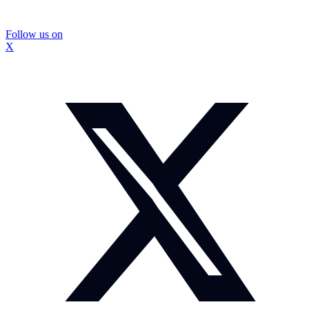
Follow us on
X