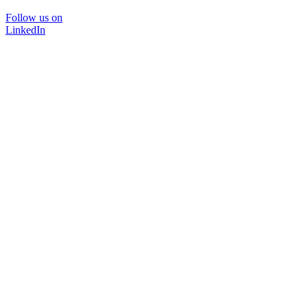
Follow us on
LinkedIn