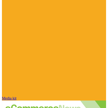
Media kit