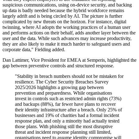
suspicious communications, using on-device security, and backing
up data is badly needed because the hybrid workforce remains
largely adrift and is being circled by AI. The picture is further
complicated by new threats on the horizon. For instance, digital
twinning, where AI adopts the working practices of a human user
and performs actions on their behalf, adds another layer between the
user and the data. While such advances may increase productivity,
they are also likely to make it much harder to safeguard users and
corporate data," Fielding added.
Dan Lattimer, Vice President for EMEA at Semperis, highlighted the
gap between preventive controls and structured response.
"Stability in breach numbers should not be mistaken for
resilience. The Cyber Security Breaches Survey
2025/2026 highlights a growing gap between
prevention and preparedness. While organisations
invest in controls such as restricted admin rights (73%)
and backups (88%), far fewer have plans to recover
their identity infrastructure after a breach. Only 25% of
businesses and 19% of charities had a formal incident
response plan, and only a minority had actually tested
those plans. With phishing still the most disruptive
threat and incident response planning still limited,
organisations need to assume identity compromise will