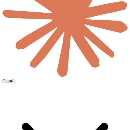
Claude