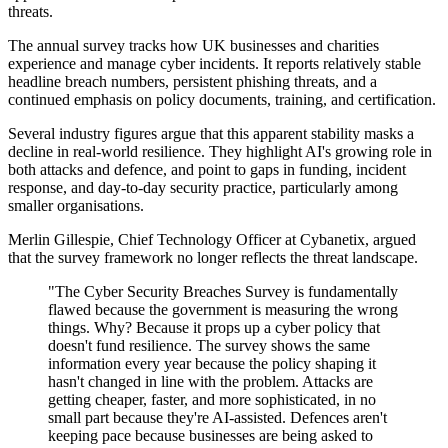
threats.
The annual survey tracks how UK businesses and charities
experience and manage cyber incidents. It reports relatively stable
headline breach numbers, persistent phishing threats, and a
continued emphasis on policy documents, training, and certification.
Several industry figures argue that this apparent stability masks a
decline in real-world resilience. They highlight AI's growing role in
both attacks and defence, and point to gaps in funding, incident
response, and day-to-day security practice, particularly among
smaller organisations.
Merlin Gillespie, Chief Technology Officer at Cybanetix, argued
that the survey framework no longer reflects the threat landscape.
"The Cyber Security Breaches Survey is fundamentally
flawed because the government is measuring the wrong
things. Why? Because it props up a cyber policy that
doesn't fund resilience. The survey shows the same
information every year because the policy shaping it
hasn't changed in line with the problem. Attacks are
getting cheaper, faster, and more sophisticated, in no
small part because they're AI-assisted. Defences aren't
keeping pace because businesses are being asked to