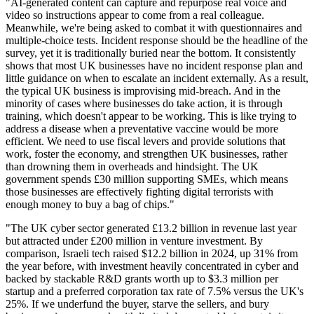
"AI-generated content can capture and repurpose real voice and
video so instructions appear to come from a real colleague.
Meanwhile, we're being asked to combat it with questionnaires and
multiple-choice tests. Incident response should be the headline of the
survey, yet it is traditionally buried near the bottom. It consistently
shows that most UK businesses have no incident response plan and
little guidance on when to escalate an incident externally. As a result,
the typical UK business is improvising mid-breach. And in the
minority of cases where businesses do take action, it is through
training, which doesn't appear to be working. This is like trying to
address a disease when a preventative vaccine would be more
efficient. We need to use fiscal levers and provide solutions that
work, foster the economy, and strengthen UK businesses, rather
than drowning them in overheads and hindsight. The UK
government spends £30 million supporting SMEs, which means
those businesses are effectively fighting digital terrorists with
enough money to buy a bag of chips."
"The UK cyber sector generated £13.2 billion in revenue last year
but attracted under £200 million in venture investment. By
comparison, Israeli tech raised $12.2 billion in 2024, up 31% from
the year before, with investment heavily concentrated in cyber and
backed by stackable R&D grants worth up to $3.3 million per
startup and a preferred corporation tax rate of 7.5% versus the UK's
25%. If we underfund the buyer, starve the sellers, and bury