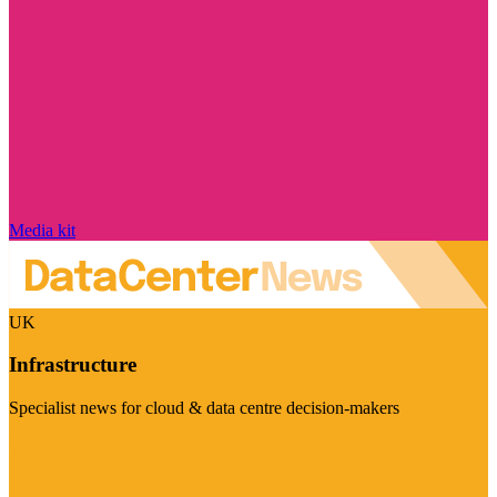
Media kit
UK
Infrastructure
Specialist news for cloud & data centre decision-makers
Visit