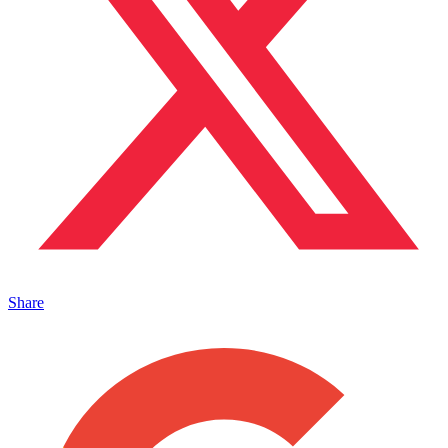
Share