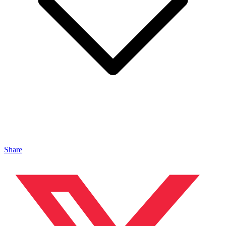
Share