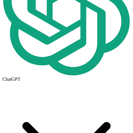
ChatGPT