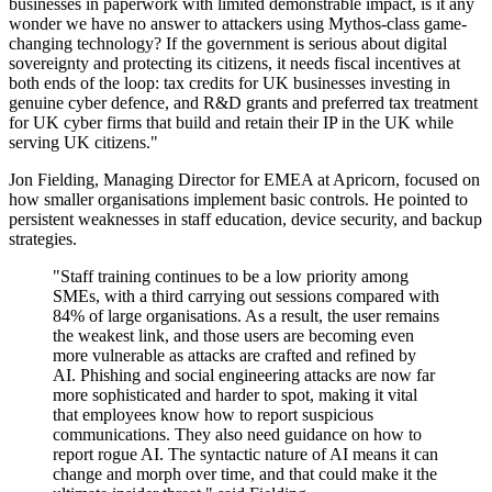
businesses in paperwork with limited demonstrable impact, is it any
wonder we have no answer to attackers using Mythos-class game-
changing technology? If the government is serious about digital
sovereignty and protecting its citizens, it needs fiscal incentives at
both ends of the loop: tax credits for UK businesses investing in
genuine cyber defence, and R&D grants and preferred tax treatment
for UK cyber firms that build and retain their IP in the UK while
serving UK citizens."
Jon Fielding, Managing Director for EMEA at Apricorn, focused on
how smaller organisations implement basic controls. He pointed to
persistent weaknesses in staff education, device security, and backup
strategies.
"Staff training continues to be a low priority among
SMEs, with a third carrying out sessions compared with
84% of large organisations. As a result, the user remains
the weakest link, and those users are becoming even
more vulnerable as attacks are crafted and refined by
AI. Phishing and social engineering attacks are now far
more sophisticated and harder to spot, making it vital
that employees know how to report suspicious
communications. They also need guidance on how to
report rogue AI. The syntactic nature of AI means it can
change and morph over time, and that could make it the