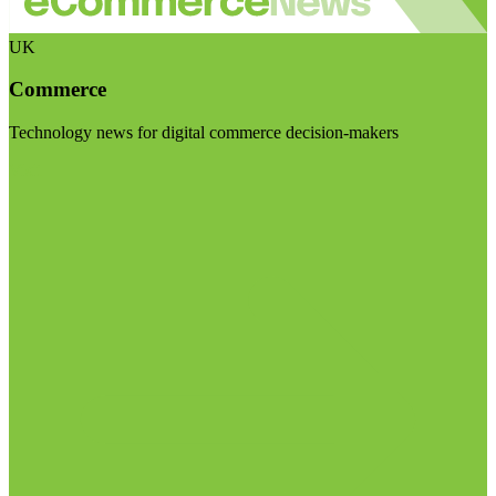
UK
Commerce
Technology news for digital commerce decision-makers
Visit