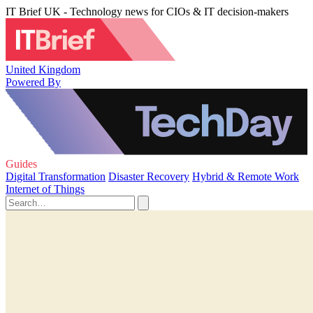
IT Brief UK - Technology news for CIOs & IT decision-makers
United Kingdom
Powered By
Guides
Digital Transformation
Disaster Recovery
Hybrid & Remote Work
Internet of Things