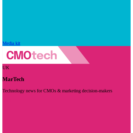
Media kit
UK
MarTech
Technology news for CMOs & marketing decision-makers
Visit