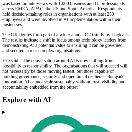
was based on interviews with 1,000 business and IT professionals
across EMEA, APAC, the US and South America. Respondents
held decision-making roles in organisations with at least 250
employees and were involved in AI implementation within their
businesses.
The UK figures form part of a wider annual CIO study by Logicalis.
The results indicate a shift in focus among technology leaders from
demonstrating AI's potential value to ensuring it can be governed
and secured across complex organisations.
Eke said: "The conversation around AI is now shifting from
possibility to responsibility. The organisations that will succeed will
not necessarily be those moving fastest, but those capable of
building governance, security and operational resilience alongside
innovation. AI cannot scale sustainably without trust, visibility and
accountability embedded from the outset."
Explore with AI