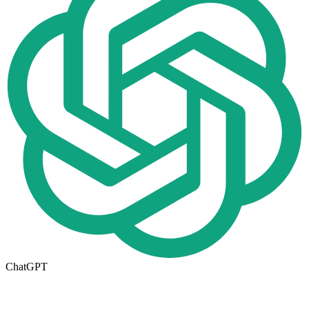
ChatGPT