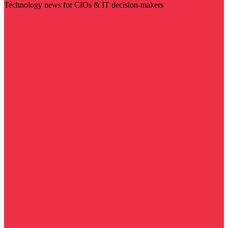
Technology news for CIOs & IT decision-makers
Visit