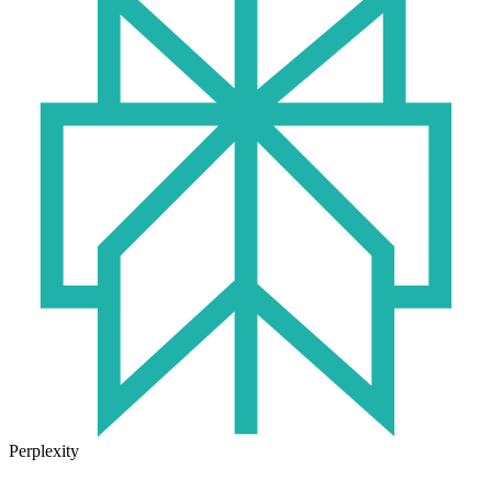
Perplexity