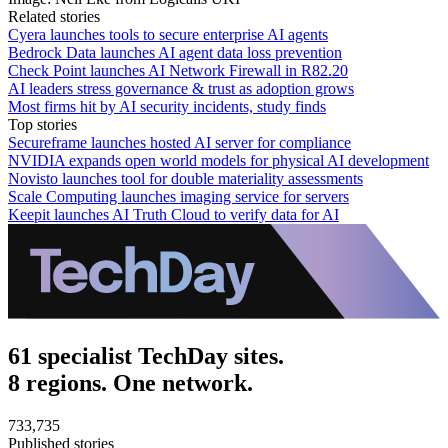
Related stories
Cyera launches tools to secure enterprise AI agents
Bedrock Data launches AI agent data loss prevention
Check Point launches AI Network Firewall in R82.20
AI leaders stress governance & trust as adoption grows
Most firms hit by AI security incidents, study finds
Top stories
Secureframe launches hosted AI server for compliance
NVIDIA expands open world models for physical AI development
Novisto launches tool for double materiality assessments
Scale Computing launches imaging service for servers
Keepit launches AI Truth Cloud to verify data for AI
61 specialist TechDay sites.
8 regions. One network.
733,735
Published stories