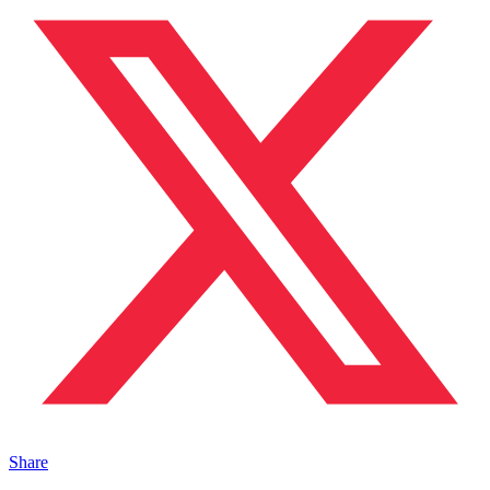
Share