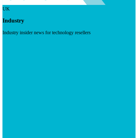
UK
Industry
Industry insider news for technology resellers
Visit