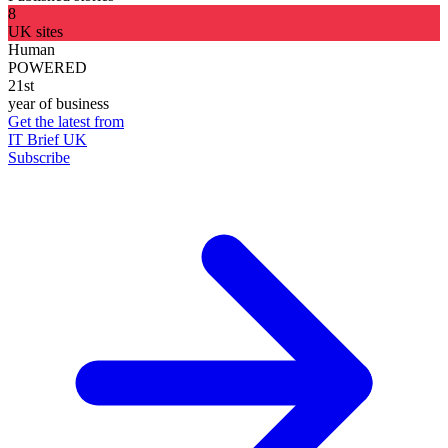
8
UK sites
Human
POWERED
21st
year of business
Get the latest from
IT Brief UK
Subscribe