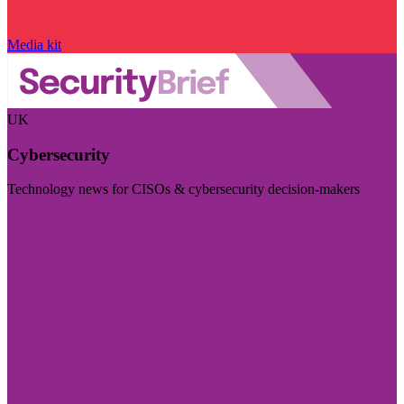
Media kit
UK
Cybersecurity
Technology news for CISOs & cybersecurity decision-makers
Visit