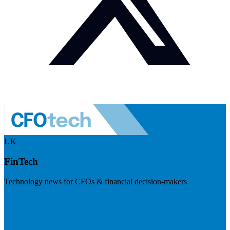
UK
FinTech
Technology news for CFOs & financial decision-makers
Visit