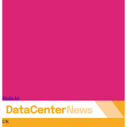
Media kit
UK