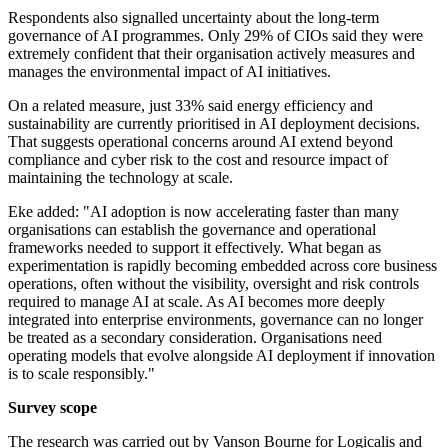
Respondents also signalled uncertainty about the long-term
governance of AI programmes. Only 29% of CIOs said they were
extremely confident that their organisation actively measures and
manages the environmental impact of AI initiatives.
On a related measure, just 33% said energy efficiency and
sustainability are currently prioritised in AI deployment decisions.
That suggests operational concerns around AI extend beyond
compliance and cyber risk to the cost and resource impact of
maintaining the technology at scale.
Eke added: "AI adoption is now accelerating faster than many
organisations can establish the governance and operational
frameworks needed to support it effectively. What began as
experimentation is rapidly becoming embedded across core business
operations, often without the visibility, oversight and risk controls
required to manage AI at scale. As AI becomes more deeply
integrated into enterprise environments, governance can no longer
be treated as a secondary consideration. Organisations need
operating models that evolve alongside AI deployment if innovation
is to scale responsibly."
Survey scope
The research was carried out by Vanson Bourne for Logicalis and