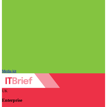
Media kit
UK
Enterprise