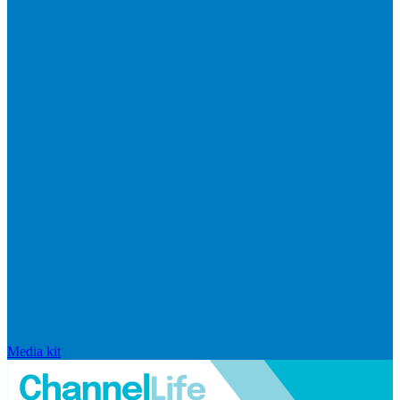
Media kit