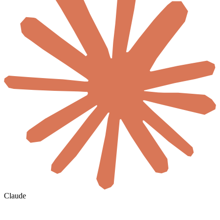
Claude