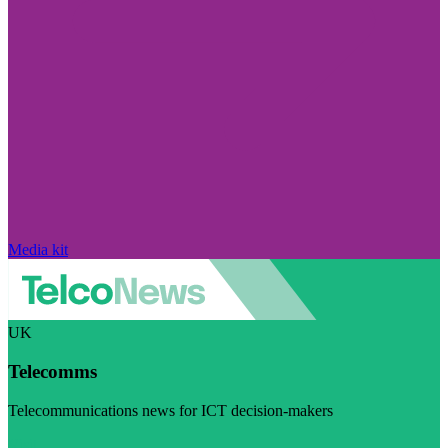
Media kit
UK
Telecomms
Telecommunications news for ICT decision-makers
Visit