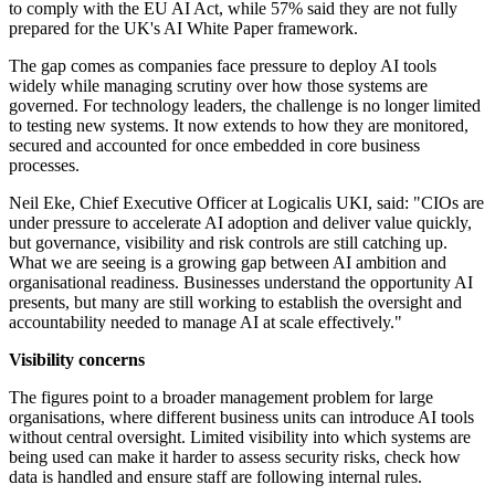
to comply with the EU AI Act, while 57% said they are not fully
prepared for the UK's AI White Paper framework.
The gap comes as companies face pressure to deploy AI tools
widely while managing scrutiny over how those systems are
governed. For technology leaders, the challenge is no longer limited
to testing new systems. It now extends to how they are monitored,
secured and accounted for once embedded in core business
processes.
Neil Eke, Chief Executive Officer at Logicalis UKI, said: "CIOs are
under pressure to accelerate AI adoption and deliver value quickly,
but governance, visibility and risk controls are still catching up.
What we are seeing is a growing gap between AI ambition and
organisational readiness. Businesses understand the opportunity AI
presents, but many are still working to establish the oversight and
accountability needed to manage AI at scale effectively."
Visibility concerns
The figures point to a broader management problem for large
organisations, where different business units can introduce AI tools
without central oversight. Limited visibility into which systems are
being used can make it harder to assess security risks, check how
data is handled and ensure staff are following internal rules.