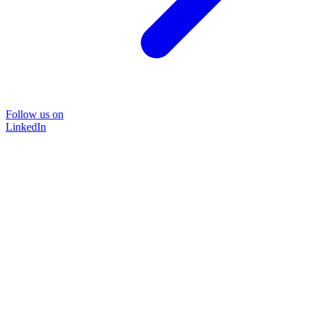
Follow us on
LinkedIn