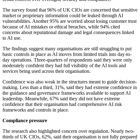
The survey found that 96% of UK CIOs are concerned that sensitive
market or proprietary information could be leaked through AI
vulnerabilities. Another 95% are worried about losing customer trust
because of AI mistakes or ethical breaches, while 94% cited
concerns about reputational damage and legal consequences linked
to AI use.
The findings suggest many organisations are still struggling to put
basic controls in place as AI moves from limited trials into day-to-
day operations. Three-quarters of respondents said they were only
moderately confident they had full visibility of the AI tools and
services being used across their organisation.
Confidence was also weak in the structures meant to guide decision-
making. Less than a third, 31%, said they had extreme confidence in
the guidance and governance frameworks available to support AI
leadership. Meanwhile, 67% said they did not have extreme
confidence that their organisation had comprehensive AI risk
frameworks and controls in place.
Compliance pressure
The research also highlighted concern over regulation. Nearly two-
thirds of UK CIOs, 62%, said their organisation is not fully prepared