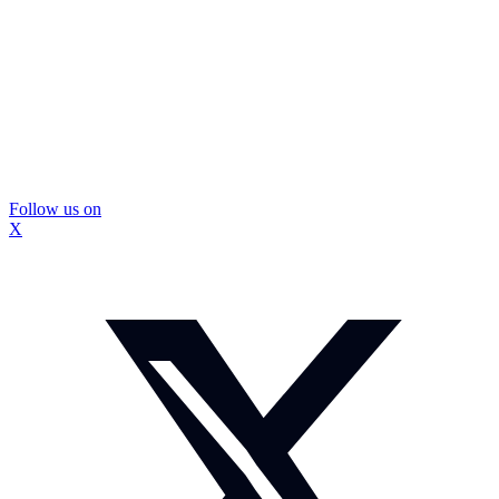
Follow us on
X