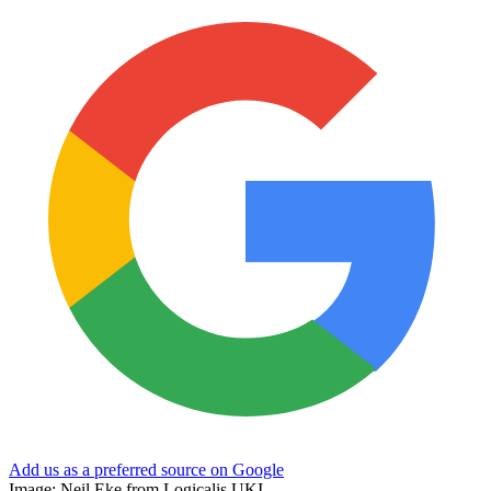
Add us as a preferred source on Google
Image: Neil Eke from Logicalis UKI