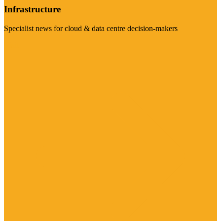
Infrastructure
Specialist news for cloud & data centre decision-makers
Visit