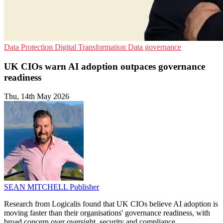
Data Protection
Digital Transformation
Data governance
UK CIOs warn AI adoption outpaces governance
readiness
Thu, 14th May 2026
SEAN MITCHELL
Publisher
Research from Logicalis found that UK CIOs believe AI adoption is
moving faster than their organisations' governance readiness, with
broad concern over oversight, security and compliance.