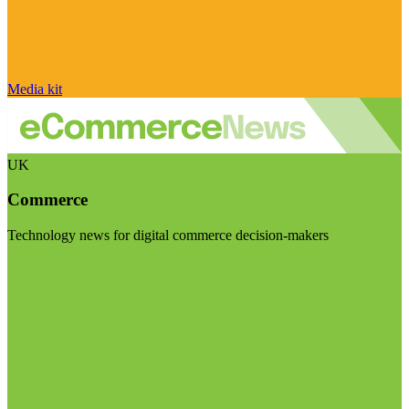
Media kit
UK
Commerce
Technology news for digital commerce decision-makers
Visit