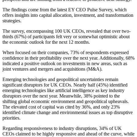
The findings come from the latest EY CEO Pulse Survey, which
offers insights into capital allocation, investment, and transformation
strategies.
The survey, encompassing 100 UK CEOs, revealed that over two-
thirds (67%) of participants felt very or somewhat optimistic about
the economic outlook for the next 12 months.
When focused on their companies, 73% of respondents expressed
confidence in their profitability over the next year. Additionally, 68%
indicated a positive outlook on investments in new areas, such as
joint ventures and mergers and acquisitions (M&A).
Emerging technologies and geopolitical uncertainties remain
significant disruptors for UK CEOs. Nearly half (45%) identified
emerging technologies like artificial intelligence as key industry
disruptors over the next year. Meanwhile, 38% pointed to the
shifting global economic environment and geopolitical upheavals.
The elevated cost of capital was cited by 36%, and only 23%
identified climate change and environmental issues as top disruptive
priorities.
Regarding responsiveness to industry disruptions, 34% of UK
CEOs claimed to be highly responsive and ahead of the curve, while