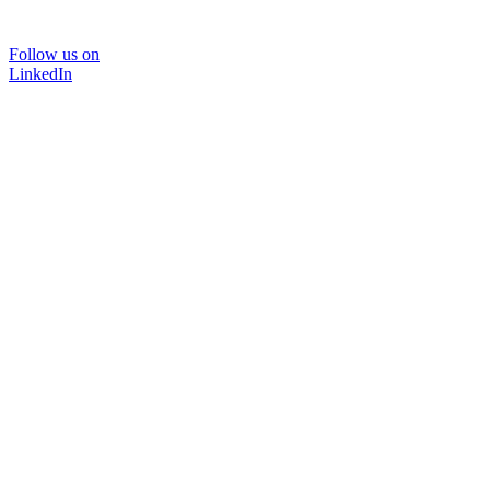
Follow us on
LinkedIn