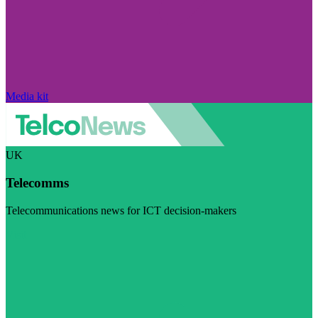
Media kit
UK
Telecomms
Telecommunications news for ICT decision-makers
Visit