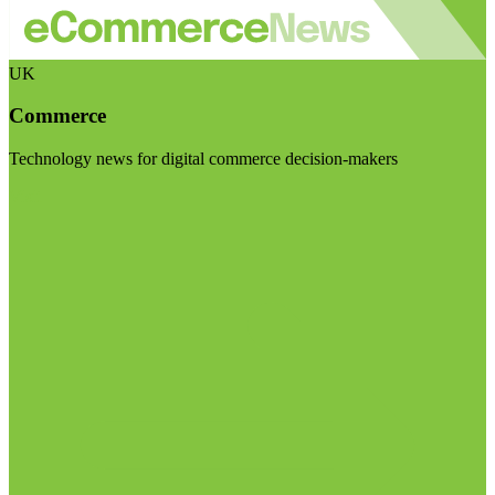
UK
Commerce
Technology news for digital commerce decision-makers
Visit