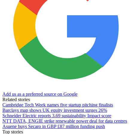
Add us as a preferred source on Google
Related stories
Cambridge Tech Week names five startup pitching finalists
Barclays map shows UK equity investment surges 26%
Schneider Electric reports 3.69 sustainability Impact score
NTT DATA, ENGIE strike renewable power deal for data centres
Asuene buys Secaro in GBP £87 million funding push
Top stories