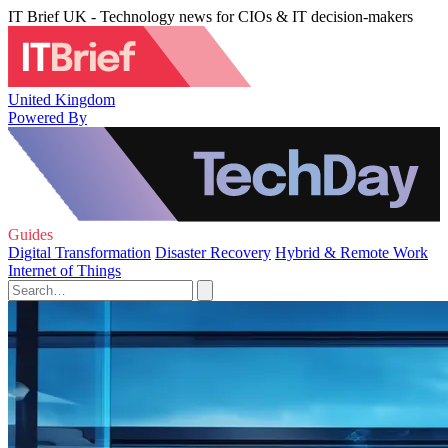
IT Brief UK - Technology news for CIOs & IT decision-makers
United Kingdom
Powered By
Guides
Digital Transformation
Disaster Recovery
Hybrid & Remote Work
Internet of Things