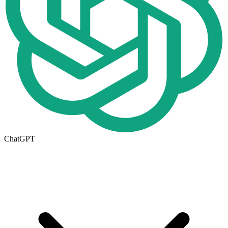
ChatGPT