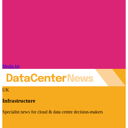
Media kit
UK
Infrastructure
Specialist news for cloud & data centre decision-makers
Visit