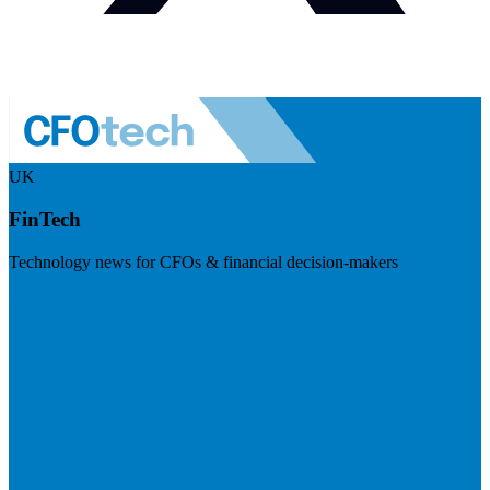
UK
FinTech
Technology news for CFOs & financial decision-makers
Visit