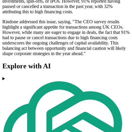
divestments, spin-offs, or IPOs. However, 91% reported having
paused or cancelled a transaction in the past year, with 32%
attributing this to high financing costs.
Rindone addressed this issue, saying, "The CEO survey results
highlight a significant appetite for transactions among UK CEOs.
However, while many are eager to engage in deals, the fact that 91%
had to pause or cancel transactions due to high financing costs
underscores the ongoing challenges of capital availability. This
balancing act between opportunity and financial caution will likely
shape corporate strategies in the year ahead."
Explore with AI