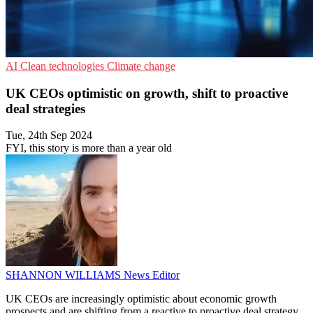
AI
Clean technologies
Climate change
UK CEOs optimistic on growth, shift to proactive
deal strategies
Tue, 24th Sep 2024
FYI, this story is more than a year old
SHANNON WILLIAMS
News Editor
UK CEOs are increasingly optimistic about economic growth
prospects and are shifting from a reactive to proactive deal strategy.