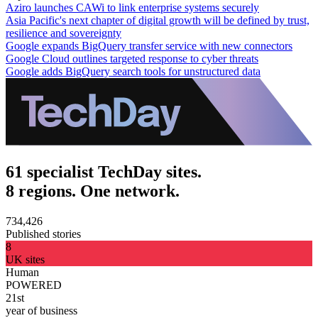
Aziro launches CAWi to link enterprise systems securely
Asia Pacific's next chapter of digital growth will be defined by trust,
resilience and sovereignty
Google expands BigQuery transfer service with new connectors
Google Cloud outlines targeted response to cyber threats
Google adds BigQuery search tools for unstructured data
61 specialist TechDay sites.
8 regions. One network.
734,426
Published stories
8
UK sites
Human
POWERED
21st
year of business