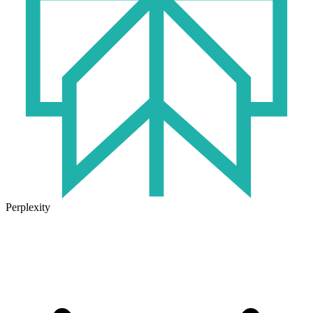
Perplexity