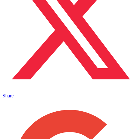
Share