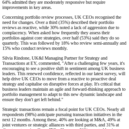
64% admitted they are moderately responsive but require
improvements in key areas.
Concerning portfolio review processes, UK CEOs recognised the
need for changes. Over a third (35%) described their portfolio
reviews as reactive, while 30% noted a lack of aggression due to
complacency. When asked how frequently they assess their
portfolios against core strategies, over half (53%) said they do so
quarterly. This was followed by 18% who review semi-annually and
15% who conduct reviews monthly.
Silvia Rindone, UK&I Managing Partner for Strategy and
Transactions at EY, commented, "After a challenging few years, it's
encouraging to see a positive shift in sentiment among UK business
leaders. This renewed confidence, reflected in our latest survey, will
help drive UK CEOs to move from a reactive to proactive deal
strategy and capitalise on disruptive forces at play. It's critical that
business leaders maintain an agile and forward-thinking approach to
portfolio management to adapt to this new dynamic landscape and
ensure they don't get left behind."
Strategic transactions remain a focal point for UK CEOs. Nearly all
respondents (98%) anticipate pursuing transaction initiatives in the
next 12 months. Among these, 40% are looking at M&A, 49% at
joint ventures or strategic alliances with third parties, and 31% at