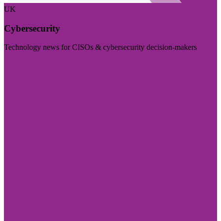
UK
Cybersecurity
Technology news for CISOs & cybersecurity decision-makers
Visit