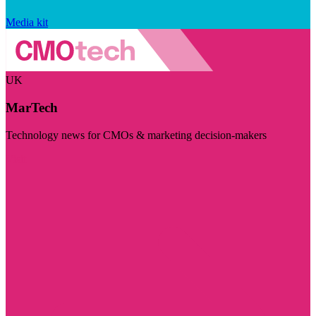
Media kit
UK
MarTech
Technology news for CMOs & marketing decision-makers
Visit