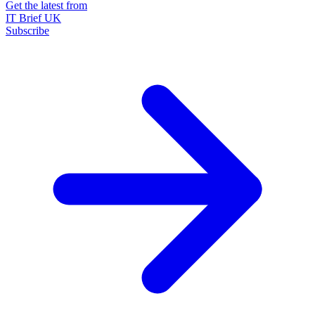
Get the latest from
IT Brief UK
Subscribe