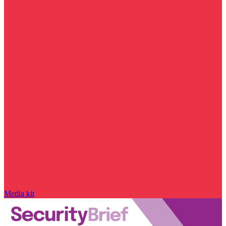
Media kit