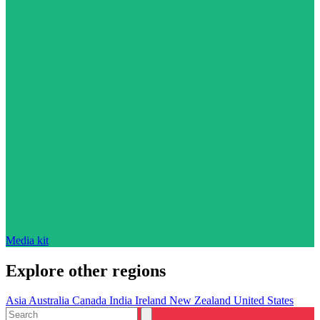
Media kit
Explore other regions
Asia
Australia
Canada
India
Ireland
New Zealand
United States