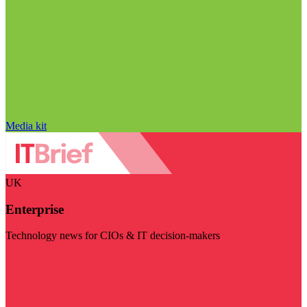
Media kit
UK
Enterprise
Technology news for CIOs & IT decision-makers
Visit