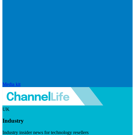
Media kit
UK
Industry
Industry insider news for technology resellers