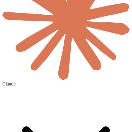
Claude