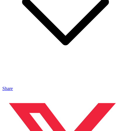
Share