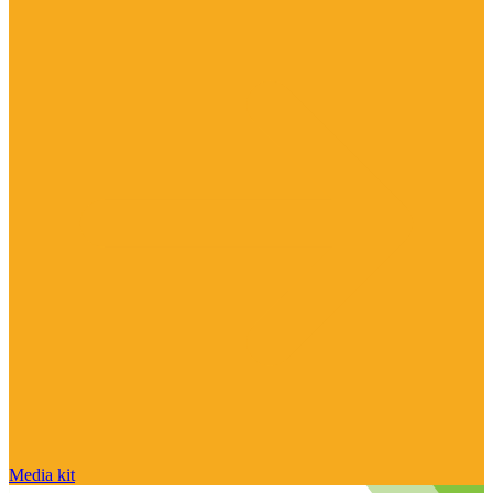
Media kit