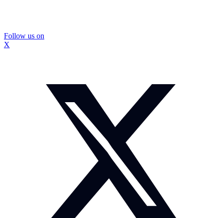
Follow us on
X