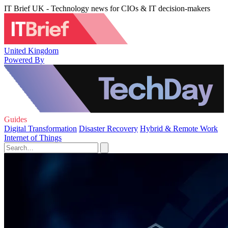
IT Brief UK - Technology news for CIOs & IT decision-makers
United Kingdom
Powered By
Guides
Digital Transformation
Disaster Recovery
Hybrid & Remote Work
Internet of Things