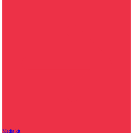
Media kit