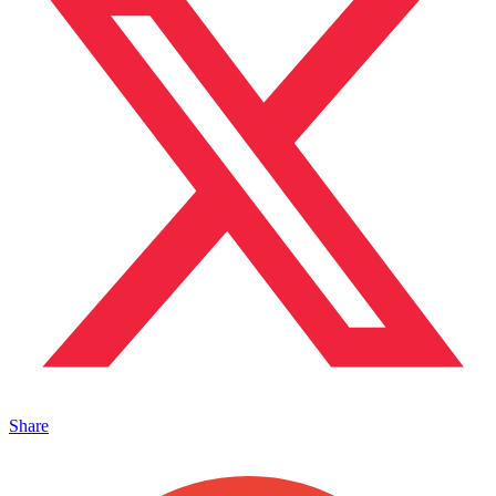
Share