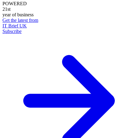
POWERED
21st
year of business
Get the latest from
IT Brief UK
Subscribe