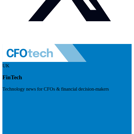
UK
FinTech
Technology news for CFOs & financial decision-makers
Visit