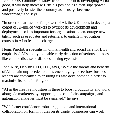
"As the UK continues to show its commitment to developing AI for
good, it will help increase Britain's position as a tech superpower
and positively bolster the economy as its usage becomes
widespread," she says.
"In order to harness the full power of AI, the UK needs to develop a
cohort of AI-skilled workers to oversee its development and
deployment, so it is important for organisations to encourage new
talent, such as graduates and returners, to engage in education
courses in AI to lead this charge."
Hema Purohit, a specialist in digital health and social care for BCS,
emphasised AI's ability to enable early detection of serious illnesses,
like cardiac disease or diabetes, during eye tests.
John Kirk, Deputy CEO, ITG, says, "While the threats and benefits
of AI remain unprecedented, it is encouraging to see how business
leaders are committed to ensuring its safe development in order to
maximise its benefits for good.
"AI in the creative industries is there to boost productivity and work
alongside marketers by supporting to scale their campaigns, and
automation anxieties must be stemmed," he says.
"With better confidence, robust regulation and international
collaboration on forming rules on its usage, businesses can work