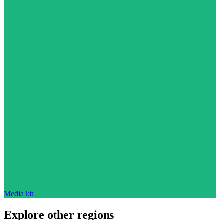
Media kit
Explore other regions