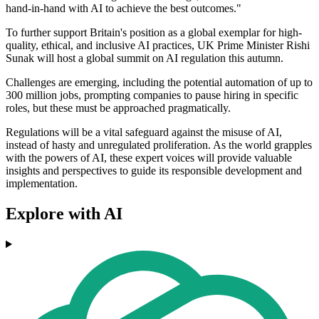
hand-in-hand with AI to achieve the best outcomes."
To further support Britain's position as a global exemplar for high-
quality, ethical, and inclusive AI practices, UK Prime Minister Rishi
Sunak will host a global summit on AI regulation this autumn.
Challenges are emerging, including the potential automation of up to
300 million jobs, prompting companies to pause hiring in specific
roles, but these must be approached pragmatically.
Regulations will be a vital safeguard against the misuse of AI,
instead of hasty and unregulated proliferation. As the world grapples
with the powers of AI, these expert voices will provide valuable
insights and perspectives to guide its responsible development and
implementation.
Explore with AI