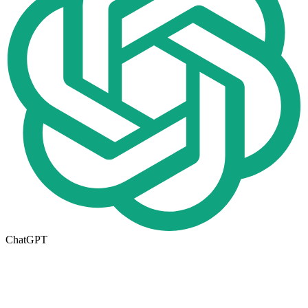
ChatGPT