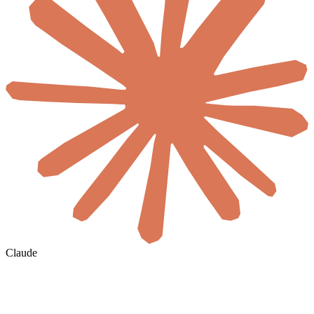
Claude