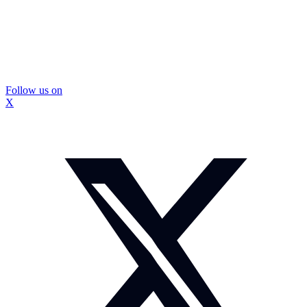
Follow us on
X