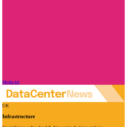
Media kit
UK
Infrastructure