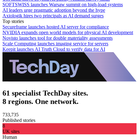
SOFTSWISS launches Warsaw summit on high-load systems
AI leaders urge pragmatic adoption beyond the hype
Axiologik hires two principals as AI demand surges
Top stories
Secureframe launches hosted AI server for compliance
NVIDIA expands open world models for physical AI development
Novisto launches tool for double materiality assessments
Scale Computing launches imaging service for servers
Keepit launches AI Truth Cloud to verify data for AI
61 specialist TechDay sites.
8 regions. One network.
733,735
Published stories
8
UK sites
Human