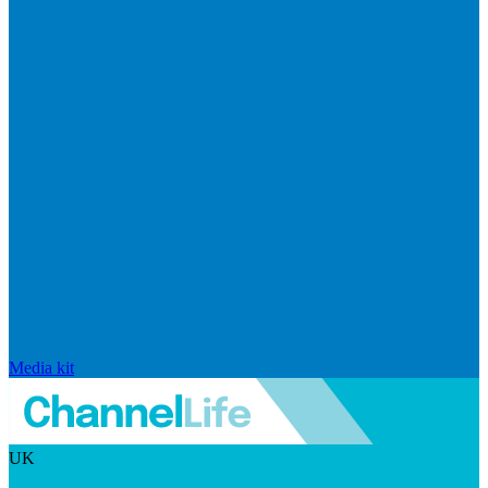
Media kit
UK