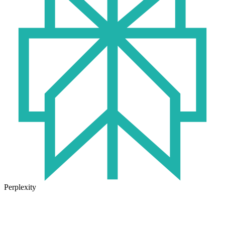
Perplexity