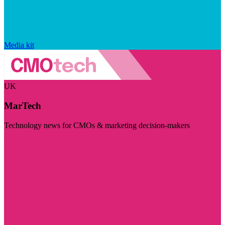
Media kit
UK
MarTech
Technology news for CMOs & marketing decision-makers
Visit