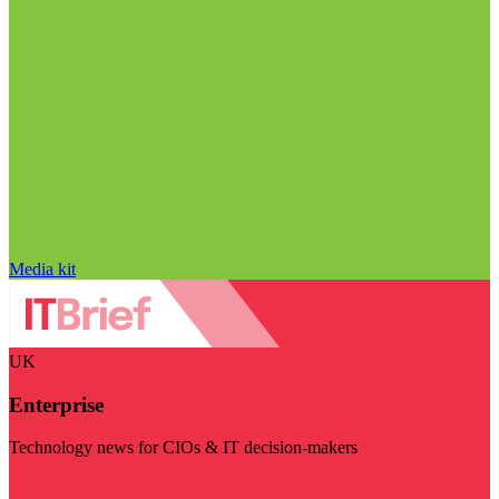
Media kit
UK
Enterprise
Technology news for CIOs & IT decision-makers
Visit