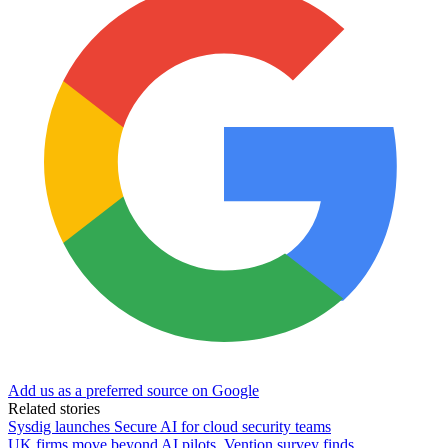
Add us as a preferred source on Google
Related stories
Sysdig launches Secure AI for cloud security teams
UK firms move beyond AI pilots, Vention survey finds