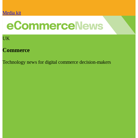
Media kit
UK
Commerce
Technology news for digital commerce decision-makers
Visit