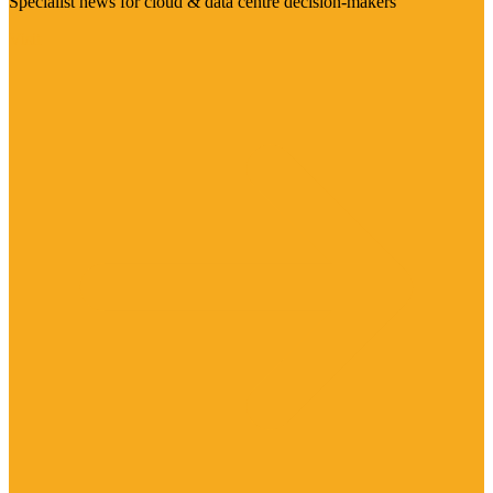
Specialist news for cloud & data centre decision-makers
Visit