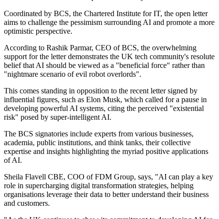
Coordinated by BCS, the Chartered Institute for IT, the open letter
aims to challenge the pessimism surrounding AI and promote a more
optimistic perspective.
According to Rashik Parmar, CEO of BCS, the overwhelming
support for the letter demonstrates the UK tech community's resolute
belief that AI should be viewed as a "beneficial force" rather than
"nightmare scenario of evil robot overlords".
This comes standing in opposition to the recent letter signed by
influential figures, such as Elon Musk, which called for a pause in
developing powerful AI systems, citing the perceived "existential
risk" posed by super-intelligent AI.
The BCS signatories include experts from various businesses,
academia, public institutions, and think tanks, their collective
expertise and insights highlighting the myriad positive applications
of AI.
Sheila Flavell CBE, COO of FDM Group, says, "AI can play a key
role in supercharging digital transformation strategies, helping
organisations leverage their data to better understand their business
and customers.