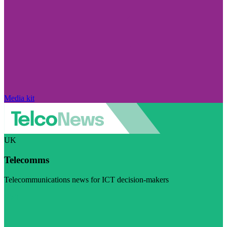
Media kit
UK
Telecomms
Telecommunications news for ICT decision-makers
Visit