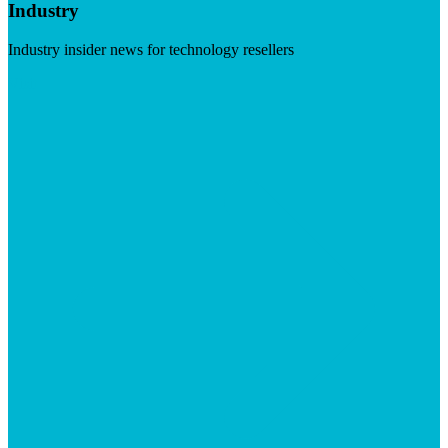
Industry
Industry insider news for technology resellers
Visit