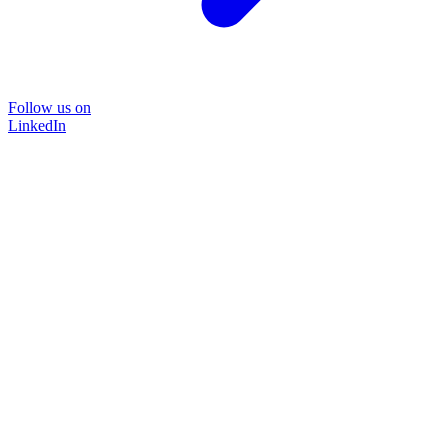
Follow us on
LinkedIn