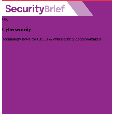
UK
Cybersecurity
Technology news for CISOs & cybersecurity decision-makers
Visit