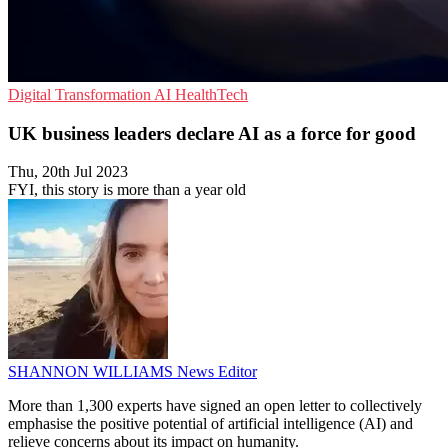
Digital Transformation
AI
HealthTech
UK business leaders declare AI as a force for good
Thu, 20th Jul 2023
FYI, this story is more than a year old
SHANNON WILLIAMS
News Editor
More than 1,300 experts have signed an open letter to collectively
emphasise the positive potential of artificial intelligence (AI) and
relieve concerns about its impact on humanity.