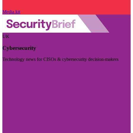
Media kit
UK
Cybersecurity
Technology news for CISOs & cybersecurity decision-makers
Visit