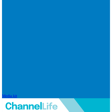
Media kit