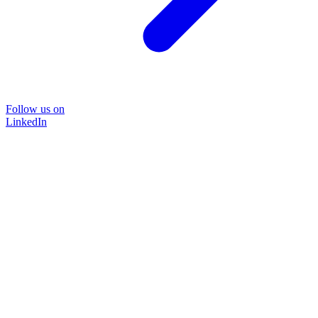
Follow us on
LinkedIn