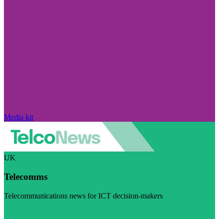
Media kit
UK
Telecomms
Telecommunications news for ICT decision-makers
Visit