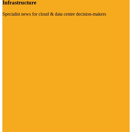
Infrastructure
Specialist news for cloud & data centre decision-makers
Visit