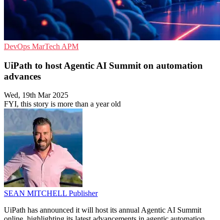
DevOps
MarTech
APM
UiPath to host Agentic AI Summit on automation
advances
Wed, 19th Mar 2025
FYI, this story is more than a year old
SEAN MITCHELL
Publisher
UiPath has announced it will host its annual Agentic AI Summit
online, highlighting its latest advancements in agentic automation