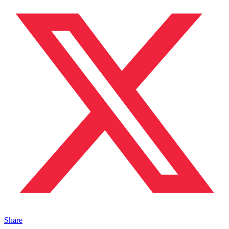
Share