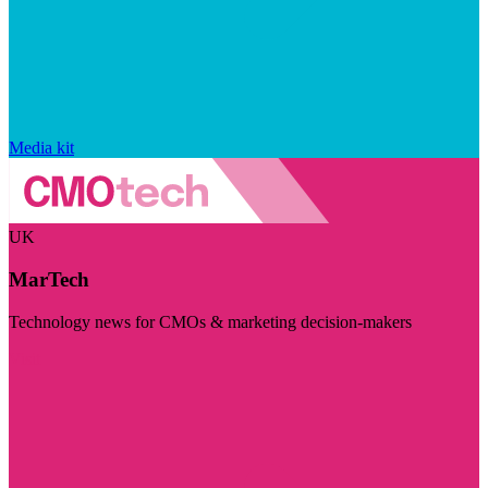
Media kit
UK
MarTech
Technology news for CMOs & marketing decision-makers
Visit