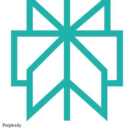
Perplexity