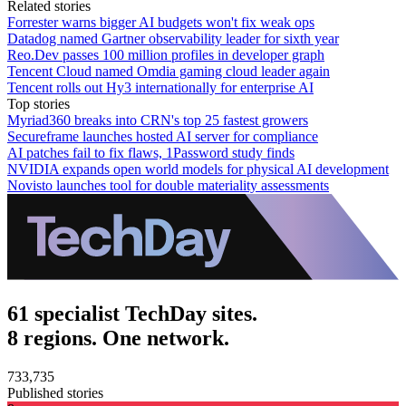
Related stories
Forrester warns bigger AI budgets won't fix weak ops
Datadog named Gartner observability leader for sixth year
Reo.Dev passes 100 million profiles in developer graph
Tencent Cloud named Omdia gaming cloud leader again
Tencent rolls out Hy3 internationally for enterprise AI
Top stories
Myriad360 breaks into CRN's top 25 fastest growers
Secureframe launches hosted AI server for compliance
AI patches fail to fix flaws, 1Password study finds
NVIDIA expands open world models for physical AI development
Novisto launches tool for double materiality assessments
61 specialist TechDay sites.
8 regions. One network.
733,735
Published stories