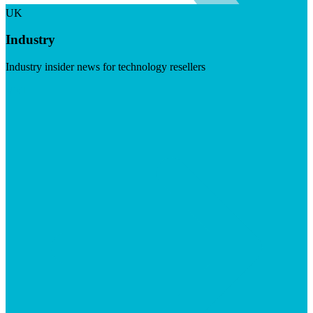
UK
Industry
Industry insider news for technology resellers
Visit