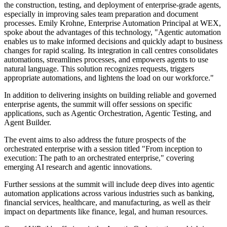
the construction, testing, and deployment of enterprise-grade agents,
especially in improving sales team preparation and document
processes. Emily Krohne, Enterprise Automation Principal at WEX,
spoke about the advantages of this technology, "Agentic automation
enables us to make informed decisions and quickly adapt to business
changes for rapid scaling. Its integration in call centres consolidates
automations, streamlines processes, and empowers agents to use
natural language. This solution recognizes requests, triggers
appropriate automations, and lightens the load on our workforce."
In addition to delivering insights on building reliable and governed
enterprise agents, the summit will offer sessions on specific
applications, such as Agentic Orchestration, Agentic Testing, and
Agent Builder.
The event aims to also address the future prospects of the
orchestrated enterprise with a session titled "From inception to
execution: The path to an orchestrated enterprise," covering
emerging AI research and agentic innovations.
Further sessions at the summit will include deep dives into agentic
automation applications across various industries such as banking,
financial services, healthcare, and manufacturing, as well as their
impact on departments like finance, legal, and human resources.