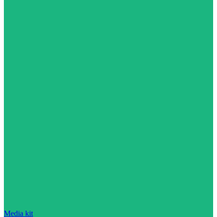
Media kit