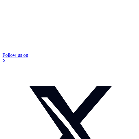
Follow us on
X