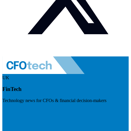
UK
FinTech
Technology news for CFOs & financial decision-makers
Visit