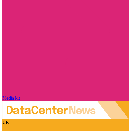
Media kit
UK