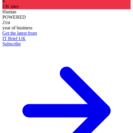
8
UK sites
Human
POWERED
21st
year of business
Get the latest from
IT Brief UK
Subscribe