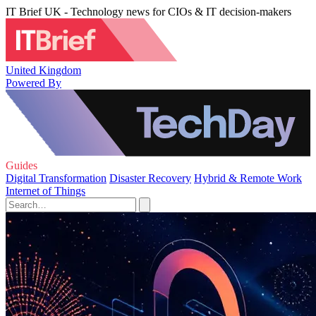
IT Brief UK - Technology news for CIOs & IT decision-makers
United Kingdom
Powered By
Guides
Digital Transformation
Disaster Recovery
Hybrid & Remote Work
Internet of Things