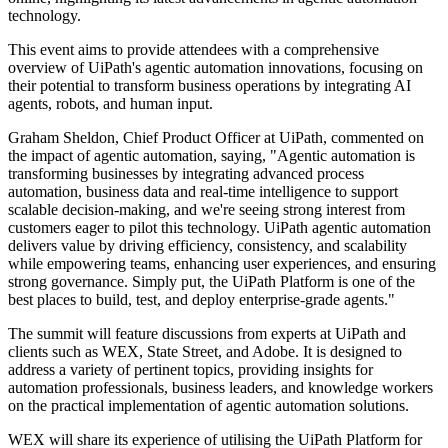
technology.
This event aims to provide attendees with a comprehensive
overview of UiPath's agentic automation innovations, focusing on
their potential to transform business operations by integrating AI
agents, robots, and human input.
Graham Sheldon, Chief Product Officer at UiPath, commented on
the impact of agentic automation, saying, "Agentic automation is
transforming businesses by integrating advanced process
automation, business data and real-time intelligence to support
scalable decision-making, and we're seeing strong interest from
customers eager to pilot this technology. UiPath agentic automation
delivers value by driving efficiency, consistency, and scalability
while empowering teams, enhancing user experiences, and ensuring
strong governance. Simply put, the UiPath Platform is one of the
best places to build, test, and deploy enterprise-grade agents."
The summit will feature discussions from experts at UiPath and
clients such as WEX, State Street, and Adobe. It is designed to
address a variety of pertinent topics, providing insights for
automation professionals, business leaders, and knowledge workers
on the practical implementation of agentic automation solutions.
WEX will share its experience of utilising the UiPath Platform for