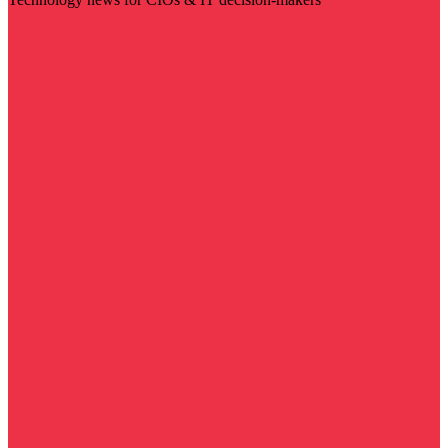
Visit