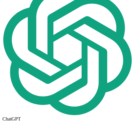
ChatGPT