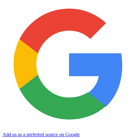
Add us as a preferred source on Google