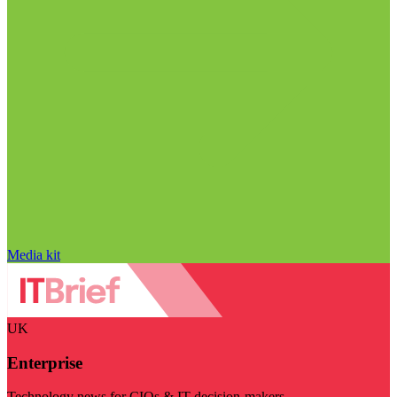
Media kit
UK
Enterprise
Technology news for CIOs & IT decision-makers