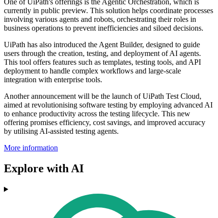
One of UiPath's offerings is the Agentic Orchestration, which is
currently in public preview. This solution helps coordinate processes
involving various agents and robots, orchestrating their roles in
business operations to prevent inefficiencies and siloed decisions.
UiPath has also introduced the Agent Builder, designed to guide
users through the creation, testing, and deployment of AI agents.
This tool offers features such as templates, testing tools, and API
deployment to handle complex workflows and large-scale
integration with enterprise tools.
Another announcement will be the launch of UiPath Test Cloud,
aimed at revolutionising software testing by employing advanced AI
to enhance productivity across the testing lifecycle. This new
offering promises efficiency, cost savings, and improved accuracy
by utilising AI-assisted testing agents.
More information
Explore with AI