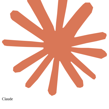
Claude