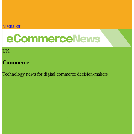
Media kit
UK
Commerce
Technology news for digital commerce decision-makers
Visit