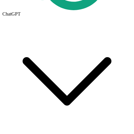
ChatGPT