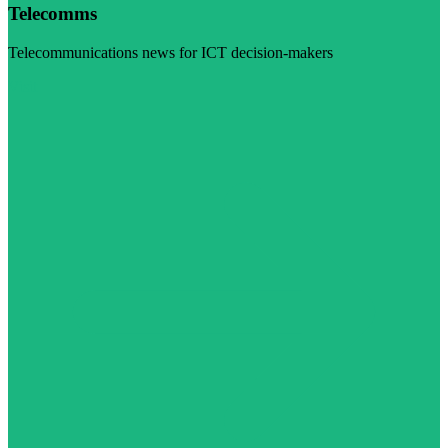
Telecomms
Telecommunications news for ICT decision-makers
Visit