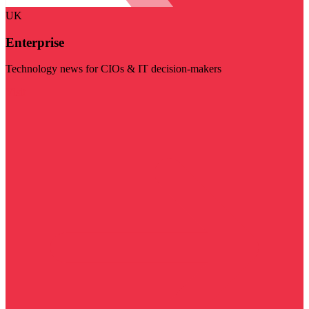
UK
Enterprise
Technology news for CIOs & IT decision-makers
Visit