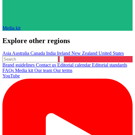
Media kit
Explore other regions
Asia
Australia
Canada
India
Ireland
New Zealand
United States
Brand guidelines
Contact us
Editorial calendar
Editorial standards
FAQs
Media kit
Our team
Our terms
YouTube