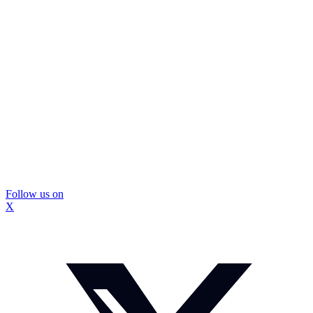
Follow us on
X