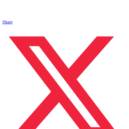
Share