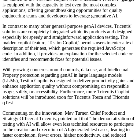
is equipped with the capacity to test even the most complex
applications, offering groundbreaking opportunities for quality
engineering teams and developers to leverage generative AI.
In contrast to many other general-purpose genAI devices, Tricentis'
solutions are completely integrated within its products and designed
especially for speedy and straightforward application testing. The
maiden copilot feature, 'Testim Copilot,' permits users to enter a text
description of their test, which generates the required JavaScript
code. In addition, it provides an explanation for the selected code or
identifies and recommends fixes for potential issues.
With growing concerns around controls, data use, and Intellectual
Property protection regarding genAI in large language models
(LLMs), Testim Copilot is designed to deliver productivity gains and
enhance application quality without compromising on responsible
usage, safety, or accessibility. Furthermore, more Tricentis Copilot
solutions will be introduced soon for Tricentis Tosca and Tricentis
qTest.
Commenting on the innovation, Mav Turner, Chief Product and
Strategy Officer at Tricentis, pointed out that "the democratization of
testing with AI will allow even less technical resources to participate
in the creation and execution of AI-generated test cases, leading to
faster completion, fewer errors, higher productivity, and reduced