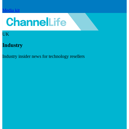
Media kit
UK
Industry
Industry insider news for technology resellers
Visit