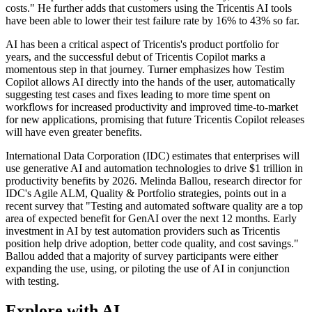
costs." He further adds that customers using the Tricentis AI tools
have been able to lower their test failure rate by 16% to 43% so far.
AI has been a critical aspect of Tricentis's product portfolio for
years, and the successful debut of Tricentis Copilot marks a
momentous step in that journey. Turner emphasizes how Testim
Copilot allows AI directly into the hands of the user, automatically
suggesting test cases and fixes leading to more time spent on
workflows for increased productivity and improved time-to-market
for new applications, promising that future Tricentis Copilot releases
will have even greater benefits.
International Data Corporation (IDC) estimates that enterprises will
use generative AI and automation technologies to drive $1 trillion in
productivity benefits by 2026. Melinda Ballou, research director for
IDC's Agile ALM, Quality & Portfolio strategies, points out in a
recent survey that "Testing and automated software quality are a top
area of expected benefit for GenAI over the next 12 months. Early
investment in AI by test automation providers such as Tricentis
position help drive adoption, better code quality, and cost savings."
Ballou added that a majority of survey participants were either
expanding the use, using, or piloting the use of AI in conjunction
with testing.
Explore with AI