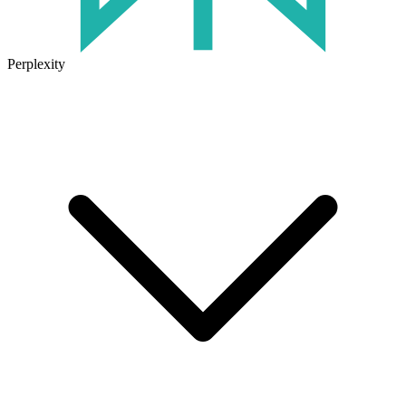
Perplexity