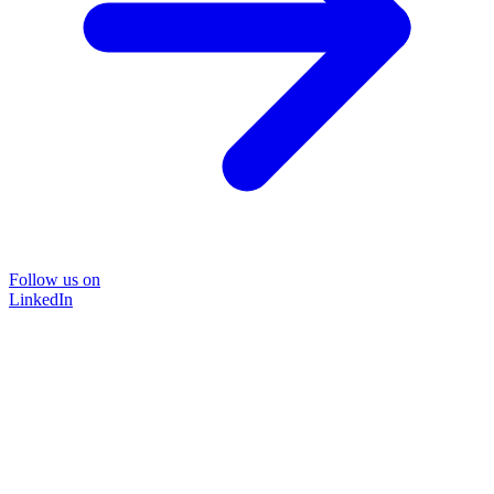
Follow us on
LinkedIn