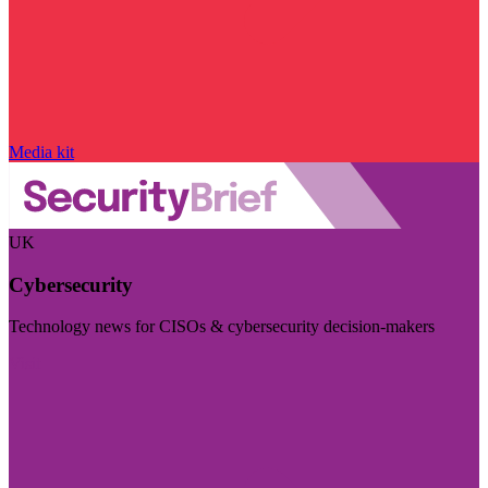
Media kit
UK
Cybersecurity
Technology news for CISOs & cybersecurity decision-makers
Visit