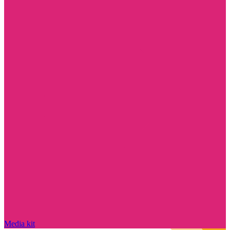
Media kit