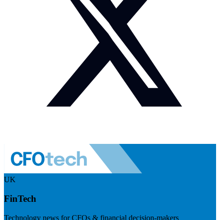
UK
FinTech
Technology news for CFOs & financial decision-makers