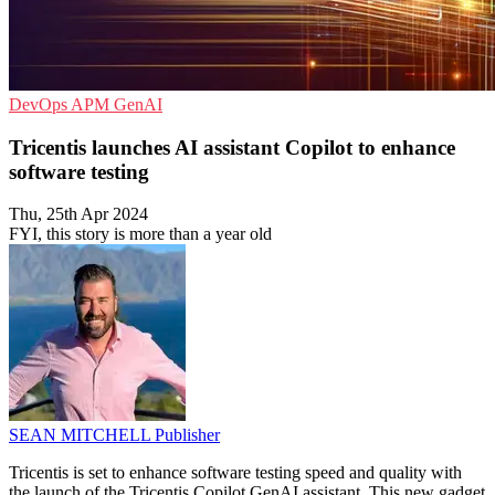
DevOps
APM
GenAI
Tricentis launches AI assistant Copilot to enhance
software testing
Thu, 25th Apr 2024
FYI, this story is more than a year old
SEAN MITCHELL
Publisher
Tricentis is set to enhance software testing speed and quality with
the launch of the Tricentis Copilot GenAI assistant. This new gadget