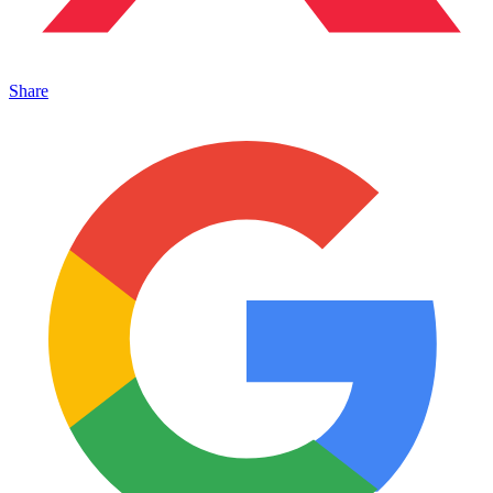
Share