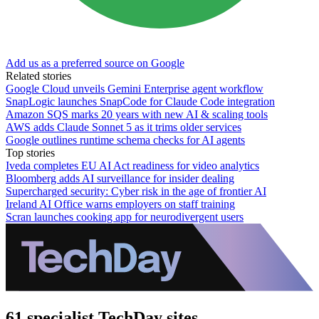
Add us as a preferred source on Google
Related stories
Google Cloud unveils Gemini Enterprise agent workflow
SnapLogic launches SnapCode for Claude Code integration
Amazon SQS marks 20 years with new AI & scaling tools
AWS adds Claude Sonnet 5 as it trims older services
Google outlines runtime schema checks for AI agents
Top stories
Iveda completes EU AI Act readiness for video analytics
Bloomberg adds AI surveillance for insider dealing
Supercharged security: Cyber risk in the age of frontier AI
Ireland AI Office warns employers on staff training
Scran launches cooking app for neurodivergent users
61 specialist TechDay sites.