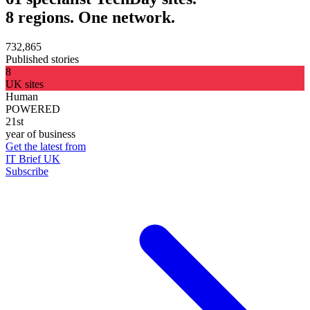
8 regions. One network.
732,865
Published stories
8
UK sites
Human
POWERED
21st
year of business
Get the latest from
IT Brief UK
Subscribe