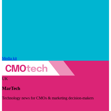
Media kit
UK
MarTech
Technology news for CMOs & marketing decision-makers
Visit