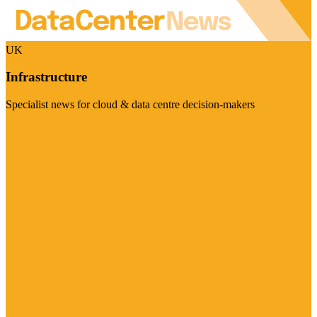
UK
Infrastructure
Specialist news for cloud & data centre decision-makers
Visit