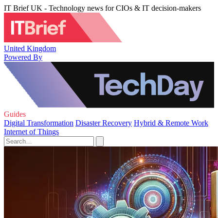
IT Brief UK - Technology news for CIOs & IT decision-makers
United Kingdom
Powered By
Guides
Digital Transformation
Disaster Recovery
Hybrid & Remote Work
Internet of Things