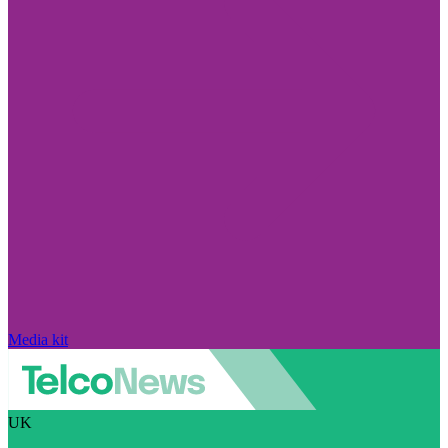
Media kit
UK