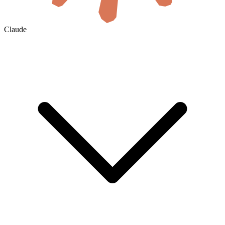
Claude