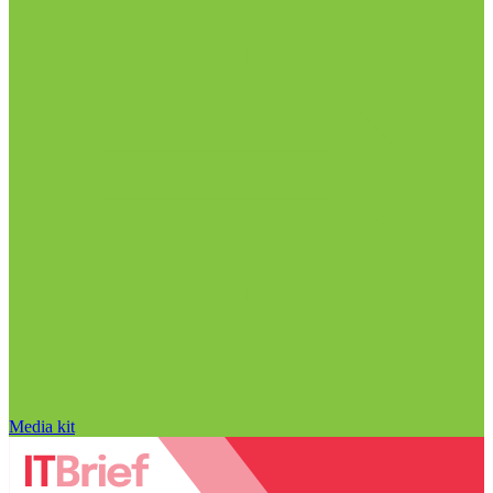
Media kit