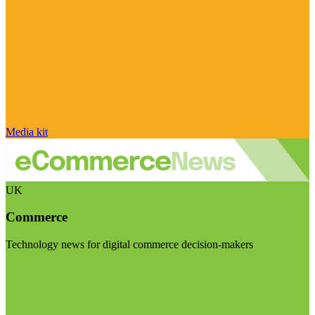
Media kit
UK
Commerce
Technology news for digital commerce decision-makers
Visit