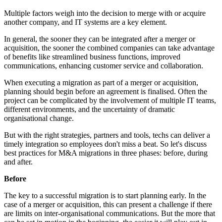
Multiple factors weigh into the decision to merge with or acquire
another company, and IT systems are a key element.
In general, the sooner they can be integrated after a merger or
acquisition, the sooner the combined companies can take advantage
of benefits like streamlined business functions, improved
communications, enhancing customer service and collaboration.
When executing a migration as part of a merger or acquisition,
planning should begin before an agreement is finalised. Often the
project can be complicated by the involvement of multiple IT teams,
different environments, and the uncertainty of dramatic
organisational change.
But with the right strategies, partners and tools, techs can deliver a
timely integration so employees don't miss a beat. So let's discuss
best practices for M&A migrations in three phases: before, during
and after.
Before
The key to a successful migration is to start planning early. In the
case of a merger or acquisition, this can present a challenge if there
are limits on inter-organisational communications. But the more that