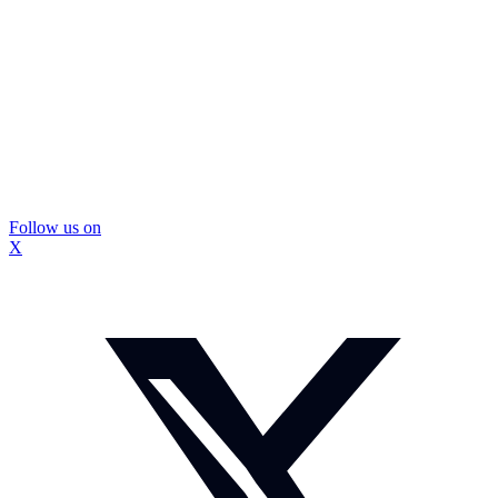
Follow us on
X