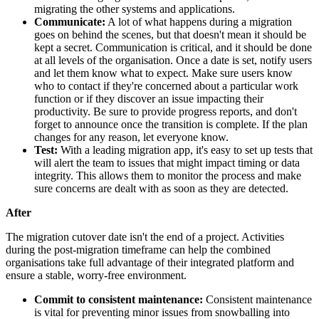
migrating the other systems and applications.
Communicate:
A lot of what happens during a migration
goes on behind the scenes, but that doesn't mean it should be
kept a secret. Communication is critical, and it should be done
at all levels of the organisation. Once a date is set, notify users
and let them know what to expect. Make sure users know
who to contact if they're concerned about a particular work
function or if they discover an issue impacting their
productivity. Be sure to provide progress reports, and don't
forget to announce once the transition is complete. If the plan
changes for any reason, let everyone know.
Test:
With a leading migration app, it's easy to set up tests that
will alert the team to issues that might impact timing or data
integrity. This allows them to monitor the process and make
sure concerns are dealt with as soon as they are detected.
After
The migration cutover date isn't the end of a project. Activities
during the post-migration timeframe can help the combined
organisations take full advantage of their integrated platform and
ensure a stable, worry-free environment.
Commit to consistent maintenance:
Consistent maintenance
is vital for preventing minor issues from snowballing into