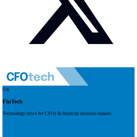
UK
FinTech
Technology news for CFOs & financial decision-makers
Visit