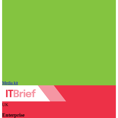
Media kit
UK
Enterprise