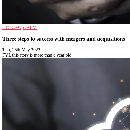
UC
DevOps
APM
Three steps to success with mergers and acquisitions
Thu, 25th May 2023
FYI, this story is more than a year old