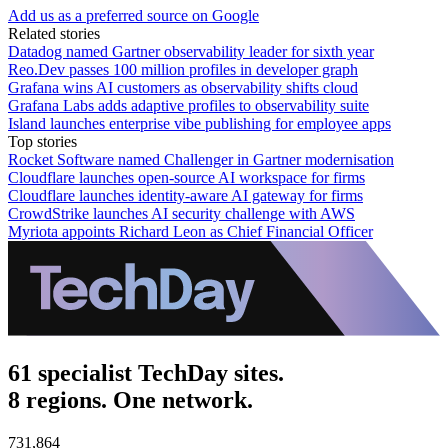
Add us as a preferred source on Google
Related stories
Datadog named Gartner observability leader for sixth year
Reo.Dev passes 100 million profiles in developer graph
Grafana wins AI customers as observability shifts cloud
Grafana Labs adds adaptive profiles to observability suite
Island launches enterprise vibe publishing for employee apps
Top stories
Rocket Software named Challenger in Gartner modernisation
Cloudflare launches open-source AI workspace for firms
Cloudflare launches identity-aware AI gateway for firms
CrowdStrike launches AI security challenge with AWS
Myriota appoints Richard Leon as Chief Financial Officer
61 specialist TechDay sites.
8 regions. One network.
731,864