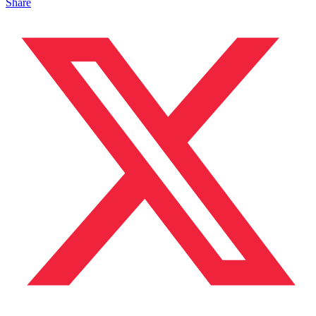
Share