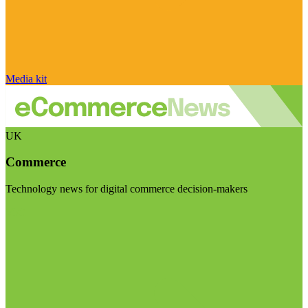
Media kit
UK
Commerce
Technology news for digital commerce decision-makers
Visit