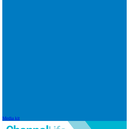
Media kit