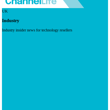
UK
Industry
Industry insider news for technology resellers
Visit