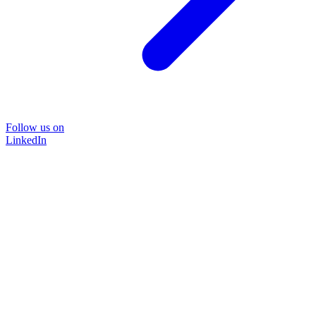
Follow us on
LinkedIn