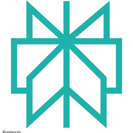
Perplexity