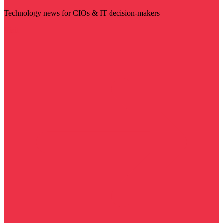
Technology news for CIOs & IT decision-makers
Visit