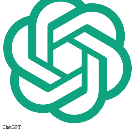
ChatGPT