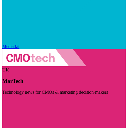
Media kit
UK
MarTech
Technology news for CMOs & marketing decision-makers
Visit