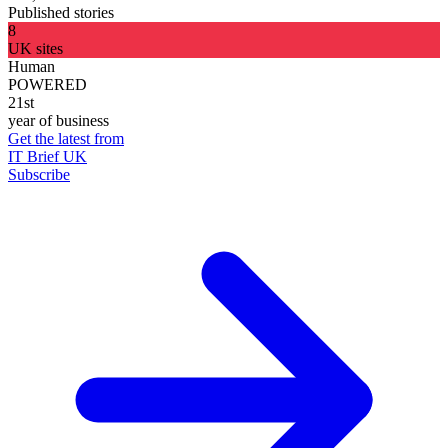
Published stories
8
UK sites
Human
POWERED
21st
year of business
Get the latest from
IT Brief UK
Subscribe