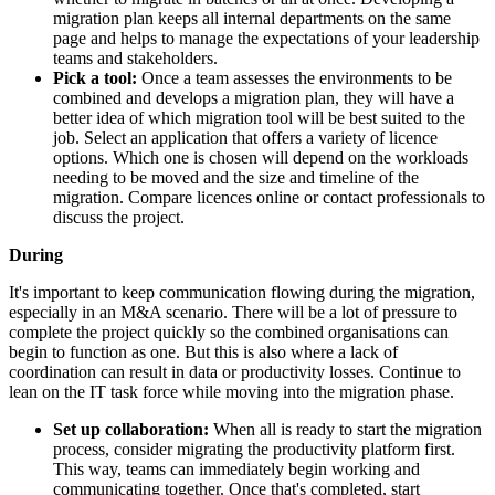
migration plan keeps all internal departments on the same
page and helps to manage the expectations of your leadership
teams and stakeholders.
Pick a tool:
Once a team assesses the environments to be
combined and develops a migration plan, they will have a
better idea of which migration tool will be best suited to the
job. Select an application that offers a variety of licence
options. Which one is chosen will depend on the workloads
needing to be moved and the size and timeline of the
migration. Compare licences online or contact professionals to
discuss the project.
During
It's important to keep communication flowing during the migration,
especially in an M&A scenario. There will be a lot of pressure to
complete the project quickly so the combined organisations can
begin to function as one. But this is also where a lack of
coordination can result in data or productivity losses. Continue to
lean on the IT task force while moving into the migration phase.
Set up collaboration:
When all is ready to start the migration
process, consider migrating the productivity platform first.
This way, teams can immediately begin working and
communicating together. Once that's completed, start