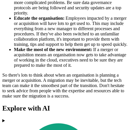
more complicated problems. Be sure data governance
protocols are being followed and security updates are a top
priority.
Educate the organisation:
Employees impacted by a merger
or acquisition will have lots to get used to. This may include
everything from a new manager to different processes and
procedures. If they've also been switched to an unfamiliar
collaboration platform, it's important to provide them with
training, tips and support to help them get up to speed quickly.
Make the most of the new environment:
If a merger or
acquisition means an organisation now gets to take advantage
of working in the cloud, executives need to be sure they are
prepared to make the most of it.
So there's lots to think about when an organisation is planning a
merger or acquisition. A migration may be inevitable, but the tech
team can make it the smoothest part of the transition. Don't hesitate
to seek advice from people with the expertise and resources able to
make sure the migration is a success.
Explore with AI