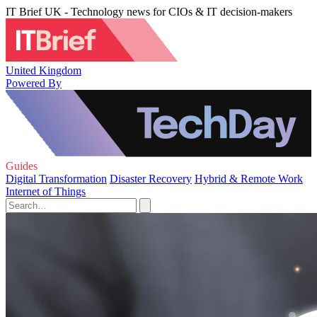
IT Brief UK - Technology news for CIOs & IT decision-makers
United Kingdom
Powered By
Guides
Digital Transformation
Disaster Recovery
Hybrid & Remote Work
Internet of Things