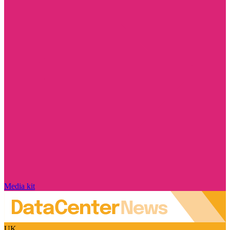
Media kit
UK