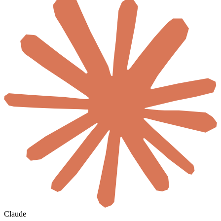
Claude