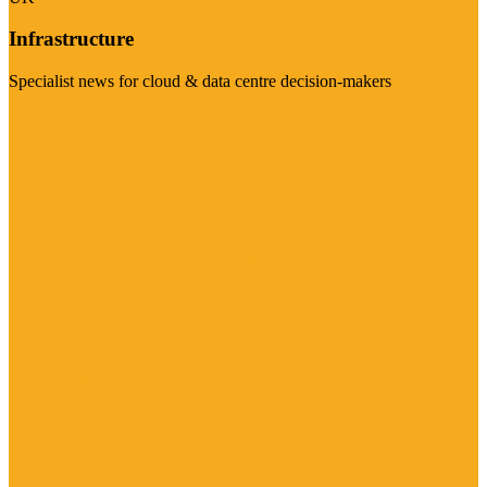
Infrastructure
Specialist news for cloud & data centre decision-makers
Visit