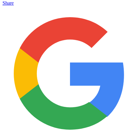
Share