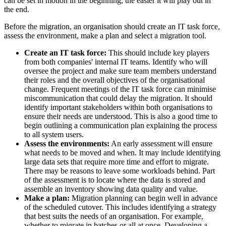
can be set in motion in the beginning, the easier it will play out in
the end.
Before the migration, an organisation should create an IT task force,
assess the environment, make a plan and select a migration tool.
Create an IT task force:
This should include key players
from both companies' internal IT teams. Identify who will
oversee the project and make sure team members understand
their roles and the overall objectives of the organisational
change. Frequent meetings of the IT task force can minimise
miscommunication that could delay the migration. It should
identify important stakeholders within both organisations to
ensure their needs are understood. This is also a good time to
begin outlining a communication plan explaining the process
to all system users.
Assess the environments:
An early assessment will ensure
what needs to be moved and when. It may include identifying
large data sets that require more time and effort to migrate.
There may be reasons to leave some workloads behind. Part
of the assessment is to locate where the data is stored and
assemble an inventory showing data quality and value.
Make a plan:
Migration planning can begin well in advance
of the scheduled cutover. This includes identifying a strategy
that best suits the needs of an organisation. For example,
whether to migrate in batches or all at once. Developing a