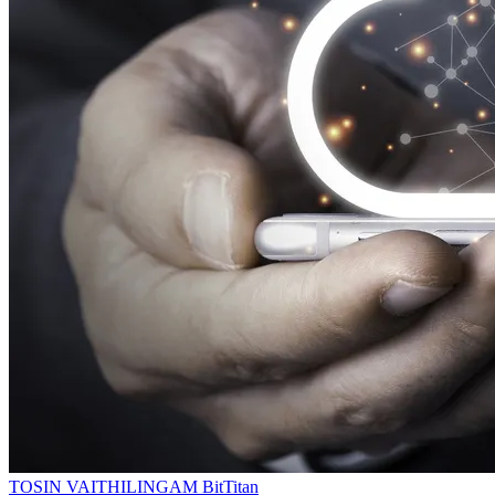
TOSIN VAITHILINGAM
BitTitan