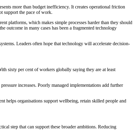
ents more than budget inefficiency. It creates operational friction
ot support the pace of work.
ferent platforms, which makes simple processes harder than they should
, the outcome in many cases has been a fragmented technology
ystems. Leaders often hope that technology will accelerate decision-
 sixty per cent of workers globally saying they are at least
d pressure increases. Poorly managed implementations add further
 helps organisations support wellbeing, retain skilled people and
ctical step that can support these broader ambitions. Reducing