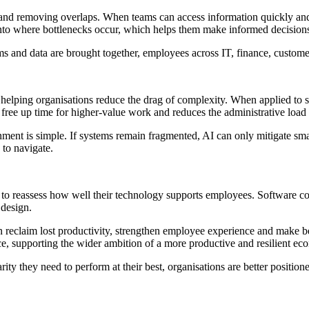
s and removing overlaps. When teams can access information quickly an
t into where bottlenecks occur, which helps them make informed decisio
ems and data are brought together, employees across IT, finance, custom
 helping organisations reduce the drag of complexity. When applied to s
 free up time for higher-value work and reduces the administrative load
onment is simple. If systems remain fragmented, AI can only mitigate s
 to navigate.
 to reassess how well their technology supports employees. Software com
 design.
an reclaim lost productivity, strengthen employee experience and make bet
e, supporting the wider ambition of a more productive and resilient ec
ty they need to perform at their best, organisations are better position