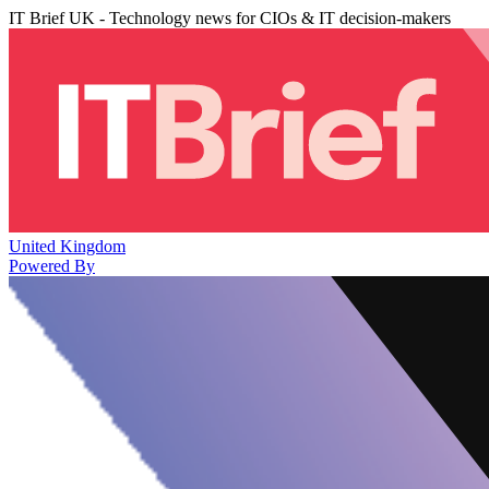
IT Brief UK - Technology news for CIOs & IT decision-makers
United Kingdom
Powered By