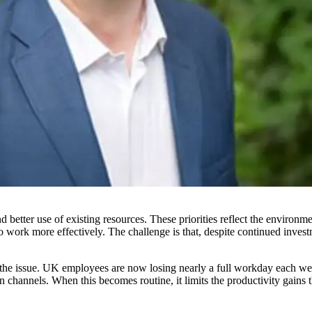
d better use of existing resources. These priorities reflect the environm
 work more effectively. The challenge is that, despite continued investm
f the issue. UK employees are now losing nearly a full workday each we
channels. When this becomes routine, it limits the productivity gains t