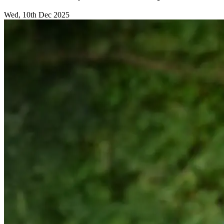
Wed, 10th Dec 2025