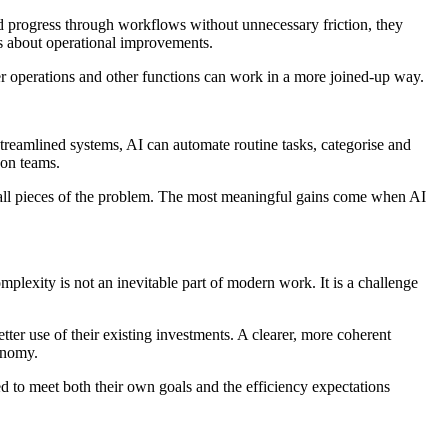
d progress through workflows without unnecessary friction, they
ns about operational improvements.
er operations and other functions can work in a more joined-up way.
treamlined systems, AI can automate routine tasks, categorise and
 on teams.
mall pieces of the problem. The most meaningful gains come when AI
plexity is not an inevitable part of modern work. It is a challenge
ter use of their existing investments. A clearer, more coherent
onomy.
ed to meet both their own goals and the efficiency expectations