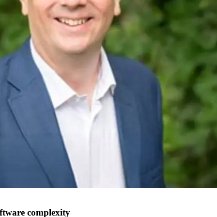
oftware complexity