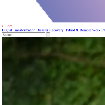
Guides
Digital Transformation
Disaster Recovery
Hybrid & Remote Work
In