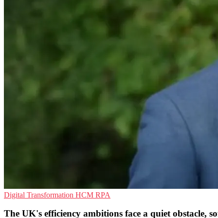
Digital Transformation
HCM
RPA
The UK's efficiency ambitions face a quiet obstacle, s