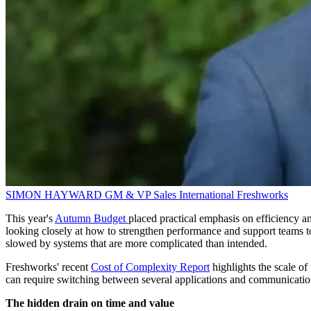
SIMON HAYWARD
GM & VP Sales International
Freshworks
This year's
Autumn Budget
placed practical emphasis on efficiency an
looking closely at how to strengthen performance and support teams to
slowed by systems that are more complicated than intended.
Freshworks' recent
Cost of Complexity Report
highlights the scale o
can require switching between several applications and communication 
The hidden drain on time and value