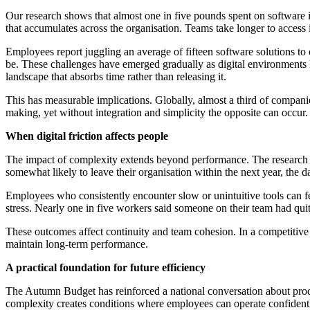
Our research shows that almost one in five pounds spent on software is
that accumulates across the organisation. Teams take longer to access
Employees report juggling an average of fifteen software solutions to
be. These challenges have emerged gradually as digital environments
landscape that absorbs time rather than releasing it.
This has measurable implications. Globally, almost a third of compani
making, yet without integration and simplicity the opposite can occur.
When digital friction affects people
The impact of complexity extends beyond performance. The research sh
somewhat likely to leave their organisation within the next year, the 
Employees who consistently encounter slow or unintuitive tools can f
stress. Nearly one in five workers said someone on their team had quit
These outcomes affect continuity and team cohesion. In a competitive
maintain long-term performance.
A practical foundation for future efficiency
The Autumn Budget has reinforced a national conversation about produc
complexity creates conditions where employees can operate confidently