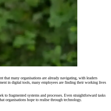
ent that many organisations are already navigating, with leaders
ent in digital tools, many employees are finding their working lives
ek to fragmented systems and processes. Even straightforward tasks
hat organisations hope to realise through technology.