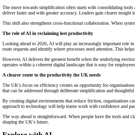
The move towards simplification often starts with consolidating tool
deliver faster and with greater accuracy. Leaders gain clearer insigh
This shift also strengthens cross-functional collaboration. When syst
The role of AI in reclaiming lost productivity
Looking ahead to 2026, AI will play an increasingly important role in
route requests and identify where processes need attention. This helps
However, AI delivers the greatest benefit when the underlying envir
operates within a coherent digital landscape that is easy for employees
A clearer route to the productivity the UK needs
The UK's focus on efficiency creates an opportunity for organisations
that can be addressed through deliberate simplification and thoughtful
By creating digital environments that reduce friction, organisations c
approach to technology will help teams work with confidence and pac
The way ahead is straightforward. When people have the tools and clari
shaping the UK's future.
Explore with AI