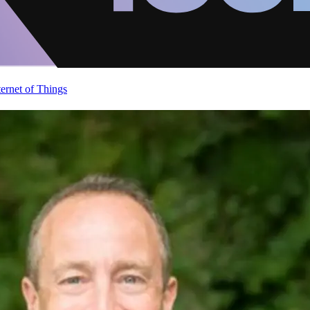
ternet of Things