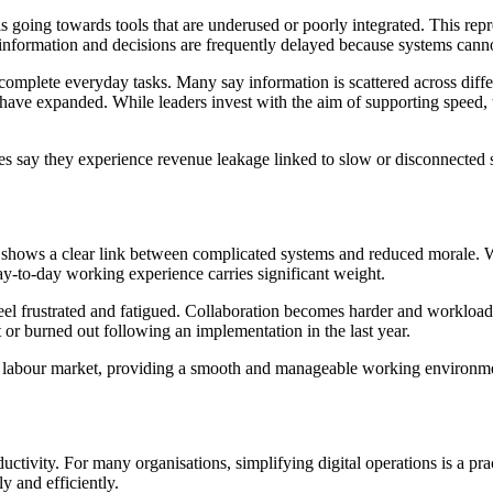
 going towards tools that are underused or poorly integrated. This repres
 information and decisions are frequently delayed because systems cann
 complete everyday tasks. Many say information is scattered across dif
 have expanded. While leaders invest with the aim of supporting speed
es say they experience revenue leakage linked to slow or disconnected s
ows a clear link between complicated systems and reduced morale. With
day-to-day working experience carries significant weight.
eel frustrated and fatigued. Collaboration becomes harder and workloa
 or burned out following an implementation in the last year.
 labour market, providing a smooth and manageable working environment
tivity. For many organisations, simplifying digital operations is a pra
 and efficiently.