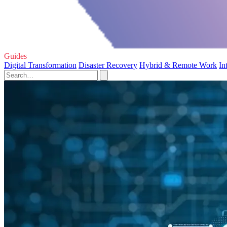
Guides
Digital Transformation
Disaster Recovery
Hybrid & Remote Work
In