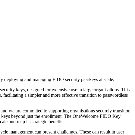
ly deploying and managing FIDO security passkeys at scale.
ty keys, designed for extensive use in large organisations. This
facilitating a simpler and more effective transition to passwordless
and we are committed to supporting organisations securely transition
urity keys beyond just the enrollment. The OneWelcome FIDO Key
le and reap its strategic benefits."
ecycle management can present challenges. These can result in user