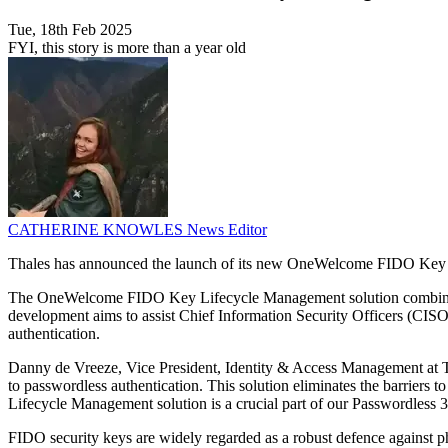
Tue, 18th Feb 2025
FYI, this story is more than a year old
CATHERINE KNOWLES
News Editor
Thales has announced the launch of its new OneWelcome FIDO Key Lif
The OneWelcome FIDO Key Lifecycle Management solution combines an
development aims to assist Chief Information Security Officers (CISOs)
authentication.
Danny de Vreeze, Vice President, Identity & Access Management at Tha
to passwordless authentication. This solution eliminates the barrie
Lifecycle Management solution is a crucial part of our Passwordless 36
FIDO security keys are widely regarded as a robust defence against phi