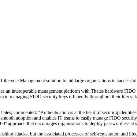
ecycle Management solution to aid large organisations in successful
 interoperable management platform with Thales hardware FIDO securi
 in managing FIDO security keys efficiently throughout their lifecycle, 
les, commented: "Authentication is at the heart of securing identities 
rs to smooth adoption and enables IT teams to easily manage FIDO sec
0° approach that encourages organisations to deploy passwordless at sca
shing attacks, but the associated processes of self-registration and lif