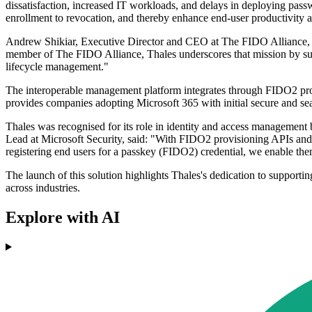
dissatisfaction, increased IT workloads, and delays in deploying pass
enrollment to revocation, and thereby enhance end-user productivity
Andrew Shikiar, Executive Director and CEO at The FIDO Alliance, sai
member of The FIDO Alliance, Thales underscores that mission by su
lifecycle management."
The interoperable management platform integrates through FIDO2 provi
provides companies adopting Microsoft 365 with initial secure and sea
Thales was recognised for its role in identity and access management
Lead at Microsoft Security, said: "With FIDO2 provisioning APIs and 
registering end users for a passkey (FIDO2) credential, we enable the
The launch of this solution highlights Thales's dedication to supporti
across industries.
Explore with AI