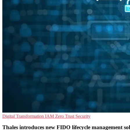
Digital Transformation
IAM
Zero Trust Security
Thales introduces new FIDO lifecycle management so