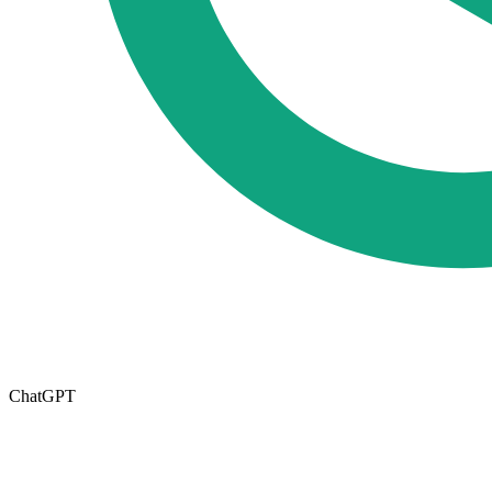
ChatGPT