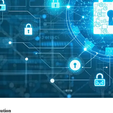
lution