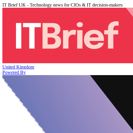
IT Brief UK - Technology news for CIOs & IT decision-makers
United Kingdom
Powered By