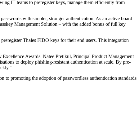
owing IT teams to preregister keys, manage them efficiently from
passwords with simpler, stronger authentication. As an active board
passkey Management Solution – with the added bonus of full key
reregister Thales FIDO keys for their end users. This integration
ity Excellence Awards. Natee Pretikul, Principal Product Management
ions to deploy phishing-resistant authentication at scale. By pre-
ickly."
tion to promoting the adoption of passwordless authentication standards