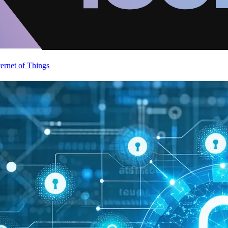
ternet of Things