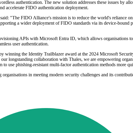
wordless authentication. The new solution addresses these issues by all
 and accelerate FIDO authentication deployment.
d: "The FIDO Alliance's mission is to reduce the world's reliance on 
pporting a wider deployment of FIDO standards via its device-bound 
sioning APIs with Microsoft Entra ID, which allows organisations to p
mless user authentication.
 by winning the Identity Trailblazer award at the 2024 Microsoft Secur
our longstanding collaboration with Thales, we are empowering organisat
m to use phishing-resistant multi-factor authentication methods more qu
ng organisations in meeting modern security challenges and its contribu