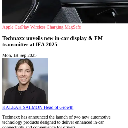
Apple CarPlay
Wireless Charging
MagSafe
Technaxx unveils new in-car display & FM
transmitter at IFA 2025
Mon, 1st Sep 2025
KALEAH SALMON
Head of Growth
Technaxx has announced the launch of two new automotive
technology products designed to deliver enhanced in-car
connectivity and convenience for drivers.