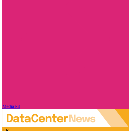
Media kit
UK