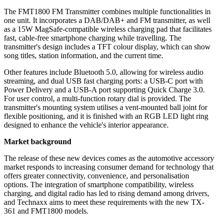
The FMT1800 FM Transmitter combines multiple functionalities in
one unit. It incorporates a DAB/DAB+ and FM transmitter, as well
as a 15W MagSafe-compatible wireless charging pad that facilitates
fast, cable-free smartphone charging while travelling. The
transmitter's design includes a TFT colour display, which can show
song titles, station information, and the current time.
Other features include Bluetooth 5.0, allowing for wireless audio
streaming, and dual USB fast charging ports: a USB-C port with
Power Delivery and a USB-A port supporting Quick Charge 3.0.
For user control, a multi-function rotary dial is provided. The
transmitter's mounting system utilises a vent-mounted ball joint for
flexible positioning, and it is finished with an RGB LED light ring
designed to enhance the vehicle's interior appearance.
Market background
The release of these new devices comes as the automotive accessory
market responds to increasing consumer demand for technology that
offers greater connectivity, convenience, and personalisation
options. The integration of smartphone compatibility, wireless
charging, and digital radio has led to rising demand among drivers,
and Technaxx aims to meet these requirements with the new TX-
361 and FMT1800 models.