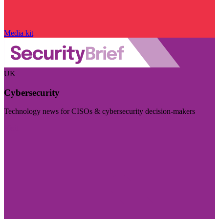
Media kit
UK
Cybersecurity
Technology news for CISOs & cybersecurity decision-makers
Visit