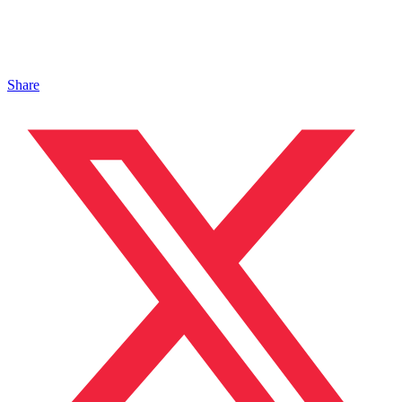
Share