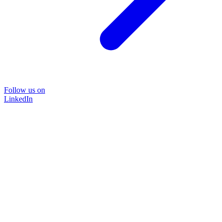
Follow us on
LinkedIn