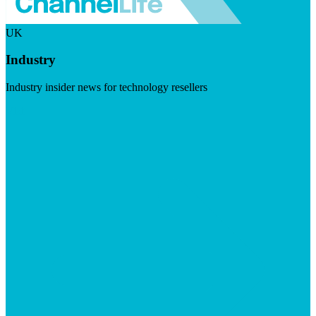
UK
Industry
Industry insider news for technology resellers
Visit