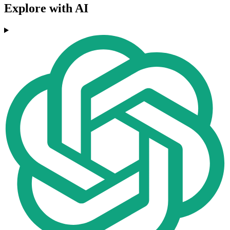
Explore with AI