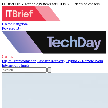
IT Brief UK - Technology news for CIOs & IT decision-makers
United Kingdom
Powered By
Guides
Digital Transformation
Disaster Recovery
Hybrid & Remote Work
Internet of Things