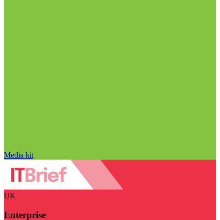
Media kit
UK
Enterprise