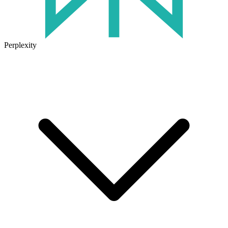
Perplexity