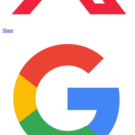
Share