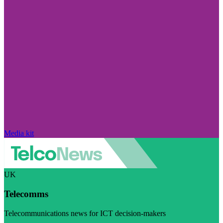
Media kit
UK
Telecomms
Telecommunications news for ICT decision-makers