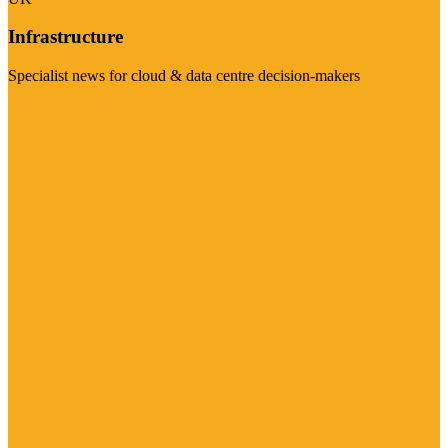
Infrastructure
Specialist news for cloud & data centre decision-makers
Visit