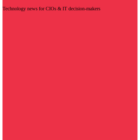
Technology news for CIOs & IT decision-makers
Visit