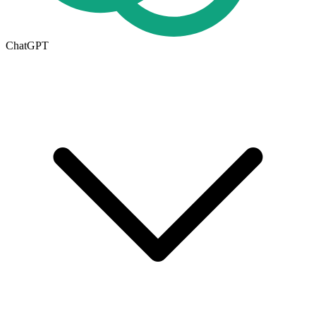
ChatGPT