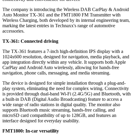
The company is introducing the Wireless DAB CarPlay & Android
Auto Monitor TX-361 and the FMT1800 FM Transmitter with
Wireless Charging, both developed by its internal engineering team,
marking the latest entries in Technaxx's range of automotive
accessories.
TX-361: Connected driving
The TX-361 features a 7-inch high-definition IPS display with a
1024x600 resolution, designed for navigation, media playback, and
app integration directly within any vehicle. It supports both Apple
CarPlay and Android Auto wirelessly, allowing for hands-free
navigation, phone calls, messaging, and media streaming.
The device is designed for simple installation through a plug-and-
play system, eliminating the need for complex wiring. Connectivity
is provided through dual-band Wi-Fi (2.4G/5G) and Bluetooth, with
a built-in DAB (Digital Audio Broadcasting) feature to access a
wide range of radio stations in digital quality. The monitor also
supports Bluetooth music streaming, hands-free calling, and
microSD card compatibility of up to 128GB, and features an
interface designed for everyday usability.
FMT1800: In-car versatility