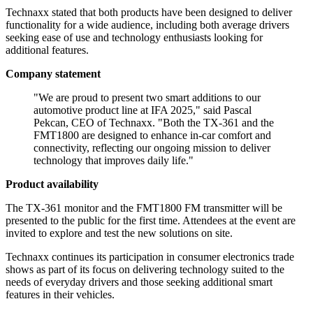
Technaxx stated that both products have been designed to deliver
functionality for a wide audience, including both average drivers
seeking ease of use and technology enthusiasts looking for
additional features.
Company statement
"We are proud to present two smart additions to our
automotive product line at IFA 2025," said Pascal
Pekcan, CEO of Technaxx. "Both the TX-361 and the
FMT1800 are designed to enhance in-car comfort and
connectivity, reflecting our ongoing mission to deliver
technology that improves daily life."
Product availability
The TX-361 monitor and the FMT1800 FM transmitter will be
presented to the public for the first time. Attendees at the event are
invited to explore and test the new solutions on site.
Technaxx continues its participation in consumer electronics trade
shows as part of its focus on delivering technology suited to the
needs of everyday drivers and those seeking additional smart
features in their vehicles.