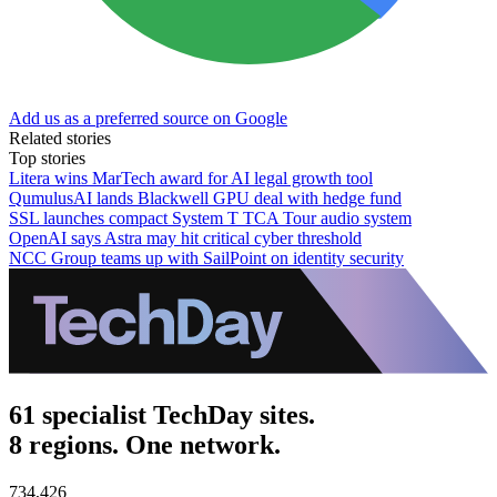
Add us as a preferred source on Google
Related stories
Top stories
Litera wins MarTech award for AI legal growth tool
QumulusAI lands Blackwell GPU deal with hedge fund
SSL launches compact System T TCA Tour audio system
OpenAI says Astra may hit critical cyber threshold
NCC Group teams up with SailPoint on identity security
61 specialist TechDay sites.
8 regions. One network.
734,426