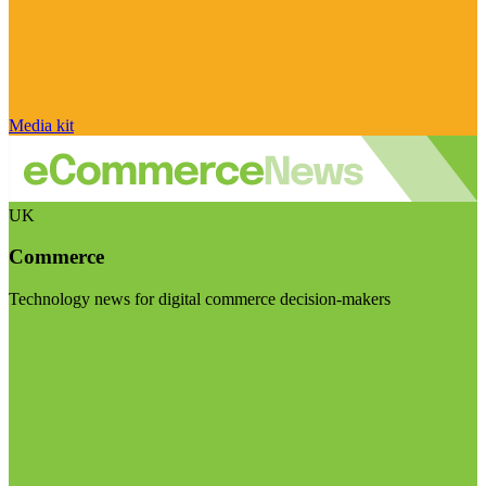
Media kit
UK
Commerce
Technology news for digital commerce decision-makers
Visit