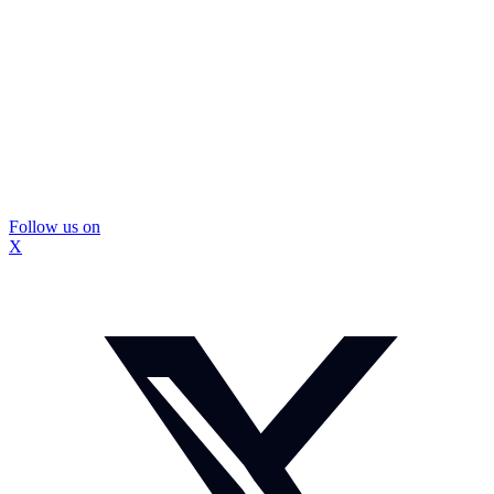
Follow us on
X