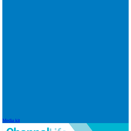
Media kit