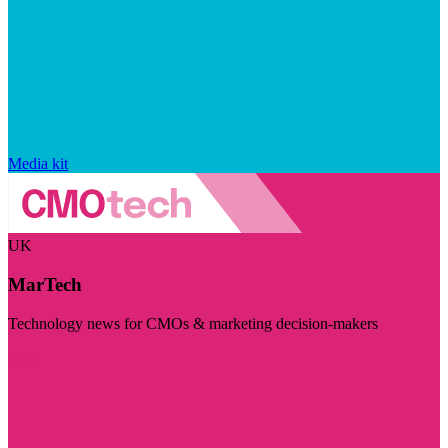
Media kit
UK
MarTech
Technology news for CMOs & marketing decision-makers
Visit