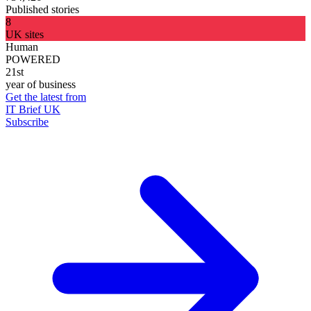
Published stories
8
UK sites
Human
POWERED
21st
year of business
Get the latest from
IT Brief UK
Subscribe