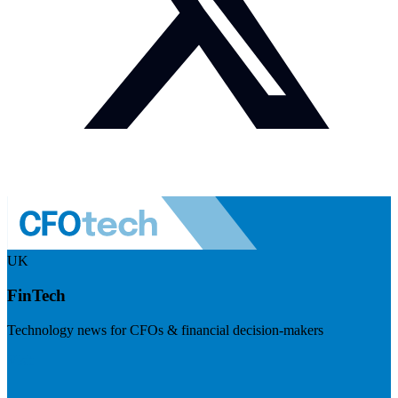
UK
FinTech
Technology news for CFOs & financial decision-makers
Visit