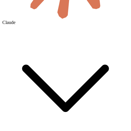
Claude