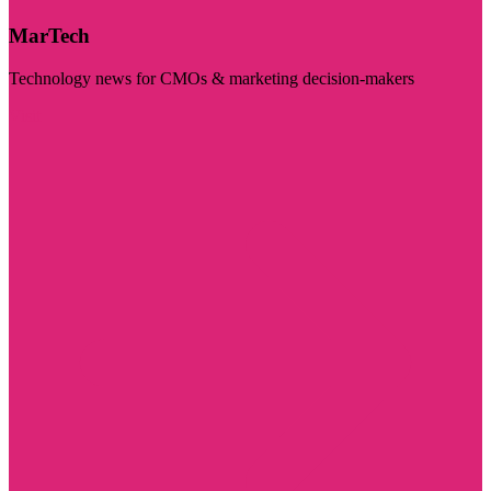
MarTech
Technology news for CMOs & marketing decision-makers
Visit