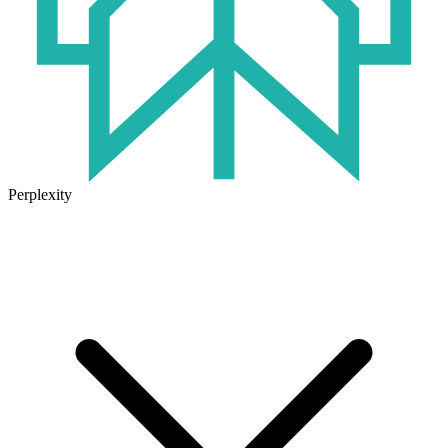
Perplexity