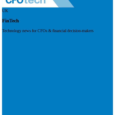
UK
FinTech
Technology news for CFOs & financial decision-makers
Visit