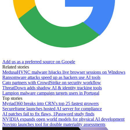
Add us as a preferred source on Google
Related stories
MedusaHVNC malware hijacks live browser sessions on Windows
Ransomware attacks speed up as hackers use AI tools
Cato partners with CrowdStrike on security workflow
ThreatDown adds shadow AI & identity tracking tools
Lampion malware campaign targets users in Portugal
Top stories
Myriad360 breaks into CRN's top 25 fastest growers
Secureframe launches hosted AI server for compliance
AI patches fail to fix flaws, 1Password study finds
NVIDIA expands open world models for physical AI development
Novisto launches tool for double materiality assessments