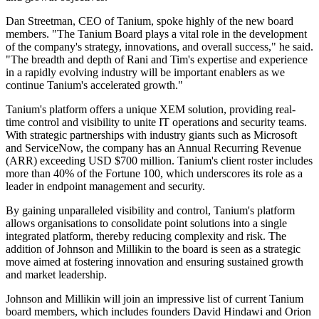
Dan Streetman, CEO of Tanium, spoke highly of the new board
members. "The Tanium Board plays a vital role in the development
of the company's strategy, innovations, and overall success," he said.
"The breadth and depth of Rani and Tim's expertise and experience
in a rapidly evolving industry will be important enablers as we
continue Tanium's accelerated growth."
Tanium's platform offers a unique XEM solution, providing real-
time control and visibility to unite IT operations and security teams.
With strategic partnerships with industry giants such as Microsoft
and ServiceNow, the company has an Annual Recurring Revenue
(ARR) exceeding USD $700 million. Tanium's client roster includes
more than 40% of the Fortune 100, which underscores its role as a
leader in endpoint management and security.
By gaining unparalleled visibility and control, Tanium's platform
allows organisations to consolidate point solutions into a single
integrated platform, thereby reducing complexity and risk. The
addition of Johnson and Millikin to the board is seen as a strategic
move aimed at fostering innovation and ensuring sustained growth
and market leadership.
Johnson and Millikin will join an impressive list of current Tanium
board members, which includes founders David Hindawi and Orion