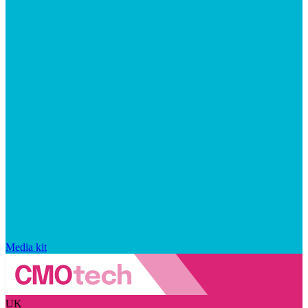
Media kit
UK