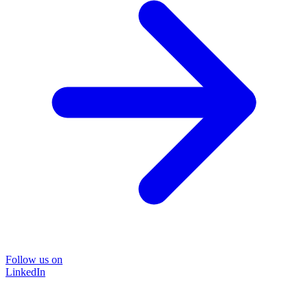
Follow us on
LinkedIn