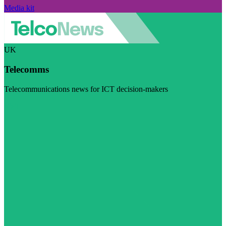
Media kit
UK
Telecomms
Telecommunications news for ICT decision-makers
Visit