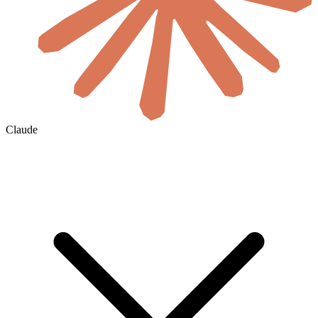
Claude