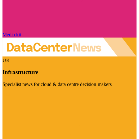
Media kit
UK
Infrastructure
Specialist news for cloud & data centre decision-makers
Visit