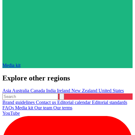
Media kit
Explore other regions
Asia
Australia
Canada
India
Ireland
New Zealand
United States
Brand guidelines
Contact us
Editorial calendar
Editorial standards
FAQs
Media kit
Our team
Our terms
YouTube