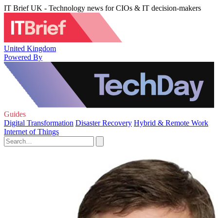
IT Brief UK - Technology news for CIOs & IT decision-makers
United Kingdom
Powered By
Guides
Digital Transformation
Disaster Recovery
Hybrid & Remote Work
Internet of Things