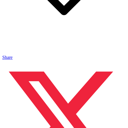
Share