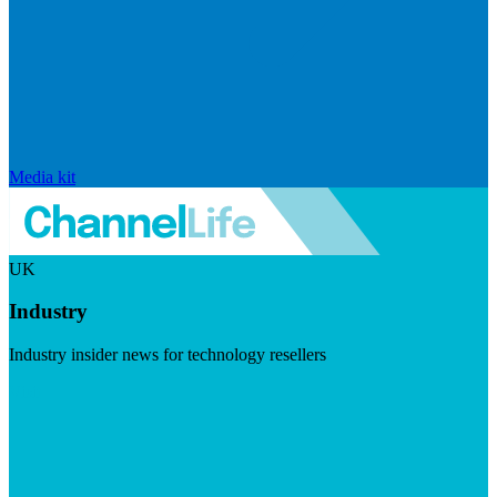
Media kit
UK
Industry
Industry insider news for technology resellers
Visit