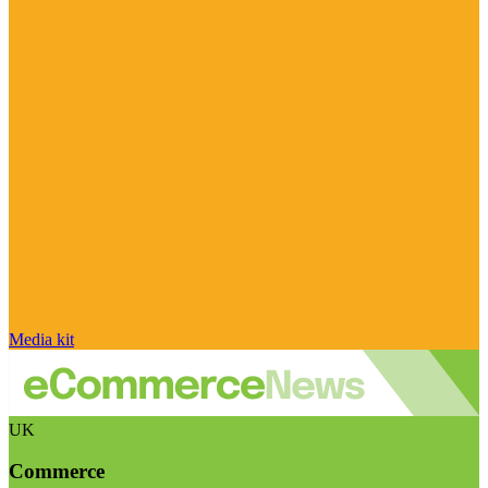
Media kit
UK
Commerce