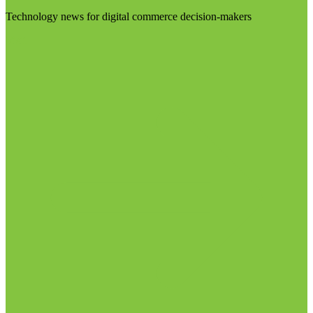
Technology news for digital commerce decision-makers
Visit