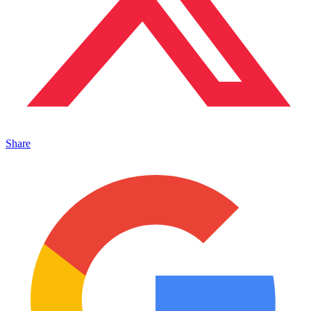
Share