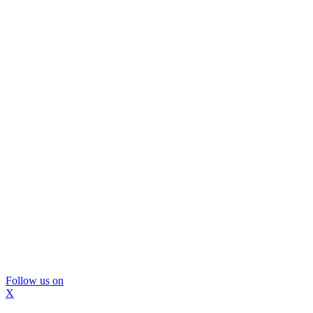
Follow us on
X