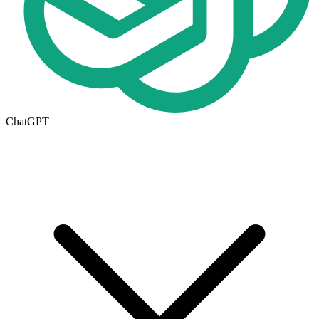
ChatGPT