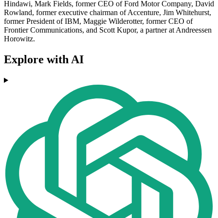
Hindawi, Mark Fields, former CEO of Ford Motor Company, David
Rowland, former executive chairman of Accenture, Jim Whitehurst,
former President of IBM, Maggie Wilderotter, former CEO of
Frontier Communications, and Scott Kupor, a partner at Andreessen
Horowitz.
Explore with AI