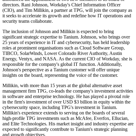
directors. Rani Johnson, Workday's Chief Information Officer
(CIO), and Tim Millikin, a partner at TPG, will join the company as
it seeks to accelerate its growth and redefine how IT operations and
security teams collaborate.
The inclusion of Johnson and Millikin is expected to bring
significant strategic expertise to Tanium. Johnson, who brings over
25 years of experience in IT and cybersecurity, has held leadership
roles at prominent organisations such as Cloud Software Group,
TIBCO, SolarWinds, Lower Colorado River Authority, Austin
Energy, Ventyx, and NASA. As the current CIO of Workday, she is
responsible for the company's global IT function. Additionally,
Johnson's perspective as a Tanium customer will offer unique
insights on the board, representing the voice of the customer.
Millikin, with more than 15 years at the global alternative asset
management firm TPG, co-leads the company's investment activities
in software and enterprise technology. He has played a pivotal role
in the firm's investment of over USD $3 billion in equity within the
cybersecurity space, including TPG's investment in Tanium.
Millikin's experience extends to serving on the boards of several
high-profile TPG investments such as McAfee, Everfox, Ellucian,
and Elite Technologies. His market insight and industry expertise are
expected to significantly contribute to Tanium's strategic planning
and growth objectives.