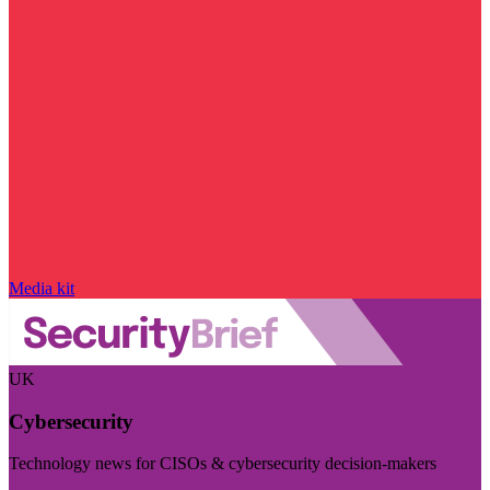
Media kit
UK
Cybersecurity
Technology news for CISOs & cybersecurity decision-makers