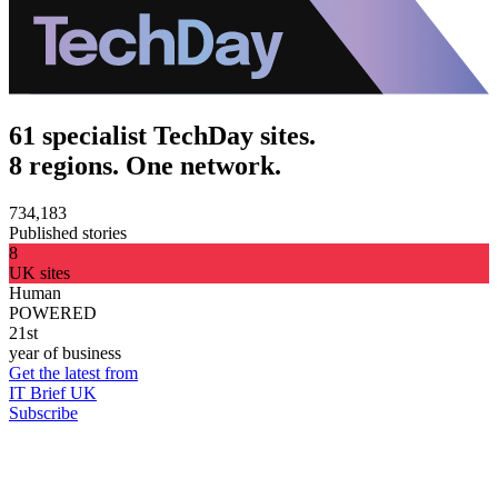
61 specialist TechDay sites.
8 regions. One network.
734,183
Published stories
8
UK sites
Human
POWERED
21st
year of business
Get the latest from
IT Brief UK
Subscribe