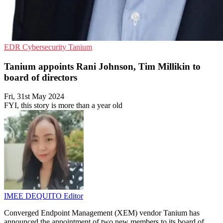
EDR
Cybersecurity
Tanium
Tanium appoints Rani Johnson, Tim Millikin to
board of directors
Fri, 31st May 2024
FYI, this story is more than a year old
IMEE DEQUITO
Editor
Converged Endpoint Management (XEM) vendor Tanium has
announced the appointment of two new members to its board of