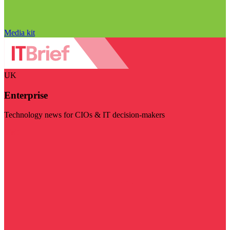
Media kit
UK
Enterprise
Technology news for CIOs & IT decision-makers
Visit