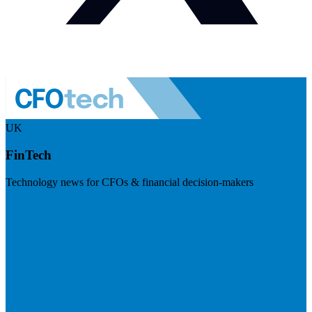
UK
FinTech
Technology news for CFOs & financial decision-makers
Visit