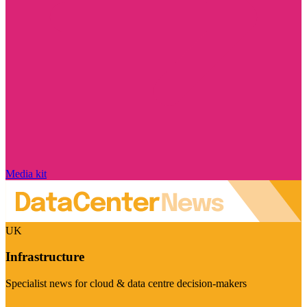
Media kit
UK
Infrastructure
Specialist news for cloud & data centre decision-makers
Visit