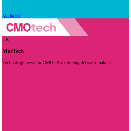
Media kit
UK
MarTech
Technology news for CMOs & marketing decision-makers
Visit