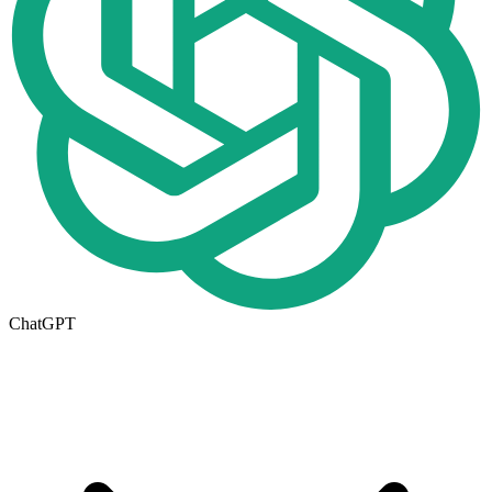
ChatGPT