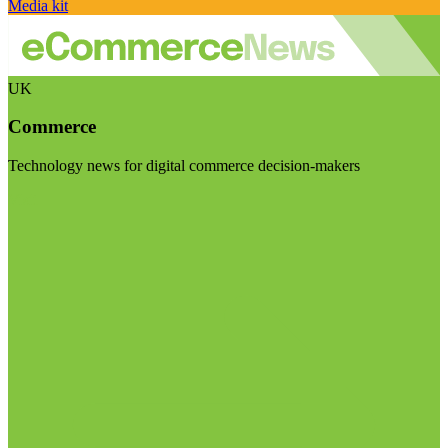
Media kit
UK
Commerce
Technology news for digital commerce decision-makers
Visit