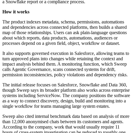
a Snowflake report or a compliance process.
How it works
The product indexes metadata, schema, permissions, automations
and dependencies across connected platforms, then builds a shared
map of those relationships. Users can ask plain-language questions
about which reports, data products, automations, audiences or
processes depend on a given field, object, workflow or dataset.
It also supports governed execution in Salesforce, allowing teams to
turn approved plans into changes while retaining the context and
impact analysis behind them. A monitoring function, which Sweep
calls Agentic Governance, scans connected systems for drift,
permission inconsistencies, policy violations and dependency risks.
The initial release focuses on Salesforce, Snowflake and Data 360,
though Sweep says its broader platform also works across enterprise
systems including ServiceNow. The company positions the software
as a way to connect discovery, design, build and monitoring into a
single workflow for teams managing large system estates.
Sweep also cited internal benchmark data based on analysis of more
than 12,000 anonymised chats between its customers and agents.
According to the company, work that would usually require 11
hours of cross-system investigation can be reduced to roughly one