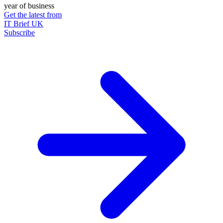
year of business
Get the latest from
IT Brief UK
Subscribe