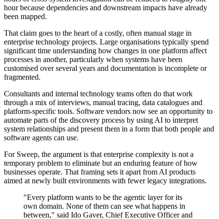
hour because dependencies and downstream impacts have already
been mapped.
That claim goes to the heart of a costly, often manual stage in
enterprise technology projects. Large organisations typically spend
significant time understanding how changes in one platform affect
processes in another, particularly when systems have been
customised over several years and documentation is incomplete or
fragmented.
Consultants and internal technology teams often do that work
through a mix of interviews, manual tracing, data catalogues and
platform-specific tools. Software vendors now see an opportunity to
automate parts of the discovery process by using AI to interpret
system relationships and present them in a form that both people and
software agents can use.
For Sweep, the argument is that enterprise complexity is not a
temporary problem to eliminate but an enduring feature of how
businesses operate. That framing sets it apart from AI products
aimed at newly built environments with fewer legacy integrations.
"Every platform wants to be the agentic layer for its
own domain. None of them can see what happens in
between," said Ido Gaver, Chief Executive Officer and