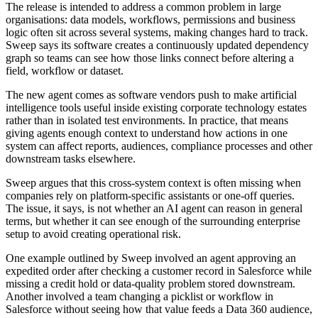
The release is intended to address a common problem in large
organisations: data models, workflows, permissions and business
logic often sit across several systems, making changes hard to track.
Sweep says its software creates a continuously updated dependency
graph so teams can see how those links connect before altering a
field, workflow or dataset.
The new agent comes as software vendors push to make artificial
intelligence tools useful inside existing corporate technology estates
rather than in isolated test environments. In practice, that means
giving agents enough context to understand how actions in one
system can affect reports, audiences, compliance processes and other
downstream tasks elsewhere.
Sweep argues that this cross-system context is often missing when
companies rely on platform-specific assistants or one-off queries.
The issue, it says, is not whether an AI agent can reason in general
terms, but whether it can see enough of the surrounding enterprise
setup to avoid creating operational risk.
One example outlined by Sweep involved an agent approving an
expedited order after checking a customer record in Salesforce while
missing a credit hold or data-quality problem stored downstream.
Another involved a team changing a picklist or workflow in
Salesforce without seeing how that value feeds a Data 360 audience,