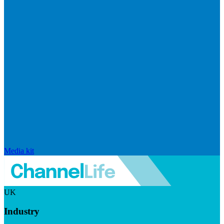
Media kit
UK
Industry