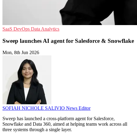
SaaS
DevOps
Data Analytics
Sweep launches AI agent for Salesforce & Snowflake
Mon, 8th Jun 2026
SOFIAH NICHOLE SALIVIO
News Editor
Sweep has launched a cross-platform agent for Salesforce,
Snowflake and Data 360, aimed at helping teams work across all
three systems through a single layer.