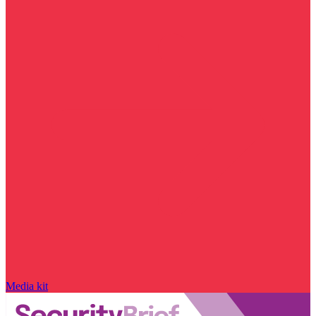
Media kit