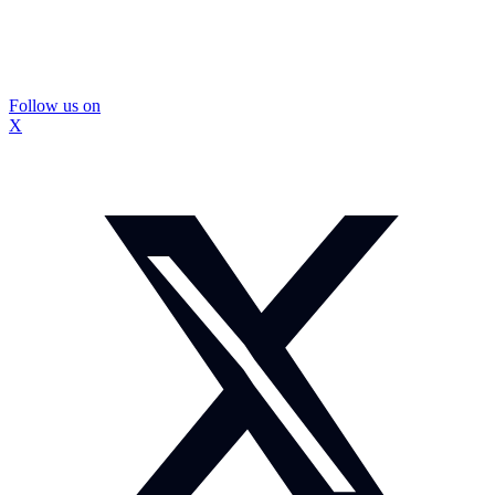
Follow us on
X