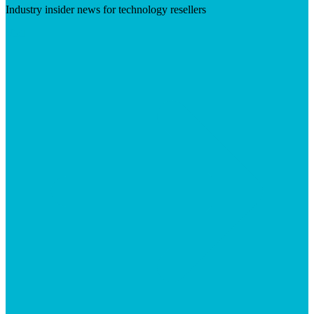
Industry insider news for technology resellers
Visit