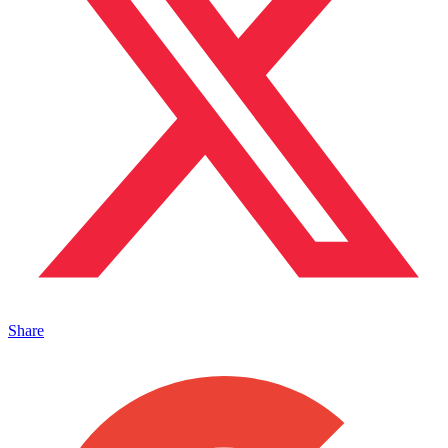
Share