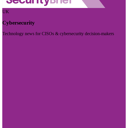
UK
Cybersecurity
Technology news for CISOs & cybersecurity decision-makers
Visit