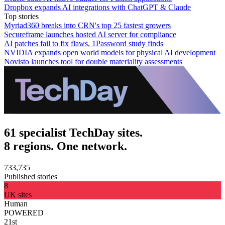
Dropbox expands AI integrations with ChatGPT & Claude
Top stories
Myriad360 breaks into CRN's top 25 fastest growers
Secureframe launches hosted AI server for compliance
AI patches fail to fix flaws, 1Password study finds
NVIDIA expands open world models for physical AI development
Novisto launches tool for double materiality assessments
61 specialist TechDay sites.
8 regions. One network.
733,735
Published stories
8
UK sites
Human
POWERED
21st