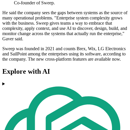
Co-founder of Sweep.
He said the company sees the gaps between systems as the source of
many operational problems. "Enterprise system complexity grows
with the business. Sweep gives teams a way to embrace that
complexity, apply context, and use AI to discover, design, build, and
monitor change across the systems that actually run the enterprise,"
Gaver said.
Sweep was founded in 2021 and counts Brex, Wix, LG Electronics
and SailPoint among the enterprises using its software, according to
the company. The new cross-platform features are available now.
Explore with AI