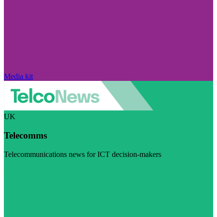
Media kit
UK
Telecomms
Telecommunications news for ICT decision-makers
Visit