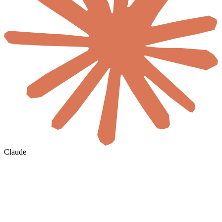
Claude