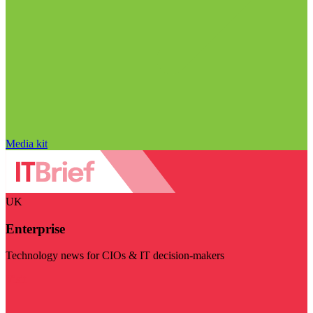
Media kit
UK
Enterprise
Technology news for CIOs & IT decision-makers
Visit