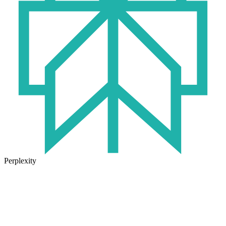
Perplexity