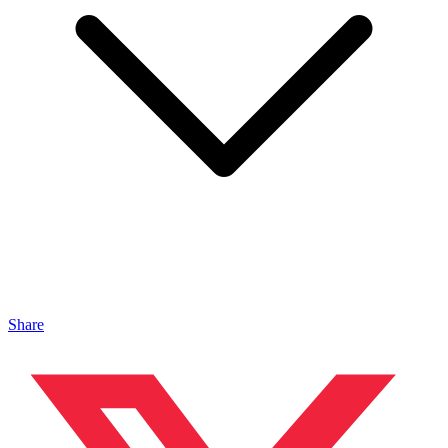
Share