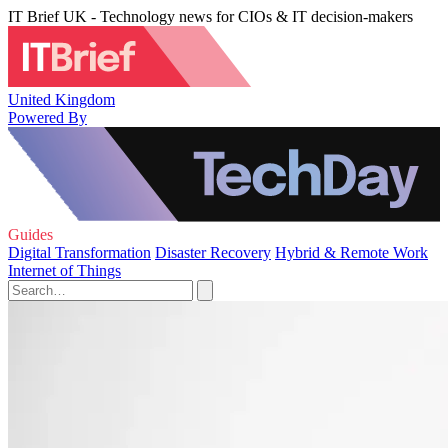
IT Brief UK - Technology news for CIOs & IT decision-makers
United Kingdom
Powered By
Guides
Digital Transformation
Disaster Recovery
Hybrid & Remote Work
Internet of Things