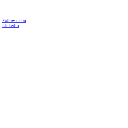
Follow us on
LinkedIn