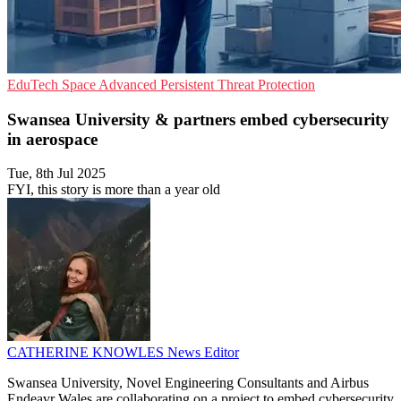
EduTech
Space
Advanced Persistent Threat Protection
Swansea University & partners embed cybersecurity
in aerospace
Tue, 8th Jul 2025
FYI, this story is more than a year old
CATHERINE KNOWLES
News Editor
Swansea University, Novel Engineering Consultants and Airbus
Endeavr Wales are collaborating on a project to embed cybersecurity