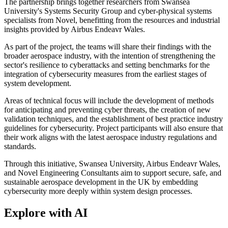
The partnership brings together researchers from Swansea
University's Systems Security Group and cyber-physical systems
specialists from Novel, benefitting from the resources and industrial
insights provided by Airbus Endeavr Wales.
As part of the project, the teams will share their findings with the
broader aerospace industry, with the intention of strengthening the
sector's resilience to cyberattacks and setting benchmarks for the
integration of cybersecurity measures from the earliest stages of
system development.
Areas of technical focus will include the development of methods
for anticipating and preventing cyber threats, the creation of new
validation techniques, and the establishment of best practice industry
guidelines for cybersecurity. Project participants will also ensure that
their work aligns with the latest aerospace industry regulations and
standards.
Through this initiative, Swansea University, Airbus Endeavr Wales,
and Novel Engineering Consultants aim to support secure, safe, and
sustainable aerospace development in the UK by embedding
cybersecurity more deeply within system design processes.
Explore with AI