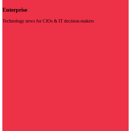
Enterprise
Technology news for CIOs & IT decision-makers
Visit