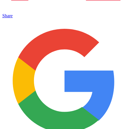
Share