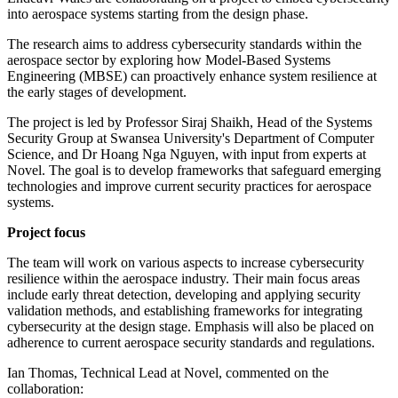
into aerospace systems starting from the design phase.
The research aims to address cybersecurity standards within the
aerospace sector by exploring how Model-Based Systems
Engineering (MBSE) can proactively enhance system resilience at
the early stages of development.
The project is led by Professor Siraj Shaikh, Head of the Systems
Security Group at Swansea University's Department of Computer
Science, and Dr Hoang Nga Nguyen, with input from experts at
Novel. The goal is to develop frameworks that safeguard emerging
technologies and improve current security practices for aerospace
systems.
Project focus
The team will work on various aspects to increase cybersecurity
resilience within the aerospace industry. Their main focus areas
include early threat detection, developing and applying security
validation methods, and establishing frameworks for integrating
cybersecurity at the design stage. Emphasis will also be placed on
adherence to current aerospace security standards and regulations.
Ian Thomas, Technical Lead at Novel, commented on the
collaboration: