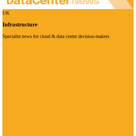
UK
Infrastructure
Specialist news for cloud & data centre decision-makers
Visit