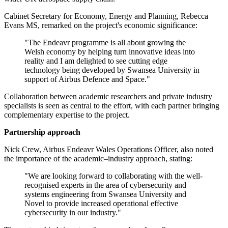
Cabinet Secretary for Economy, Energy and Planning, Rebecca
Evans MS, remarked on the project's economic significance:
"The Endeavr programme is all about growing the
Welsh economy by helping turn innovative ideas into
reality and I am delighted to see cutting edge
technology being developed by Swansea University in
support of Airbus Defence and Space."
Collaboration between academic researchers and private industry
specialists is seen as central to the effort, with each partner bringing
complementary expertise to the project.
Partnership approach
Nick Crew, Airbus Endeavr Wales Operations Officer, also noted
the importance of the academic–industry approach, stating:
"We are looking forward to collaborating with the well-
recognised experts in the area of cybersecurity and
systems engineering from Swansea University and
Novel to provide increased operational effective
cybersecurity in our industry."