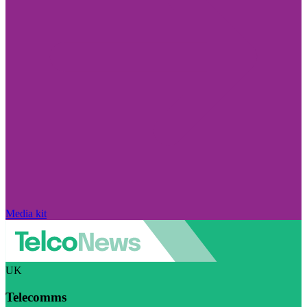
Media kit
UK
Telecomms