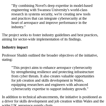
"By combining Novel's deep expertise in model-based
engineering with Swansea University's world-class
research in systems security, we're creating new tools
and practices that can integrate cybersecurity at the
heart of aerospace and improve performance in the
industry."
The project seeks to foster industry guidelines and best practices,
aiming for sector-wide implementation of its findings.
Industry impact
Professor Shaikh outlined the broader objectives of the initiative,
stating:
"This project aims to enhance aerospace cybersecurity
by strengthening resilience and protecting infrastructure
from cyber threats. It also creates valuable opportunities
for job creation and skills development in Wales,
equipping researchers and engineers with advanced
cybersecurity expertise to support industry growth."
In addition to technical advancements, the initiative is positioned as
a driver for skills development and job creation within Wales and the
wider UK aerospace supply chain.