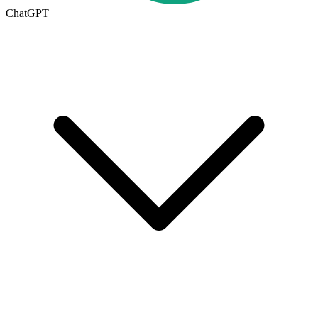
ChatGPT