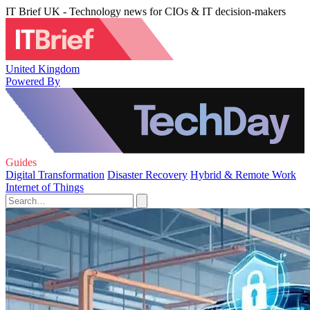
IT Brief UK - Technology news for CIOs & IT decision-makers
United Kingdom
Powered By
Guides
Digital Transformation
Disaster Recovery
Hybrid & Remote Work
Internet of Things