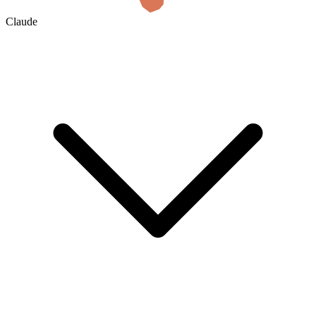
Claude