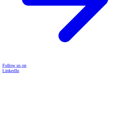
Follow us on
LinkedIn