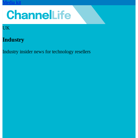
Media kit
UK
Industry
Industry insider news for technology resellers
Visit