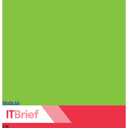
Media kit
UK