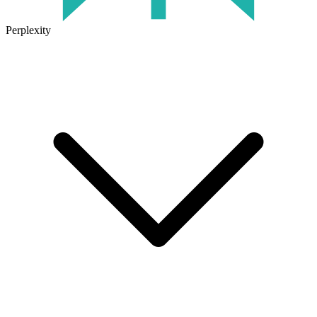
Perplexity