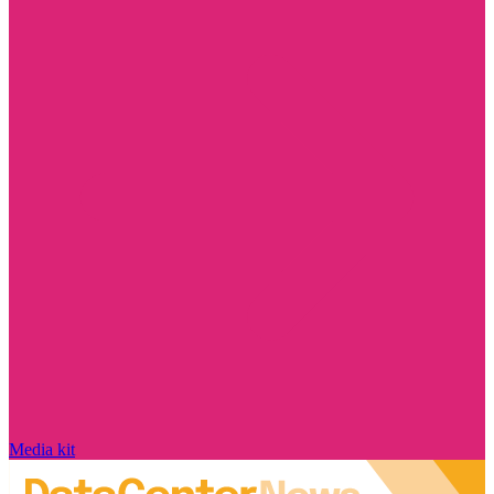
Media kit