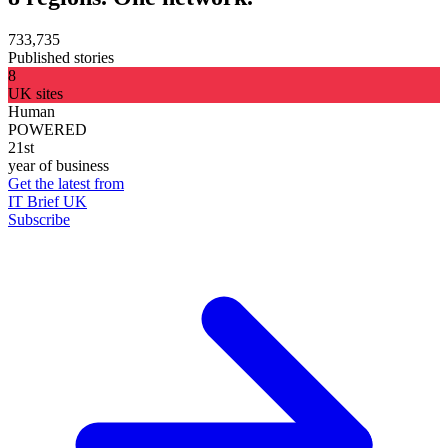
733,735
Published stories
8
UK sites
Human
POWERED
21st
year of business
Get the latest from
IT Brief UK
Subscribe