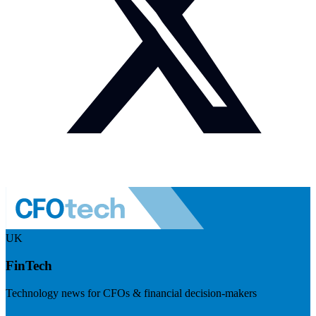
UK
FinTech
Technology news for CFOs & financial decision-makers