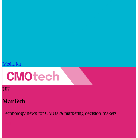
Media kit
UK
MarTech
Technology news for CMOs & marketing decision-makers
Visit