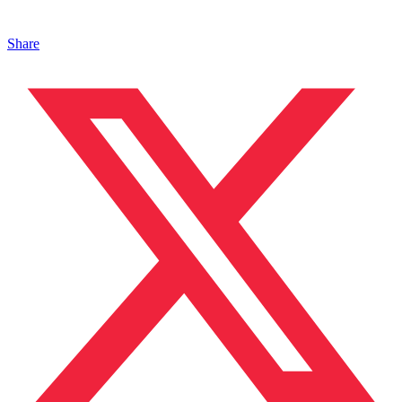
Share