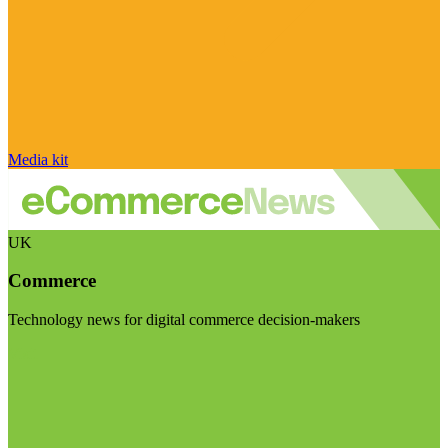
Media kit
UK
Commerce
Technology news for digital commerce decision-makers
Visit