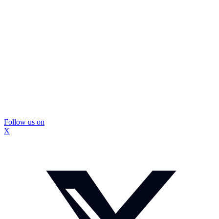
Follow us on
X