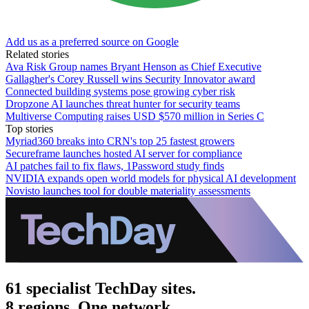
Add us as a preferred source on Google
Related stories
Ava Risk Group names Bryant Henson as Chief Executive
Gallagher's Corey Russell wins Security Innovator award
Connected building systems pose growing cyber risk
Dropzone AI launches threat hunter for security teams
Multiverse Computing raises USD $570 million in Series C
Top stories
Myriad360 breaks into CRN's top 25 fastest growers
Secureframe launches hosted AI server for compliance
AI patches fail to fix flaws, 1Password study finds
NVIDIA expands open world models for physical AI development
Novisto launches tool for double materiality assessments
61 specialist TechDay sites.
8 regions. One network.