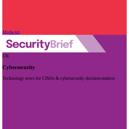
Media kit
UK
Cybersecurity
Technology news for CISOs & cybersecurity decision-makers
Visit