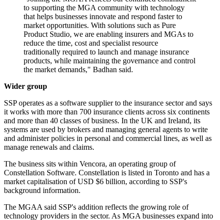
to supporting the MGA community with technology
that helps businesses innovate and respond faster to
market opportunities. With solutions such as Pure
Product Studio, we are enabling insurers and MGAs to
reduce the time, cost and specialist resource
traditionally required to launch and manage insurance
products, while maintaining the governance and control
the market demands," Badhan said.
Wider group
SSP operates as a software supplier to the insurance sector and says
it works with more than 700 insurance clients across six continents
and more than 40 classes of business. In the UK and Ireland, its
systems are used by brokers and managing general agents to write
and administer policies in personal and commercial lines, as well as
manage renewals and claims.
The business sits within Vencora, an operating group of
Constellation Software. Constellation is listed in Toronto and has a
market capitalisation of USD $6 billion, according to SSP's
background information.
The MGAA said SSP's addition reflects the growing role of
technology providers in the sector. As MGA businesses expand into