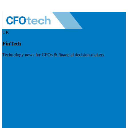
UK
FinTech
Technology news for CFOs & financial decision-makers
Visit