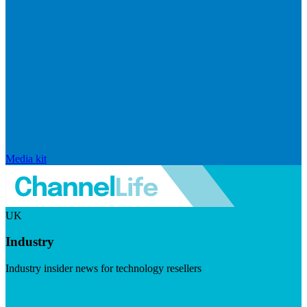
Media kit
UK
Industry
Industry insider news for technology resellers
Visit