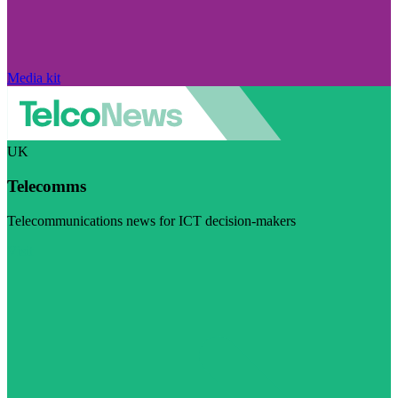
Media kit
UK
Telecomms
Telecommunications news for ICT decision-makers
Visit