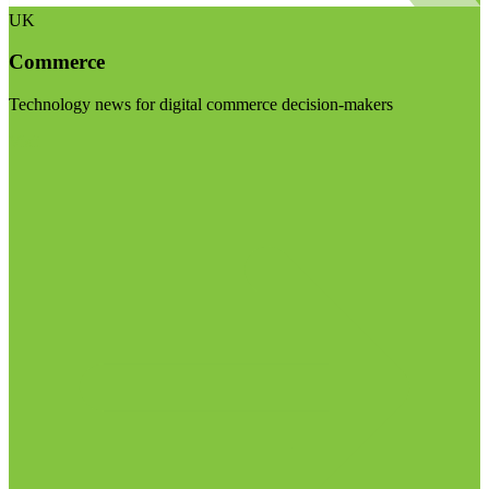
UK
Commerce
Technology news for digital commerce decision-makers
Visit