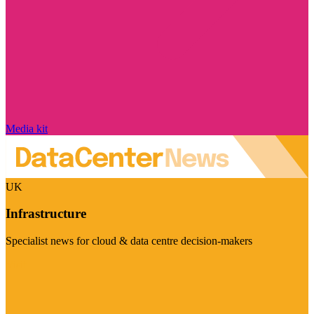
Media kit
UK
Infrastructure
Specialist news for cloud & data centre decision-makers
Visit