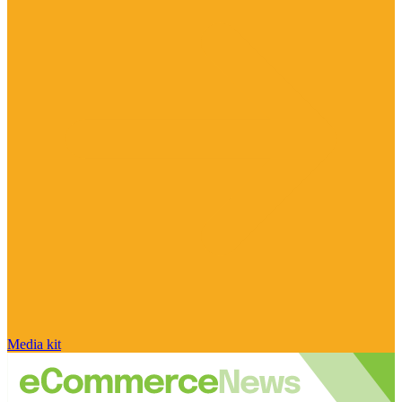
Media kit