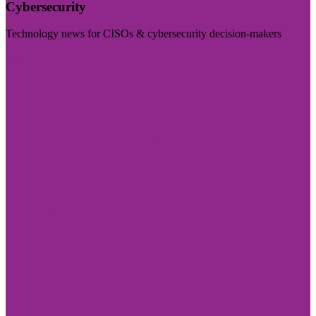
Cybersecurity
Technology news for CISOs & cybersecurity decision-makers
Visit