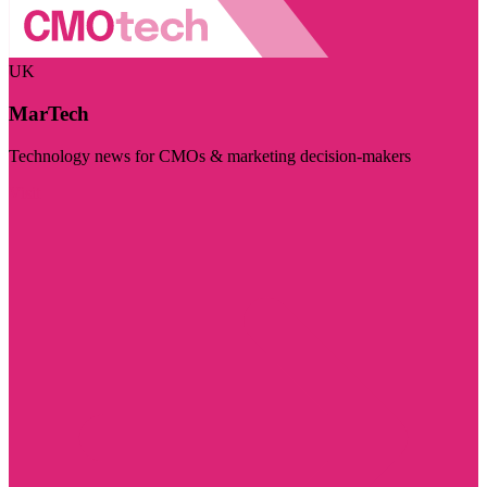
UK
MarTech
Technology news for CMOs & marketing decision-makers
Visit