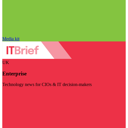
Media kit
UK
Enterprise
Technology news for CIOs & IT decision-makers
Visit