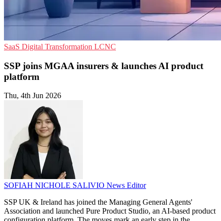
SaaS
Digital Transformation
LCNC
SSP joins MGAA insurers & launches AI product
platform
Thu, 4th Jun 2026
SOFIAH NICHOLE SALIVIO
News Editor
SSP UK & Ireland has joined the Managing General Agents'
Association and launched Pure Product Studio, an AI-based product
configuration platform. The moves mark an early step in the