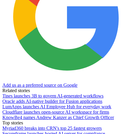
Add us as a preferred source on Google
Related stories
Tines launches 3B to govern AI-generated workflows
Oracle adds AI-native builder for Fusion applications
LumApps launches AI Employee Hub for everyday work
Cloudflare launches open-source AI workspace for firms
KnowBe4 names Andrew Kanzer as Chief Growth Officer
Top stories
Myriad360 breaks into CRN's top 25 fastest growers
Secureframe launches hosted AI server for compliance