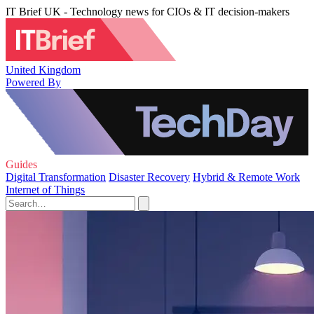
IT Brief UK - Technology news for CIOs & IT decision-makers
United Kingdom
Powered By
Guides
Digital Transformation
Disaster Recovery
Hybrid & Remote Work
Internet of Things