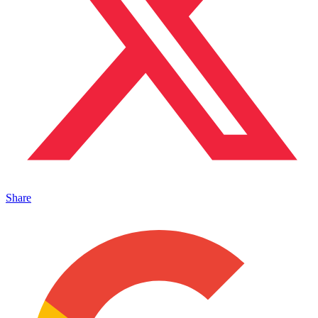
Share