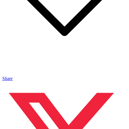
Share