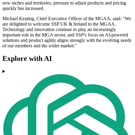
new niches and territories, pressure to adjust products and pricing
quickly has increased.
Michael Keating, Chief Executive Officer of the MGAA, said: "We
are delighted to welcome SSP UK & Ireland to the MGAA.
Technology and innovation continue to play an increasingly
important role in the MGA sector, and SSP's focus on AI-powered
solutions and product agility aligns strongly with the evolving needs
of our members and the wider market."
Explore with AI