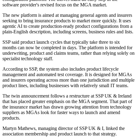
software provider's revised focus on the MGA market.
The new platform is aimed at managing general agents and insurers
seeking to bring insurance products to market more quickly. It uses
agentic AI to create production-ready product configurations from a
plain-English description, including screens, business rules and lists.
SSP said product launch cycles that typically take three to six
months can now be completed in days. The platform is intended for
underwriting, product and claims teams, rather than relying solely on
specialist technology staff.
According to SSP, the system also includes product lifecycle
management and automated test coverage. It is designed for MGAs
and insurers operating across more than one jurisdiction and multiple
product lines, including businesses with relatively small IT teams.
The twin announcement follows a restructure at SSP UK & Ireland
that has placed greater emphasis on the MGA segment. That part of
the insurance market has drawn growing attention from technology
suppliers as MGAs look for faster ways to launch and amend
products.
Martyn Mathews, managing director of SSP UK & I, linked the
association membership and product launch to that strategy.