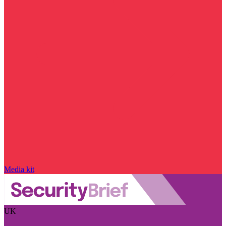
Media kit
UK