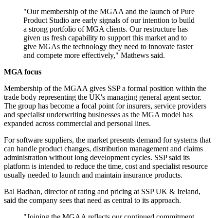
"Our membership of the MGAA and the launch of Pure
Product Studio are early signals of our intention to build
a strong portfolio of MGA clients. Our restructure has
given us fresh capability to support this market and to
give MGAs the technology they need to innovate faster
and compete more effectively," Mathews said.
MGA focus
Membership of the MGAA gives SSP a formal position within the
trade body representing the UK's managing general agent sector.
The group has become a focal point for insurers, service providers
and specialist underwriting businesses as the MGA model has
expanded across commercial and personal lines.
For software suppliers, the market presents demand for systems that
can handle product changes, distribution management and claims
administration without long development cycles. SSP said its
platform is intended to reduce the time, cost and specialist resource
usually needed to launch and maintain insurance products.
Bal Badhan, director of rating and pricing at SSP UK & Ireland,
said the company sees that need as central to its approach.
"Joining the MGAA reflects our continued commitment