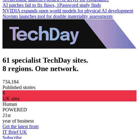
AI patches fail to fix flaws, 1Password study finds
NVIDIA expands open world models for physical AI development
Novisto launches tool for double materiality assessments
61 specialist TechDay sites.
8 regions. One network.
734,184
Published stories
8
UK sites
Human
POWERED
21st
year of business
Get the latest from
IT Brief UK
Subscribe