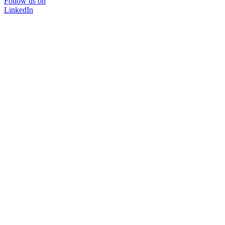
Follow us on
LinkedIn