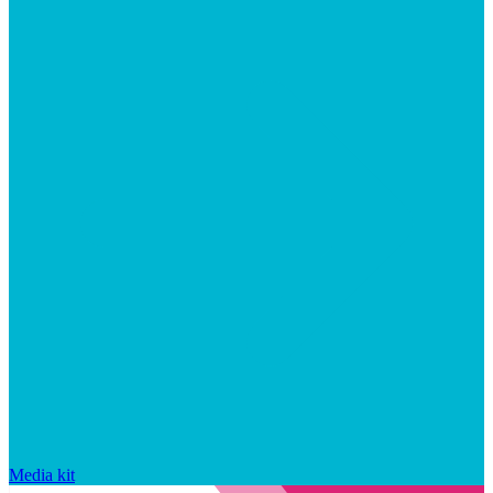
Media kit