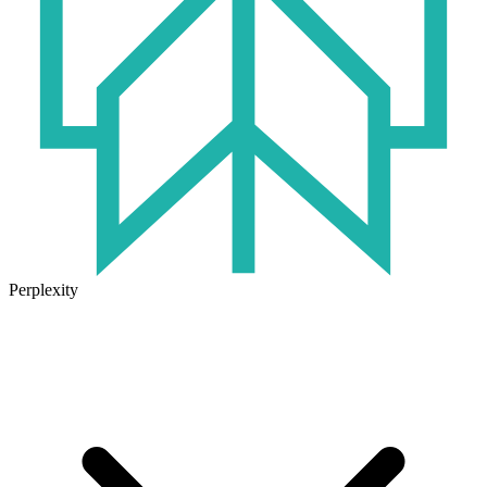
Perplexity