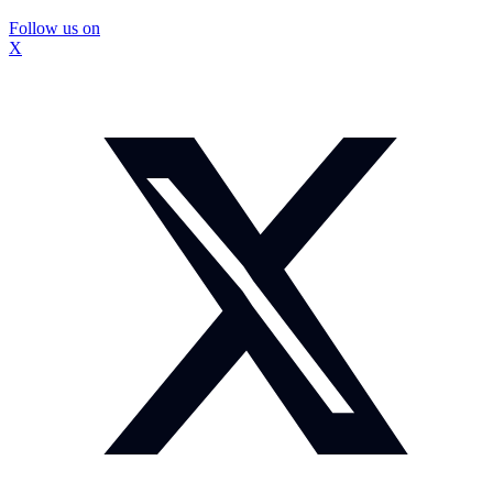
Follow us on
X