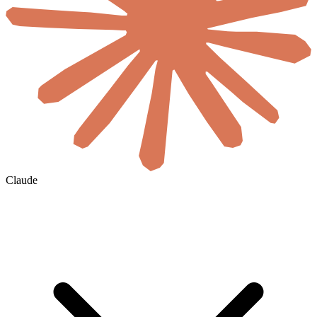
Claude