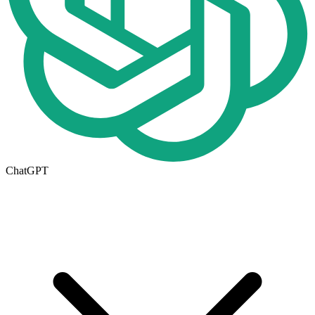
ChatGPT