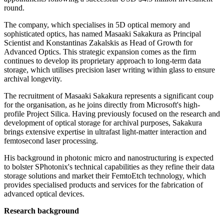
round.
The company, which specialises in 5D optical memory and
sophisticated optics, has named Masaaki Sakakura as Principal
Scientist and Konstantinas Zakalskis as Head of Growth for
Advanced Optics. This strategic expansion comes as the firm
continues to develop its proprietary approach to long-term data
storage, which utilises precision laser writing within glass to ensure
archival longevity.
The recruitment of Masaaki Sakakura represents a significant coup
for the organisation, as he joins directly from Microsoft's high-
profile Project Silica. Having previously focused on the research and
development of optical storage for archival purposes, Sakakura
brings extensive expertise in ultrafast light-matter interaction and
femtosecond laser processing.
His background in photonic micro and nanostructuring is expected
to bolster SPhotonix's technical capabilities as they refine their data
storage solutions and market their FemtoEtch technology, which
provides specialised products and services for the fabrication of
advanced optical devices.
Research background