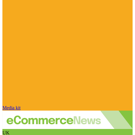
Media kit
UK