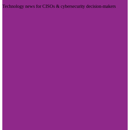
Technology news for CISOs & cybersecurity decision-makers
Visit