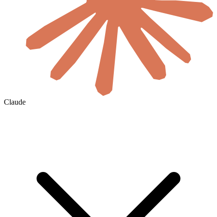
Claude