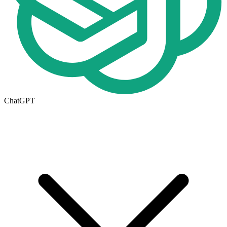
ChatGPT