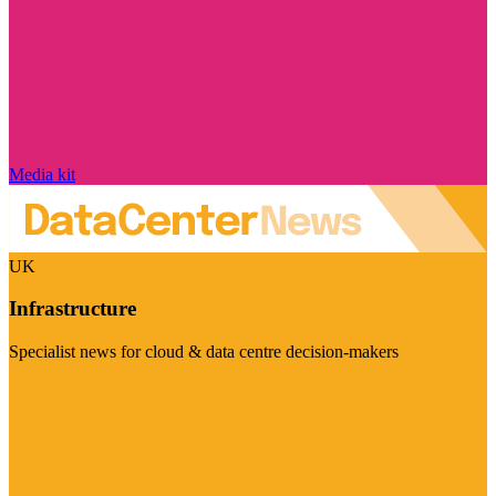
Media kit
UK
Infrastructure
Specialist news for cloud & data centre decision-makers
Visit