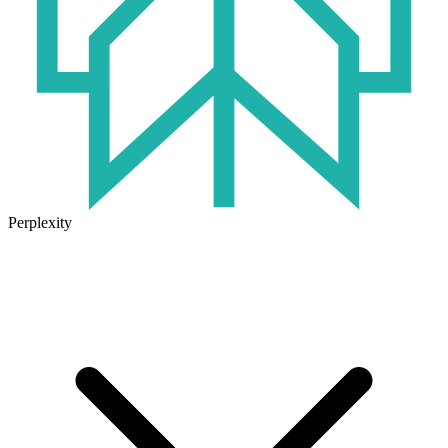
Perplexity