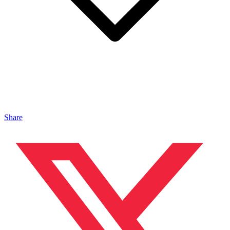
Share