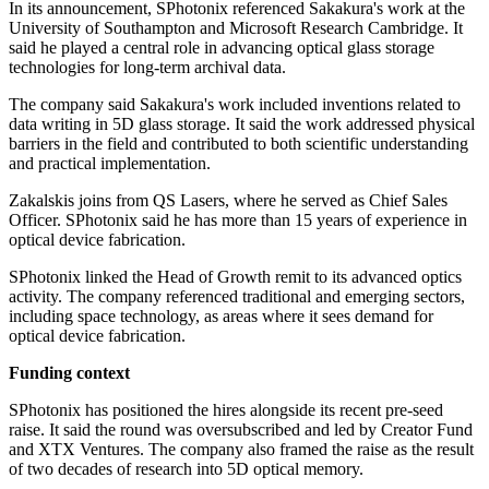
In its announcement, SPhotonix referenced Sakakura's work at the
University of Southampton and Microsoft Research Cambridge. It
said he played a central role in advancing optical glass storage
technologies for long-term archival data.
The company said Sakakura's work included inventions related to
data writing in 5D glass storage. It said the work addressed physical
barriers in the field and contributed to both scientific understanding
and practical implementation.
Zakalskis joins from QS Lasers, where he served as Chief Sales
Officer. SPhotonix said he has more than 15 years of experience in
optical device fabrication.
SPhotonix linked the Head of Growth remit to its advanced optics
activity. The company referenced traditional and emerging sectors,
including space technology, as areas where it sees demand for
optical device fabrication.
Funding context
SPhotonix has positioned the hires alongside its recent pre-seed
raise. It said the round was oversubscribed and led by Creator Fund
and XTX Ventures. The company also framed the raise as the result
of two decades of research into 5D optical memory.