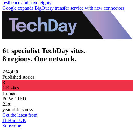
resilience and sovereignty
Google expands BigQuery transfer service with new connectors
61 specialist TechDay sites.
8 regions. One network.
734,426
Published stories
8
UK sites
Human
POWERED
21st
year of business
Get the latest from
IT Brief UK
Subscribe