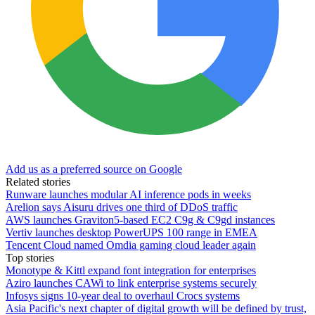
Add us as a preferred source on Google
Related stories
Runware launches modular AI inference pods in weeks
Arelion says Aisuru drives one third of DDoS traffic
AWS launches Graviton5-based EC2 C9g & C9gd instances
Vertiv launches desktop PowerUPS 100 range in EMEA
Tencent Cloud named Omdia gaming cloud leader again
Top stories
Monotype & Kittl expand font integration for enterprises
Aziro launches CAWi to link enterprise systems securely
Infosys signs 10-year deal to overhaul Crocs systems
Asia Pacific's next chapter of digital growth will be defined by trust,