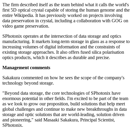
The firm described itself as the team behind what it calls the world's
first 5D optical crystal capable of storing the human genome and the
entire Wikipedia. It has previously worked on projects involving
data preservation in crystal, including a collaboration with GOG on
video game preservation.
SPhotonix operates at the intersection of data storage and optics
manufacturing. It markets long-term storage in glass as a response to
increasing volumes of digital information and the constraints of
existing storage approaches. It also offers fused silica polarisation
optics products, which it describes as durable and precise.
Management comments
Sakakura commented on how he sees the scope of the company's
technology beyond storage.
"Beyond data storage, the core technologies of SPhotonix have
enormous potential in other fields. I'm excited to be part of the team
as we look to grow our proposition, build solutions that help meet
global challenges and continue to make new breakthroughs in data
storage and optic solutions that are world-leading, solution driven
and pioneering," said Masaaki Sakakura, Principal Scientist,
SPhotonix.