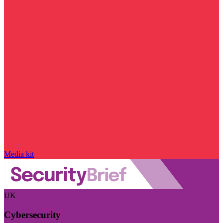
Media kit
UK
Cybersecurity