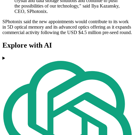
crystal and data storage solutions and continue to push
the possibilities of our technology," said Ilya Kazansky,
CEO, SPhotonix.
SPhotonix said the new appointments would contribute to its work
in 5D optical memory and its advanced optics offering as it expands
commercial activity following the USD $4.5 million pre-seed round.
Explore with AI