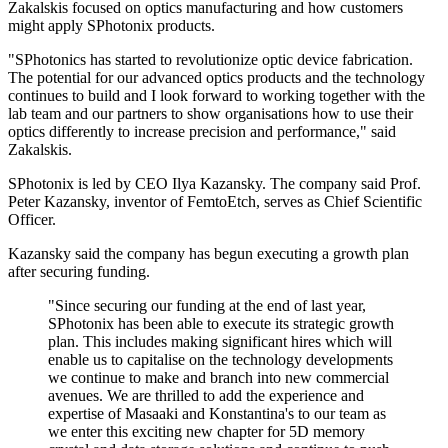
Zakalskis focused on optics manufacturing and how customers
might apply SPhotonix products.
"SPhotonics has started to revolutionize optic device fabrication.
The potential for our advanced optics products and the technology
continues to build and I look forward to working together with the
lab team and our partners to show organisations how to use their
optics differently to increase precision and performance," said
Zakalskis.
SPhotonix is led by CEO Ilya Kazansky. The company said Prof.
Peter Kazansky, inventor of FemtoEtch, serves as Chief Scientific
Officer.
Kazansky said the company has begun executing a growth plan
after securing funding.
"Since securing our funding at the end of last year,
SPhotonix has been able to execute its strategic growth
plan. This includes making significant hires which will
enable us to capitalise on the technology developments
we continue to make and branch into new commercial
avenues. We are thrilled to add the experience and
expertise of Masaaki and Konstantina's to our team as
we enter this exciting new chapter for 5D memory