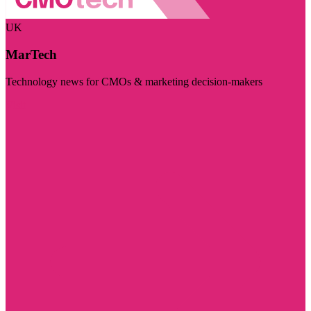
UK
MarTech
Technology news for CMOs & marketing decision-makers
Visit