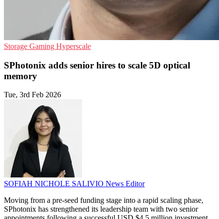
Storage
Gaming
Hyperscale
SPhotonix adds senior hires to scale 5D optical
memory
Tue, 3rd Feb 2026
SOFIAH NICHOLE SALIVIO
News Editor
Moving from a pre-seed funding stage into a rapid scaling phase,
SPhotonix has strengthened its leadership team with two senior
appointments following a successful USD $4.5 million investment