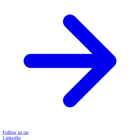
Follow us on
LinkedIn