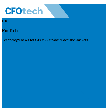
UK
FinTech
Technology news for CFOs & financial decision-makers
Visit