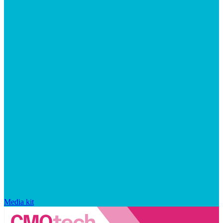
Media kit