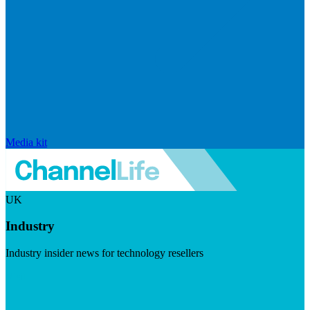
Media kit
UK
Industry
Industry insider news for technology resellers
Visit