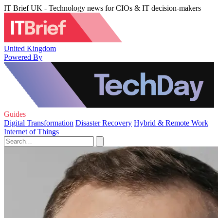
IT Brief UK - Technology news for CIOs & IT decision-makers
United Kingdom
Powered By
Guides
Digital Transformation
Disaster Recovery
Hybrid & Remote Work
Internet of Things