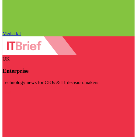
Media kit
UK
Enterprise
Technology news for CIOs & IT decision-makers
Visit