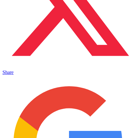
Share