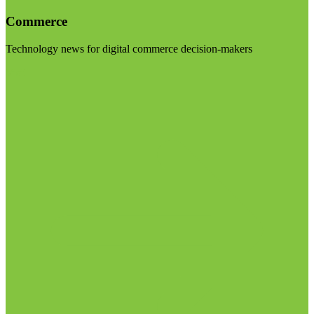
Commerce
Technology news for digital commerce decision-makers
Visit