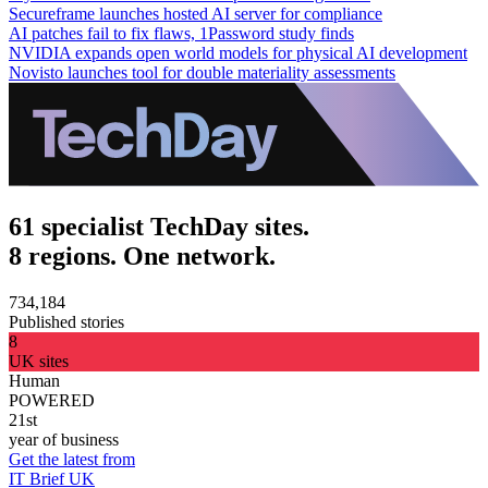
Secureframe launches hosted AI server for compliance
AI patches fail to fix flaws, 1Password study finds
NVIDIA expands open world models for physical AI development
Novisto launches tool for double materiality assessments
61 specialist TechDay sites.
8 regions. One network.
734,184
Published stories
8
UK sites
Human
POWERED
21st
year of business
Get the latest from
IT Brief UK