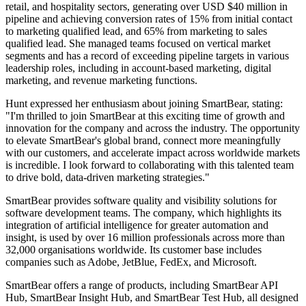
retail, and hospitality sectors, generating over USD $40 million in
pipeline and achieving conversion rates of 15% from initial contact
to marketing qualified lead, and 65% from marketing to sales
qualified lead. She managed teams focused on vertical market
segments and has a record of exceeding pipeline targets in various
leadership roles, including in account-based marketing, digital
marketing, and revenue marketing functions.
Hunt expressed her enthusiasm about joining SmartBear, stating:
"I'm thrilled to join SmartBear at this exciting time of growth and
innovation for the company and across the industry. The opportunity
to elevate SmartBear's global brand, connect more meaningfully
with our customers, and accelerate impact across worldwide markets
is incredible. I look forward to collaborating with this talented team
to drive bold, data-driven marketing strategies."
SmartBear provides software quality and visibility solutions for
software development teams. The company, which highlights its
integration of artificial intelligence for greater automation and
insight, is used by over 16 million professionals across more than
32,000 organisations worldwide. Its customer base includes
companies such as Adobe, JetBlue, FedEx, and Microsoft.
SmartBear offers a range of products, including SmartBear API
Hub, SmartBear Insight Hub, and SmartBear Test Hub, all designed