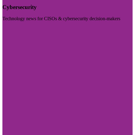
Cybersecurity
Technology news for CISOs & cybersecurity decision-makers
Visit