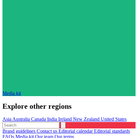
Media kit
Explore other regions
Asia
Australia
Canada
India
Ireland
New Zealand
United States
Brand guidelines
Contact us
Editorial calendar
Editorial standards
FAQs
Media kit
Our team
Our terms