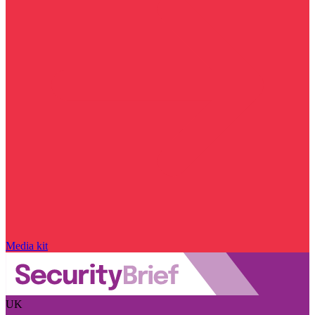
Media kit
UK