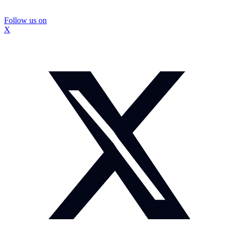
Follow us on
X