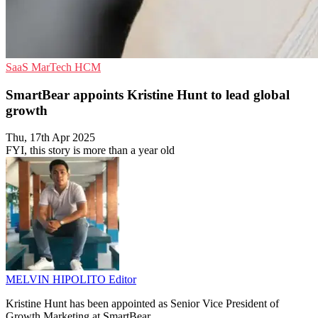
SaaS
MarTech
HCM
SmartBear appoints Kristine Hunt to lead global
growth
Thu, 17th Apr 2025
FYI, this story is more than a year old
MELVIN HIPOLITO
Editor
Kristine Hunt has been appointed as Senior Vice President of
Growth Marketing at SmartBear.