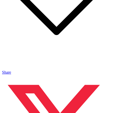
Share