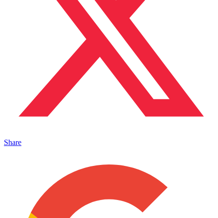
Share