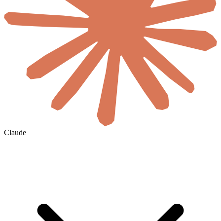
Claude