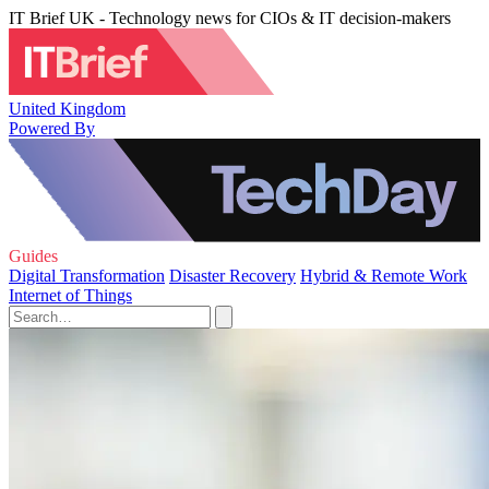
IT Brief UK - Technology news for CIOs & IT decision-makers
United Kingdom
Powered By
Guides
Digital Transformation
Disaster Recovery
Hybrid & Remote Work
Internet of Things