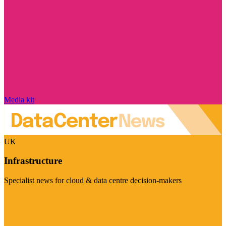
Media kit
UK
Infrastructure
Specialist news for cloud & data centre decision-makers
Visit