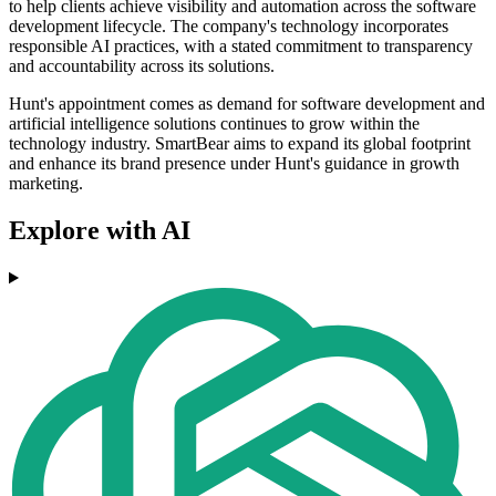
to help clients achieve visibility and automation across the software
development lifecycle. The company's technology incorporates
responsible AI practices, with a stated commitment to transparency
and accountability across its solutions.
Hunt's appointment comes as demand for software development and
artificial intelligence solutions continues to grow within the
technology industry. SmartBear aims to expand its global footprint
and enhance its brand presence under Hunt's guidance in growth
marketing.
Explore with AI