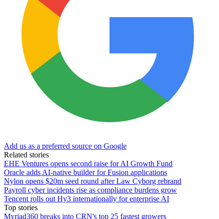
Add us as a preferred source on Google
Related stories
EHE Ventures opens second raise for AI Growth Fund
Oracle adds AI-native builder for Fusion applications
Nylon opens $20m seed round after Law Cyborg rebrand
Payroll cyber incidents rise as compliance burdens grow
Tencent rolls out Hy3 internationally for enterprise AI
Top stories
Myriad360 breaks into CRN's top 25 fastest growers