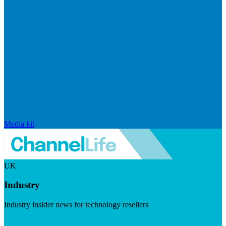
Media kit
UK
Industry
Industry insider news for technology resellers
Visit