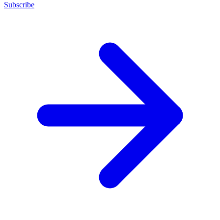
Subscribe