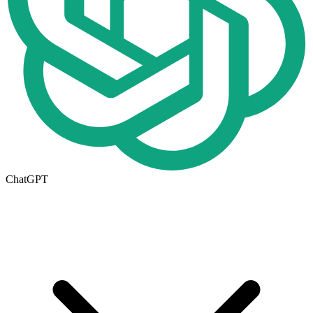
ChatGPT