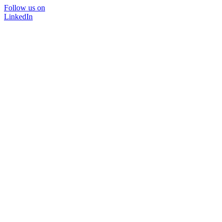
Follow us on
LinkedIn