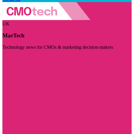
UK
MarTech
Technology news for CMOs & marketing decision-makers
Visit