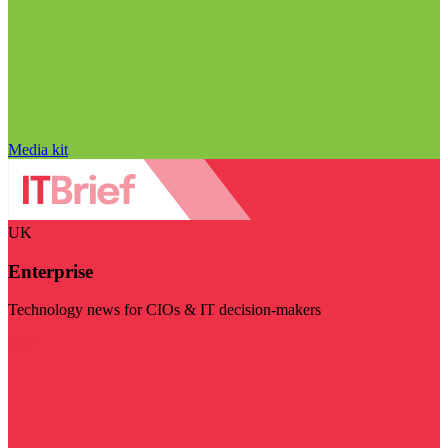
Media kit
UK
Enterprise
Technology news for CIOs & IT decision-makers
Visit