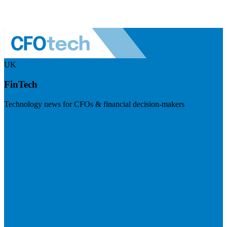
UK
FinTech
Technology news for CFOs & financial decision-makers
Visit