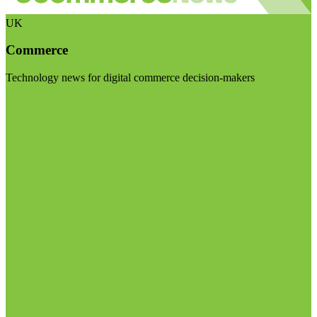
UK
Commerce
Technology news for digital commerce decision-makers
Visit