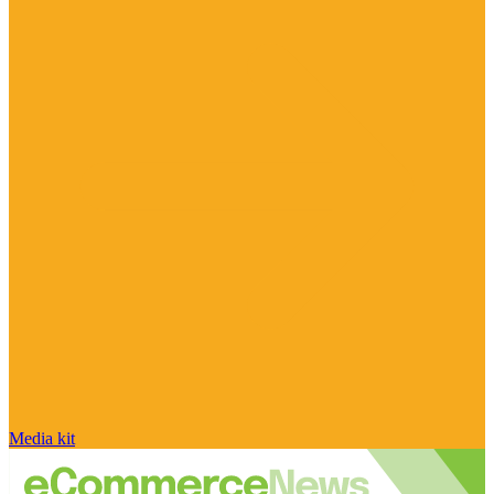
Media kit