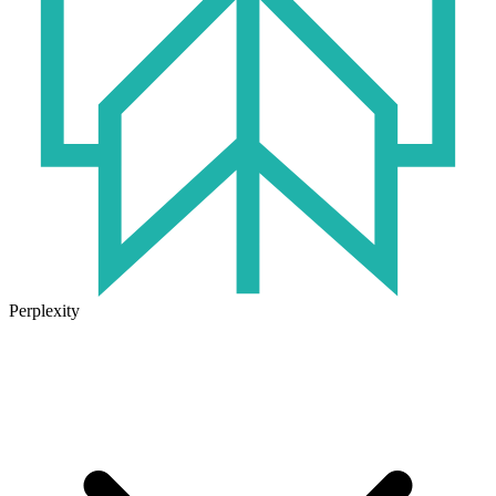
Perplexity