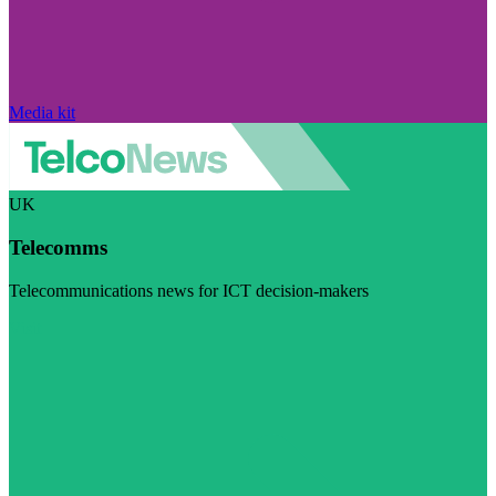
Media kit
UK
Telecomms
Telecommunications news for ICT decision-makers
Visit