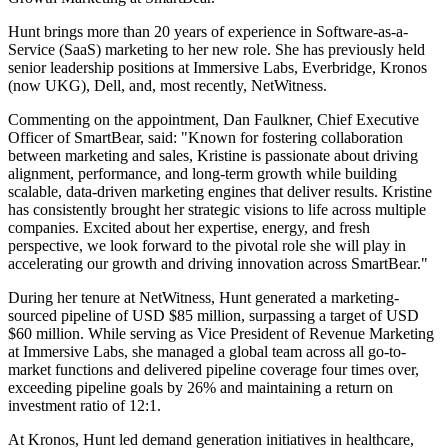
Hunt brings more than 20 years of experience in Software-as-a-
Service (SaaS) marketing to her new role. She has previously held
senior leadership positions at Immersive Labs, Everbridge, Kronos
(now UKG), Dell, and, most recently, NetWitness.
Commenting on the appointment, Dan Faulkner, Chief Executive
Officer of SmartBear, said: "Known for fostering collaboration
between marketing and sales, Kristine is passionate about driving
alignment, performance, and long-term growth while building
scalable, data-driven marketing engines that deliver results. Kristine
has consistently brought her strategic visions to life across multiple
companies. Excited about her expertise, energy, and fresh
perspective, we look forward to the pivotal role she will play in
accelerating our growth and driving innovation across SmartBear."
During her tenure at NetWitness, Hunt generated a marketing-
sourced pipeline of USD $85 million, surpassing a target of USD
$60 million. While serving as Vice President of Revenue Marketing
at Immersive Labs, she managed a global team across all go-to-
market functions and delivered pipeline coverage four times over,
exceeding pipeline goals by 26% and maintaining a return on
investment ratio of 12:1.
At Kronos, Hunt led demand generation initiatives in healthcare,