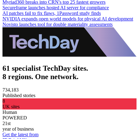
Myriad360 breaks into CRN's top 25 fastest growers
Secureframe launches hosted AI server for compliance
AI patches fail to fix flaws, 1Password study finds
NVIDIA expands open world models for physical AI development
Novisto launches tool for double materiality assessments
61 specialist TechDay sites.
8 regions. One network.
734,183
Published stories
8
UK sites
Human
POWERED
21st
year of business
Get the latest from