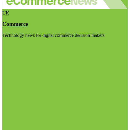
UK
Commerce
Technology news for digital commerce decision-makers
Visit