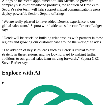
Alongside the recent appointment of Rob Merrick to grow the
company's sales of broadband products, the addition of Brooks to
Sepura's sales team will help support critical communications users
deploy powerful, flexible Sepura offerings.
"We are really pleased to have added Derek's experience to our
global sales team," Sepura worldwide sales director Terence Ledger
says.
"Derek will be crucial to building relationships with partners in these
regions and growing our customer base around the world," he adds.
"The addition of key sales leads such as Derek is crucial to our
strategy in these regions, and we look forward to making further
additions to our global sales team moving forwards," Sepura CEO
Steve Barber says.
Explore with AI