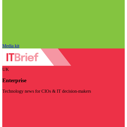
Media kit
UK
Enterprise
Technology news for CIOs & IT decision-makers
Visit