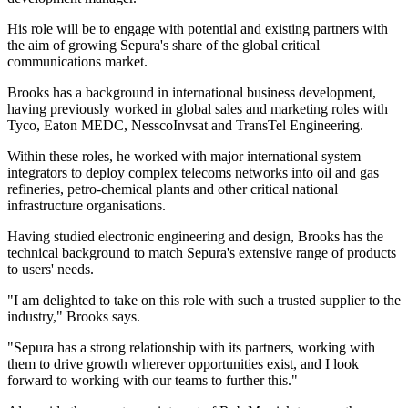
His role will be to engage with potential and existing partners with
the aim of growing Sepura's share of the global critical
communications market.
Brooks has a background in international business development,
having previously worked in global sales and marketing roles with
Tyco, Eaton MEDC, NesscoInvsat and TransTel Engineering.
Within these roles, he worked with major international system
integrators to deploy complex telecoms networks into oil and gas
refineries, petro-chemical plants and other critical national
infrastructure organisations.
Having studied electronic engineering and design, Brooks has the
technical background to match Sepura's extensive range of products
to users' needs.
"I am delighted to take on this role with such a trusted supplier to the
industry," Brooks says.
"Sepura has a strong relationship with its partners, working with
them to drive growth wherever opportunities exist, and I look
forward to working with our teams to further this."