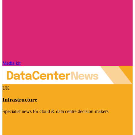
Media kit
UK
Infrastructure
Specialist news for cloud & data centre decision-makers
Visit