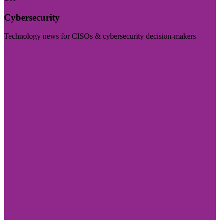
Cybersecurity
Technology news for CISOs & cybersecurity decision-makers
Visit