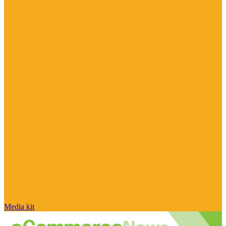
Media kit