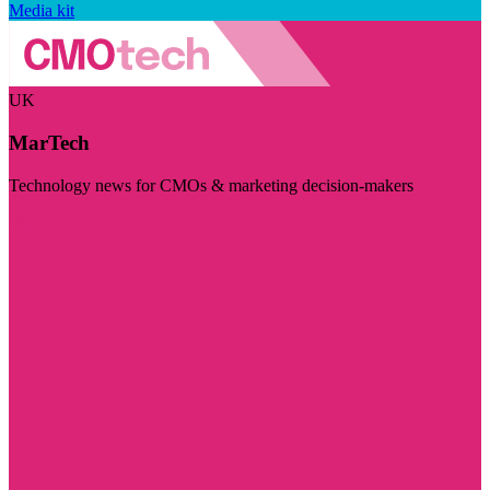
Media kit
UK
MarTech
Technology news for CMOs & marketing decision-makers
Visit