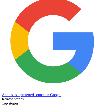
Add us as a preferred source on Google
Related stories
Top stories