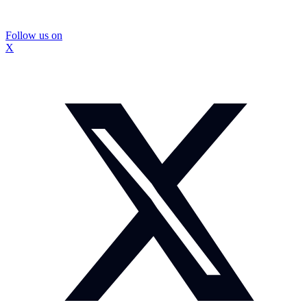
Follow us on
X