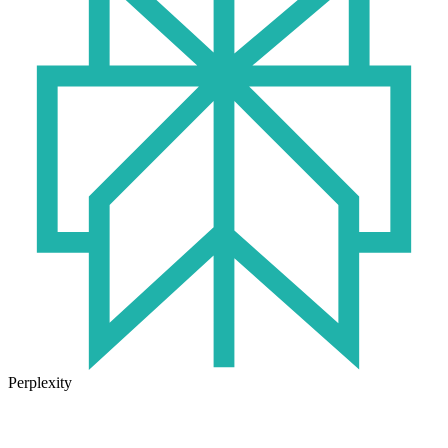
Perplexity