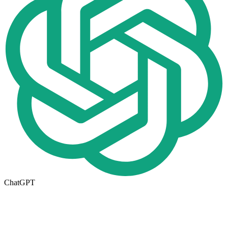
ChatGPT