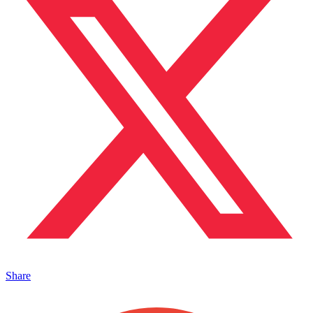
Share