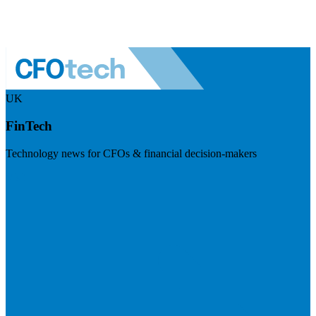
UK
FinTech
Technology news for CFOs & financial decision-makers
Visit