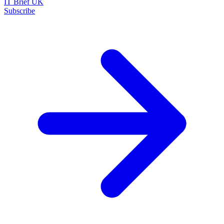
IT Brief UK
Subscribe