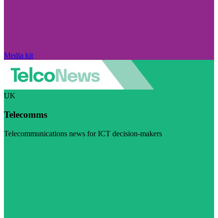
Media kit
UK
Telecomms
Telecommunications news for ICT decision-makers
Visit