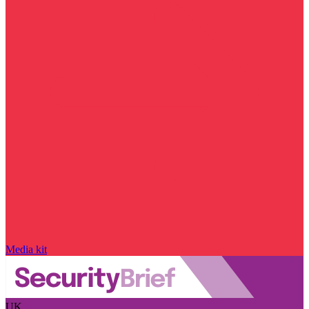
Media kit
UK