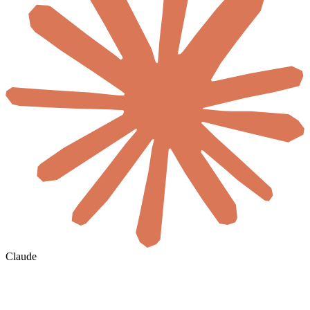
Claude