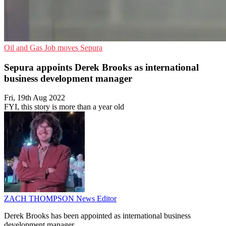
Oil and Gas
Job moves
Sepura
Sepura appoints Derek Brooks as international
business development manager
Fri, 19th Aug 2022
FYI, this story is more than a year old
ZACH THOMPSON
News Editor
Derek Brooks has been appointed as international business
development manager.