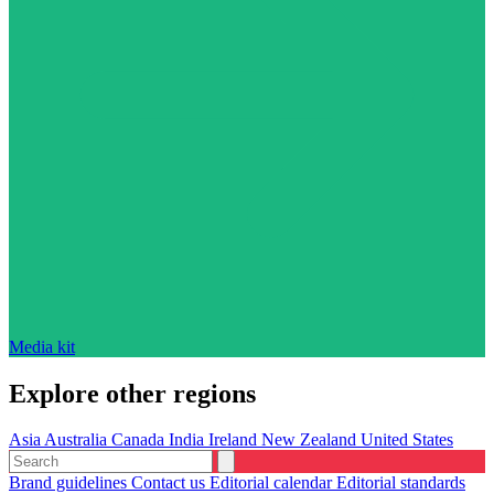
Media kit
Explore other regions
Asia
Australia
Canada
India
Ireland
New Zealand
United States
Brand guidelines
Contact us
Editorial calendar
Editorial standards