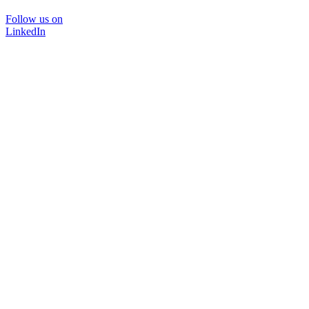
Follow us on
LinkedIn