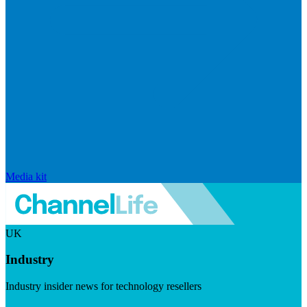
Media kit
UK
Industry
Industry insider news for technology resellers