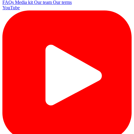
FAQs
Media kit
Our team
Our terms
YouTube