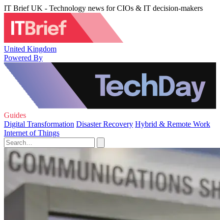
IT Brief UK - Technology news for CIOs & IT decision-makers
United Kingdom
Powered By
Guides
Digital Transformation
Disaster Recovery
Hybrid & Remote Work
Internet of Things